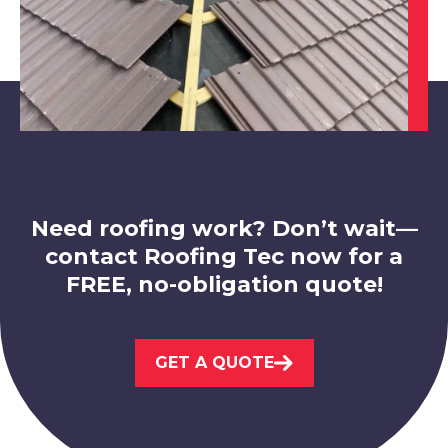
Market Bosworth
View Services
Need roofing work? Don’t wait—
contact Roofing Tec now for a
FREE, no-obligation quote!
Loughborough
View Services
GET A QUOTE