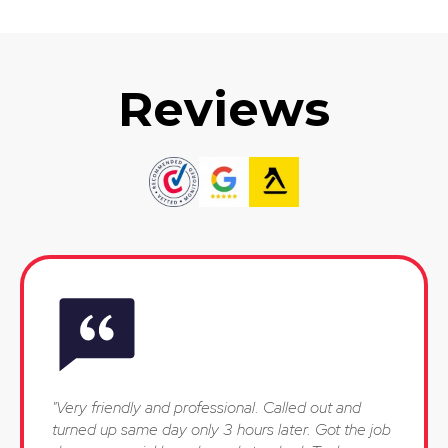
Reviews
"Very friendly and professional. Called out and
turned up same day only 3 hours later. Got the job