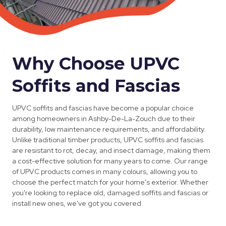
Why Choose UPVC
Soffits and Fascias
UPVC soffits and fascias have become a popular choice
among homeowners in Ashby-De-La-Zouch due to their
durability, low maintenance requirements, and affordability.
Unlike traditional timber products, UPVC soffits and fascias
are resistant to rot, decay, and insect damage, making them
a cost-effective solution for many years to come. Our range
of UPVC products comes in many colours, allowing you to
choose the perfect match for your home's exterior. Whether
you're looking to replace old, damaged soffits and fascias or
install new ones, we've got you covered.