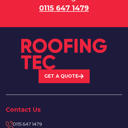
0115 647 1479
GET A QUOTE
Contact Us
0115 647 1479