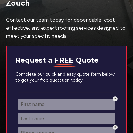
Zouch
Contact our team today for dependable, cost-
effective, and expert roofing services designed to
meet your specific needs.
Request a
FREE
Quote
Complete our quick and easy quote form below
to get your free quotation today!