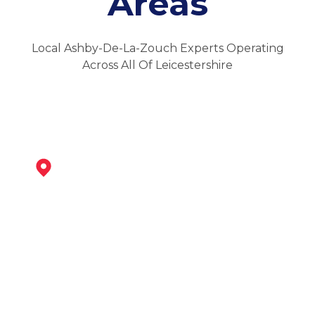
Areas
Local Ashby-De-La-Zouch Experts Operating
Across All Of Leicestershire
Swadlincote
View Services