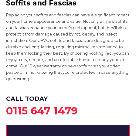
Soffits and Fascias
Replacing your soffits and fascias can have a significant impact
on your home's appearance and value. Not only will new soffits
and fascias enhance your home's curb appeal, but they'll also
Sandiacre
protect it from damage caused by rot, decay, and insect
infestation. Our UPVC soffits and fascias are designed to be
View Services
durable and long-lasting, requiring minimal maintenance to
keep them looking their best. By choosing Roofing Tec, you can
enjoy a dry, secure, and comfortable home for many years to
come. Our 10-year warranty on new roofs gives you added
peace of mind, knowing that you're protected in case anything
goes wrong.
CALL TODAY
0115 647 1479