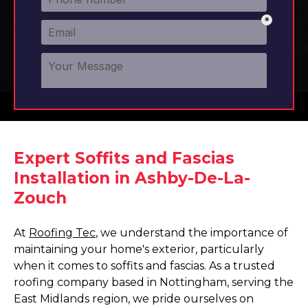
Expert Soffits and Fascias
Installation in Ashby-De-La-
Zouch
At
Roofing Tec
, we understand the importance of
maintaining your home's exterior, particularly
when it comes to soffits and fascias. As a trusted
roofing company based in Nottingham, serving the
East Midlands region, we pride ourselves on