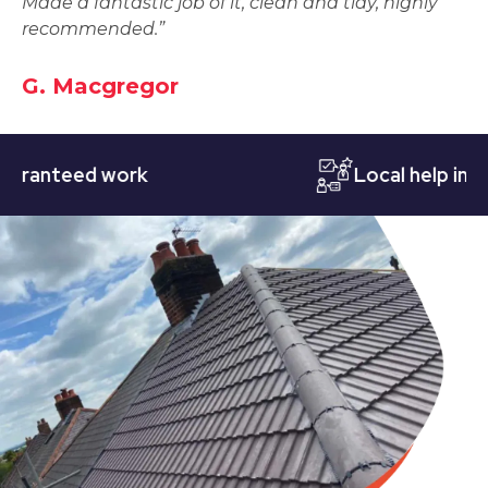
Made a fantastic job of it, clean and tidy, highly
recommended.”
G. Macgregor
nteed work
Local help in Nott