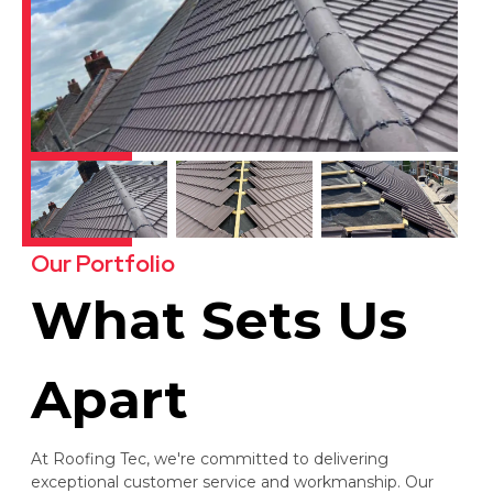
Our Portfolio
What Sets Us
Apart
At Roofing Tec, we're committed to delivering
exceptional customer service and workmanship. Our