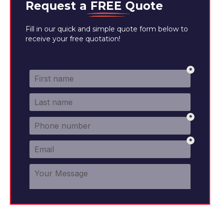
Request a
FREE
Quote
Fill in our quick and simple quote form below to
receive your free quotation!