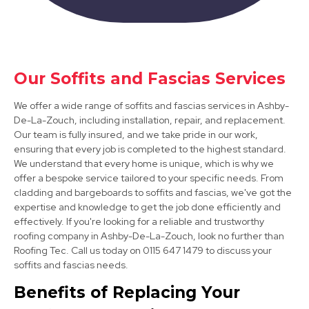
Derby
Our Soffits and Fascias Services
View Services
We offer a wide range of soffits and fascias services in Ashby-
De-La-Zouch, including installation, repair, and replacement.
Our team is fully insured, and we take pride in our work,
ensuring that every job is completed to the highest standard.
We understand that every home is unique, which is why we
offer a bespoke service tailored to your specific needs. From
cladding and bargeboards to soffits and fascias, we've got the
expertise and knowledge to get the job done efficiently and
Long Eaton
effectively. If you're looking for a reliable and trustworthy
roofing company in Ashby-De-La-Zouch, look no further than
View Services
Roofing Tec. Call us today on 0115 647 1479 to discuss your
soffits and fascias needs.
Benefits of Replacing Your