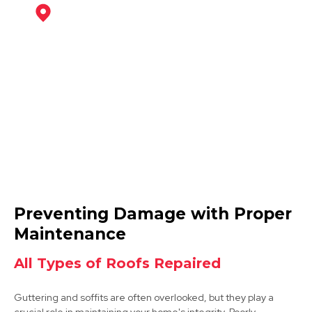
Coalville
View Services
Ibstock
Preventing Damage with Proper
View Services
Maintenance
All Types of Roofs Repaired
Guttering and soffits are often overlooked, but they play a