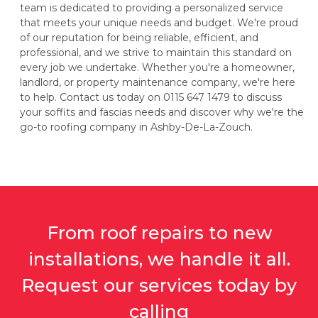
team is dedicated to providing a personalized service
that meets your unique needs and budget. We're proud
of our reputation for being reliable, efficient, and
professional, and we strive to maintain this standard on
every job we undertake. Whether you're a homeowner,
landlord, or property maintenance company, we're here
to help. Contact us today on 0115 647 1479 to discuss
your soffits and fascias needs and discover why we're the
go-to roofing company in Ashby-De-La-Zouch.
From roof repairs to new
installations, we handle it all.
Request our services today by
calling