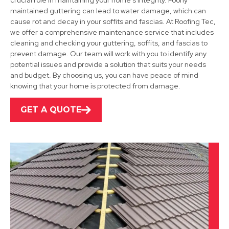
crucial role in maintaining your home's integrity. Poorly
maintained guttering can lead to water damage, which can
cause rot and decay in your soffits and fascias. At Roofing Tec,
we offer a comprehensive maintenance service that includes
Shepshed
cleaning and checking your guttering, soffits, and fascias to
prevent damage. Our team will work with you to identify any
View Services
potential issues and provide a solution that suits your needs
and budget. By choosing us, you can have peace of mind
knowing that your home is protected from damage.
GET A QUOTE
Burton Upon Trent
View Services