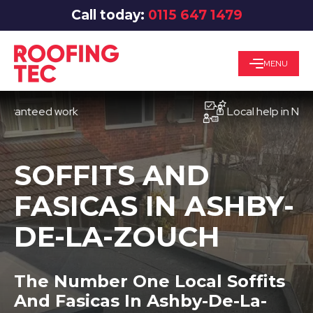
Call today:
0115 647 1479
MENU
teed work
Local help in Nottingh
SOFFITS AND
FASICAS IN ASHBY-
DE-LA-ZOUCH
The Number One Local Soffits
And Fasicas In Ashby-De-La-