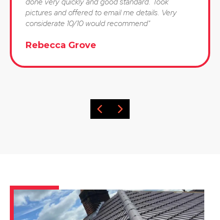
done very quickly and good standard. Took
pictures and offered to email me details. Very
considerate 10/10 would recommend"
Rebecca Grove