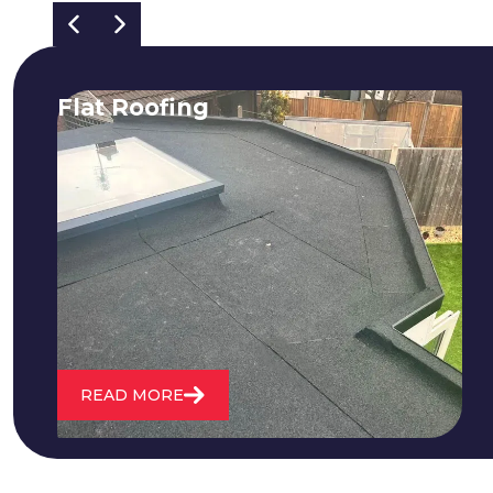
Flat Roofing
We fix all flat roofing problems from
cracking and bubbling to standing
water. We also maintain existing flat
roofs and install entirely new ones.
READ MORE