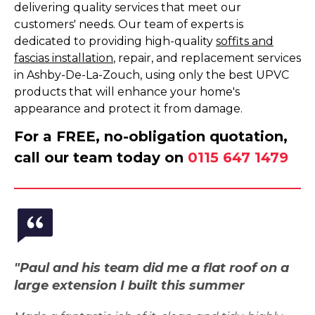
delivering quality services that meet our
customers' needs. Our team of experts is
dedicated to providing high-quality
soffits and
fascias installation
, repair, and replacement services
in Ashby-De-La-Zouch, using only the best UPVC
products that will enhance your home's
appearance and protect it from damage.
For a FREE, no-obligation quotation,
call our team today on
0115 647 1479
"Paul and his team did me a flat roof on a
large extension I built this summer