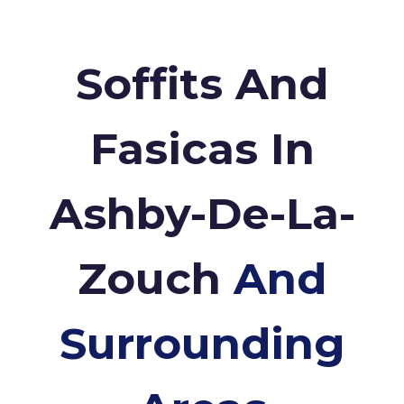
Soffits And
Fasicas In
Ashby-De-La-
Zouch
And
Surrounding