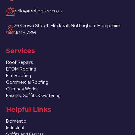
hello@roofingtec.co.uk
26 Crown Street, Hucknall, Nottingham Hampshire
NG15 7SW
Services
Roof Repairs
EPDM Roofing
Flat Roofing
Commercial Roofing
Chimney Works
Fascias, Soffits & Guttering
Helpful Links
Domestic
Industrial
Soffits and Fasicas