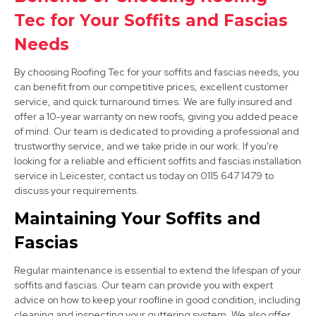
Ashby-De-La-Zouch
Tec for Your Soffits and Fascias
View Services
Needs
By choosing Roofing Tec for your soffits and fascias needs, you
can benefit from our competitive prices, excellent customer
service, and quick turnaround times. We are fully insured and
offer a 10-year warranty on new roofs, giving you added peace
of mind. Our team is dedicated to providing a professional and
trustworthy service, and we take pride in our work. If you're
looking for a reliable and efficient soffits and fascias installation
Long Eaton
service in Leicester, contact us today on 0115 647 1479 to
discuss your requirements.
View Services
Maintaining Your Soffits and
Fascias
Regular maintenance is essential to extend the lifespan of your
soffits and fascias. Our team can provide you with expert
advice on how to keep your roofline in good condition, including
cleaning and inspecting your guttering system. We also offer