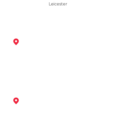
Leicester
Syston
View Services
Loughborough