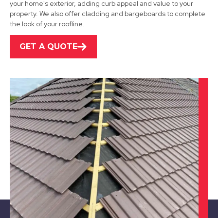
your home's exterior, adding curb appeal and value to your
property. We also offer cladding and bargeboards to complete
View Services
the look of your roofline.
GET A QUOTE
Shepshed
View Services