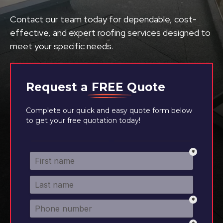
Contact our team today for dependable, cost-
effective, and expert roofing services designed to
meet your specific needs.
Request a
FREE
Quote
Complete our quick and easy quote form below
to get your free quotation today!