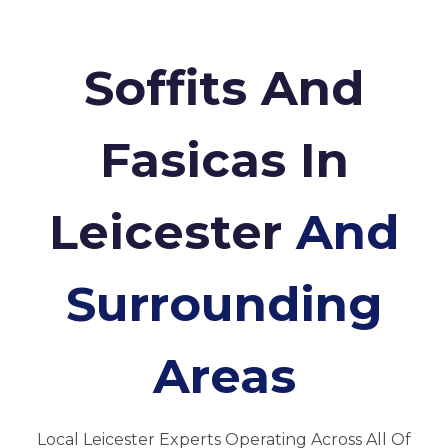
Soffits And
Fasicas In
Leicester
And
Surrounding
Areas
Local Leicester Experts Operating Across All Of