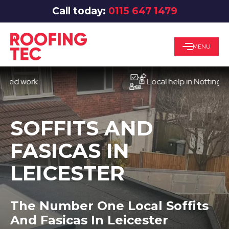
Call today:
0115 647 1479
MENU
work
Local help in Nottingham
SOFFITS AND
FASICAS IN
LEICESTER
The Number One Local Soffits
And Fasicas In Leicester