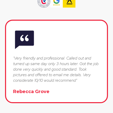
"Very friendly and professional. Called out and
turned up same day only 3 hours later. Got the job
done very quickly and good standard. Took
pictures and offered to email me details. Very
considerate 10/10 would recommend"
Rebecca Grove