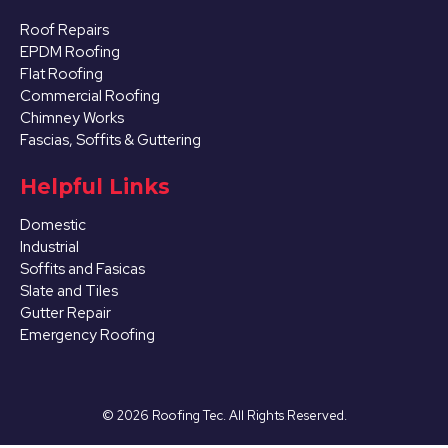
Roof Repairs
EPDM Roofing
Flat Roofing
Commercial Roofing
Chimney Works
Fascias, Soffits & Guttering
Helpful Links
Domestic
Industrial
Soffits and Fasicas
Slate and Tiles
Gutter Repair
Emergency Roofing
©
2026
Roofing Tec. All Rights Reserved.