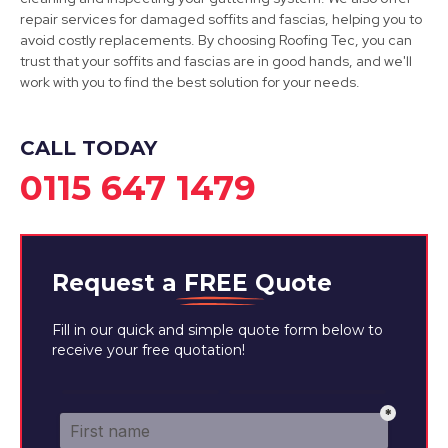
Cotgrave
repair services for damaged soffits and fascias, helping you to
avoid costly replacements. By choosing Roofing Tec, you can
View Services
trust that your soffits and fascias are in good hands, and we'll
work with you to find the best solution for your needs.
CALL TODAY
0115 647 1479
Request a
FREE
Quote
Fill in our quick and simple quote form below to
receive your free quotation!