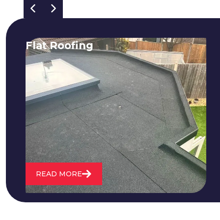
Flat Roofing
We fix all flat roofing problems from
cracking and bubbling to standing
water. We also maintain existing flat
roofs and install entirely new ones.
READ MORE