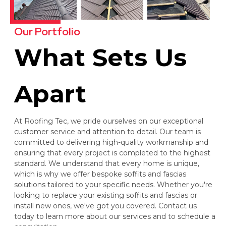
Our Portfolio
What Sets Us
Apart
At Roofing Tec, we pride ourselves on our exceptional
customer service and attention to detail. Our team is
committed to delivering high-quality workmanship and
ensuring that every project is completed to the highest
standard. We understand that every home is unique,
which is why we offer bespoke soffits and fascias
solutions tailored to your specific needs. Whether you're
looking to replace your existing soffits and fascias or
install new ones, we've got you covered. Contact us
today to learn more about our services and to schedule a