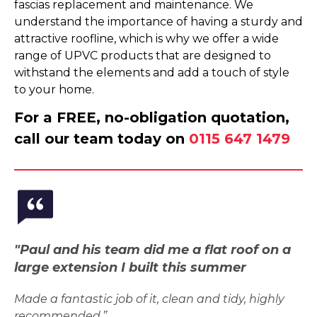
fascias replacement and maintenance. We
understand the importance of having a sturdy and
attractive roofline, which is why we offer a wide
range of UPVC products that are designed to
withstand the elements and add a touch of style
to your home.
For a FREE, no-obligation quotation,
call our team today on
0115 647 1479
"Paul and his team did me a flat roof on a
large extension I built this summer
Made a fantastic job of it, clean and tidy, highly
recommended.”