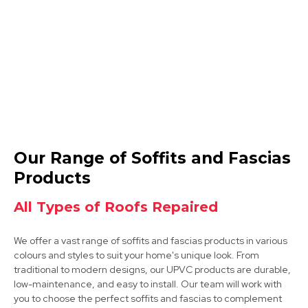
View Services
Coalville
Our Range of Soffits and Fascias
View Services
Products
All Types of Roofs Repaired
We offer a vast range of soffits and fascias products in various
colours and styles to suit your home's unique look. From
traditional to modern designs, our UPVC products are durable,
low-maintenance, and easy to install. Our team will work with
you to choose the perfect soffits and fascias to complement
Market Bosworth