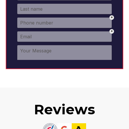
Reviews