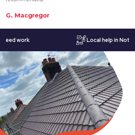
G. Macgregor
d work
Local help in Nottingh