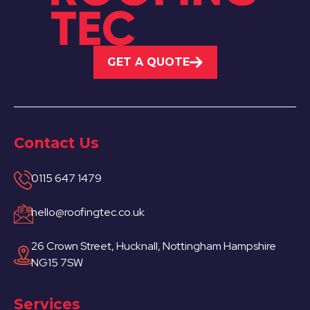
GET A QUOTE
Contact Us
0115 647 1479
hello@roofingtec.co.uk
26 Crown Street, Hucknall, Nottingham Hampshire
NG15 7SW
Services