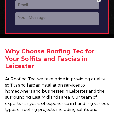
Why Choose Roofing Tec for
Your Soffits and Fascias in
Leicester
At
Roofing Tec
, we take pride in providing quality
soffits and fascias installation
services to
homeowners and businesses in Leicester and the
surrounding East Midlands area. Our team of
experts has years of experience in handling various
types of roofing projects, including soffits and