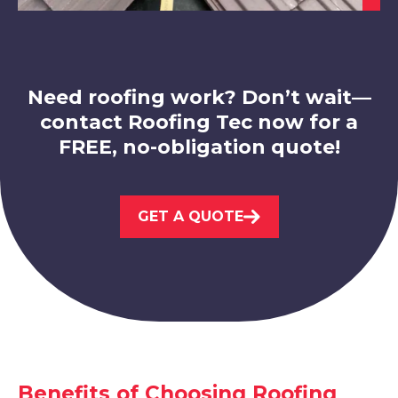
Ibstock
View Services
Need roofing work? Don’t wait—
contact Roofing Tec now for a
FREE, no-obligation quote!
Melton Mowbray
GET A QUOTE
View Services
Benefits of Choosing Roofing