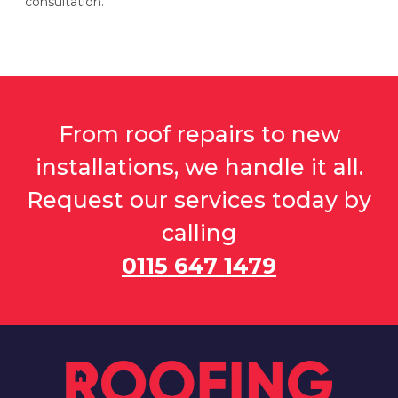
consultation.
From roof repairs to new
installations, we handle it all.
Request our services today by
calling
0115 647 1479