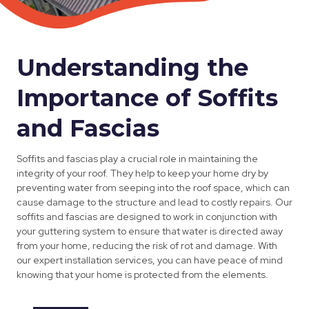
Understanding the
Importance of Soffits
and Fascias
Soffits and fascias play a crucial role in maintaining the
integrity of your roof. They help to keep your home dry by
preventing water from seeping into the roof space, which can
cause damage to the structure and lead to costly repairs. Our
soffits and fascias are designed to work in conjunction with
your guttering system to ensure that water is directed away
from your home, reducing the risk of rot and damage. With
our expert installation services, you can have peace of mind
knowing that your home is protected from the elements.