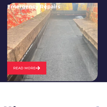
Emergency Repairs
24/7 emergency roofing repair
service for when you need
immediate assistance with leaks,
storm damage, or other urgent
roofing issues.
READ MORE