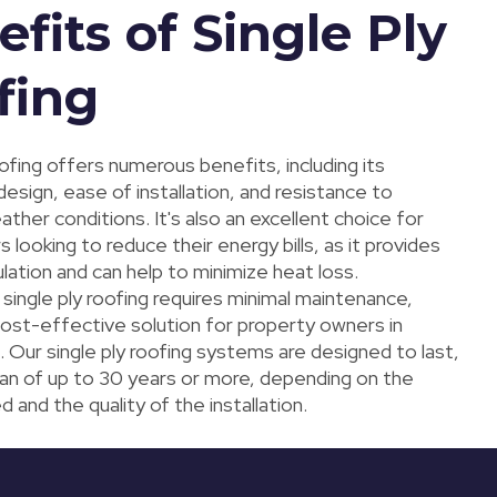
fits of Single Ply
fing
oofing offers numerous benefits, including its
design, ease of installation, and resistance to
her conditions. It's also an excellent choice for
ooking to reduce their energy bills, as it provides
ulation and can help to minimize heat loss.
, single ply roofing requires minimal maintenance,
cost-effective solution for property owners in
 Our single ply roofing systems are designed to last,
span of up to 30 years or more, depending on the
d and the quality of the installation.