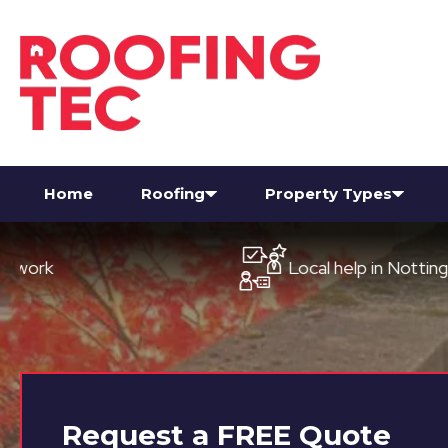
Home
Roofing
Property Types
Local help in Nottingham
Request a
FREE
Quote