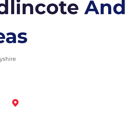
adlincote
And
eas
yshire
Ibstock
View Services