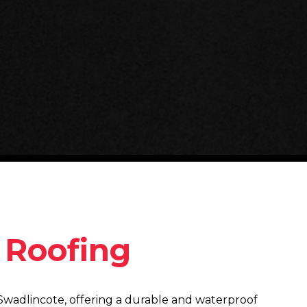
y Roofing
in Swadlincote, offering a durable and waterproof