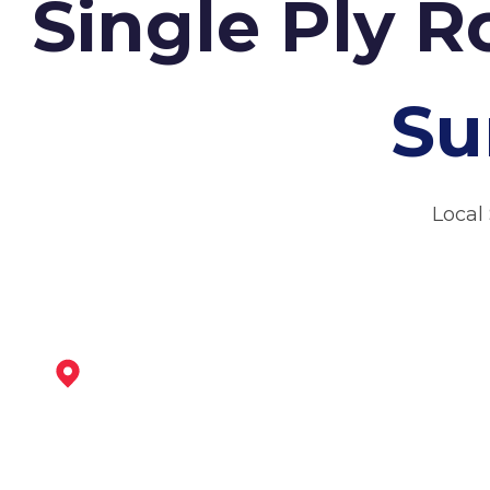
Single Ply R
Su
Local
Ashby-De-La-Zouch
View Services