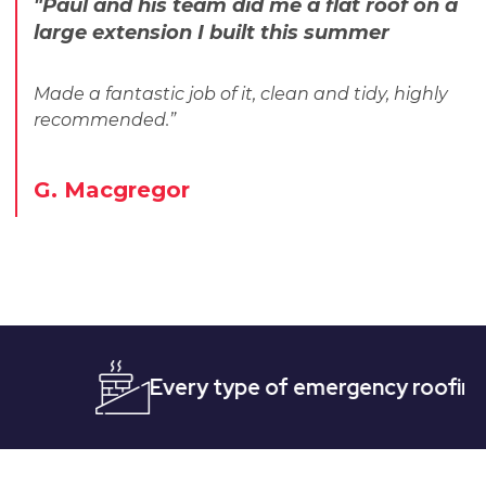
"Paul and his team did me a flat roof on a
large extension I built this summer
Made a fantastic job of it, clean and tidy, highly
recommended.”
G. Macgregor
Every type of emergency roofing
Quic