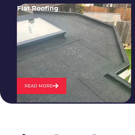
Flat Roofing
We fix all flat roofing problems from
cracking and bubbling to standing
water. We also maintain existing flat
roofs and install entirely new ones.
READ MORE