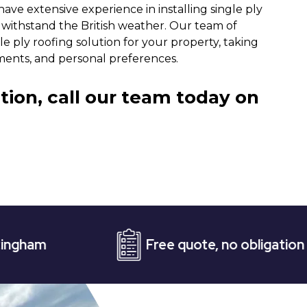
have extensive experience in installing single ply
n withstand the British weather. Our team of
e ply roofing solution for your property, taking
ments, and personal preferences.
tion, call our team today on
Free quote, no obligation