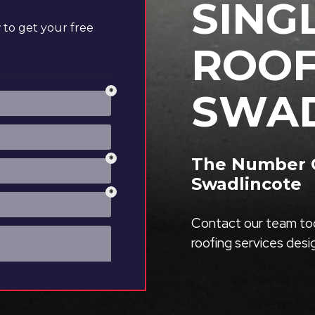
SING
to get your free
ROOF
SWAD
The Number O
Swadlincote
Contact our team tod
roofing services des