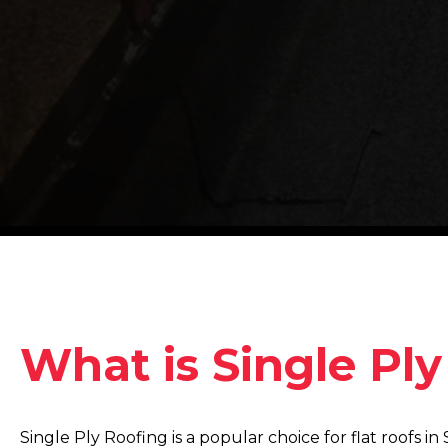
What is Single Pl
Single Ply Roofing is a popular choice for flat roofs 