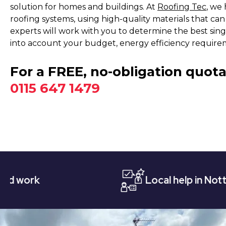
solution for homes and buildings. At
Roofing Tec
, we 
roofing systems, using high-quality materials that ca
experts will work with you to determine the best singl
into account your budget, energy efficiency require
For a FREE, no-obligation quota
0115 647 1479
Local help in Nottingham