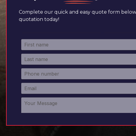
Complete our quick and easy quote form below 
quotation today!