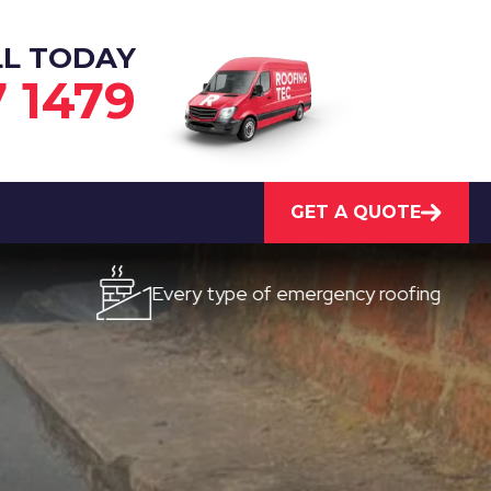
LL TODAY
7 1479
GET A QUOTE
Every type of emergency roofing
Quick