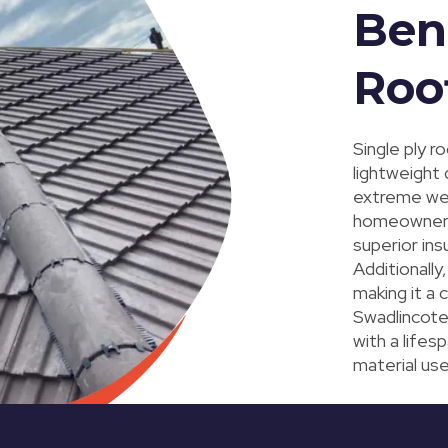
Bene
Roo
Single ply r
lightweight 
extreme weat
homeowners l
superior ins
Additionally
making it a 
Swadlincote.
with a life
material use