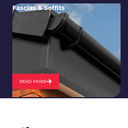
Fascias & Soffits
Expert installation and repair of
soffits and fascias to protect your roof
structure and improve your
property's appearance.
READ MORE