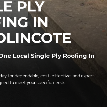
LE PLY
ING IN
LINCOTE
ne Local Single Ply Roofing In
ay for dependable, cost-effective, and expert
igned to meet your specific needs.