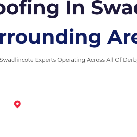
oofing In Sw
rrounding Ar
 Swadlincote Experts Operating Across All Of Derb
Burton Upon Trent
View Services