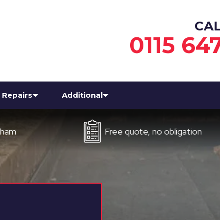
CA
0115 64
Repairs
Additional
Free quote, no obligation