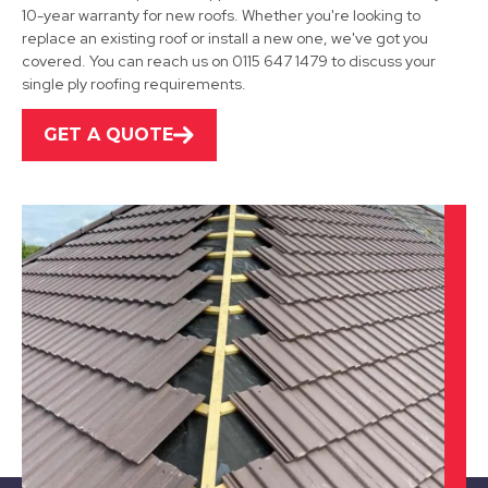
Uttoxeter
10-year warranty for new roofs. Whether you're looking to
replace an existing roof or install a new one, we've got you
View Services
covered. You can reach us on 0115 647 1479 to discuss your
single ply roofing requirements.
GET A QUOTE
Ibstock
View Services