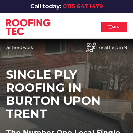
Call today:
0115 647 1479
MENU
teed work
Local help in Nottingh
SINGLE PLY
ROOFING IN
BURTON UPON
TRENT
The Number One Local Single