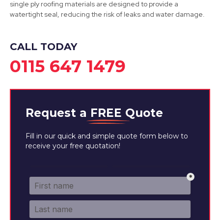
single ply roofing materials are designed to provide a
watertight seal, reducing the risk of leaks and water damage.
Belper
View Services
CALL TODAY
0115 647 1479
Request a
FREE
Quote
Fill in our quick and simple quote form below to
receive your free quotation!