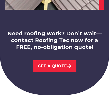
Coalville
View Services
Need roofing work? Don’t wait—
contact Roofing Tec now for a
FREE, no-obligation quote!
Ashbourne
GET A QUOTE
View Services