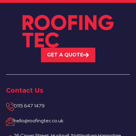
GET A QUOTE
Contact Us
0115 647 1479
hello@roofingtec.co.uk
26 Crown Street, Hucknall, Nottingham Hampshire