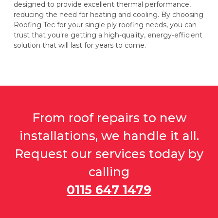
designed to provide excellent thermal performance,
reducing the need for heating and cooling. By choosing
Roofing Tec for your single ply roofing needs, you can
trust that you're getting a high-quality, energy-efficient
solution that will last for years to come.
From roof repairs to new
installations, we handle it all.
Request our services today by
calling
0115 647 1479