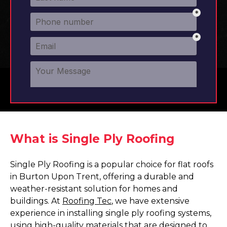
What is Single Ply Roofing
Single Ply Roofing is a popular choice for flat roofs
in Burton Upon Trent, offering a durable and
weather-resistant solution for homes and
buildings. At
Roofing Tec
, we have extensive
experience in installing single ply roofing systems,
using high-quality materials that are designed to