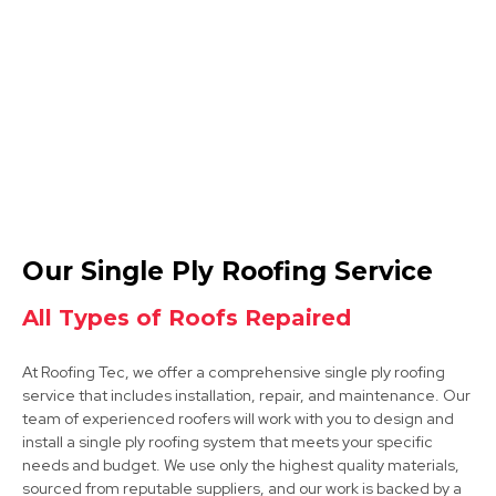
Ashby-De-La-Zouch
View Services
Derby
Our Single Ply Roofing Service
View Services
All Types of Roofs Repaired
At Roofing Tec, we offer a comprehensive single ply roofing
service that includes installation, repair, and maintenance. Our
team of experienced roofers will work with you to design and
install a single ply roofing system that meets your specific
needs and budget. We use only the highest quality materials,
sourced from reputable suppliers, and our work is backed by a