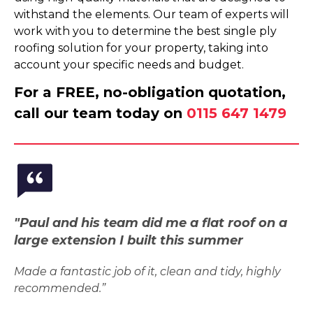
withstand the elements. Our team of experts will
work with you to determine the best single ply
roofing solution for your property, taking into
account your specific needs and budget.
For a FREE, no-obligation quotation,
call our team today on
0115 647 1479
"Paul and his team did me a flat roof on a
large extension I built this summer
Made a fantastic job of it, clean and tidy, highly
recommended.”