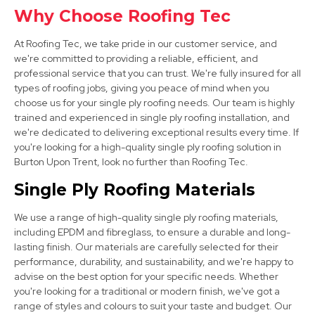
Why Choose Roofing Tec
Shepshed
At Roofing Tec, we take pride in our customer service, and
View Services
we're committed to providing a reliable, efficient, and
professional service that you can trust. We're fully insured for all
types of roofing jobs, giving you peace of mind when you
choose us for your single ply roofing needs. Our team is highly
trained and experienced in single ply roofing installation, and
we're dedicated to delivering exceptional results every time. If
you're looking for a high-quality single ply roofing solution in
Burton Upon Trent, look no further than Roofing Tec.
Market Bosworth
Single Ply Roofing Materials
View Services
We use a range of high-quality single ply roofing materials,
including EPDM and fibreglass, to ensure a durable and long-
lasting finish. Our materials are carefully selected for their
performance, durability, and sustainability, and we're happy to
advise on the best option for your specific needs. Whether
you're looking for a traditional or modern finish, we've got a
range of styles and colours to suit your taste and budget. Our