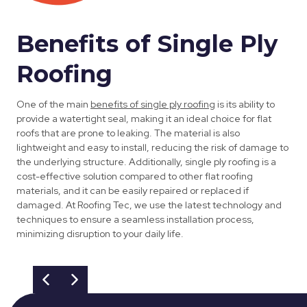
Benefits of Single Ply
Roofing
One of the main
benefits of single ply roofing
is its ability to
provide a watertight seal, making it an ideal choice for flat
roofs that are prone to leaking. The material is also
lightweight and easy to install, reducing the risk of damage to
the underlying structure. Additionally, single ply roofing is a
cost-effective solution compared to other flat roofing
materials, and it can be easily repaired or replaced if
damaged. At Roofing Tec, we use the latest technology and
techniques to ensure a seamless installation process,
minimizing disruption to your daily life.