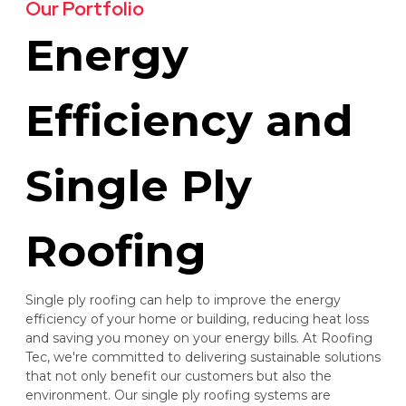
Our Portfolio
Energy
Efficiency and
Single Ply
Roofing
Single ply roofing can help to improve the energy
efficiency of your home or building, reducing heat loss
and saving you money on your energy bills. At Roofing
Tec, we're committed to delivering sustainable solutions
that not only benefit our customers but also the
environment. Our single ply roofing systems are