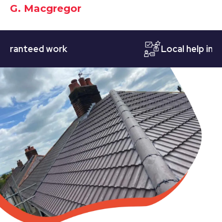
G. Macgregor
nteed work
Local help in Nott