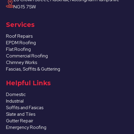
NG15 7SW
Services
Roof Repairs
EPDM Roofing
Flat Roofing
Commercial Roofing
Chimney Works
Fascias, Soffits & Guttering
Helpful Links
Domestic
Industrial
Soffits and Fasicas
Slate and Tiles
Gutter Repair
Emergency Roofing