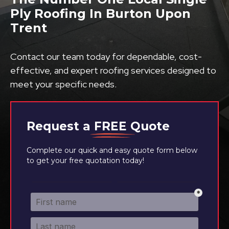
Ply Roofing In Burton Upon
Trent
Contact our team today for dependable, cost-
effective, and expert roofing services designed to
meet your specific needs.
Request a
FREE
Quote
Complete our quick and easy quote form below
to get your free quotation today!