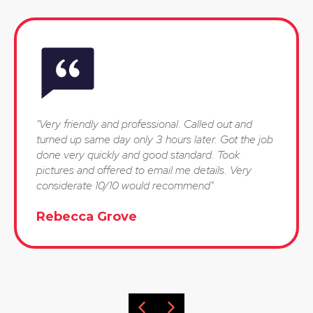
"Very friendly and professional. Called out and
turned up same day only 3 hours later. Got the job
done very quickly and good standard. Took
pictures and offered to email me details. Very
considerate 10/10 would recommend"
Rebecca Grove