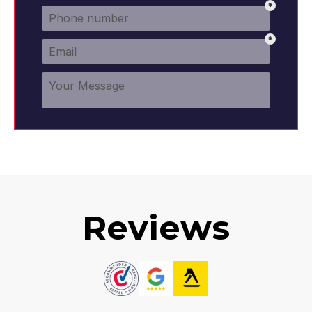
Reviews