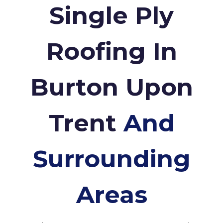
Single Ply
Roofing In
Burton Upon
Trent
And
Surrounding
Areas