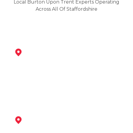
Local Burton Upon Trent Experts Operating
Across All Of Staffordshire
Swadlincote
View Services