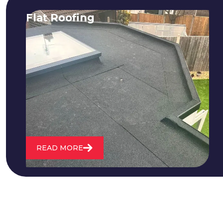
Flat Roofing
We fix all flat roofing problems from
cracking and bubbling to standing
water. We also maintain existing flat
roofs and install entirely new ones.
READ MORE