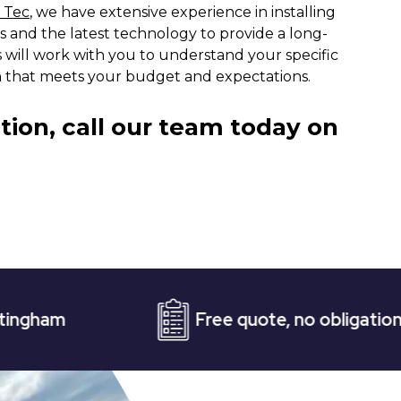
 Tec
, we have extensive experience in installing
ls and the latest technology to provide a long-
s will work with you to understand your specific
on that meets your budget and expectations.
tion, call our team today on
Free quote, no obligation