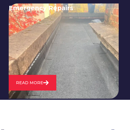
Emergency Repairs
24/7 emergency roofing repair
service for when you need
immediate assistance with leaks,
storm damage, or other urgent
roofing issues.
READ MORE