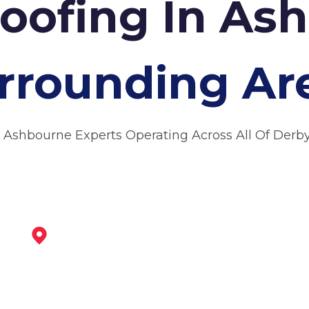
Roofing In A
rrounding Ar
 Ashbourne Experts Operating Across All Of Derb
Uttoxeter
View Services