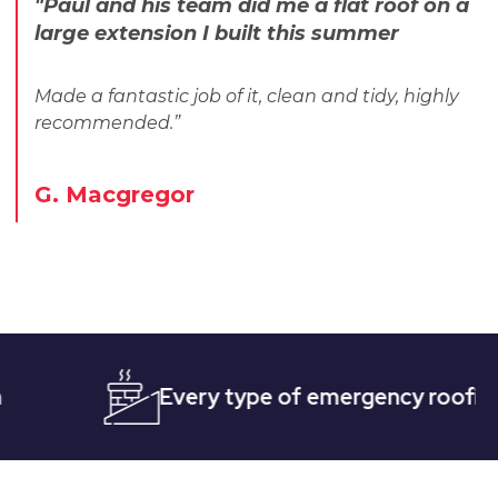
"Paul and his team did me a flat roof on a
large extension I built this summer
Made a fantastic job of it, clean and tidy, highly
recommended.”
G. Macgregor
Every type of emergency roofing
Qu