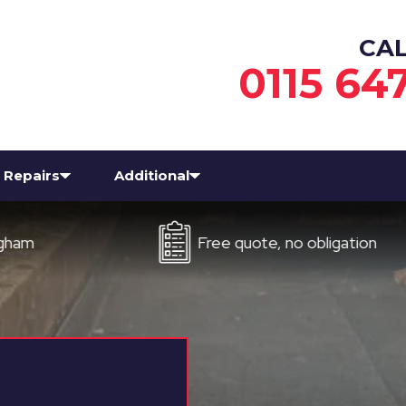
CA
0115 64
Repairs
Additional
Free quote, no obligation