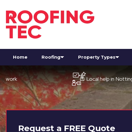
Home
Roofing
Property Types
Local help in Nottingham
Request a
FREE
Quote