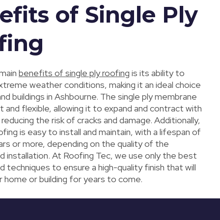
fits of Single Ply
fing
 main
benefits of single ply roofing
is its ability to
xtreme weather conditions, making it an ideal choice
nd buildings in Ashbourne. The single ply membrane
ht and flexible, allowing it to expand and contract with
, reducing the risk of cracks and damage. Additionally,
ofing is easy to install and maintain, with a lifespan of
ars or more, depending on the quality of the
d installation. At Roofing Tec, we use only the best
d techniques to ensure a high-quality finish that will
r home or building for years to come.