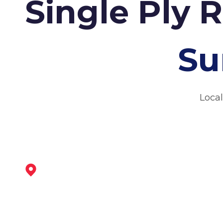
Single Ply 
Su
Local
Wirksworth
View Services