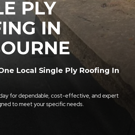
LE PLY
ING IN
BOURNE
ne Local Single Ply Roofing In
ay for dependable, cost-effective, and expert
igned to meet your specific needs.