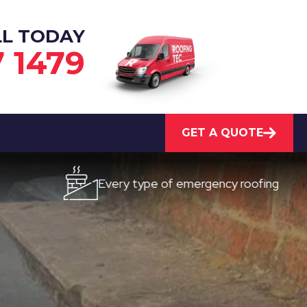
LL TODAY
7 1479
GET A QUOTE
Every type of emergency roofing
Qu