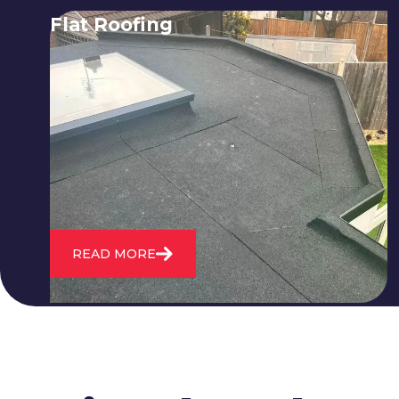
Flat Roofing
We fix all flat roofing problems from
cracking and bubbling to standing
water. We also maintain existing flat
roofs and install entirely new ones.
READ MORE