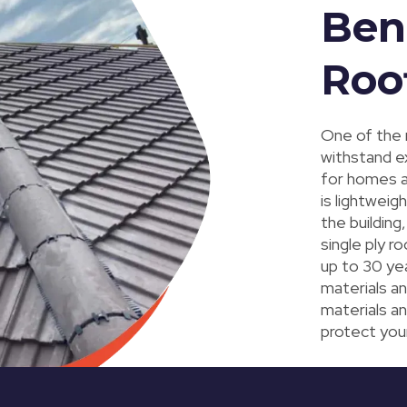
Bene
Roo
One of the
withstand e
for homes a
is lightweig
the building
single ply ro
up to 30 ye
materials an
materials an
protect you