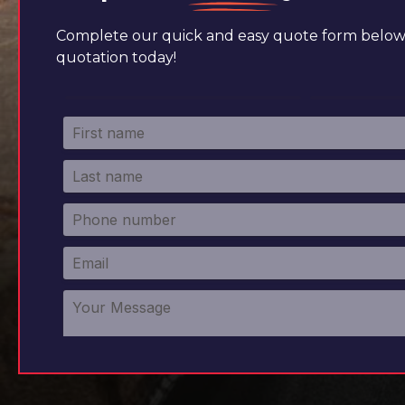
Complete our quick and easy quote form below 
quotation today!