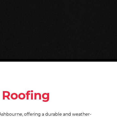
y Roofing
in Ashbourne, offering a durable and weather-