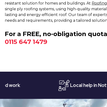
resistant solution for homes and buildings. At
Roofing
single ply roofing systems, using high-quality materia
lasting and energy-efficient roof. Our team of expert
needs and requirements, providing a tailored soluti
For a FREE, no-obligation quota
0115 647 1479
Local help in Nottingham