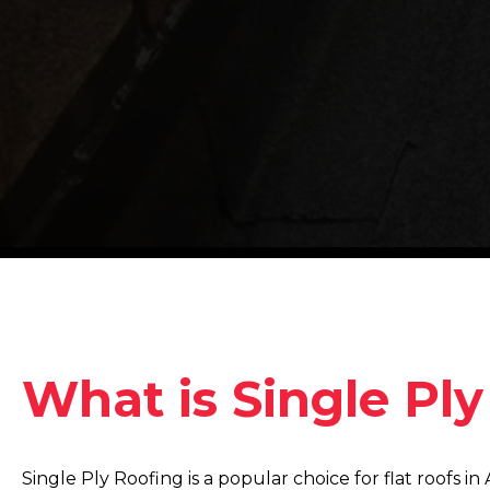
What is Single Pl
Single Ply Roofing is a popular choice for flat roofs 