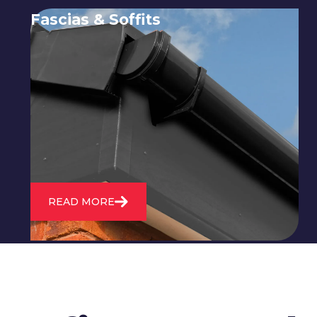
Fascias & Soffits
Expert installation and repair of
soffits and fascias to protect your roof
structure and improve your
property's appearance.
READ MORE