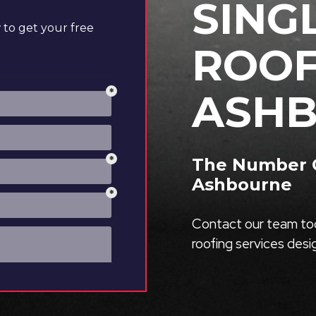
SING
to get your free
ROOF
ASH
The Number O
Ashbourne
Contact our team tod
roofing services des