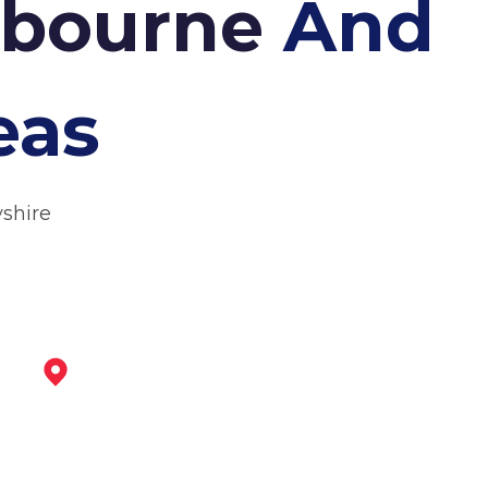
shbourne
And
eas
yshire
Belper
View Services