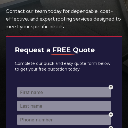
Contact our team today for dependable, cost-
effective, and expert roofing services designed to
meet your specific needs.
Request a
FREE
Quote
Complete our quick and easy quote form below
to get your free quotation today!