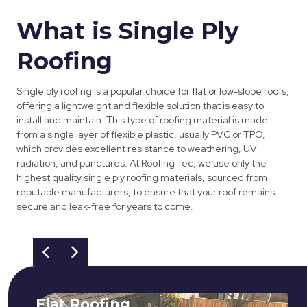
What is Single Ply
Roofing
Single ply roofing is a popular choice for flat or low-slope roofs,
offering a lightweight and flexible solution that is easy to
install and maintain. This type of roofing material is made
from a single layer of flexible plastic, usually PVC or TPO,
which provides excellent resistance to weathering, UV
radiation, and punctures. At Roofing Tec, we use only the
highest quality single ply roofing materials, sourced from
reputable manufacturers, to ensure that your roof remains
secure and leak-free for years to come.
Flat Roofing