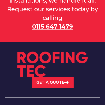
installations, we handle it all.
Request our services today by
calling
0115 647 1479
GET A QUOTE