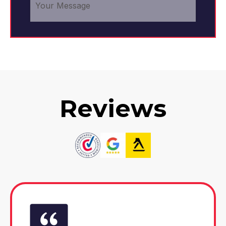
Reviews