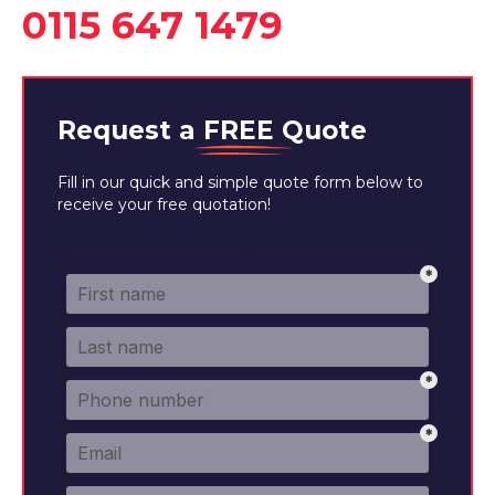
0115 647 1479
Request a
FREE
Quote
Fill in our quick and simple quote form below to
receive your free quotation!