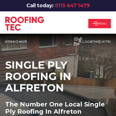
Call today:
0115 647 1479
MENU
eed work
Local help in Nottingha
SINGLE PLY
ROOFING IN
ALFRETON
The Number One Local Single
Ply Roofing In Alfreton