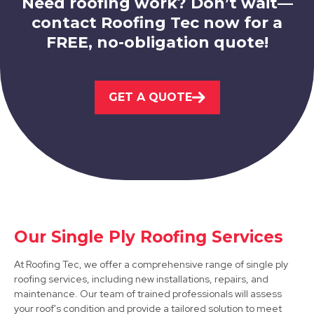
Need roofing work? Don’t wait—
contact Roofing Tec now for a
FREE, no-obligation quote!
Eastwood
GET A QUOTE
View Services
Our Single Ply Roofing Services
Matlock
At Roofing Tec, we offer a comprehensive range of single ply
roofing services, including new installations, repairs, and
View Services
maintenance. Our team of trained professionals will assess
your roof's condition and provide a tailored solution to meet