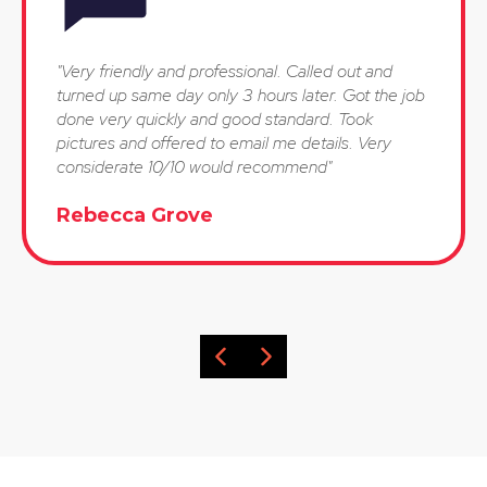
"Very friendly and professional. Called out and
turned up same day only 3 hours later. Got the job
done very quickly and good standard. Took
pictures and offered to email me details. Very
considerate 10/10 would recommend"
Rebecca Grove