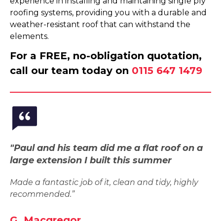
experience in installing and maintaining single ply
roofing systems, providing you with a durable and
weather-resistant roof that can withstand the
elements.
For a FREE, no-obligation quotation,
call our team today on
0115 647 1479
"Paul and his team did me a flat roof on a
large extension I built this summer
Made a fantastic job of it, clean and tidy, highly
recommended.”
G. Macgregor