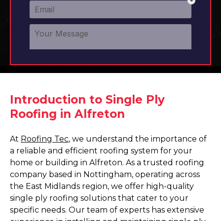
Introduction to Single Ply
Roofing in Alfreton
At
Roofing Tec
, we understand the importance of
a reliable and efficient roofing system for your
home or building in Alfreton. As a trusted roofing
company based in Nottingham, operating across
the East Midlands region, we offer high-quality
single ply roofing solutions that cater to your
specific needs. Our team of experts has extensive