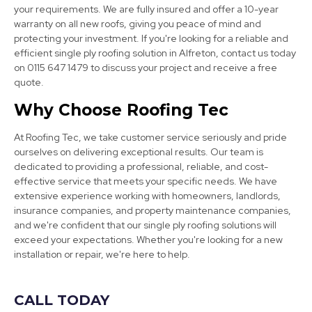
your requirements. We are fully insured and offer a 10-year
warranty on all new roofs, giving you peace of mind and
protecting your investment. If you're looking for a reliable and
efficient single ply roofing solution in Alfreton, contact us today
on 0115 647 1479 to discuss your project and receive a free
quote.
Wirksworth
Why Choose Roofing Tec
View Services
At Roofing Tec, we take customer service seriously and pride
ourselves on delivering exceptional results. Our team is
dedicated to providing a professional, reliable, and cost-
effective service that meets your specific needs. We have
extensive experience working with homeowners, landlords,
insurance companies, and property maintenance companies,
and we're confident that our single ply roofing solutions will
exceed your expectations. Whether you're looking for a new
installation or repair, we're here to help.
Mansfield
View Services
CALL TODAY