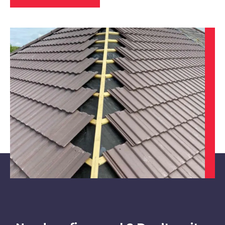
Heanor
View Services
Belper
View Services