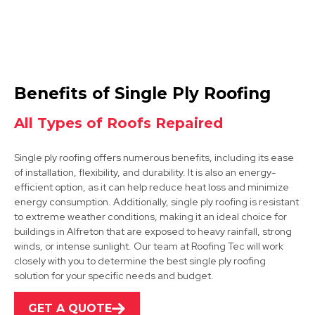
Sutton In Ashfield
Benefits of Single Ply Roofing
View Services
All Types of Roofs Repaired
Single ply roofing offers numerous benefits, including its ease
of installation, flexibility, and durability. It is also an energy-
efficient option, as it can help reduce heat loss and minimize
energy consumption. Additionally, single ply roofing is resistant
to extreme weather conditions, making it an ideal choice for
buildings in Alfreton that are exposed to heavy rainfall, strong
Kirkby-In-Ashfield
winds, or intense sunlight. Our team at Roofing Tec will work
closely with you to determine the best single ply roofing
View Services
solution for your specific needs and budget.
GET A QUOTE