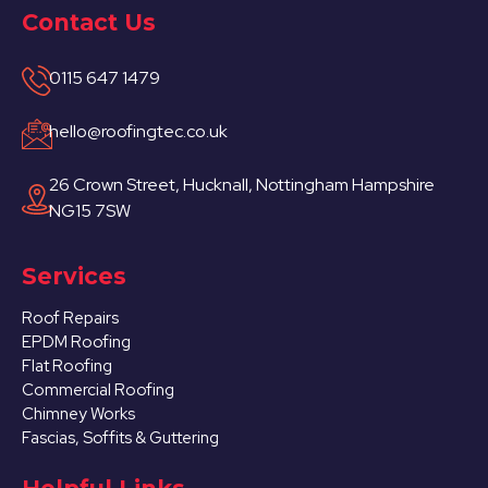
Contact Us
0115 647 1479
hello@roofingtec.co.uk
26 Crown Street, Hucknall, Nottingham Hampshire
NG15 7SW
Services
Roof Repairs
EPDM Roofing
Flat Roofing
Commercial Roofing
Chimney Works
Fascias, Soffits & Guttering