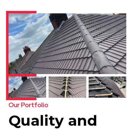
Our Portfolio
Quality and