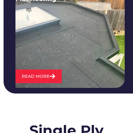
We fix all flat roofing problems from
cracking and bubbling to standing
water. We also maintain existing flat
roofs and install entirely new ones.
READ MORE
Single Ply