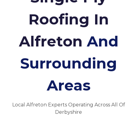
Roofing In
Alfreton
And
Surrounding
Areas
Local Alfreton Experts Operating Across All Of
Derbyshire