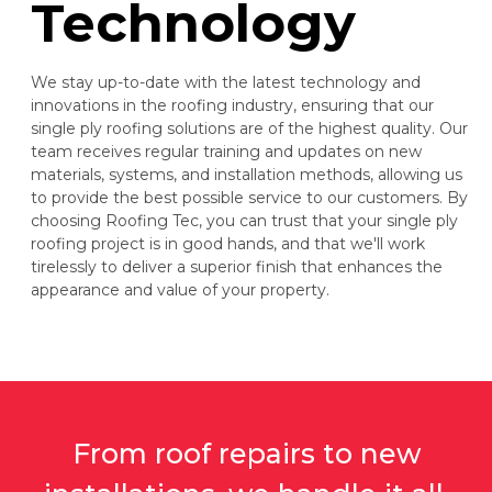
Technology
We stay up-to-date with the latest technology and
innovations in the roofing industry, ensuring that our
single ply roofing solutions are of the highest quality. Our
team receives regular training and updates on new
materials, systems, and installation methods, allowing us
to provide the best possible service to our customers. By
choosing Roofing Tec, you can trust that your single ply
roofing project is in good hands, and that we'll work
tirelessly to deliver a superior finish that enhances the
appearance and value of your property.
From roof repairs to new