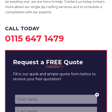
an existing one, we are here to help. Contact us today to learn
more about our single ply roofing services and to schedule a
consultation with our experts.
CALL TODAY
0115 647 1479
Request a
FREE
Quote
Fill in our quick and simple quote form below to
receive your free quotation!