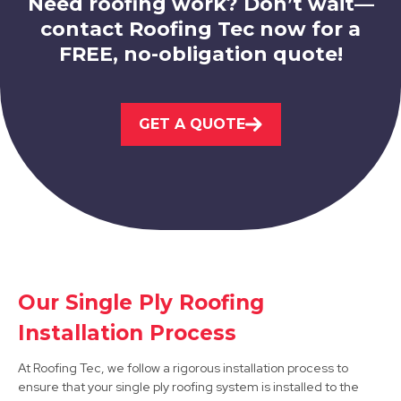
Need roofing work? Don’t wait—
contact Roofing Tec now for a
FREE, no-obligation quote!
Eastwood
GET A QUOTE
View Services
Our Single Ply Roofing
West Bridgford
Installation Process
View Services
At Roofing Tec, we follow a rigorous installation process to
ensure that your single ply roofing system is installed to the