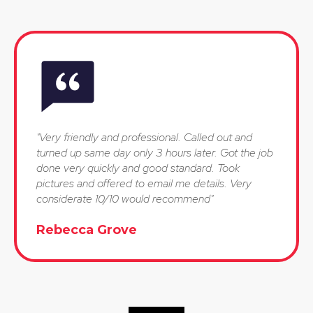
"Very friendly and professional. Called out and
turned up same day only 3 hours later. Got the job
done very quickly and good standard. Took
pictures and offered to email me details. Very
considerate 10/10 would recommend"
Rebecca Grove