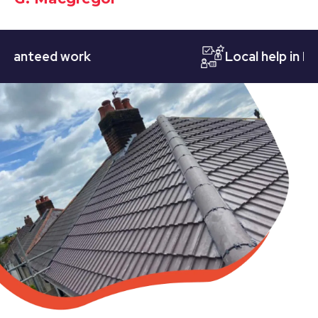
teed work
Local help in Notti