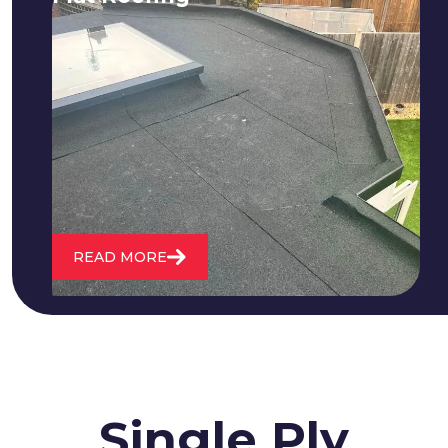
We fix all flat roofing problems from
cracking and bubbling to standing
water. We also maintain existing flat
roofs and install entirely new ones.
READ MORE
Single Ply