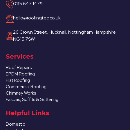
0115 647 1479
hello@roofingtec.co.uk
26 Crown Street, Hucknall, Nottingham Hampshire
NG15 7SW
Services
Roof Repairs
EPDM Roofing
Flat Roofing
Commercial Roofing
Chimney Works
Fascias, Soffits & Guttering
Helpful Links
Domestic