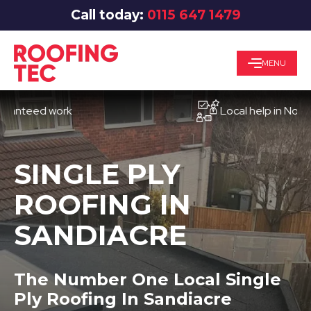
Call today:
0115 647 1479
MENU
eed work
Local help in Nottingha
SINGLE PLY
ROOFING IN
SANDIACRE
The Number One Local Single
Ply Roofing In Sandiacre