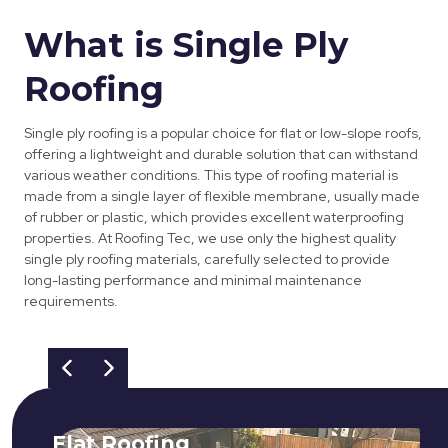
What is Single Ply
Roofing
Single ply roofing is a popular choice for flat or low-slope roofs,
offering a lightweight and durable solution that can withstand
various weather conditions. This type of roofing material is
made from a single layer of flexible membrane, usually made
of rubber or plastic, which provides excellent waterproofing
properties. At Roofing Tec, we use only the highest quality
single ply roofing materials, carefully selected to provide
long-lasting performance and minimal maintenance
requirements.
Flat Roofing