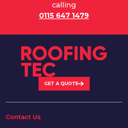
calling
0115 647 1479
GET A QUOTE
Contact Us