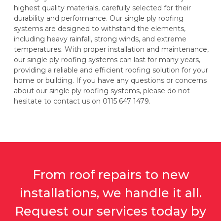
highest quality materials, carefully selected for their
durability and performance. Our single ply roofing
systems are designed to withstand the elements,
including heavy rainfall, strong winds, and extreme
temperatures. With proper installation and maintenance,
our single ply roofing systems can last for many years,
providing a reliable and efficient roofing solution for your
home or building. If you have any questions or concerns
about our single ply roofing systems, please do not
hesitate to contact us on 0115 647 1479.
From roof repairs to new
installations, we handle it all.
Request our services today by