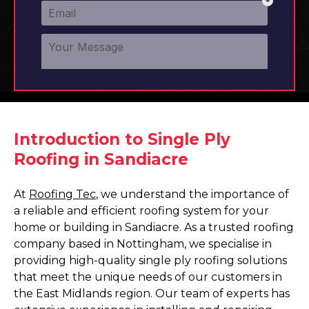
Introduction to Single Ply
Roofing in Sandiacre
At
Roofing Tec
, we understand the importance of
a reliable and efficient roofing system for your
home or building in Sandiacre. As a trusted roofing
company based in Nottingham, we specialise in
providing high-quality single ply roofing solutions
that meet the unique needs of our customers in
the East Midlands region. Our team of experts has