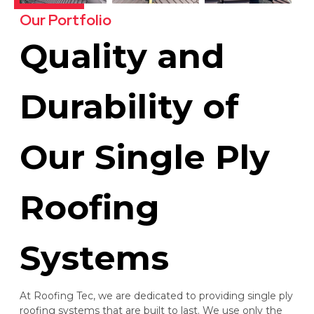
Our Portfolio
Quality and
Durability of
Our Single Ply
Roofing
Systems
At Roofing Tec, we are dedicated to providing single ply
roofing systems that are built to last. We use only the