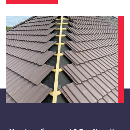
Kimberley
View Services
Nottingham
View Services