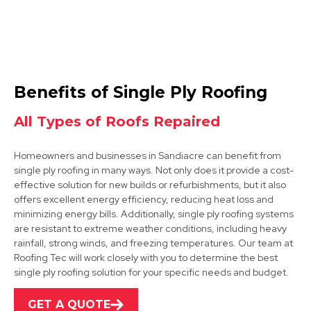
Beeston
Benefits of Single Ply Roofing
View Services
All Types of Roofs Repaired
Homeowners and businesses in Sandiacre can benefit from
single ply roofing in many ways. Not only does it provide a cost-
effective solution for new builds or refurbishments, but it also
offers excellent energy efficiency, reducing heat loss and
minimizing energy bills. Additionally, single ply roofing systems
are resistant to extreme weather conditions, including heavy
Ilkeston
rainfall, strong winds, and freezing temperatures. Our team at
Roofing Tec will work closely with you to determine the best
View Services
single ply roofing solution for your specific needs and budget.
GET A QUOTE