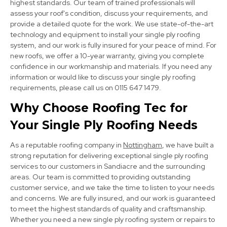
highest standards. Our team of trained professionals will
assess your roof's condition, discuss your requirements, and
provide a detailed quote for the work. We use state-of-the-art
technology and equipment to install your single ply roofing
system, and our work is fully insured for your peace of mind. For
new roofs, we offer a 10-year warranty, giving you complete
confidence in our workmanship and materials. If you need any
Heanor
information or would like to discuss your single ply roofing
requirements, please call us on 0115 647 1479.
View Services
Why Choose Roofing Tec for
Your Single Ply Roofing Needs
As a reputable roofing company in
Nottingham
, we have built a
strong reputation for delivering exceptional single ply roofing
services to our customers in Sandiacre and the surrounding
areas. Our team is committed to providing outstanding
Derby
customer service, and we take the time to listen to your needs
and concerns. We are fully insured, and our work is guaranteed
View Services
to meet the highest standards of quality and craftsmanship.
Whether you need a new single ply roofing system or repairs to