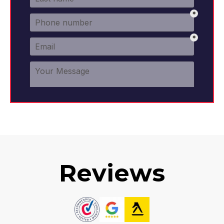
Reviews