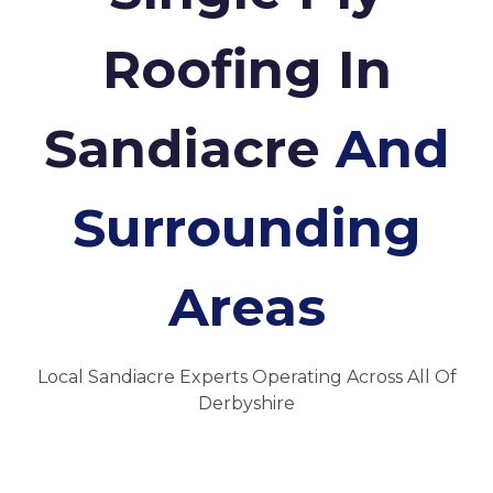
Roofing In
Sandiacre
And
Surrounding
Areas
Local Sandiacre Experts Operating Across All Of
Derbyshire