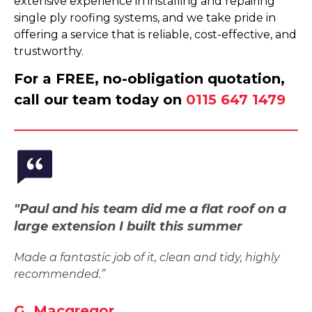
extensive experience in installing and repairing
single ply roofing systems, and we take pride in
offering a service that is reliable, cost-effective, and
trustworthy.
For a FREE, no-obligation quotation,
call our team today on
0115 647 1479
"Paul and his team did me a flat roof on a
large extension I built this summer
Made a fantastic job of it, clean and tidy, highly
recommended.”
G. Macgregor