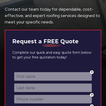
Contact our team today for dependable, cost-
effective, and expert roofing services designed to
meet your specific needs.
Request a
FREE
Quote
Complete our quick and easy quote form below
to get your free quotation today!