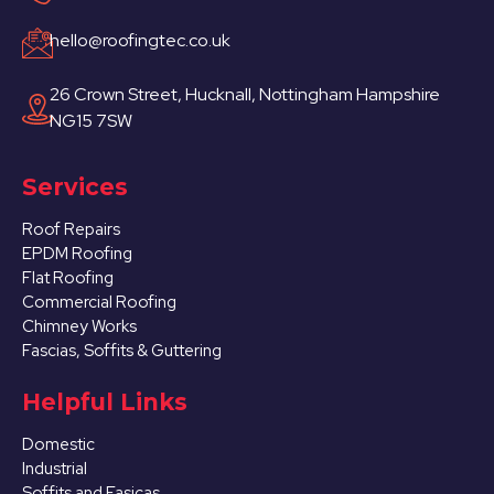
hello@roofingtec.co.uk
26 Crown Street, Hucknall, Nottingham Hampshire
NG15 7SW
Services
Roof Repairs
EPDM Roofing
Flat Roofing
Commercial Roofing
Chimney Works
Fascias, Soffits & Guttering
Helpful Links
Domestic
Industrial
Soffits and Fasicas