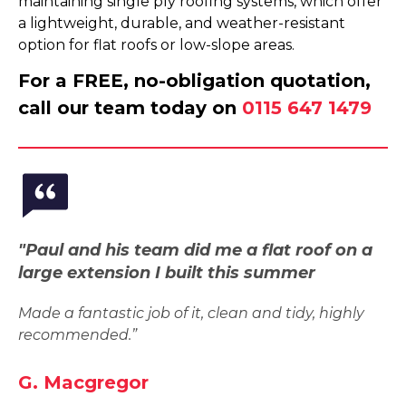
maintaining single ply roofing systems, which offer
a lightweight, durable, and weather-resistant
option for flat roofs or low-slope areas.
For a FREE, no-obligation quotation,
call our team today on
0115 647 1479
"Paul and his team did me a flat roof on a
large extension I built this summer
Made a fantastic job of it, clean and tidy, highly
recommended.”
G. Macgregor