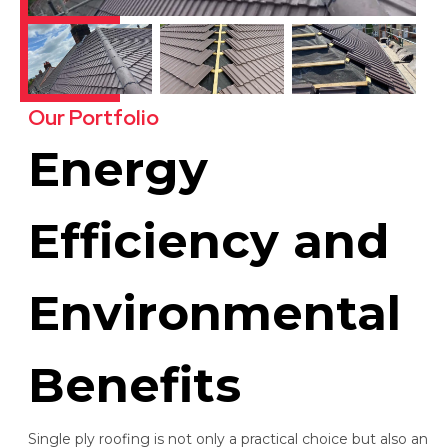
Our Portfolio
Energy
Efficiency and
Environmental
Benefits
Single ply roofing is not only a practical choice but also an