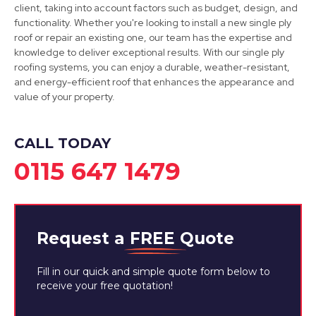
client, taking into account factors such as budget, design, and
functionality. Whether you're looking to install a new single ply
roof or repair an existing one, our team has the expertise and
knowledge to deliver exceptional results. With our single ply
roofing systems, you can enjoy a durable, weather-resistant,
and energy-efficient roof that enhances the appearance and
value of your property.
CALL TODAY
0115 647 1479
Request a
FREE
Quote
Fill in our quick and simple quote form below to
receive your free quotation!