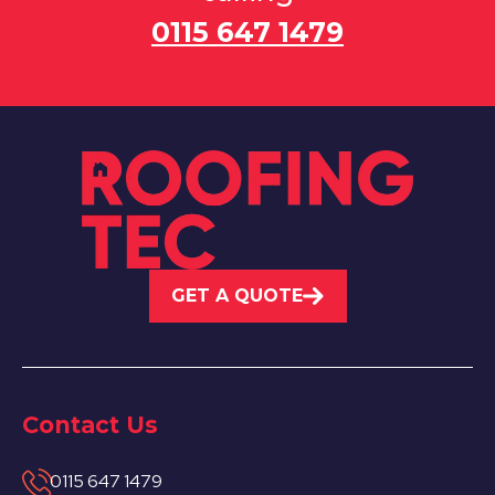
0115 647 1479
GET A QUOTE
Contact Us
0115 647 1479