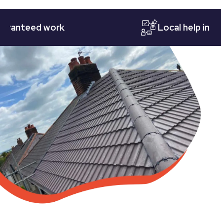
teed work
Local help in Notti