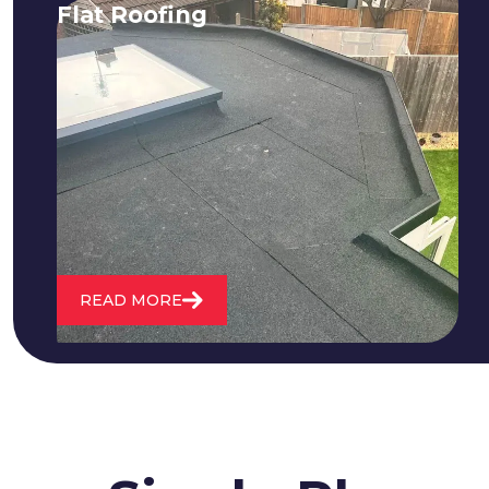
Flat Roofing
We fix all flat roofing problems from
cracking and bubbling to standing
water. We also maintain existing flat
roofs and install entirely new ones.
READ MORE