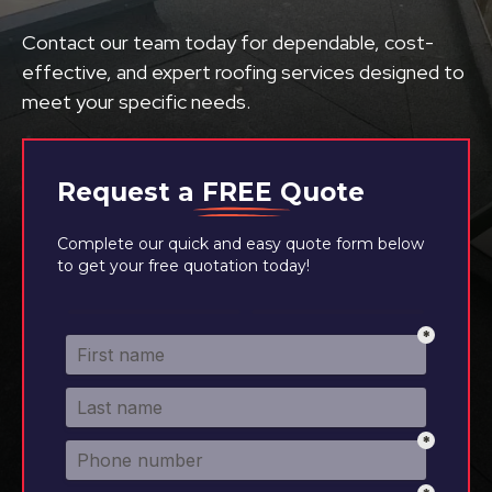
Contact our team today for dependable, cost-
effective, and expert roofing services designed to
meet your specific needs.
Request a
FREE
Quote
Complete our quick and easy quote form below
to get your free quotation today!