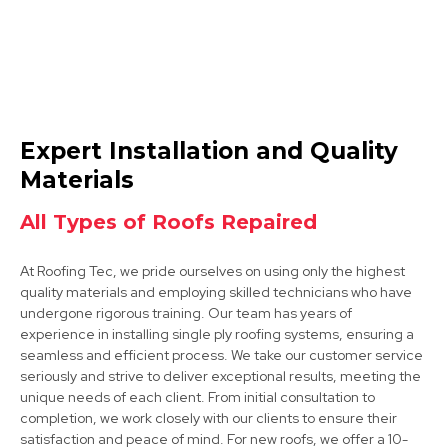
Hucknall
Expert Installation and Quality
View Services
Materials
All Types of Roofs Repaired
At Roofing Tec, we pride ourselves on using only the highest
quality materials and employing skilled technicians who have
undergone rigorous training. Our team has years of
experience in installing single ply roofing systems, ensuring a
seamless and efficient process. We take our customer service
Heanor
seriously and strive to deliver exceptional results, meeting the
unique needs of each client. From initial consultation to
View Services
completion, we work closely with our clients to ensure their
satisfaction and peace of mind. For new roofs, we offer a 10-