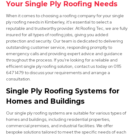
Your Single Ply Roofing Needs
When it comes to choosing a roofing company for your single
ply roofing needs in Kimberley, it's essential to select a
reputable and trustworthy provider. At Roofing Tec, we are fully
insured for all types of roofing jobs, giving you added
protection and security. Our team is dedicated to delivering
outstanding customer service, responding promptly to
Arnold
emergency calls and providing expert advice and guidance
View Services
throughout the process. If you're looking for a reliable and
efficient single ply roofing solution, contact us today on 0115
647 1479 to discuss your requirements and arrange a
consultation.
Single Ply Roofing Systems for
Homes and Buildings
Our single ply roofing systems are suitable for various types of
West Bridgford
homes and buildings, including residential properties,
commercial premises, and industrial facilities. We offer
View Services
bespoke solutions tailored to meet the specific needs of each