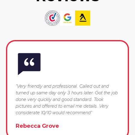
"Very friendly and professional. Called out and
turned up same day only 3 hours later. Got the job
done very quickly and good standard. Took
pictures and offered to email me details. Very
considerate 10/10 would recommend"
Rebecca Grove