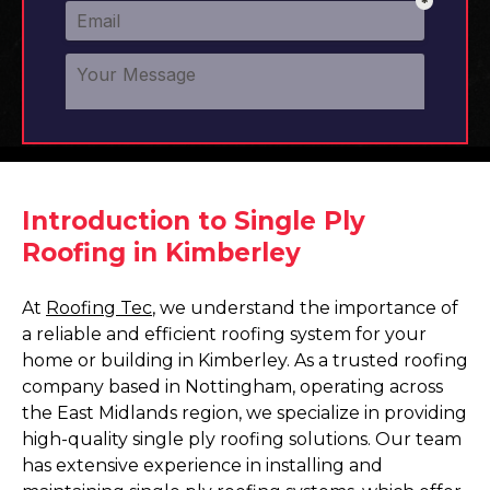
Introduction to Single Ply
Roofing in Kimberley
At
Roofing Tec
, we understand the importance of
a reliable and efficient roofing system for your
home or building in Kimberley. As a trusted roofing
company based in Nottingham, operating across
the East Midlands region, we specialize in providing
high-quality single ply roofing solutions. Our team
has extensive experience in installing and