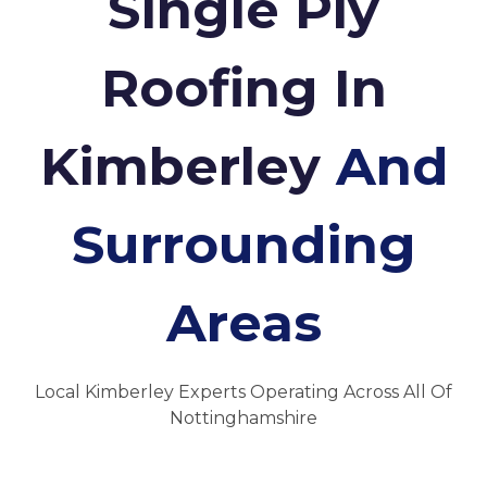
Single Ply
Roofing In
Kimberley
And
Surrounding
Areas
Local Kimberley Experts Operating Across All Of
Nottinghamshire