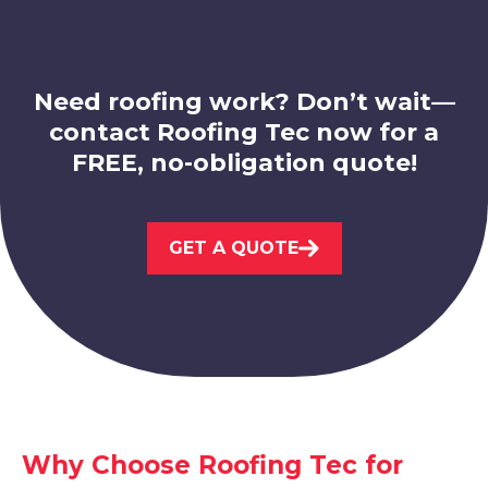
Need roofing work? Don’t wait—
contact Roofing Tec now for a
FREE, no-obligation quote!
Nottingham
View Services
GET A QUOTE
Sandiacre
View Services
Why Choose Roofing Tec for