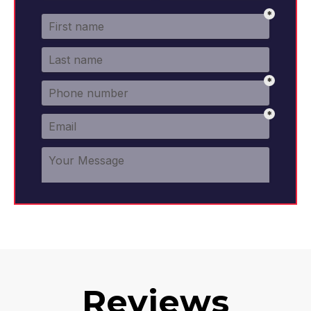
Reviews