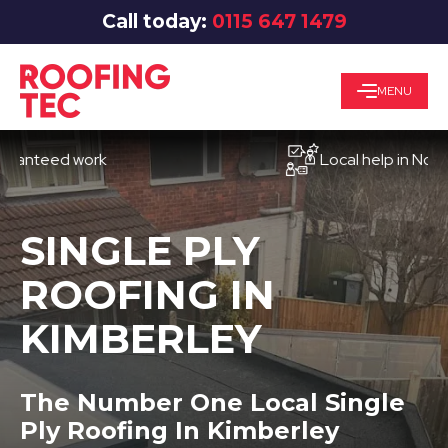
Call today:
0115 647 1479
MENU
eed work
Local help in Nottingha
SINGLE PLY
ROOFING IN
KIMBERLEY
The Number One Local Single
Ply Roofing In Kimberley