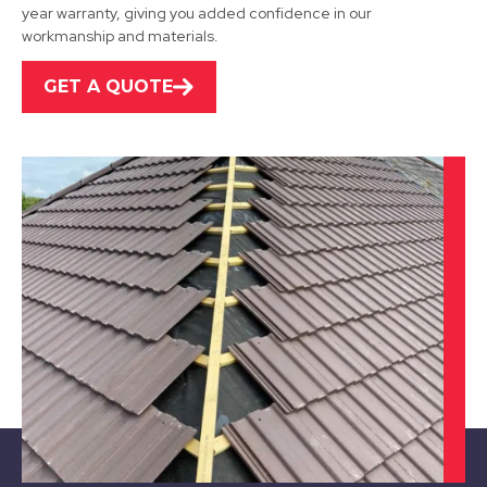
year warranty, giving you added confidence in our
workmanship and materials.
GET A QUOTE
Stapleford
View Services
Beeston
View Services