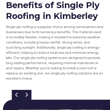
Benefits of Single Ply
Roofing in Kimberley
Single ply roofing is a popular choice among homeowners and
businesses due to its numerous benefits. The material used
is incredibly flexible, making it resistant to extreme weather
conditions, including heavy rainfall, strong winds, and
scorching sunlight. Additionally, single ply roofing is energy-
efficient, helping to reduce heat loss and minimize energy
bills. Our single ply roofing systems are designed to provide
long-lasting performance, requiring minimal maintenance
and repairs. Whether you're looking to install a new roof or
replace an existing one, our single ply roofing solutions are an
excellent choice.