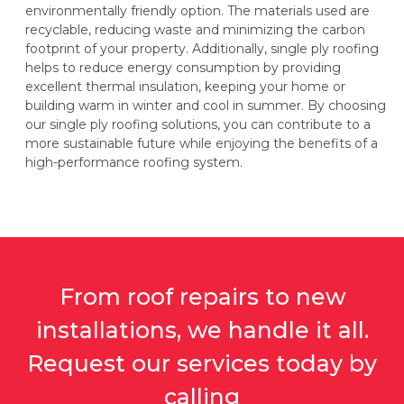
environmentally friendly option. The materials used are
recyclable, reducing waste and minimizing the carbon
footprint of your property. Additionally, single ply roofing
helps to reduce energy consumption by providing
excellent thermal insulation, keeping your home or
building warm in winter and cool in summer. By choosing
our single ply roofing solutions, you can contribute to a
more sustainable future while enjoying the benefits of a
high-performance roofing system.
From roof repairs to new
installations, we handle it all.
Request our services today by
calling