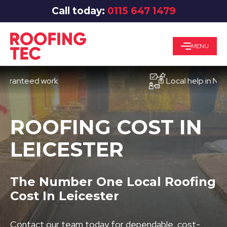
Call today:
0115 647 1479
MENU
teed work
Local help in Nottingh
ROOFING COST IN
LEICESTER
The Number One Local Roofing
Cost In Leicester
Contact our team today for dependable, cost-