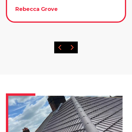
Rebecca Grove