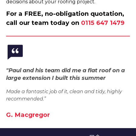
decisions about your roofing project.
For a FREE, no-obligation quotation,
call our team today on
0115 647 1479
"Paul and his team did me a flat roof on a
large extension I built this summer
Made a fantastic job of it, clean and tidy, highly
recommended.”
G. Macgregor