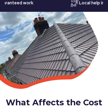
nteed work
Local help in Nott
What Affects the Cost