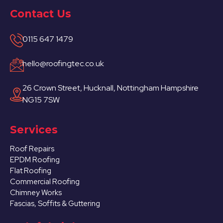
Contact Us
0115 647 1479
hello@roofingtec.co.uk
26 Crown Street, Hucknall, Nottingham Hampshire
NG15 7SW
Services
Roof Repairs
EPDM Roofing
Flat Roofing
Commercial Roofing
Chimney Works
Fascias, Soffits & Guttering