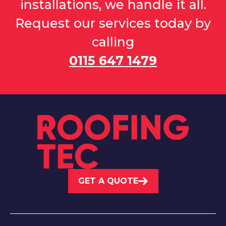
installations, we handle it all.
Request our services today by
calling
0115 647 1479
GET A QUOTE