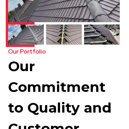
Our Portfolio
Our
Commitment
to Quality and
Customer