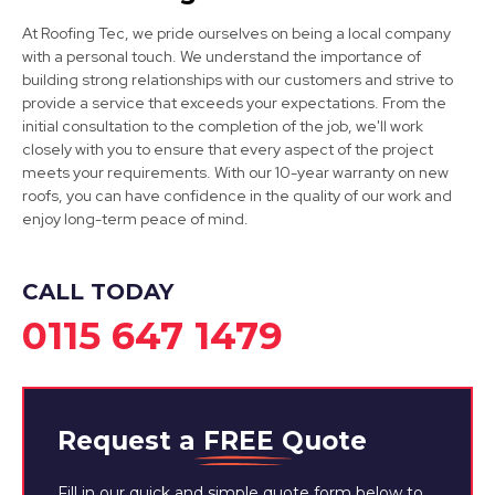
Long Eaton
At Roofing Tec, we pride ourselves on being a local company
with a personal touch. We understand the importance of
View Services
building strong relationships with our customers and strive to
provide a service that exceeds your expectations. From the
initial consultation to the completion of the job, we'll work
closely with you to ensure that every aspect of the project
meets your requirements. With our 10-year warranty on new
roofs, you can have confidence in the quality of our work and
enjoy long-term peace of mind.
Cotgrave
CALL TODAY
View Services
0115 647 1479
Request a
FREE
Quote
Fill in our quick and simple quote form below to