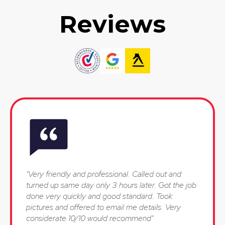
Reviews
"Very friendly and professional. Called out and
turned up same day only 3 hours later. Got the job
done very quickly and good standard. Took
pictures and offered to email me details. Very
considerate 10/10 would recommend"