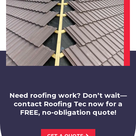
Shepshed
View Services
Ibstock
View Services
Need roofing work? Don’t wait—
contact Roofing Tec now for a
FREE, no-obligation quote!