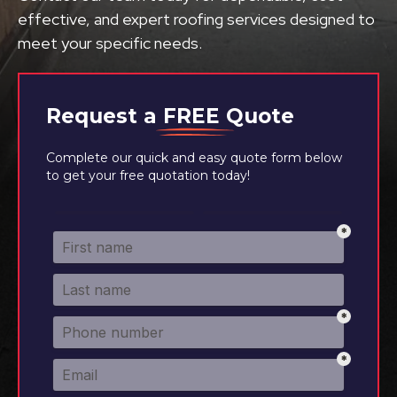
effective, and expert roofing services designed to
meet your specific needs.
Request a
FREE
Quote
Complete our quick and easy quote form below
to get your free quotation today!