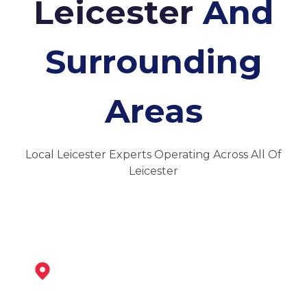
Leicester
And
Surrounding
Areas
Local Leicester Experts Operating Across All Of
Leicester
Syston