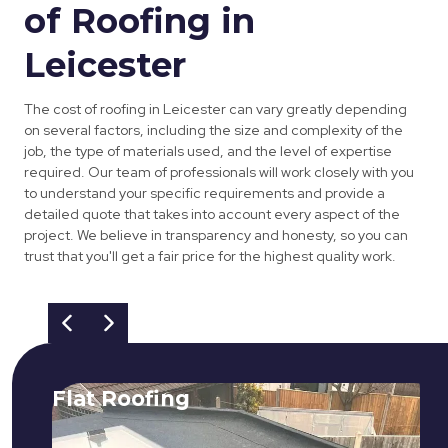
of Roofing in
Leicester
The cost of roofing in Leicester can vary greatly depending
on several factors, including the size and complexity of the
job, the type of materials used, and the level of expertise
required. Our team of professionals will work closely with you
to understand your specific requirements and provide a
detailed quote that takes into account every aspect of the
project. We believe in transparency and honesty, so you can
trust that you'll get a fair price for the highest quality work.
Flat Roofing