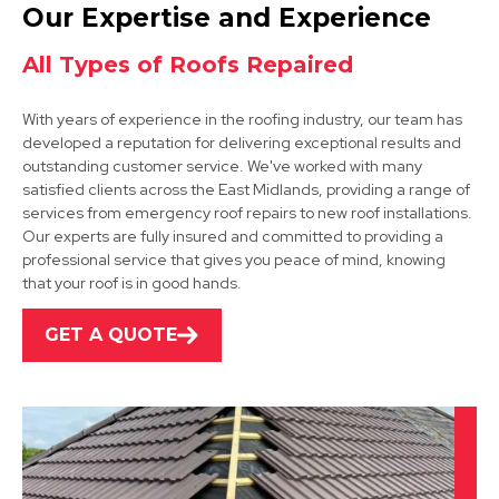
Coalville
Our Expertise and Experience
View Services
All Types of Roofs Repaired
With years of experience in the roofing industry, our team has
developed a reputation for delivering exceptional results and
outstanding customer service. We've worked with many
satisfied clients across the East Midlands, providing a range of
services from emergency roof repairs to new roof installations.
Our experts are fully insured and committed to providing a
Market Bosworth
professional service that gives you peace of mind, knowing
that your roof is in good hands.
View Services
GET A QUOTE