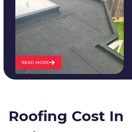
We fix all flat roofing problems from
cracking and bubbling to standing
water. We also maintain existing flat
roofs and install entirely new ones.
READ MORE
Roofing Cost In