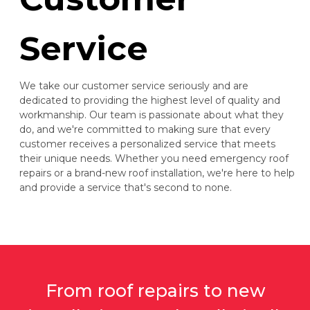
Service
We take our customer service seriously and are
dedicated to providing the highest level of quality and
workmanship. Our team is passionate about what they
do, and we're committed to making sure that every
customer receives a personalized service that meets
their unique needs. Whether you need emergency roof
repairs or a brand-new roof installation, we're here to help
and provide a service that's second to none.
From roof repairs to new