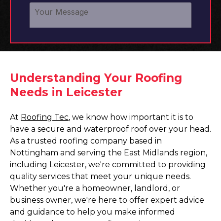
Understanding Your Roofing
Needs in Leicester
At
Roofing Tec
, we know how important it is to
have a secure and waterproof roof over your head.
As a trusted roofing company based in
Nottingham and serving the East Midlands region,
including Leicester, we're committed to providing
quality services that meet your unique needs.
Whether you're a homeowner, landlord, or
business owner, we're here to offer expert advice
and guidance to help you make informed