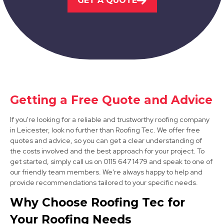
GET A QUOTE
Melton Mowbray
View Services
Getting a Free Quote and Advice
If you're looking for a reliable and trustworthy roofing company
Ashby-De-La-Zouch
in Leicester, look no further than Roofing Tec. We offer free
quotes and advice, so you can get a clear understanding of
View Services
the costs involved and the best approach for your project. To
get started, simply call us on 0115 647 1479 and speak to one of
our friendly team members. We're always happy to help and
provide recommendations tailored to your specific needs.
Why Choose Roofing Tec for
Your Roofing Needs