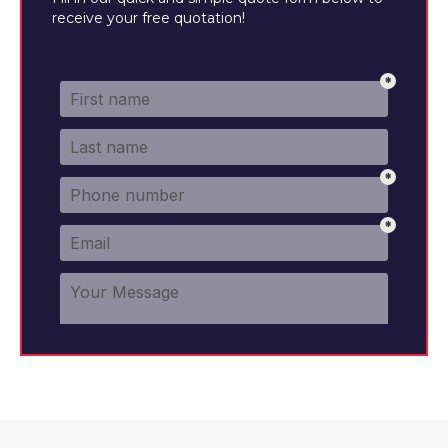
receive your free quotation!