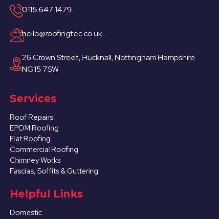
0115 647 1479
hello@roofingtec.co.uk
26 Crown Street, Hucknall, Nottingham Hampshire
NG15 7SW
Services
Roof Repairs
EPDM Roofing
Flat Roofing
Commercial Roofing
Chimney Works
Fascias, Soffits & Guttering
Helpful Links
Domestic