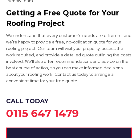
friendly team.
Long Eaton
Getting a Free Quote for Your
View Services
Roofing Project
We understand that every customer's needs are different, and
we're happy to provide a free, no-obligation quote for your
roofing project. Our team will visit your property, assess the
work required, and provide a detailed quote outlining the costs
involved. We'll also offer recommendations and advice on the
best course of action, so you can make informed decisions
Burton Upon Trent
about your roofing work. Contact us today to arrange a
convenient time for your free quote.
View Services
CALL TODAY
0115 647 1479