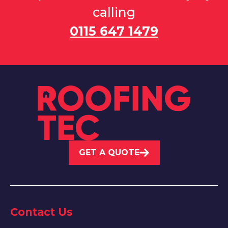
calling
0115 647 1479
GET A QUOTE
Contact Us