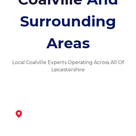
Surrounding
Areas
Local Coalville Experts Operating Across All Of
Leicestershire
Ibstock