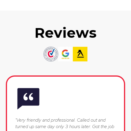
Reviews
"Very friendly and professional. Called out and
turned up same day only 3 hours later. Got the job