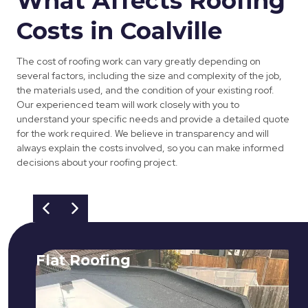
What Affects Roofing
Costs in Coalville
The cost of roofing work can vary greatly depending on
several factors, including the size and complexity of the job,
the materials used, and the condition of your existing roof.
Our experienced team will work closely with you to
understand your specific needs and provide a detailed quote
for the work required. We believe in transparency and will
always explain the costs involved, so you can make informed
decisions about your roofing project.
Flat Roofing