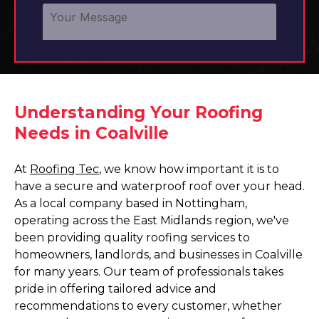
Understanding Your Roofing
Needs in Coalville
At
Roofing Tec
, we know how important it is to
have a secure and waterproof roof over your head.
As a local company based in Nottingham,
operating across the East Midlands region, we've
been providing quality roofing services to
homeowners, landlords, and businesses in Coalville
for many years. Our team of professionals takes
pride in offering tailored advice and
recommendations to every customer, whether