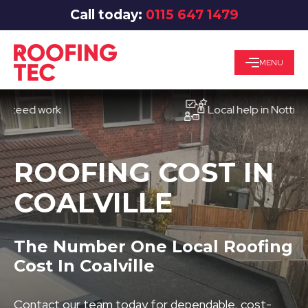
Call today:
0115 647 1479
MENU
d work
Local help in Nottingham
ROOFING COST IN
COALVILLE
The Number One Local Roofing
Cost In Coalville
Contact our team today for dependable, cost-