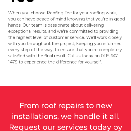
When you choose Roofing Tec for your roofing work,
you can have peace of mind knowing that you're in good
hands. Our team is passionate about delivering
exceptional results, and we're committed to providing
the highest level of customer service. We'll work closely
with you throughout the project, keeping you informed
every step of the way, to ensure that you're completely
satisfied with the final result. Call us today on 0115 647
1479 to experience the difference for yourself.
From roof repairs to new
installations, we handle it all.
Request our services today by