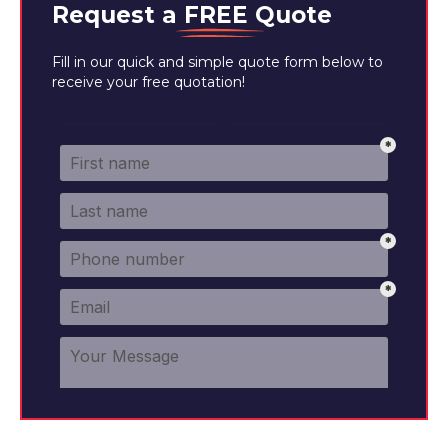
Request a
FREE
Quote
Fill in our quick and simple quote form below to
receive your free quotation!