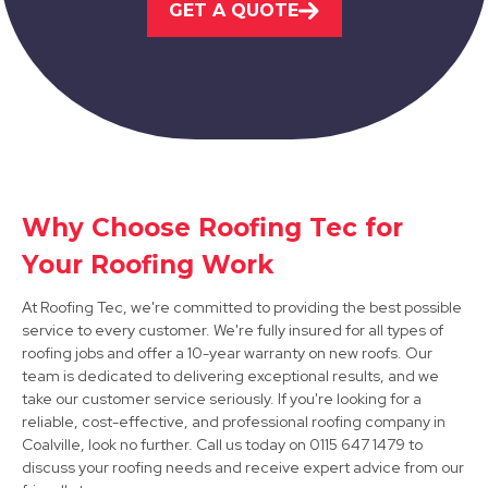
GET A QUOTE
View Services
Why Choose Roofing Tec for
Syston
Your Roofing Work
View Services
At Roofing Tec, we're committed to providing the best possible
service to every customer. We're fully insured for all types of
roofing jobs and offer a 10-year warranty on new roofs. Our
team is dedicated to delivering exceptional results, and we
take our customer service seriously. If you're looking for a
reliable, cost-effective, and professional roofing company in
Coalville, look no further. Call us today on 0115 647 1479 to
discuss your roofing needs and receive expert advice from our