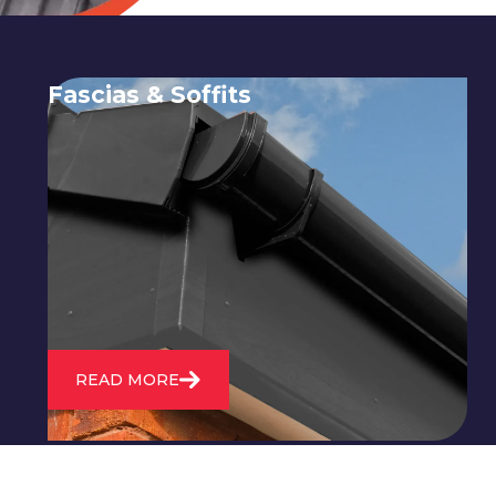
Fascias & Soffits
Expert installation and repair of
soffits and fascias to protect your roof
structure and improve your
property's appearance.
READ MORE