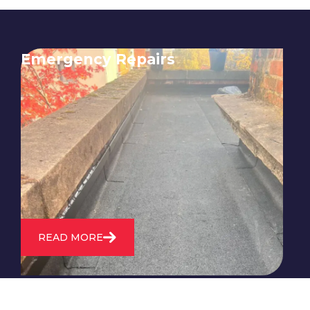
Emergency Repairs
24/7 emergency roofing repair
service for when you need
immediate assistance with leaks,
storm damage, or other urgent
roofing issues.
READ MORE