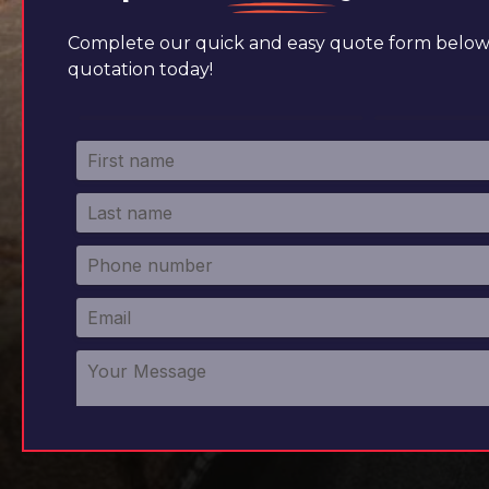
Complete our quick and easy quote form below 
quotation today!