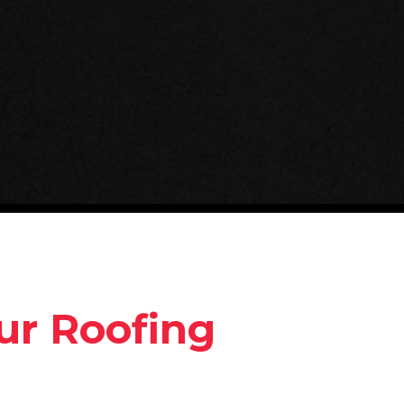
ur Roofing