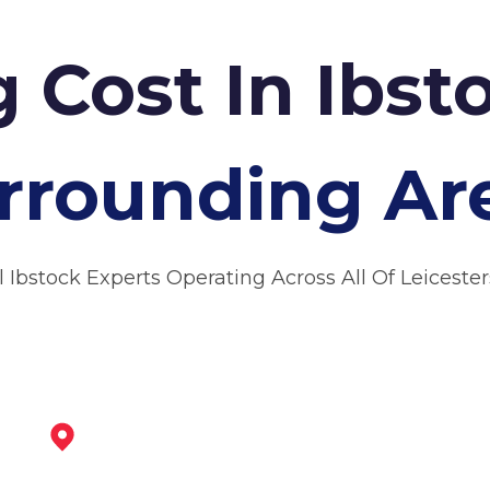
 Cost In Ibs
rrounding Ar
l Ibstock Experts Operating Across All Of Leicester
Market Bosworth