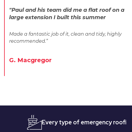
"Paul and his team did me a flat roof on a
large extension I built this summer
Made a fantastic job of it, clean and tidy, highly
recommended.”
G. Macgregor
Every type of emergency roofing
Qu