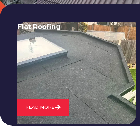
Flat Roofing
We fix all flat roofing problems from
cracking and bubbling to standing
water. We also maintain existing flat
roofs and install entirely new ones.
READ MORE