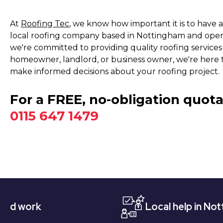
At
Roofing Tec
, we know how important it is to have 
local roofing company based in Nottingham and operat
we're committed to providing quality roofing service
homeowner, landlord, or business owner, we're here 
make informed decisions about your roofing project.
For a FREE, no-obligation quota
0115 647 1479
Local help in Nottingham