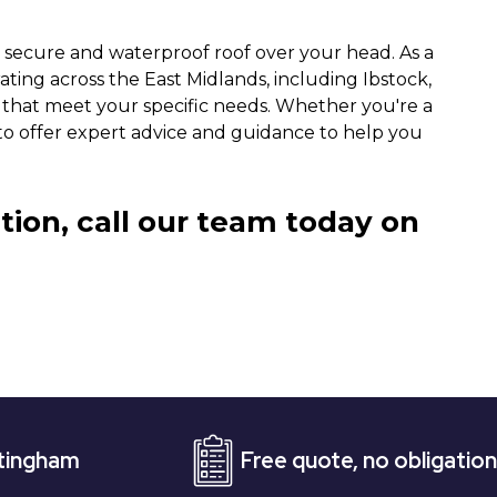
a secure and waterproof roof over your head. As a
ing across the East Midlands, including Ibstock,
s that meet your specific needs. Whether you're a
to offer expert advice and guidance to help you
tion, call our team today on
Free quote, no obligation