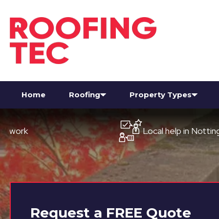
Home
Roofing
Property Types
Local help in Nottingham
Request a
FREE
Quote