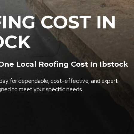
ING COST IN
OCK
ne Local Roofing Cost In Ibstock
ay for dependable, cost-effective, and expert
igned to meet your specific needs.