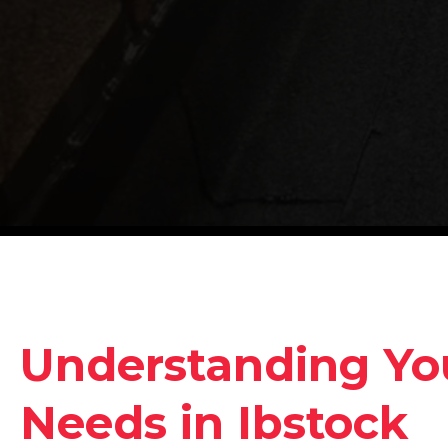
Understanding Yo
Needs in Ibstock