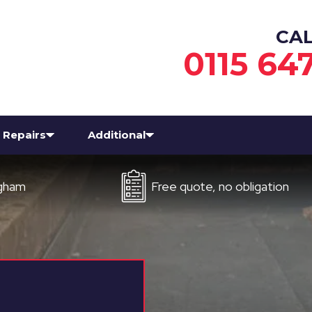
CA
0115 64
Repairs
Additional
Free quote, no obligation