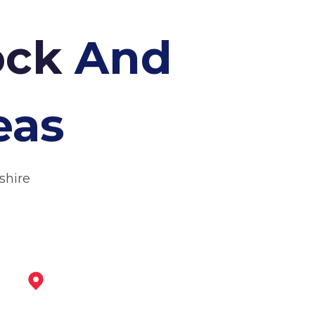
tock
And
eas
shire
Ashby-De-La-Zouch