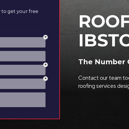
to get your free
ROOF
IBST
The Number O
Contact our team tod
roofing services des