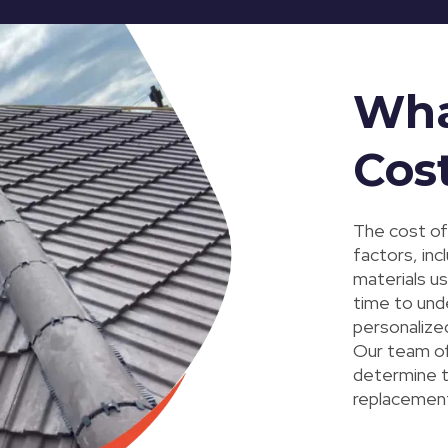
Wha
Cost
The cost of
factors, inc
materials u
time to und
personalized
Our team of 
determine th
replacement,