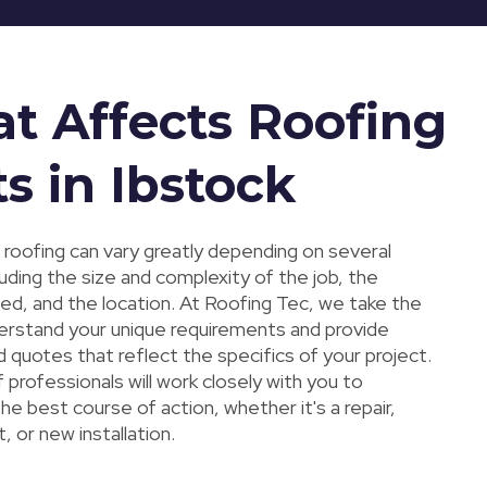
t Affects Roofing
s in Ibstock
 roofing can vary greatly depending on several
luding the size and complexity of the job, the
sed, and the location. At Roofing Tec, we take the
erstand your unique requirements and provide
 quotes that reflect the specifics of your project.
professionals will work closely with you to
e best course of action, whether it's a repair,
 or new installation.