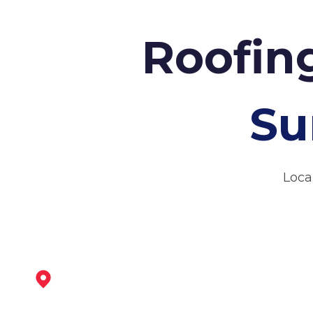
Roofing
Su
Loca
Coalville