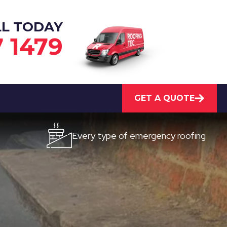
LL TODAY
7 1479
GET A QUOTE
Every type of emergency roofing
Qu