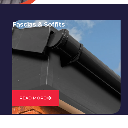
Fascias & Soffits
Expert installation and repair of
soffits and fascias to protect your roof
structure and improve your
property's appearance.
READ MORE