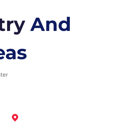
try
And
eas
ter
Retford