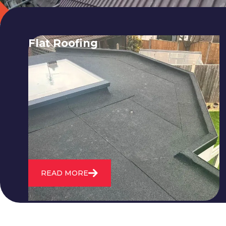
Flat Roofing
We fix all flat roofing problems from
cracking and bubbling to standing
water. We also maintain existing flat
roofs and install entirely new ones.
READ MORE