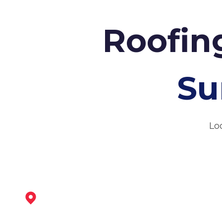
Roofin
Su
Lo
Tickhill