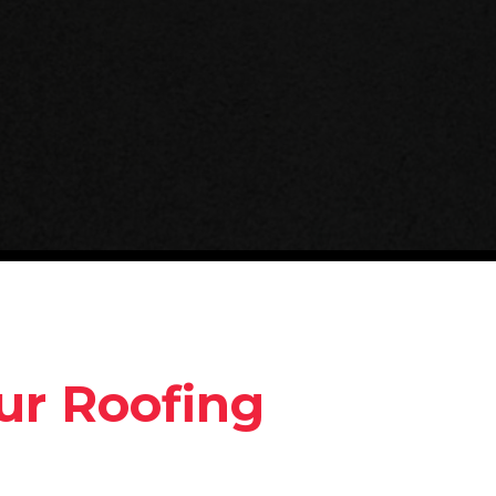
ur Roofing