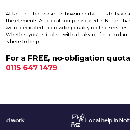
At
Roofing Tec
, we know how important it is to have 
the elements. As a local company based in Nottingham
we're dedicated to providing quality roofing service
Whether you're dealing with a leaky roof, storm dam
is here to help.
For a FREE, no-obligation quota
0115 647 1479
Local help in Nottingham