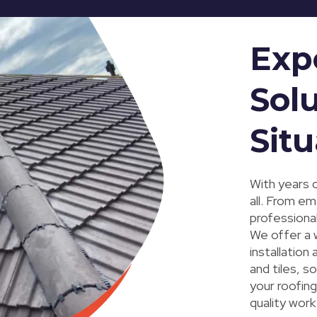
Exp
Solu
Situ
With years o
all. From em
professional
We offer a w
installation
and tiles, s
your roofin
quality work 