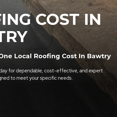
ING COST IN
TRY
ne Local Roofing Cost In Bawtry
ay for dependable, cost-effective, and expert
igned to meet your specific needs.