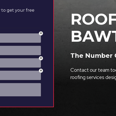
to get your free
ROOF
BAW
The Number O
Contact our team tod
roofing services des