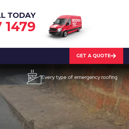
LL TODAY
7 1479
GET A QUOTE
Every type of emergency roofing
Qui