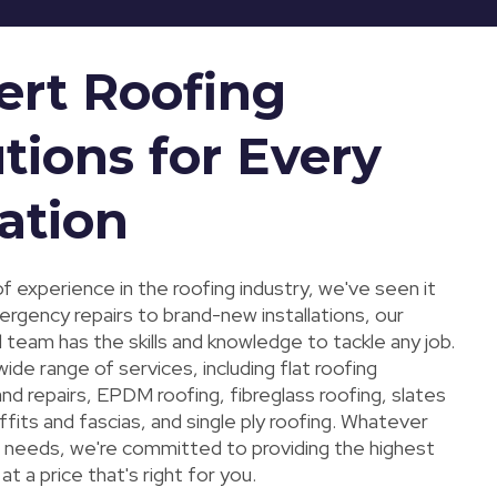
ert Roofing
tions for Every
ation
f experience in the roofing industry, we've seen it
ergency repairs to brand-new installations, our
 team has the skills and knowledge to tackle any job.
ide range of services, including flat roofing
 and repairs, EPDM roofing, fibreglass roofing, slates
offits and fascias, and single ply roofing. Whatever
g needs, we're committed to providing the highest
at a price that's right for you.