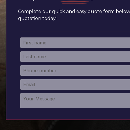
Complete our quick and easy quote form below 
quotation today!