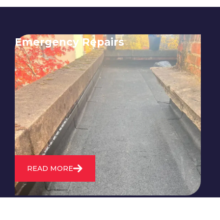
Emergency Repairs
24/7 emergency roofing repair
service for when you need
immediate assistance with leaks,
storm damage, or other urgent
roofing issues.
READ MORE