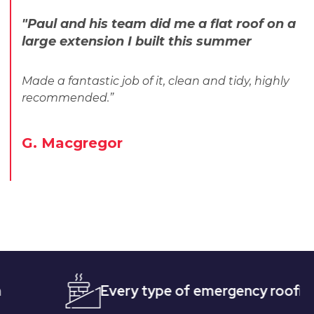
"Paul and his team did me a flat roof on a
large extension I built this summer
Made a fantastic job of it, clean and tidy, highly
recommended.”
G. Macgregor
Every type of emergency roofing
Qu