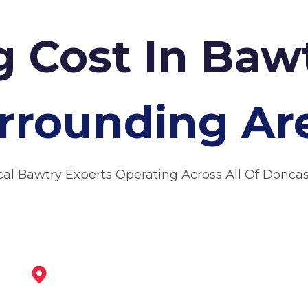
g Cost In Baw
rrounding Ar
cal Bawtry Experts Operating Across All Of Doncas
Maltby