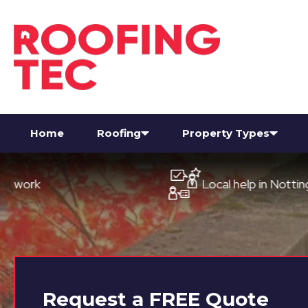
Home
Roofing
Property Types
Local help in Nottingham
Request a
FREE
Quote