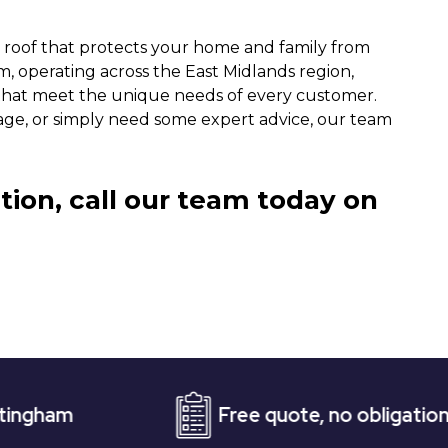
a roof that protects your home and family from
, operating across the East Midlands region,
s that meet the unique needs of every customer.
age, or simply need some expert advice, our team
tion, call our team today on
Free quote, no obligation