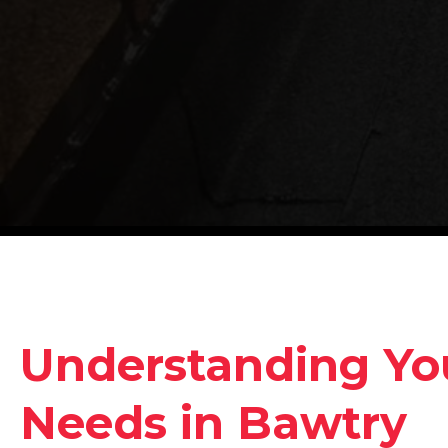
Understanding Yo
Needs in Bawtry