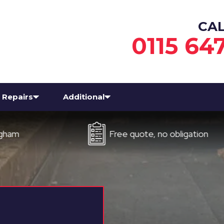
CA
0115 64
Repairs
Additional
Free quote, no obligation