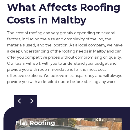
What Affects Roofing
Costs in Maltby
The cost of roofing can vary greatly depending on several
factors, including the size and complexity of the job, the
materials used, and the location. As a local company, we have
a deep understanding of the roofing needs in Maltby and can
offer you competitive prices without compromising on quality.
Our team will work with you to understand your budget and
provide you with recommendations for the most cost-
effective solutions. We believe in transparency and will always
provide you with a detailed quote before starting any work.
Flat Roofing