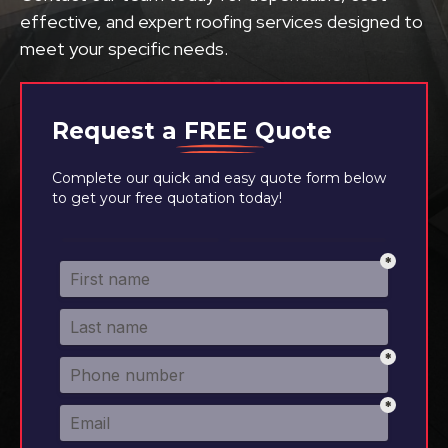
effective, and expert roofing services designed to
meet your specific needs.
Request a
FREE
Quote
Complete our quick and easy quote form below
to get your free quotation today!