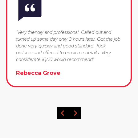
"Very friendly and professional. Called out and
turned up same day only 3 hours later. Got the job
done very quickly and good standard. Took
pictures and offered to email me details. Very
considerate 10/10 would recommend"
Rebecca Grove