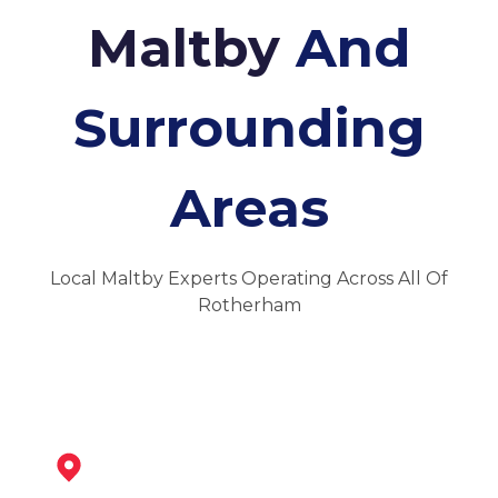
Maltby
And
Surrounding
Areas
Local Maltby Experts Operating Across All Of
Rotherham