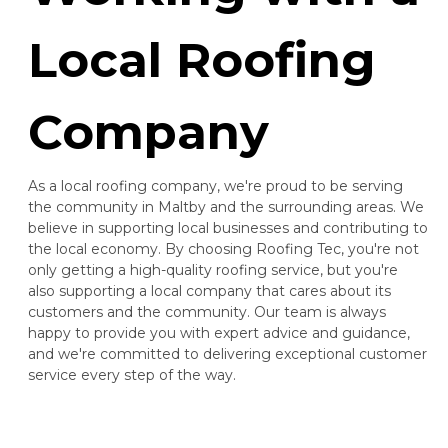
Local Roofing
Company
As a local roofing company, we're proud to be serving
the community in Maltby and the surrounding areas. We
believe in supporting local businesses and contributing to
the local economy. By choosing Roofing Tec, you're not
only getting a high-quality roofing service, but you're
also supporting a local company that cares about its
customers and the community. Our team is always
happy to provide you with expert advice and guidance,
and we're committed to delivering exceptional customer
service every step of the way.