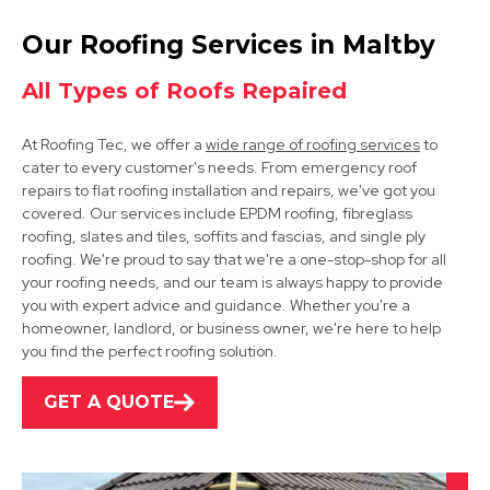
Rotherham
Our Roofing Services in Maltby
View Services
All Types of Roofs Repaired
At Roofing Tec, we offer a
wide range of roofing services
to
cater to every customer's needs. From emergency roof
repairs to flat roofing installation and repairs, we've got you
covered. Our services include EPDM roofing, fibreglass
roofing, slates and tiles, soffits and fascias, and single ply
roofing. We're proud to say that we're a one-stop-shop for all
Bawtry
your roofing needs, and our team is always happy to provide
you with expert advice and guidance. Whether you're a
View Services
homeowner, landlord, or business owner, we're here to help
you find the perfect roofing solution.
GET A QUOTE