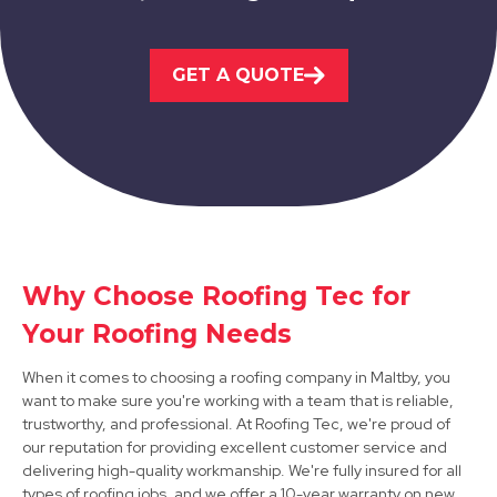
Staveley
GET A QUOTE
View Services
Why Choose Roofing Tec for
Retford
Your Roofing Needs
View Services
When it comes to choosing a roofing company in Maltby, you
want to make sure you're working with a team that is reliable,
trustworthy, and professional. At Roofing Tec, we're proud of
our reputation for providing excellent customer service and
delivering high-quality workmanship. We're fully insured for all
types of roofing jobs, and we offer a 10-year warranty on new