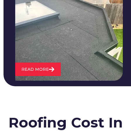
We fix all flat roofing problems from
cracking and bubbling to standing
water. We also maintain existing flat
roofs and install entirely new ones.
READ MORE
Roofing Cost In