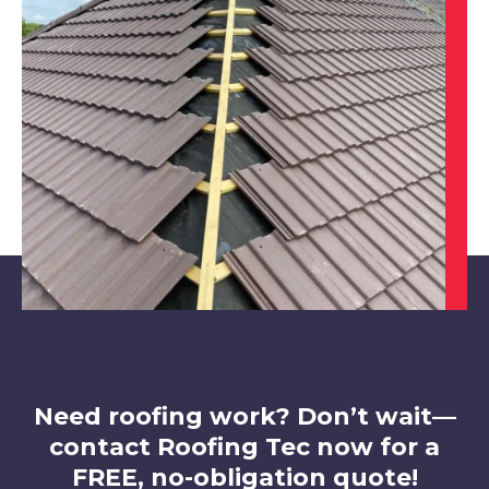
Worksop
View Services
Sheffield
View Services
Need roofing work? Don’t wait—
contact Roofing Tec now for a
FREE, no-obligation quote!