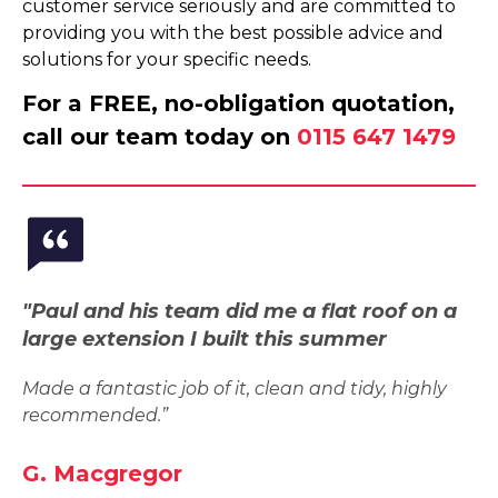
customer service seriously and are committed to
providing you with the best possible advice and
solutions for your specific needs.
For a FREE, no-obligation quotation,
call our team today on
0115 647 1479
"Paul and his team did me a flat roof on a
large extension I built this summer
Made a fantastic job of it, clean and tidy, highly
recommended.”
G. Macgregor