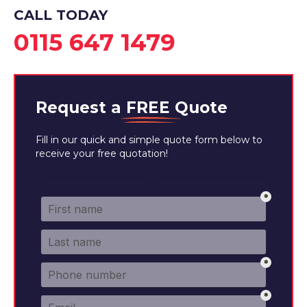
CALL TODAY
0115 647 1479
Request a
FREE
Quote
Fill in our quick and simple quote form below to
receive your free quotation!