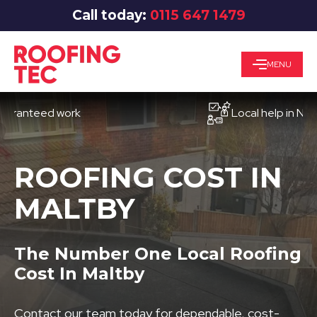
Call today:
0115 647 1479
MENU
teed work
Local help in Nottingh
ROOFING COST IN
MALTBY
The Number One Local Roofing
Cost In Maltby
Contact our team today for dependable, cost-