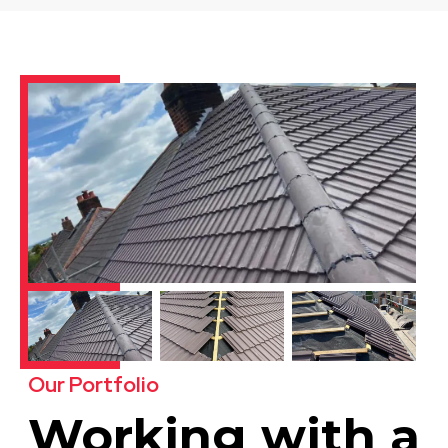
Our Portfolio
Working with a