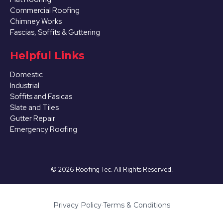
Commercial Roofing
Chimney Works
Fascias, Soffits & Guttering
Helpful Links
Domestic
Industrial
Soffits and Fasicas
Slate and Tiles
Gutter Repair
Emergency Roofing
©
2026
Roofing Tec. All Rights Reserved.
Privacy Policy
·
Terms & Conditions