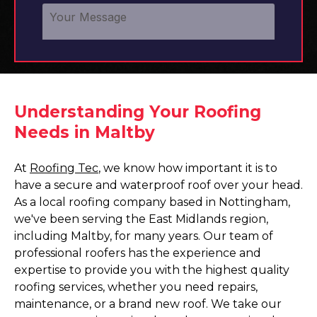
Understanding Your Roofing
Needs in Maltby
At
Roofing Tec
, we know how important it is to
have a secure and waterproof roof over your head.
As a local roofing company based in Nottingham,
we've been serving the East Midlands region,
including Maltby, for many years. Our team of
professional roofers has the experience and
expertise to provide you with the highest quality
roofing services, whether you need repairs,
maintenance, or a brand new roof. We take our