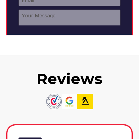
Reviews