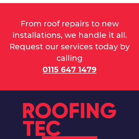
From roof repairs to new
installations, we handle it all.
Request our services today by
calling
0115 647 1479