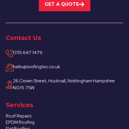
GET A QUOTE
Contact Us
0115 647 1479
hello@roofingtec.co.uk
26 Crown Street, Hucknall, Nottingham Hampshire
NG15 7SW
Services
Roof Repairs
EPDM Roofing
Flat Roofing