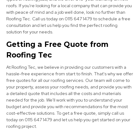
roofs. If you're looking for a local company that can provide you
with peace of mind and a job well done, look no further than
Bolsover
Roofing Tec. Call us today on 0115 647 1479 to schedule a free
consultation and let us help you find the perfect roofing
View Services
solution for your needs.
Getting a Free Quote from
Roofing Tec
At Roofing Tec, we believe in providing our customers with a
hassle-free experience from start to finish. That's why we offer
free quotes for all our roofing services. Our team will come to
Dronfield
your property, assess your roofing needs, and provide you with
a detailed quote that includes all the costs and materials
View Services
needed for the job. We'll work with you to understand your
budget and provide you with recommendations for the most
cost-effective solutions. To get a free quote, simply call us
today on 0115 647 1479 and let us help you get started on your
roofing project.