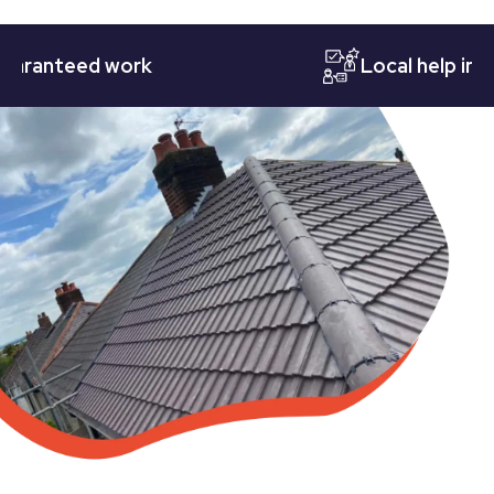
nteed work
Local help in Nott