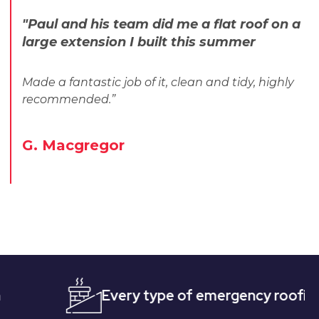
"Paul and his team did me a flat roof on a
large extension I built this summer
Made a fantastic job of it, clean and tidy, highly
recommended.”
G. Macgregor
Every type of emergency roofing
Qu