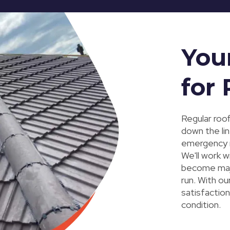
You
for
Regular roof
down the li
emergency r
We'll work w
become majo
run. With o
satisfaction
condition.