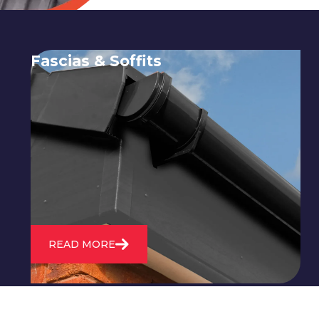
Fascias & Soffits
Expert installation and repair of
soffits and fascias to protect your roof
structure and improve your
property's appearance.
READ MORE