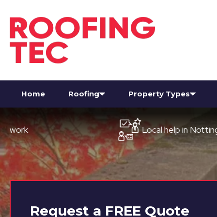
Home
Roofing
Property Types
Local help in Nottingham
Request a
FREE
Quote