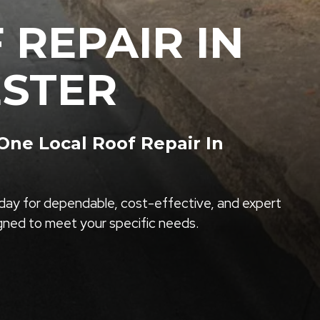
 REPAIR IN
ESTER
ne Local Roof Repair In
ay for dependable, cost-effective, and expert
igned to meet your specific needs.