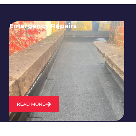
Emergency Repairs
24/7 emergency roofing repair
service for when you need
immediate assistance with leaks,
storm damage, or other urgent
roofing issues.
READ MORE