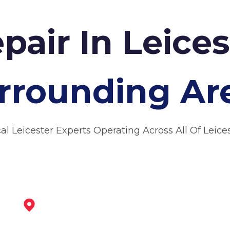
pair In Leice
rrounding Ar
al Leicester Experts Operating Across All Of Leice
Loughborough