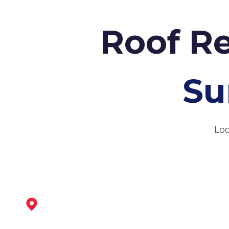
Roof Re
Su
Loc
Syston