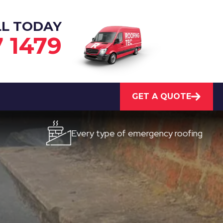
LL TODAY
7 1479
GET A QUOTE
Every type of emergency roofing
Qu