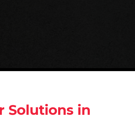
 Solutions in