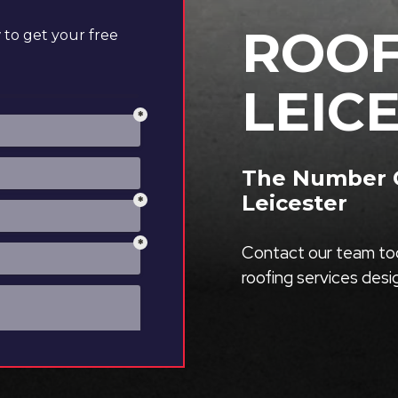
ROOF
to get your free
LEIC
The Number O
Leicester
Contact our team tod
roofing services des