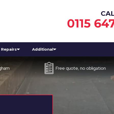
CA
0115 64
Repairs
Additional
Free quote, no obligation