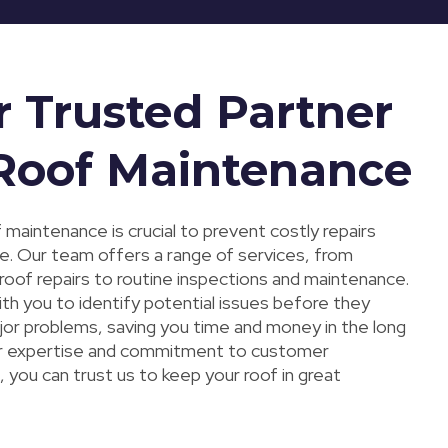
r Trusted Partner
 Roof Maintenance
 maintenance is crucial to prevent costly repairs
ne. Our team offers a range of services, from
oof repairs to routine inspections and maintenance.
ith you to identify potential issues before they
r problems, saving you time and money in the long
ur expertise and commitment to customer
, you can trust us to keep your roof in great