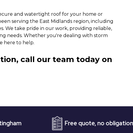
ecure and watertight roof for your home or
been serving the East Midlands region, including
s. We take pride in our work, providing reliable,
oofing needs. Whether you're dealing with storm
e here to help.
tion, call our team today on
Free quote, no obligation