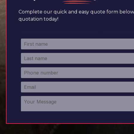
Complete our quick and easy quote form below 
quotation today!