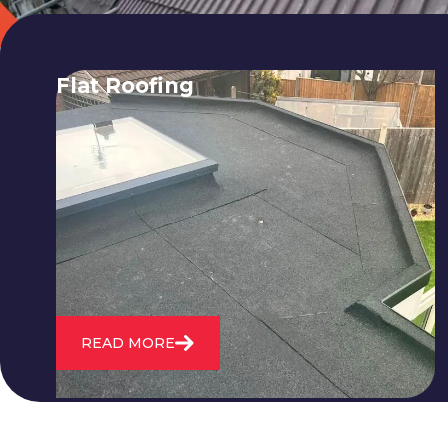
Flat Roofing
We fix all flat roofing problems from
cracking and bubbling to standing
water. We also maintain existing flat
roofs and install entirely new ones.
READ MORE