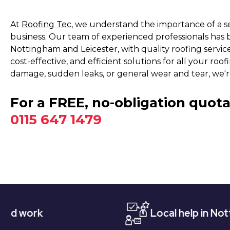
At
Roofing Tec
, we understand the importance of a s
business. Our team of experienced professionals has 
Nottingham and Leicester, with quality roofing service
cost-effective, and efficient solutions for all your r
damage, sudden leaks, or general wear and tear, we'r
For a FREE, no-obligation quota
0115 647 1479
Local help in Nottingham