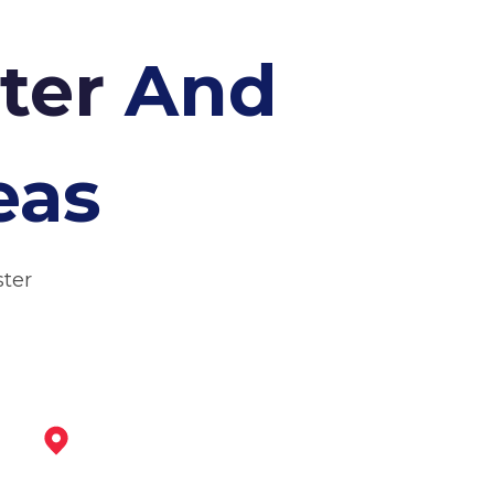
ster
And
eas
ster
Coalville