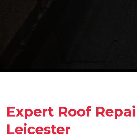
Expert Roof Repair
Leicester