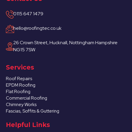
0115 647 1479
hello@roofingtec.co.uk
26 Crown Street, Hucknall, Nottingham Hampshire
NG15 7SW
Services
Roof Repairs
EPDM Roofing
Flat Roofing
Commercial Roofing
Chimney Works
Fascias, Soffits & Guttering
Helpful Links