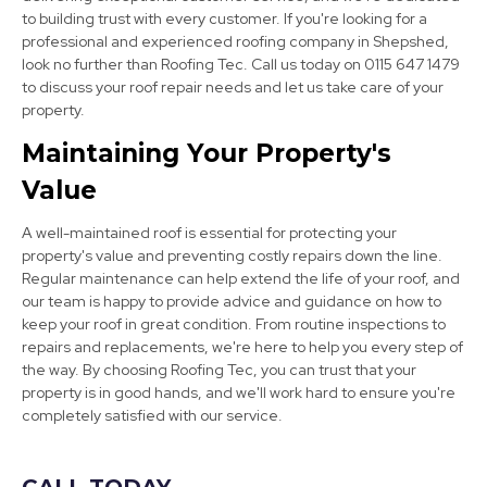
to building trust with every customer. If you're looking for a
professional and experienced roofing company in Shepshed,
look no further than Roofing Tec. Call us today on 0115 647 1479
to discuss your roof repair needs and let us take care of your
Market Bosworth
property.
View Services
Maintaining Your Property's
Value
A well-maintained roof is essential for protecting your
property's value and preventing costly repairs down the line.
Regular maintenance can help extend the life of your roof, and
our team is happy to provide advice and guidance on how to
keep your roof in great condition. From routine inspections to
Swadlincote
repairs and replacements, we're here to help you every step of
the way. By choosing Roofing Tec, you can trust that your
View Services
property is in good hands, and we'll work hard to ensure you're
completely satisfied with our service.