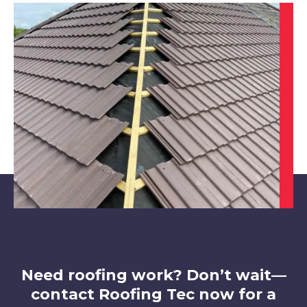
Long Eaton
View Services
Syston
View Services
Need roofing work? Don’t wait—
contact Roofing Tec now for a