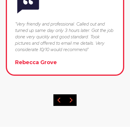
"Very friendly and professional. Called out and
turned up same day only 3 hours later. Got the job
done very quickly and good standard. Took
pictures and offered to email me details. Very
considerate 10/10 would recommend"
Rebecca Grove