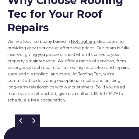
Why Choose Roofing
Tec for Your Roof
Repairs
We're a local company based in
Nottingham
, dedicated to
providing great service at affordable prices. Our team is fully
insured, giving you peace of mind when it comes to your
property's maintenance. We offer a range of services, from
emergency roof repairs to flat roofing installation and repairs,
slate and tile roofing, and more. At Roofing Tec, we're
committed to delivering exceptional results and building
long-term relationships with our customers. So, if you need
roof repairs in Shepshed, give us a call on 0115 647 1479 to
schedule a free consultation.