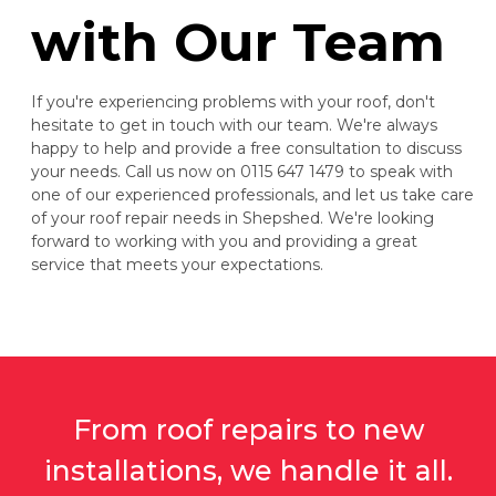
with Our Team
If you're experiencing problems with your roof, don't
hesitate to get in touch with our team. We're always
happy to help and provide a free consultation to discuss
your needs. Call us now on 0115 647 1479 to speak with
one of our experienced professionals, and let us take care
of your roof repair needs in Shepshed. We're looking
forward to working with you and providing a great
service that meets your expectations.
From roof repairs to new
installations, we handle it all.