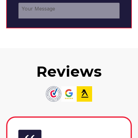
Reviews