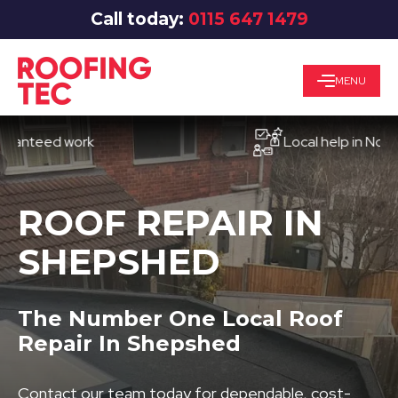
Call today:
0115 647 1479
MENU
eed work
Local help in Nottingha
ROOF REPAIR IN
SHEPSHED
The Number One Local Roof
Repair In Shepshed
Contact our team today for dependable, cost-