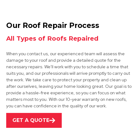
Ibstock
Our Roof Repair Process
View Services
All Types of Roofs Repaired
When you contact us, our experienced team will assess the
damage to your roof and provide a detailed quote for the
necessary repairs. We'll work with you to schedule a time that
suits you, and our professionals will arrive promptly to carry out
the work. We take care to protect your property and clean up
after ourselves, leaving your home looking great. Our goal is to
Ashby-De-La-Zouch
provide a hassle-free experience, so you can focus on what
matters most to you. With our 10-year warranty on new roofs,
View Services
you can have confidence in the quality of our work.
GET A QUOTE