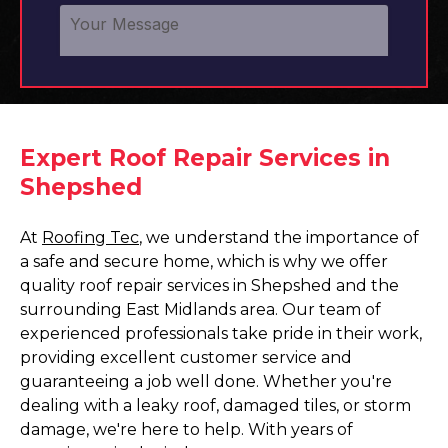
Expert Roof Repair Services in
Shepshed
At
Roofing Tec
, we understand the importance of
a safe and secure home, which is why we offer
quality roof repair services in Shepshed and the
surrounding East Midlands area. Our team of
experienced professionals take pride in their work,
providing excellent customer service and
guaranteeing a job well done. Whether you're
dealing with a leaky roof, damaged tiles, or storm
damage, we're here to help. With years of