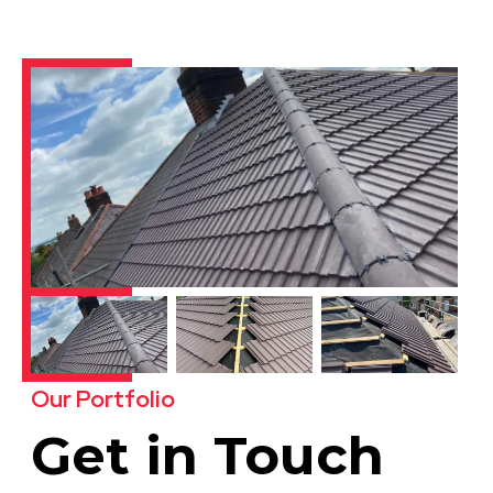
Our Portfolio
Get in Touch