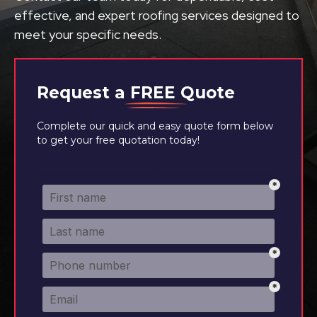
effective, and expert roofing services designed to
meet your specific needs.
Request a
FREE
Quote
Complete our quick and easy quote form below
to get your free quotation today!