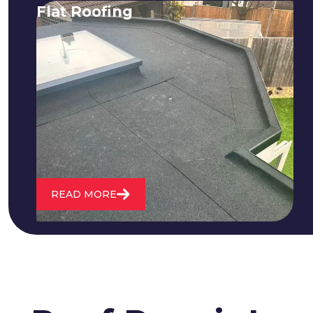
Flat Roofing
We fix all flat roofing problems from
cracking and bubbling to standing
water. We also maintain existing flat
roofs and install entirely new ones.
READ MORE