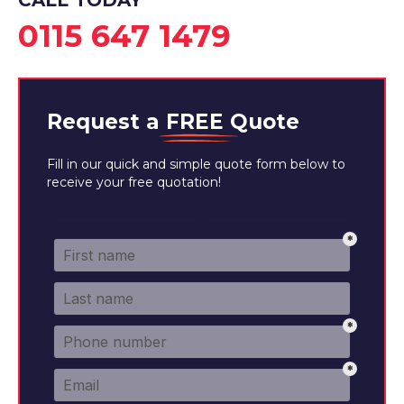
CALL TODAY
0115 647 1479
Request a
FREE
Quote
Fill in our quick and simple quote form below to
receive your free quotation!