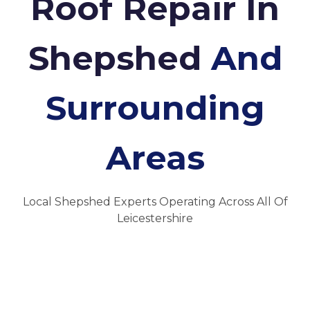
Roof Repair In
Shepshed
And
Surrounding
Areas
Local Shepshed Experts Operating Across All Of
Leicestershire