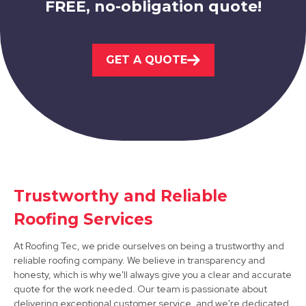
FREE, no-obligation quote!
Sandiacre
GET A QUOTE
View Services
Trustworthy and Reliable
Stapleford
Roofing Services
View Services
At Roofing Tec, we pride ourselves on being a trustworthy and
reliable roofing company. We believe in transparency and
honesty, which is why we'll always give you a clear and accurate
quote for the work needed. Our team is passionate about
delivering exceptional customer service, and we're dedicated