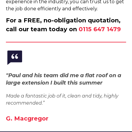
experience in the industry, you can trust us to get
the job done efficiently and effectively.
For a FREE, no-obligation quotation,
call our team today on
0115 647 1479
"Paul and his team did me a flat roof on a
large extension I built this summer
Made a fantastic job of it, clean and tidy, highly
recommended.”
G. Macgregor