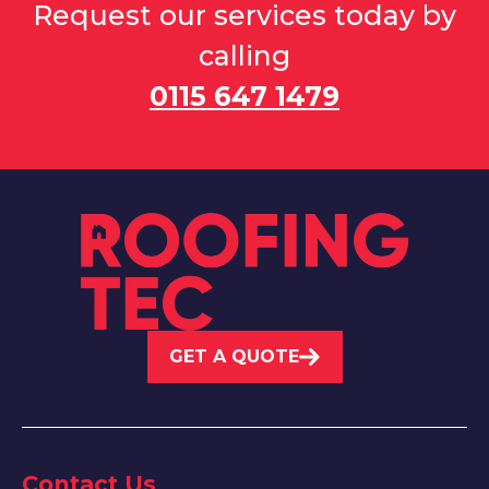
Request our services today by
calling
0115 647 1479
GET A QUOTE
Contact Us