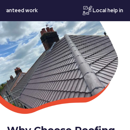
teed work
Local help in Notti