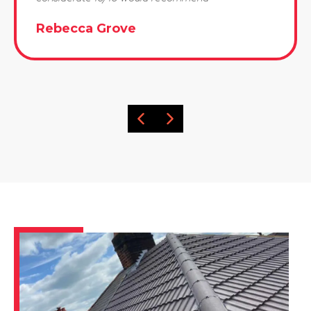
Rebecca Grove