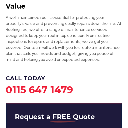
Kimberley
Value
View Services
A well-maintained roof is essential for protecting your
property's value and preventing costly repairs down the line. At
Roofing Tec, we offer a range of maintenance services
designed to keep your roof in top condition. From routine
inspections to repairs and replacements, we've got you
covered. Our team will work with you to create a maintenance
plan that suits your needs and budget, giving you peace of
mind and helping you avoid unexpected expenses.
Hucknall
View Services
CALL TODAY
0115 647 1479
Request a
FREE
Quote