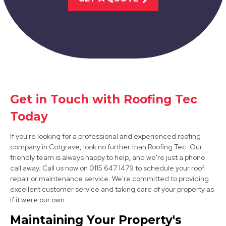
View Services
Get in Touch with Roofing Tec
Sandiacre
Today
View Services
If you're looking for a professional and experienced roofing
company in Cotgrave, look no further than Roofing Tec. Our
friendly team is always happy to help, and we're just a phone
call away. Call us now on 0115 647 1479 to schedule your roof
repair or maintenance service. We're committed to providing
excellent customer service and taking care of your property as
if it were our own.
Maintaining Your Property's