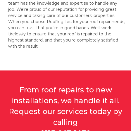
team has the knowledge and expertise to handle any
job. We're proud of our reputation for providing great
service and taking care of our customers' properties.
When you choose Roofing Tec for your roof repair needs,
you can trust that you're in good hands. We'll work
tirelessly to ensure that your roof is repaired to the
highest standard, and that you're completely satisfied
with the result.
From roof repairs to new
installations, we handle it all.
Request our services today by
calling