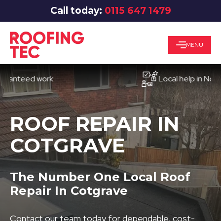
Call today:
0115 647 1479
MENU
eed work
Local help in Nottingh
ROOF REPAIR IN
COTGRAVE
The Number One Local Roof
Repair In Cotgrave
Contact our team today for dependable, cost-