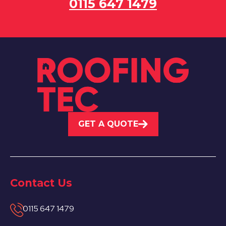
0115 647 1479
GET A QUOTE
Contact Us
0115 647 1479