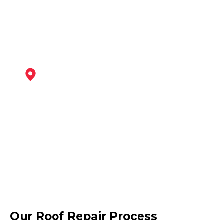
View Services
Bingham
View Services
Nottingham
Our Roof Repair Process