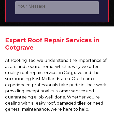
Expert Roof Repair Services in
Cotgrave
At
Roofing Tec
, we understand the importance of
a safe and secure home, which is why we offer
quality roof repair services in Cotgrave and the
surrounding East Midlands area. Our team of
experienced professionals take pride in their work,
providing exceptional customer service and
guaranteeing a job well done. Whether you're
dealing with a leaky roof, damaged tiles, or need
general maintenance, we're here to help.