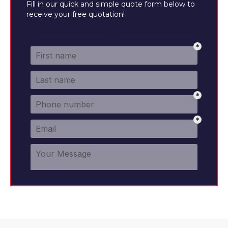
Fill in our quick and simple quote form below to
receive your free quotation!