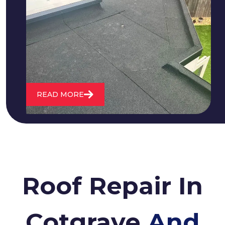
We fix all flat roofing problems from
cracking and bubbling to standing
water. We also maintain existing flat
roofs and install entirely new ones.
READ MORE
Roof Repair In
Cotgrave
And