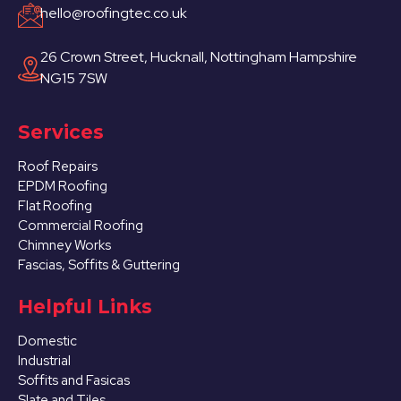
hello@roofingtec.co.uk
26 Crown Street, Hucknall, Nottingham Hampshire
NG15 7SW
Services
Roof Repairs
EPDM Roofing
Flat Roofing
Commercial Roofing
Chimney Works
Fascias, Soffits & Guttering
Helpful Links
Domestic
Industrial
Soffits and Fasicas
Slate and Tiles