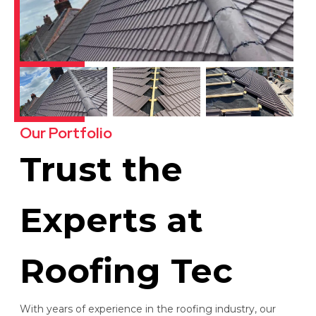
Our Portfolio
Trust the
Experts at
Roofing Tec
With years of experience in the roofing industry, our