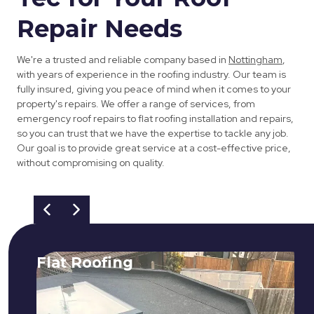
Repair Needs
We're a trusted and reliable company based in
Nottingham
,
with years of experience in the roofing industry. Our team is
fully insured, giving you peace of mind when it comes to your
property's repairs. We offer a range of services, from
emergency roof repairs to flat roofing installation and repairs,
so you can trust that we have the expertise to tackle any job.
Our goal is to provide great service at a cost-effective price,
without compromising on quality.
Flat Roofing