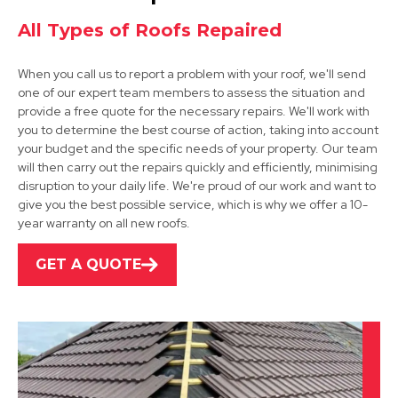
View Services
All Types of Roofs Repaired
When you call us to report a problem with your roof, we'll send
one of our expert team members to assess the situation and
provide a free quote for the necessary repairs. We'll work with
you to determine the best course of action, taking into account
your budget and the specific needs of your property. Our team
will then carry out the repairs quickly and efficiently, minimising
Arnold
disruption to your daily life. We're proud of our work and want to
give you the best possible service, which is why we offer a 10-
View Services
year warranty on all new roofs.
GET A QUOTE
Beeston