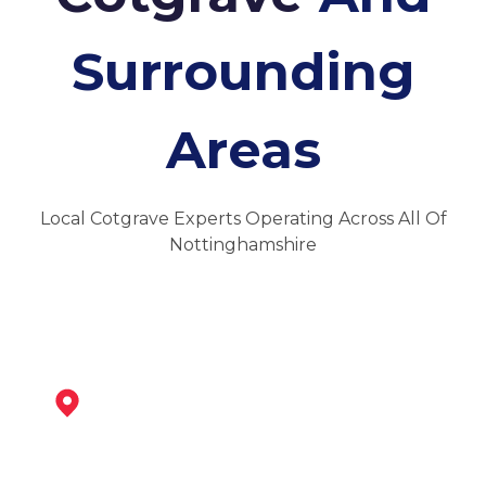
Surrounding
Areas
Local Cotgrave Experts Operating Across All Of
Nottinghamshire
West Bridgford