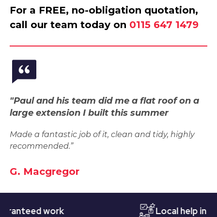
For a FREE, no-obligation quotation,
call our team today on
0115 647 1479
"Paul and his team did me a flat roof on a
large extension I built this summer
Made a fantastic job of it, clean and tidy, highly
recommended.”
G. Macgregor
teed work
Local help in Nott