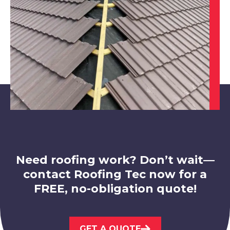
View Services
Long Eaton
View Services
Need roofing work? Don’t wait—
contact Roofing Tec now for a
FREE, no-obligation quote!
Stapleford
GET A QUOTE