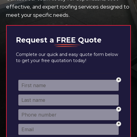
effective, and expert roofing services designed to
meet your specific needs.
Request a
FREE
Quote
Complete our quick and easy quote form below
to get your free quotation today!