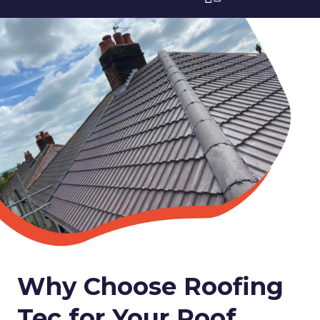
Why Choose Roofing
Tec for Your Roof