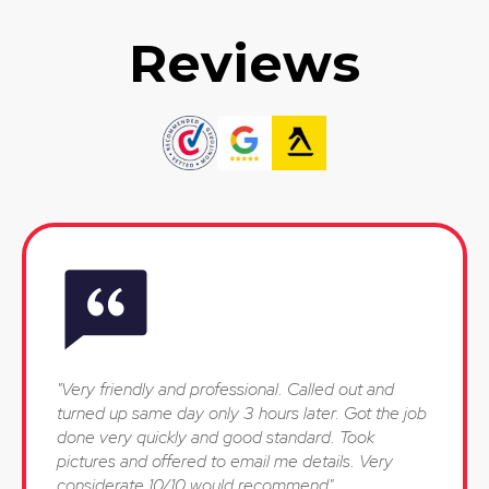
Reviews
"Very friendly and professional. Called out and
turned up same day only 3 hours later. Got the job
done very quickly and good standard. Took
pictures and offered to email me details. Very
considerate 10/10 would recommend"