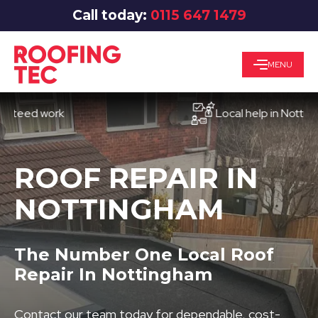
Call today:
0115 647 1479
MENU
d work
Local help in Nottingham
ROOF REPAIR IN
NOTTINGHAM
The Number One Local Roof
Repair In Nottingham
Contact our team today for dependable, cost-