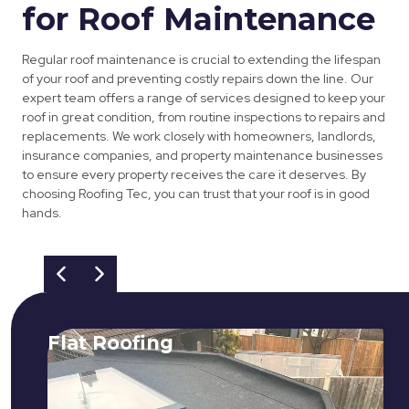
for Roof Maintenance
Regular roof maintenance is crucial to extending the lifespan
of your roof and preventing costly repairs down the line. Our
expert team offers a range of services designed to keep your
roof in great condition, from routine inspections to repairs and
replacements. We work closely with homeowners, landlords,
insurance companies, and property maintenance businesses
to ensure every property receives the care it deserves. By
choosing Roofing Tec, you can trust that your roof is in good
hands.
Flat Roofing