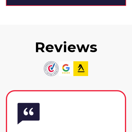
Reviews