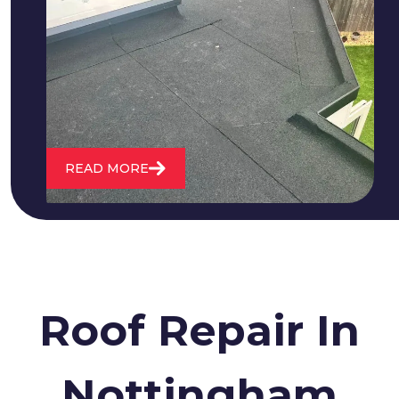
We fix all flat roofing problems from
cracking and bubbling to standing
water. We also maintain existing flat
roofs and install entirely new ones.
READ MORE
Roof Repair In
Nottingham