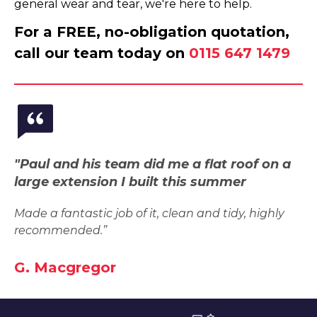
general wear and tear, we're here to help.
For a FREE, no-obligation quotation,
call our team today on
0115 647 1479
"Paul and his team did me a flat roof on a
large extension I built this summer
Made a fantastic job of it, clean and tidy, highly
recommended.”
G. Macgregor