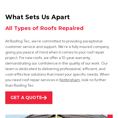
Arnold
What Sets Us Apart
View Services
All Types of Roofs Repaired
At Roofing Tec, we're committed to providing exceptional
customer service and support. We're a fully insured company,
giving you peace of mind when it comes to your roof repair
project. For new roofs, we offer a 10-year warranty,
demonstrating our confidence in the quality of our work. Our
team is dedicated to delivering professional, efficient, and
Kimberley
cost-effective solutions that meet your specific needs. When
you need roof repair services in
Nottingham
, look no further
View Services
than Roofing Tec.
GET A QUOTE