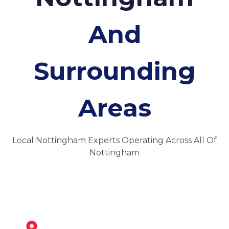
And
Surrounding
Areas
Local Nottingham Experts Operating Across All Of
Nottingham