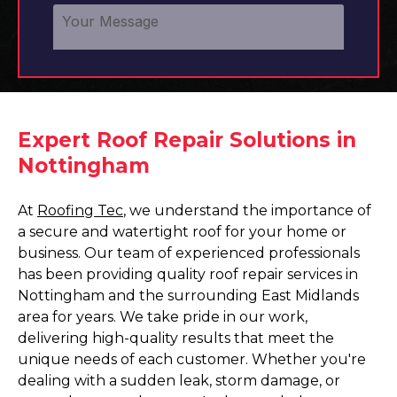
Expert Roof Repair Solutions in
Nottingham
At
Roofing Tec
, we understand the importance of
a secure and watertight roof for your home or
business. Our team of experienced professionals
has been providing quality roof repair services in
Nottingham and the surrounding East Midlands
area for years. We take pride in our work,
delivering high-quality results that meet the
unique needs of each customer. Whether you're
dealing with a sudden leak, storm damage, or