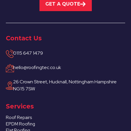
GET A QUOTE
Contact Us
0115 647 1479
hello@roofingtec.co.uk
26 Crown Street, Hucknall, Nottingham Hampshire
NG15 7SW
Services
Roof Repairs
EPDM Roofing
Flat Roofing