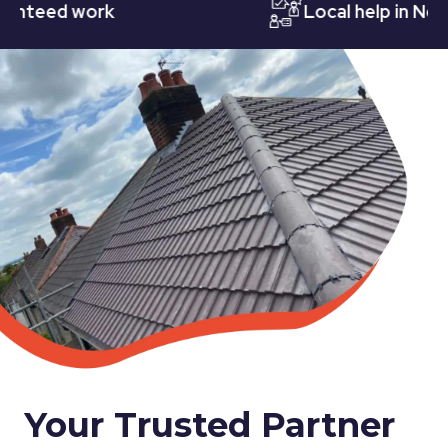
eed work
Local help in Nottin
Your Trusted Partner