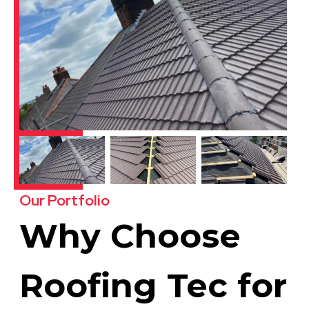
Our Portfolio
Why Choose
Roofing Tec for