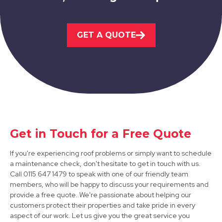
Hucknall
GET A QUOTE
View Services
Get in Touch for a Free Quote
Sandiacre
If you're experiencing roof problems or simply want to schedule
a maintenance check, don't hesitate to get in touch with us.
View Services
Call 0115 647 1479 to speak with one of our friendly team
members, who will be happy to discuss your requirements and
provide a free quote. We're passionate about helping our
customers protect their properties and take pride in every
aspect of our work. Let us give you the great service you