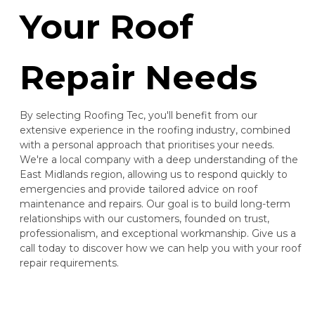
Your Roof
Repair Needs
By selecting Roofing Tec, you'll benefit from our
extensive experience in the roofing industry, combined
with a personal approach that prioritises your needs.
We're a local company with a deep understanding of the
East Midlands region, allowing us to respond quickly to
emergencies and provide tailored advice on roof
maintenance and repairs. Our goal is to build long-term
relationships with our customers, founded on trust,
professionalism, and exceptional workmanship. Give us a
call today to discover how we can help you with your roof
repair requirements.