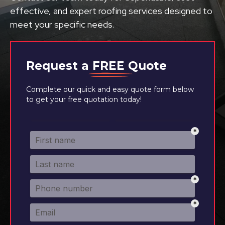
effective, and expert roofing services designed to
meet your specific needs.
Request a
FREE
Quote
Complete our quick and easy quote form below
to get your free quotation today!