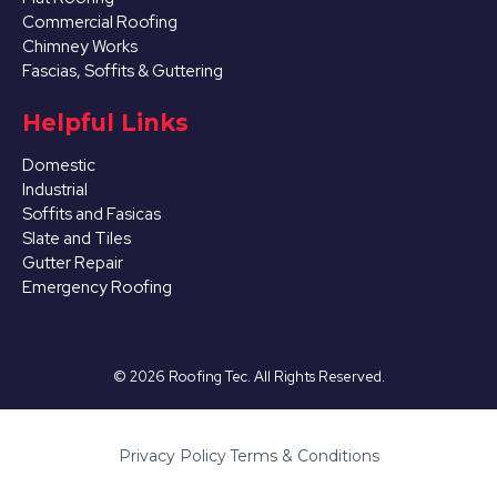
Commercial Roofing
Chimney Works
Fascias, Soffits & Guttering
Helpful Links
Domestic
Industrial
Soffits and Fasicas
Slate and Tiles
Gutter Repair
Emergency Roofing
©
2026
Roofing Tec. All Rights Reserved.
Privacy Policy
·
Terms & Conditions