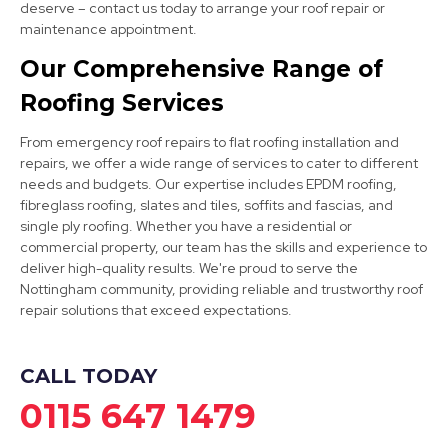
deserve – contact us today to arrange your roof repair or
maintenance appointment.
Our Comprehensive Range of
Long Eaton
Roofing Services
View Services
From emergency roof repairs to flat roofing installation and
repairs, we offer a wide range of services to cater to different
needs and budgets. Our expertise includes EPDM roofing,
fibreglass roofing, slates and tiles, soffits and fascias, and
single ply roofing. Whether you have a residential or
commercial property, our team has the skills and experience to
deliver high-quality results. We're proud to serve the
Nottingham community, providing reliable and trustworthy roof
Ilkeston
repair solutions that exceed expectations.
View Services
CALL TODAY
0115 647 1479