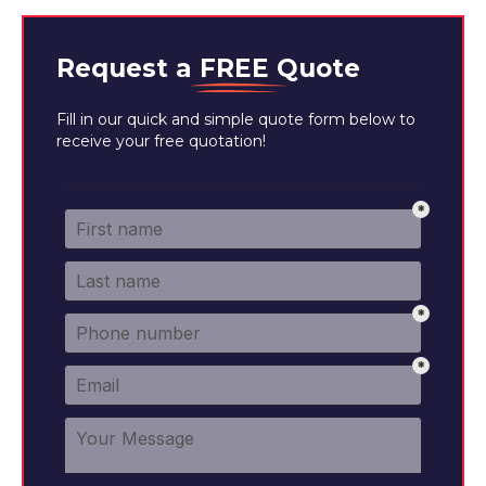
Request a
FREE
Quote
Fill in our quick and simple quote form below to
receive your free quotation!