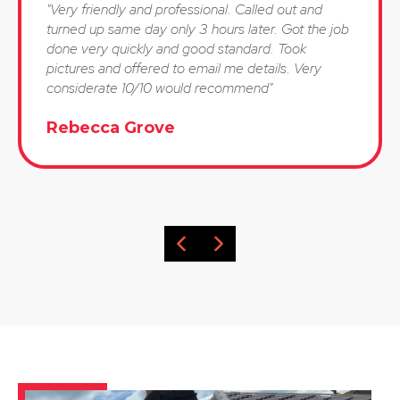
"Very friendly and professional. Called out and
turned up same day only 3 hours later. Got the job
done very quickly and good standard. Took
pictures and offered to email me details. Very
considerate 10/10 would recommend"
Rebecca Grove