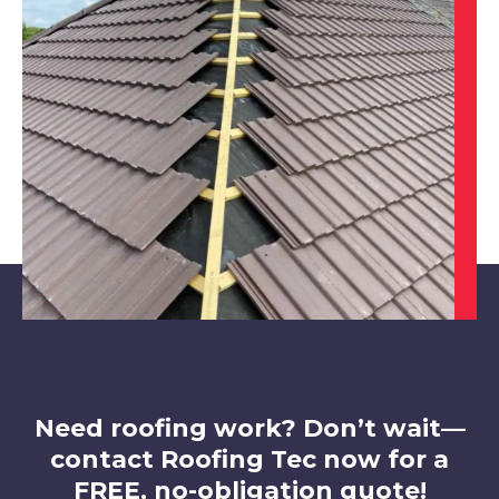
Stapleford
View Services
Cotgrave
View Services
Need roofing work? Don’t wait—
contact Roofing Tec now for a
FREE, no-obligation quote!