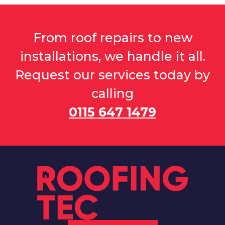
From roof repairs to new
installations, we handle it all.
Request our services today by
calling
0115 647 1479