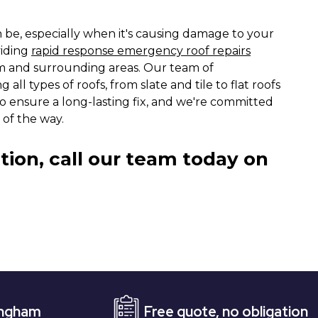
n be, especially when it's causing damage to your
viding
rapid response emergency roof repairs
am and surrounding areas. Our team of
 all types of roofs, from slate and tile to flat roofs
o ensure a long-lasting fix, and we're committed
 of the way.
tion, call our team today on
Free quote, no obligation