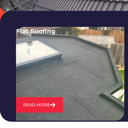
Flat Roofing
We fix all flat roofing problems from
cracking and bubbling to standing
water. We also maintain existing flat
roofs and install entirely new ones.
READ MORE