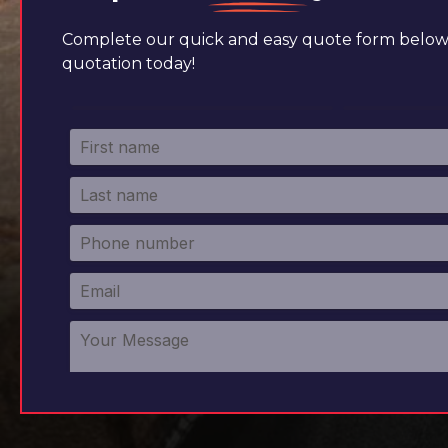
Complete our quick and easy quote form below 
quotation today!