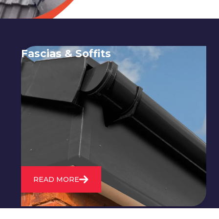
Fascias & Soffits
Expert installation and repair of
soffits and fascias to protect your roof
structure and improve your
property's appearance.
READ MORE