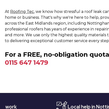
At
Roofing Tec
, we know how stressful a roof leak ca
home or business. That's why we're here to help, pro
across the East Midlands region, including Nottingh
professional roofers has years of experience in repairing
and more. We use only the highest quality materials t
to delivering exceptional customer service every step
For a FREE, no-obligation quota
0115 647 1479
Local help in Nottingham