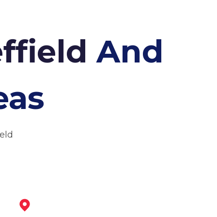
ffield
And
eas
ield