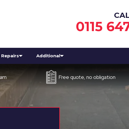
CA
0115 64
Repairs
Additional
Free quote, no obligation