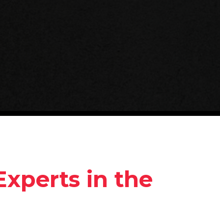
Experts in the