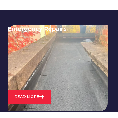
Emergency Repairs
24/7 emergency roofing repair
service for when you need
immediate assistance with leaks,
storm damage, or other urgent
roofing issues.
READ MORE