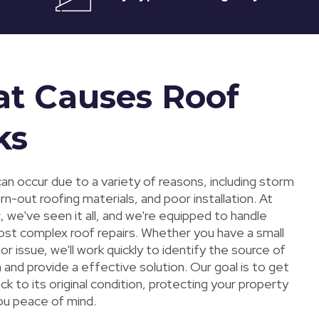
t Causes Roof
ks
an occur due to a variety of reasons, including storm
-out roofing materials, and poor installation. At
 we've seen it all, and we're equipped to handle
st complex roof repairs. Whether you have a small
jor issue, we'll work quickly to identify the source of
and provide a effective solution. Our goal is to get
ck to its original condition, protecting your property
you peace of mind.