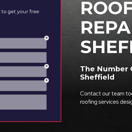
ROOF
to get your free
REPA
SHEF
The Number O
Sheffield
Contact our team tod
roofing services des