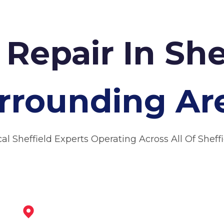
 Repair In She
rrounding Ar
al Sheffield Experts Operating Across All Of Sheff