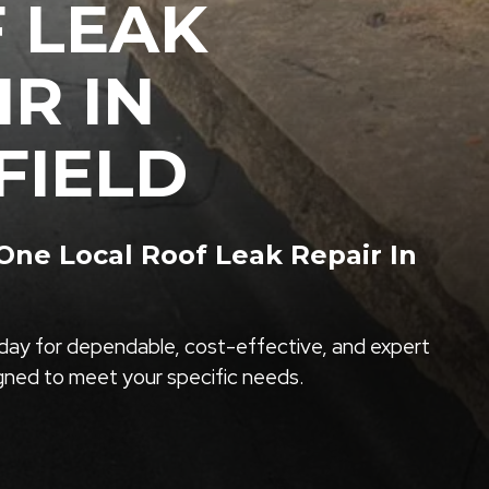
 LEAK
IR IN
FIELD
ne Local Roof Leak Repair In
ay for dependable, cost-effective, and expert
igned to meet your specific needs.