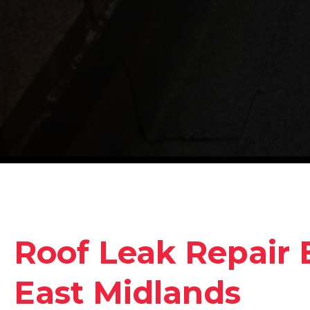
Roof Leak Repair 
East Midlands