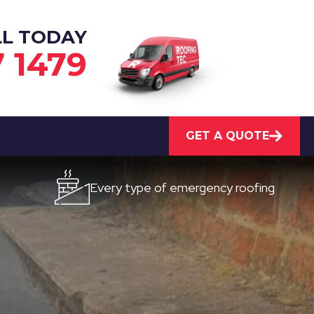
LL TODAY
7 1479
GET A QUOTE
Every type of emergency roofing
Quic