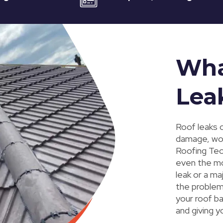
Wha
Lea
Roof leaks c
damage, worn
Roofing Tec,
even the mo
leak or a ma
the problem 
your roof ba
and giving 