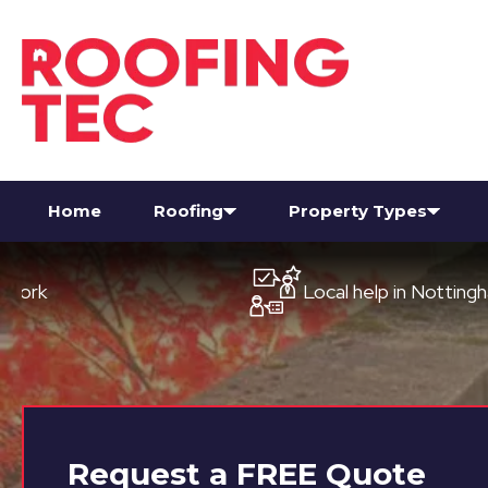
Home
Roofing
Property Types
Local help in Nottingham
Request a
FREE
Quote