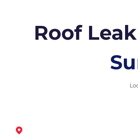
Roof Leak
Su
Loc