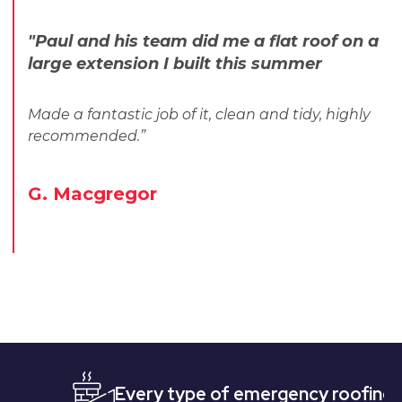
"Paul and his team did me a flat roof on a
large extension I built this summer
Made a fantastic job of it, clean and tidy, highly
recommended.”
G. Macgregor
Every type of emergency roofing
Quic