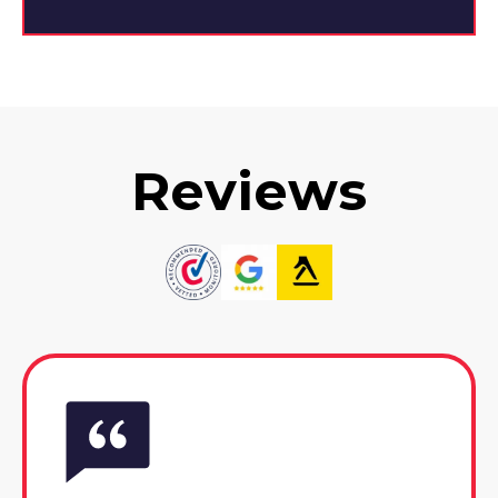
Reviews