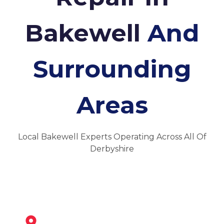
Bakewell
And
Surrounding
Areas
Local Bakewell Experts Operating Across All Of
Derbyshire