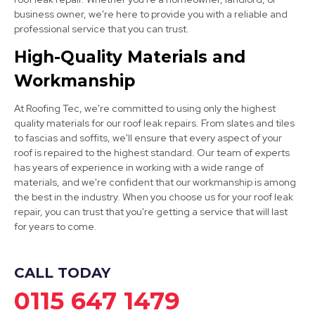
business owner, we're here to provide you with a reliable and
professional service that you can trust.
Alfreton
High-Quality Materials and
Workmanship
View Services
At Roofing Tec, we're committed to using only the highest
quality materials for our roof leak repairs. From slates and tiles
to fascias and soffits, we'll ensure that every aspect of your
roof is repaired to the highest standard. Our team of experts
has years of experience in working with a wide range of
materials, and we're confident that our workmanship is among
the best in the industry. When you choose us for your roof leak
Sheffield
repair, you can trust that you're getting a service that will last
for years to come.
View Services
CALL TODAY
0115 647 1479