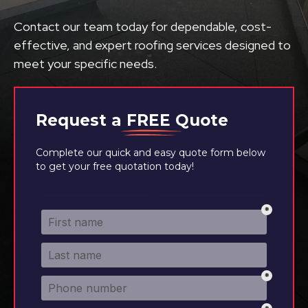
Contact our team today for dependable, cost-
effective, and expert roofing services designed to
meet your specific needs.
Request a
FREE
Quote
Complete our quick and easy quote form below
to get your free quotation today!