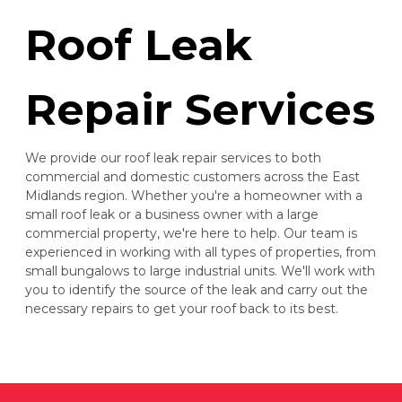
Roof Leak
Repair Services
We provide our roof leak repair services to both
commercial and domestic customers across the East
Midlands region. Whether you're a homeowner with a
small roof leak or a business owner with a large
commercial property, we're here to help. Our team is
experienced in working with all types of properties, from
small bungalows to large industrial units. We'll work with
you to identify the source of the leak and carry out the
necessary repairs to get your roof back to its best.