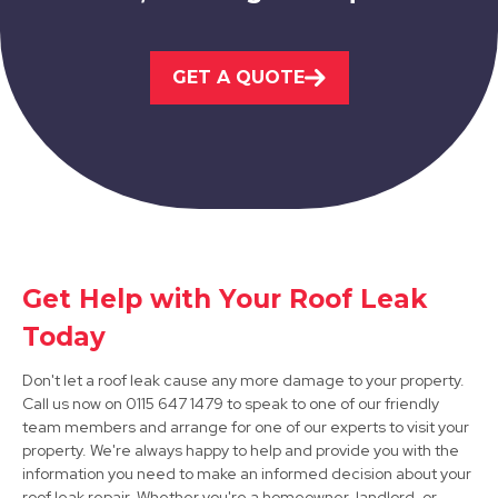
Ashbourne
GET A QUOTE
View Services
Get Help with Your Roof Leak
Staveley
Today
View Services
Don't let a roof leak cause any more damage to your property.
Call us now on 0115 647 1479 to speak to one of our friendly
team members and arrange for one of our experts to visit your
property. We're always happy to help and provide you with the
information you need to make an informed decision about your
roof leak repair. Whether you're a homeowner, landlord, or