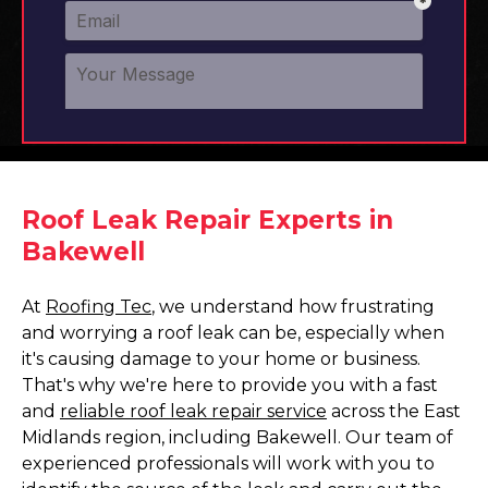
Roof Leak Repair Experts in
Bakewell
At
Roofing Tec
, we understand how frustrating
and worrying a roof leak can be, especially when
it's causing damage to your home or business.
That's why we're here to provide you with a fast
and
reliable roof leak repair service
across the East
Midlands region, including Bakewell. Our team of
experienced professionals will work with you to