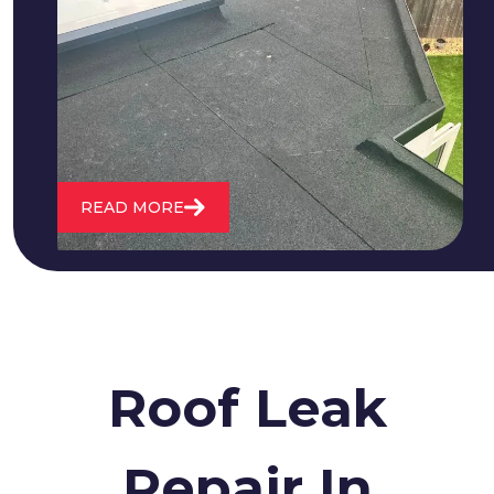
We fix all flat roofing problems from
cracking and bubbling to standing
water. We also maintain existing flat
roofs and install entirely new ones.
READ MORE
Roof Leak
Repair In