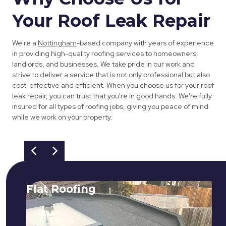
Your Roof Leak Repair
We're a
Nottingham
-based company with years of experience
in providing high-quality roofing services to homeowners,
landlords, and businesses. We take pride in our work and
strive to deliver a service that is not only professional but also
cost-effective and efficient. When you choose us for your roof
leak repair, you can trust that you're in good hands. We're fully
insured for all types of roofing jobs, giving you peace of mind
while we work on your property.
Flat Roofing