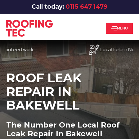
Call today:
0115 647 1479
MENU
eed work
Local help in Nottingha
ROOF LEAK
REPAIR IN
BAKEWELL
The Number One Local Roof
Leak Repair In Bakewell