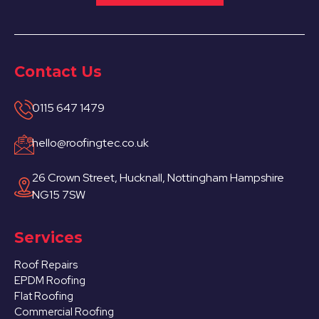
Contact Us
0115 647 1479
hello@roofingtec.co.uk
26 Crown Street, Hucknall, Nottingham Hampshire
NG15 7SW
Services
Roof Repairs
EPDM Roofing
Flat Roofing
Commercial Roofing