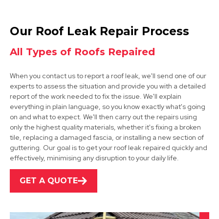
Wirksworth
Our Roof Leak Repair Process
View Services
All Types of Roofs Repaired
When you contact us to report a roof leak, we'll send one of our
experts to assess the situation and provide you with a detailed
report of the work needed to fix the issue. We'll explain
everything in plain language, so you know exactly what's going
on and what to expect. We'll then carry out the repairs using
only the highest quality materials, whether it's fixing a broken
Dronfield
tile, replacing a damaged fascia, or installing a new section of
guttering. Our goal is to get your roof leak repaired quickly and
View Services
effectively, minimising any disruption to your daily life.
GET A QUOTE