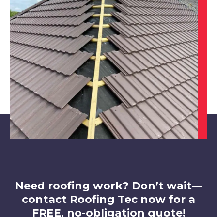
Chesterfield
View Services
Clay Cross
View Services
Need roofing work? Don’t wait—
contact Roofing Tec now for a
FREE, no-obligation quote!