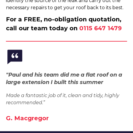
identify the source of the leak and carry out the
necessary repairs to get your roof back to its best.
For a FREE, no-obligation quotation,
call our team today on
0115 647 1479
"Paul and his team did me a flat roof on a
large extension I built this summer
Made a fantastic job of it, clean and tidy, highly
recommended.”
G. Macgregor