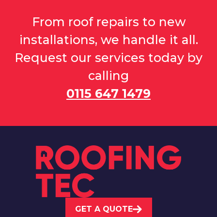
From roof repairs to new
installations, we handle it all.
Request our services today by
calling
0115 647 1479
GET A QUOTE