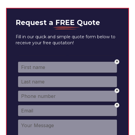
Request a
FREE
Quote
Fill in our quick and simple quote form below to
receive your free quotation!