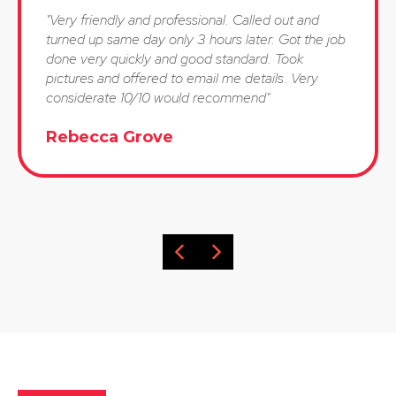
"Very friendly and professional. Called out and
turned up same day only 3 hours later. Got the job
done very quickly and good standard. Took
pictures and offered to email me details. Very
considerate 10/10 would recommend"
Rebecca Grove