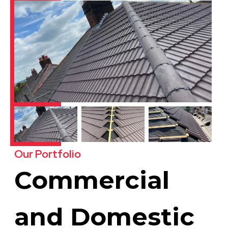
Our Portfolio
Commercial
and Domestic