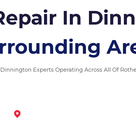
Repair In Din
rrounding Ar
 Dinnington Experts Operating Across All Of Rot
Worksop