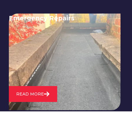
Emergency Repairs
24/7 emergency roofing repair
service for when you need
immediate assistance with leaks,
storm damage, or other urgent
roofing issues.
READ MORE