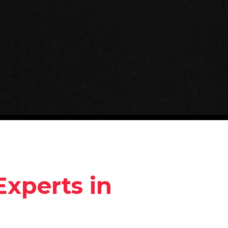
Experts in