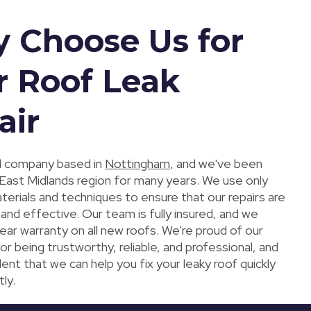
 Choose Us for
r Roof Leak
air
al company based in
Nottingham
, and we've been
 East Midlands region for many years. We use only
erials and techniques to ensure that our repairs are
 and effective. Our team is fully insured, and we
ear warranty on all new roofs. We're proud of our
or being trustworthy, reliable, and professional, and
ent that we can help you fix your leaky roof quickly
tly.