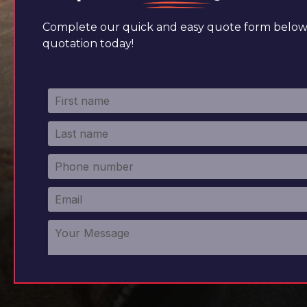
Complete our quick and easy quote form below 
quotation today!