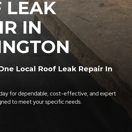
 LEAK
IR IN
INGTON
ne Local Roof Leak Repair In
ay for dependable, cost-effective, and expert
igned to meet your specific needs.