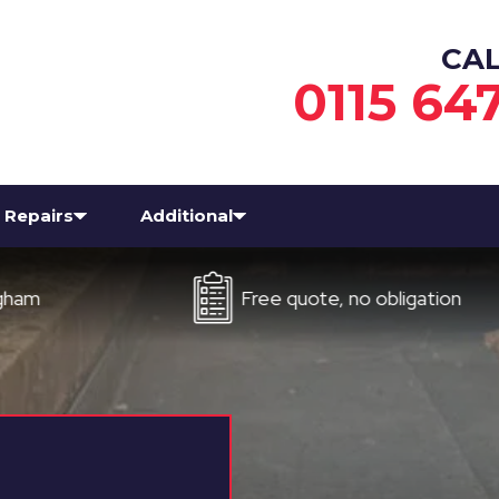
CA
0115 64
Repairs
Additional
Free quote, no obligation