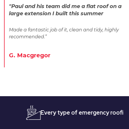
"Paul and his team did me a flat roof on a
large extension I built this summer
Made a fantastic job of it, clean and tidy, highly
recommended.”
G. Macgregor
Every type of emergency roofing
Qui