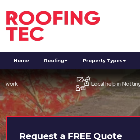
Home
Roofing
Property Types
Local help in Nottingham
Request a
FREE
Quote