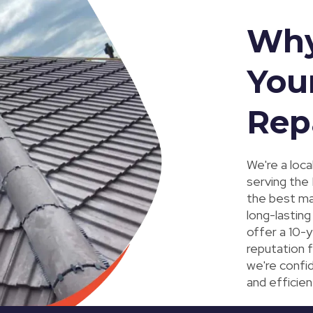
Why
You
Rep
We're a loc
serving the
the best mat
long-lasting
offer a 10-y
reputation f
we're confid
and efficien