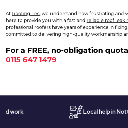
At
Roofing Tec
, we understand how frustrating and wo
here to provide you with a fast and
reliable roof leak 
professional roofers have years of experience in fixi
committed to delivering high-quality workmanship an
For a FREE, no-obligation quota
0115 647 1479
Local help in Nottingham