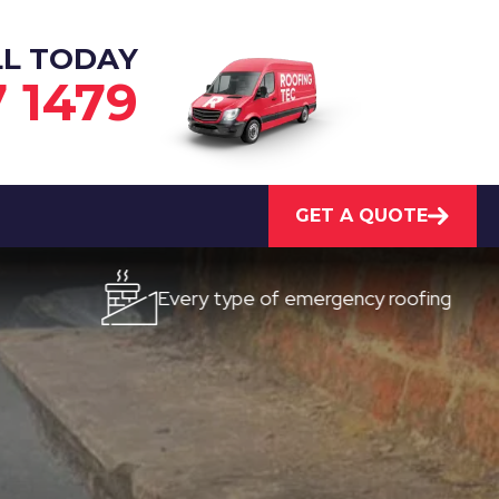
LL TODAY
7 1479
GET A QUOTE
Every type of emergency roofing
Quic