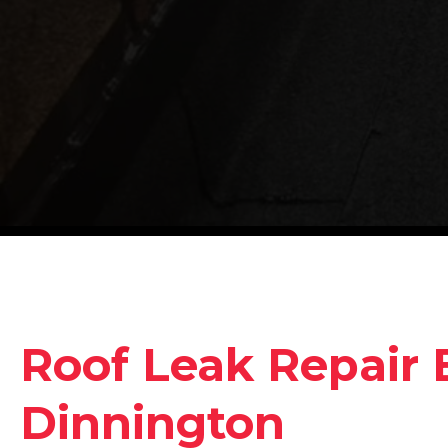
Roof Leak Repair 
Dinnington