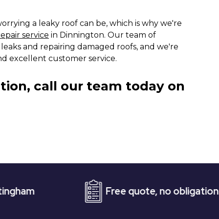
rrying a leaky roof can be, which is why we're
repair service
in Dinnington. Our team of
ng leaks and repairing damaged roofs, and we're
d excellent customer service.
tion, call our team today on
Free quote, no obligation