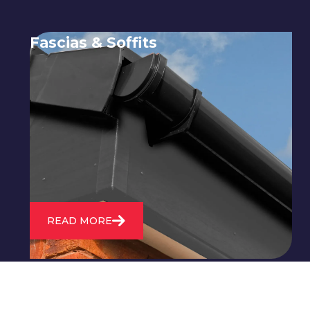
Fascias & Soffits
Expert installation and repair of
soffits and fascias to protect your roof
structure and improve your
property's appearance.
READ MORE