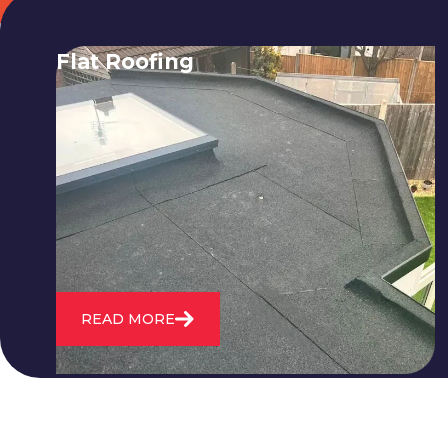
Flat Roofing
We fix all flat roofing problems from
cracking and bubbling to standing
water. We also maintain existing flat
roofs and install entirely new ones.
READ MORE