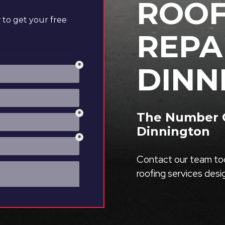
ROOF
to get your free
REPA
DINN
The Number O
Dinnington
Contact our team tod
roofing services des