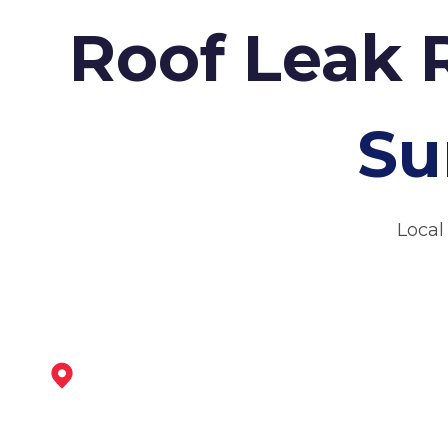
Roof Leak 
Su
Local
Maltby