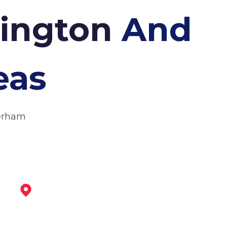
nington
And
eas
herham
Tickhill