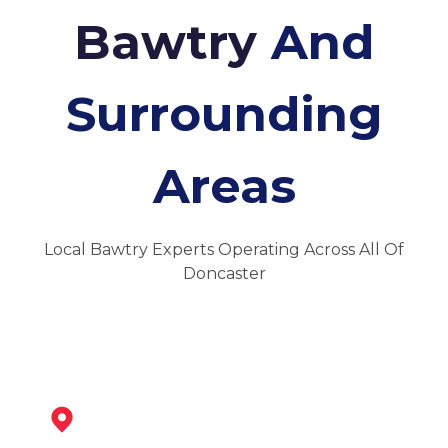
Bawtry
And
Surrounding
Areas
Local Bawtry Experts Operating Across All Of
Doncaster