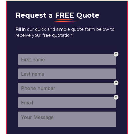
Request a
FREE
Quote
Fill in our quick and simple quote form below to
receive your free quotation!