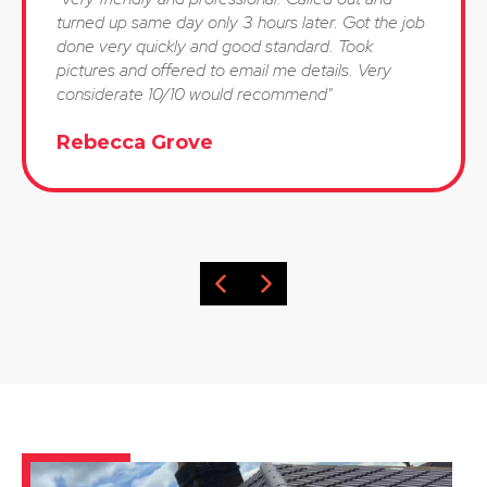
turned up same day only 3 hours later. Got the job
done very quickly and good standard. Took
pictures and offered to email me details. Very
considerate 10/10 would recommend"
Rebecca Grove