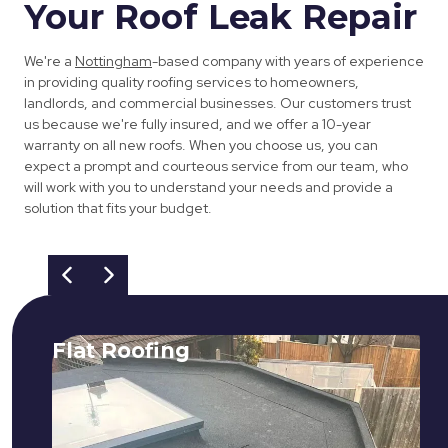
Your Roof Leak Repair
We're a
Nottingham
-based company with years of experience
in providing quality roofing services to homeowners,
landlords, and commercial businesses. Our customers trust
us because we're fully insured, and we offer a 10-year
warranty on all new roofs. When you choose us, you can
expect a prompt and courteous service from our team, who
will work with you to understand your needs and provide a
solution that fits your budget.
Flat Roofing
We fix all flat roofing problems from