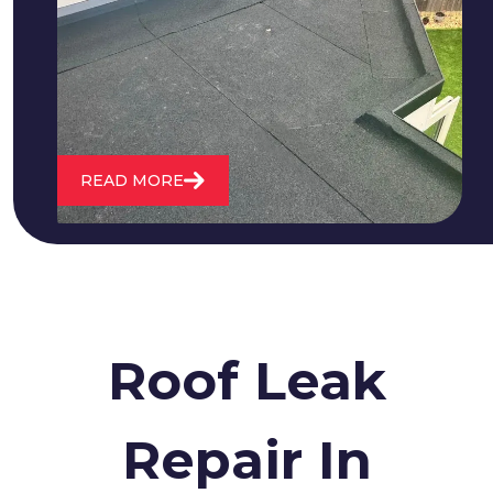
cracking and bubbling to standing
water. We also maintain existing flat
roofs and install entirely new ones.
READ MORE
Roof Leak
Repair In