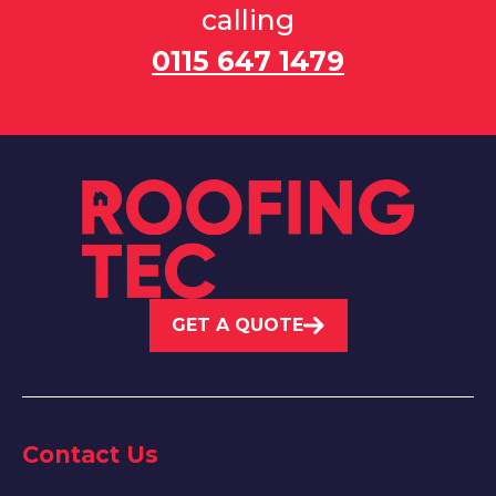
calling
0115 647 1479
GET A QUOTE
Contact Us