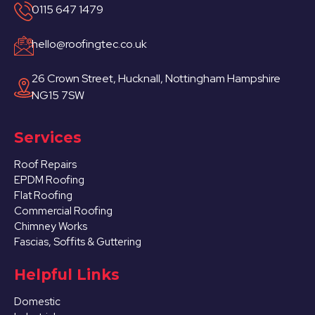
0115 647 1479
hello@roofingtec.co.uk
26 Crown Street, Hucknall, Nottingham Hampshire
NG15 7SW
Services
Roof Repairs
EPDM Roofing
Flat Roofing
Commercial Roofing
Chimney Works
Fascias, Soffits & Guttering
Helpful Links
Domestic