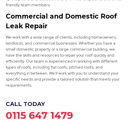
friendly team members.
Staveley
Commercial and Domestic Roof
Leak Repair
View Services
We work with a wide range of clients, including homeowners,
landlords, and commercial businesses. Whether you have a
small domestic property or a large commercial building, we
have the skills and resources to repair your roof quickly and
efficiently. Our team is experienced in working with different
types of roofs, including flat roofs, pitched roofs, and
everything in between. We'll work with you to understand your
Bolsover
specific needs and provide a tailored solution that meets your
requirements.
View Services
CALL TODAY
0115 647 1479