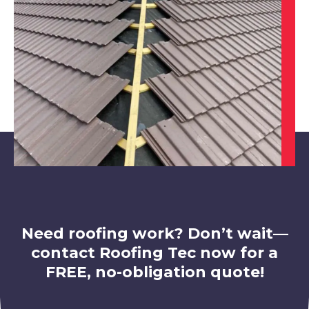
Worksop
View Services
Rotherham
View Services
Need roofing work? Don’t wait—
contact Roofing Tec now for a
FREE, no-obligation quote!