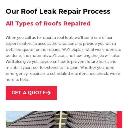
Retford
Our Roof Leak Repair Process
View Services
All Types of Roofs Repaired
When you call us to report a roof leak, we'll send one of our
expert roofers to assess the situation and provide you with a
detailed quote for the repairs. We'll explain what work needs to
be done, the materials we'll use, and how long the job will take.
We'll also give you advice on how to prevent future leaks and
maintain your roof to extend its lifespan. Whether you need
Dinnington
emergency repairs or a scheduled maintenance check, we're
here to help.
View Services
GET A QUOTE