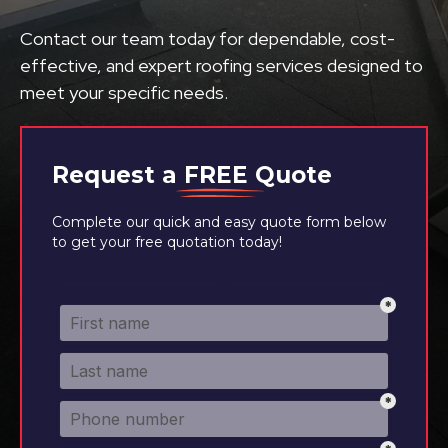
Contact our team today for dependable, cost-
effective, and expert roofing services designed to
meet your specific needs.
Request a
FREE
Quote
Complete our quick and easy quote form below
to get your free quotation today!