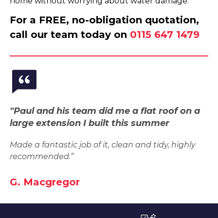
home without worrying about water damage.
For a FREE, no-obligation quotation,
call our team today on
0115 647 1479
"Paul and his team did me a flat roof on a
large extension I built this summer
Made a fantastic job of it, clean and tidy, highly
recommended.”
G. Macgregor