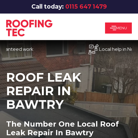
Call today:
0115 647 1479
MENU
eed work
Local help in Nottingh
ROOF LEAK
REPAIR IN
BAWTRY
The Number One Local Roof
Leak Repair In Bawtry