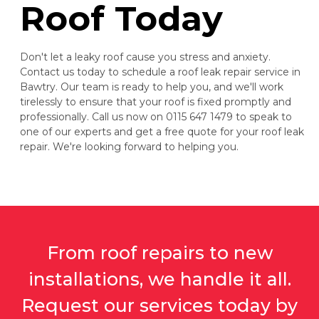
Roof Today
Don't let a leaky roof cause you stress and anxiety.
Contact us today to schedule a roof leak repair service in
Bawtry. Our team is ready to help you, and we'll work
tirelessly to ensure that your roof is fixed promptly and
professionally. Call us now on 0115 647 1479 to speak to
one of our experts and get a free quote for your roof leak
repair. We're looking forward to helping you.
From roof repairs to new
installations, we handle it all.
Request our services today by