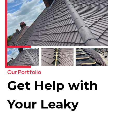
Our Portfolio
Get Help with
Your Leaky