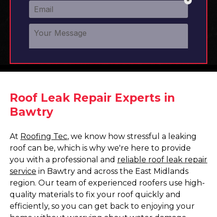
Roof Leak Repair Experts in
Bawtry
At
Roofing Tec
, we know how stressful a leaking
roof can be, which is why we're here to provide
you with a professional and
reliable roof leak repair
service
in Bawtry and across the East Midlands
region. Our team of experienced roofers use high-
quality materials to fix your roof quickly and
efficiently, so you can get back to enjoying your