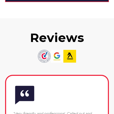
Reviews
"Very friendly and professional. Called out and