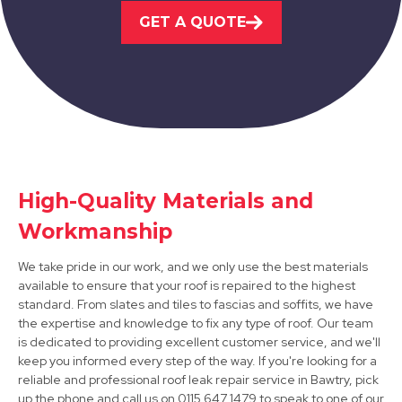
GET A QUOTE
Market Warsop
View Services
High-Quality Materials and
Workmanship
Shirebrook
We take pride in our work, and we only use the best materials
View Services
available to ensure that your roof is repaired to the highest
standard. From slates and tiles to fascias and soffits, we have
the expertise and knowledge to fix any type of roof. Our team
is dedicated to providing excellent customer service, and we'll
keep you informed every step of the way. If you're looking for a
reliable and professional roof leak repair service in Bawtry, pick
up the phone and call us on 0115 647 1479 to speak to one of our