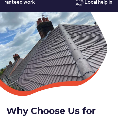
nteed work
Local help in Nott
Why Choose Us for