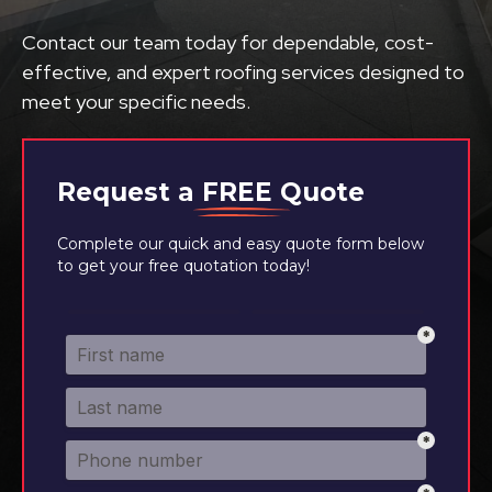
Contact our team today for dependable, cost-
effective, and expert roofing services designed to
meet your specific needs.
Request a
FREE
Quote
Complete our quick and easy quote form below
to get your free quotation today!