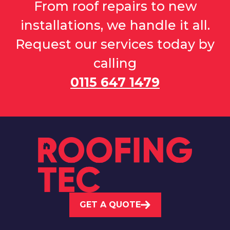
From roof repairs to new
installations, we handle it all.
Request our services today by
calling
0115 647 1479
GET A QUOTE