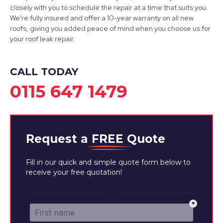
Dinnington
closely with you to schedule the repair at a time that suits you.
We're fully insured and offer a 10-year warranty on all new
View Services
roofs, giving you added peace of mind when you choose us for
your roof leak repair.
CALL TODAY
0115 647 1479
Request a
FREE
Quote
Fill in our quick and simple quote form below to
receive your free quotation!