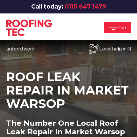
Call today:
0115 647 1479
MENU
teed work
Local help in Nottingh
ROOF LEAK
REPAIR IN MARKET
WARSOP
The Number One Local Roof
Leak Repair In Market Warsop