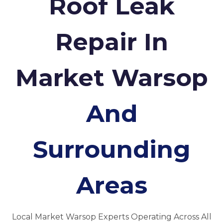
Roof Leak
Repair In
Market Warsop
And
Surrounding
Areas
Local Market Warsop Experts Operating Across All