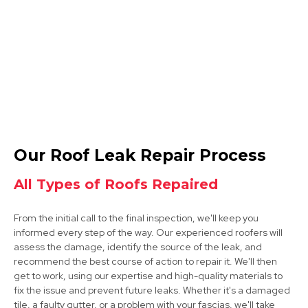
View Services
Mansfield
Our Roof Leak Repair Process
View Services
All Types of Roofs Repaired
From the initial call to the final inspection, we'll keep you
informed every step of the way. Our experienced roofers will
assess the damage, identify the source of the leak, and
recommend the best course of action to repair it. We'll then
get to work, using our expertise and high-quality materials to
fix the issue and prevent future leaks. Whether it's a damaged
Bolsover
tile, a faulty gutter, or a problem with your fascias, we'll take