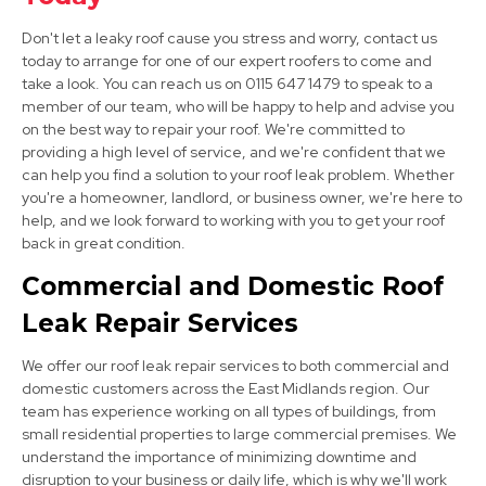
Staveley
Don't let a leaky roof cause you stress and worry, contact us
View Services
today to arrange for one of our expert roofers to come and
take a look. You can reach us on 0115 647 1479 to speak to a
member of our team, who will be happy to help and advise you
on the best way to repair your roof. We're committed to
providing a high level of service, and we're confident that we
can help you find a solution to your roof leak problem. Whether
you're a homeowner, landlord, or business owner, we're here to
help, and we look forward to working with you to get your roof
back in great condition.
Clay Cross
Commercial and Domestic Roof
View Services
Leak Repair Services
We offer our roof leak repair services to both commercial and
domestic customers across the East Midlands region. Our
team has experience working on all types of buildings, from
small residential properties to large commercial premises. We
understand the importance of minimizing downtime and
disruption to your business or daily life, which is why we'll work