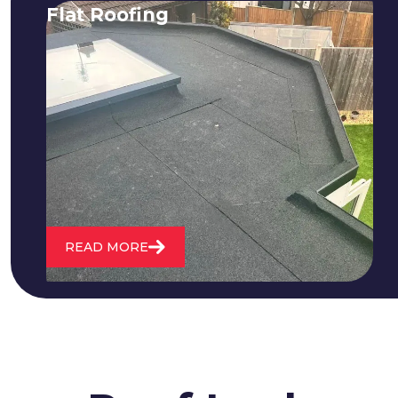
Flat Roofing
We fix all flat roofing problems from
cracking and bubbling to standing
water. We also maintain existing flat
roofs and install entirely new ones.
READ MORE