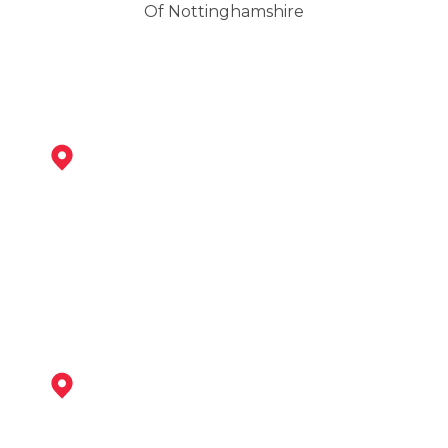
Of Nottinghamshire
Shirebrook
View Services
Mansfield Woodhouse