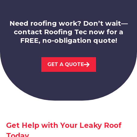
Worksop
View Services
Need roofing work? Don’t wait—
contact Roofing Tec now for a
FREE, no-obligation quote!
GET A QUOTE
Kirkby-In-Ashfield
View Services
Get Help with Your Leaky Roof
Today