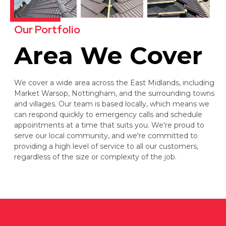
Our Portfolio
Area We Cover
We cover a wide area across the East Midlands, including
Market Warsop, Nottingham, and the surrounding towns
and villages. Our team is based locally, which means we
can respond quickly to emergency calls and schedule
appointments at a time that suits you. We're proud to
serve our local community, and we're committed to
providing a high level of service to all our customers,
regardless of the size or complexity of the job.