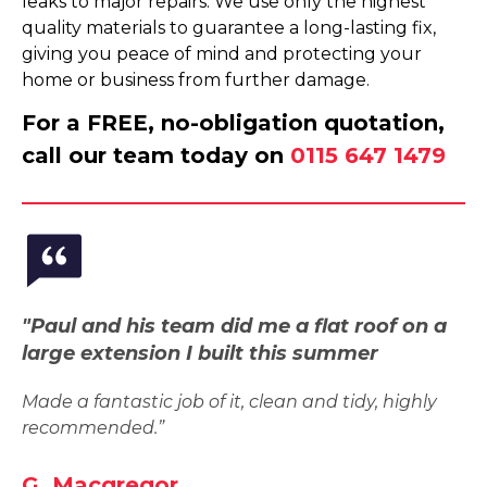
leaks to major repairs. We use only the highest
quality materials to guarantee a long-lasting fix,
giving you peace of mind and protecting your
home or business from further damage.
For a FREE, no-obligation quotation,
call our team today on
0115 647 1479
"Paul and his team did me a flat roof on a
large extension I built this summer
Made a fantastic job of it, clean and tidy, highly
recommended.”
G. Macgregor