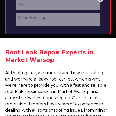
Roof Leak Repair Experts in
Market Warsop
At
Roofing Tec
, we understand how frustrating
and worrying a leaky roof can be, which is why
we're here to provide you with a fast and
reliable
roof leak repair service
in Market Warsop and
across the East Midlands region. Our team of
professional roofers have years of experience in
dealing with all sorts of roofing issues, from minor