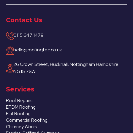
Contact Us
0115 647 1479
hello@roofingtec.co.uk
26 Crown Street, Hucknall, Nottingham Hampshire
NG15 7SW
Services
Roof Repairs
EPDM Roofing
Flat Roofing
Commercial Roofing
Chimney Works