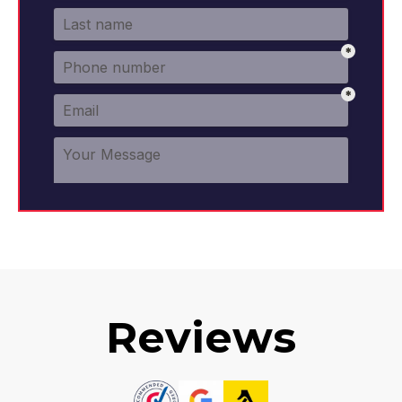
Reviews