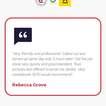
"Very friendly and professional. Called out and
turned up same day only 3 hours later. Got the job
done very quickly and good standard. Took
pictures and offered to email me details. Very
considerate 10/10 would recommend"
Rebecca Grove