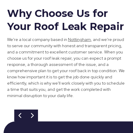
Why Choose Us for
Your Roof Leak Repair
We're a local company based in
Nottingham
, and we're proud
to serve our community with honest and transparent pricing,
and a commitment to excellent customer service. When you
choose us for your roof leak repair, you can expect a prompt
response, a thorough assessment of the issue, and a
comprehensive plan to get your roof back in top condition. We
know how important it is to get the job done quickly and
efficiently, which is why we'll work closely with you to schedule
a time that suits you, and get the work completed with
minimal disruption to your daily life.