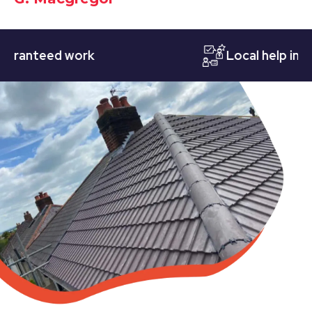
nteed work
Local help in Nott