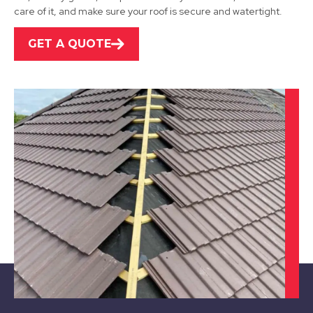
care of it, and make sure your roof is secure and watertight.
View Services
GET A QUOTE
Sutton In Ashfield
View Services