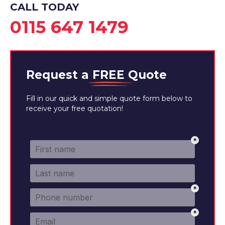
CALL TODAY
0115 647 1479
Request a
FREE
Quote
Fill in our quick and simple quote form below to
receive your free quotation!