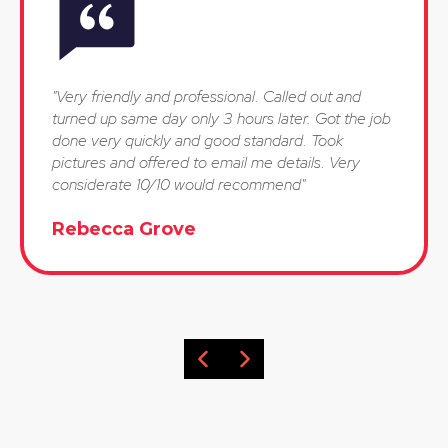
"Very friendly and professional. Called out and
turned up same day only 3 hours later. Got the job
done very quickly and good standard. Took
pictures and offered to email me details. Very
considerate 10/10 would recommend"
Rebecca Grove