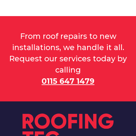
From roof repairs to new
installations, we handle it all.
Request our services today by
calling
0115 647 1479