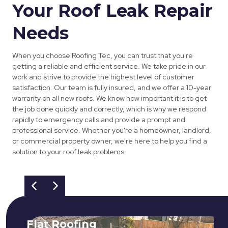
Your Roof Leak Repair
Needs
When you choose Roofing Tec, you can trust that you're
getting a reliable and efficient service. We take pride in our
work and strive to provide the highest level of customer
satisfaction. Our team is fully insured, and we offer a 10-year
warranty on all new roofs. We know how important it is to get
the job done quickly and correctly, which is why we respond
rapidly to emergency calls and provide a prompt and
professional service. Whether you're a homeowner, landlord,
or commercial property owner, we're here to help you find a
solution to your roof leak problems.
Flat Roofing