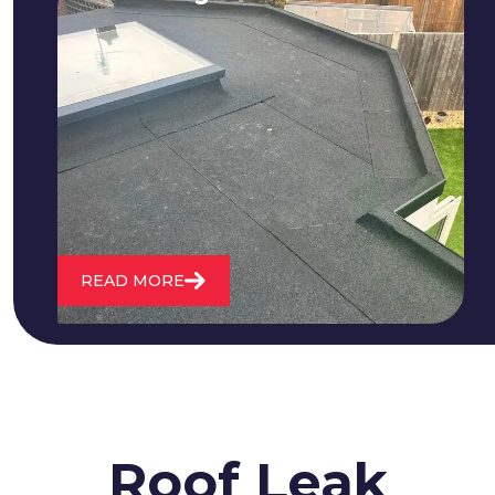
We fix all flat roofing problems from
cracking and bubbling to standing
water. We also maintain existing flat
roofs and install entirely new ones.
READ MORE
Roof Leak