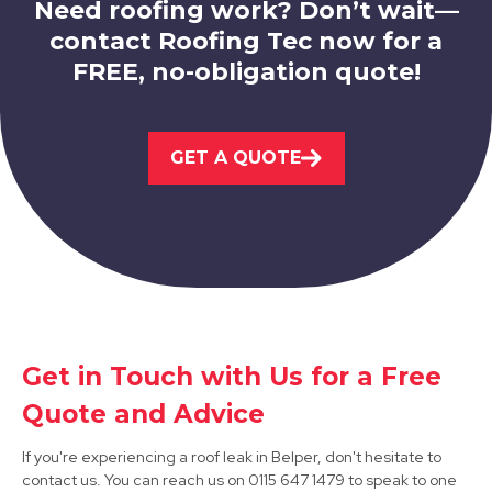
Need roofing work? Don’t wait—
contact Roofing Tec now for a
FREE, no-obligation quote!
Ilkeston
GET A QUOTE
View Services
Get in Touch with Us for a Free
Matlock
Quote and Advice
View Services
If you're experiencing a roof leak in Belper, don't hesitate to
contact us. You can reach us on 0115 647 1479 to speak to one