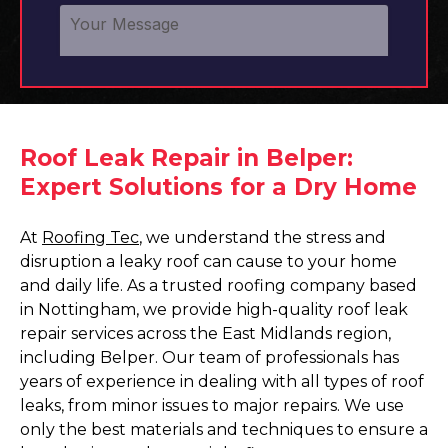
Roof Leak Repair in Belper:
Expert Solutions for a Dry Home
At
Roofing Tec
, we understand the stress and
disruption a leaky roof can cause to your home
and daily life. As a trusted roofing company based
in Nottingham, we provide high-quality roof leak
repair services across the East Midlands region,
including Belper. Our team of professionals has
years of experience in dealing with all types of roof
leaks, from minor issues to major repairs. We use
only the best materials and techniques to ensure a