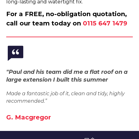
long-lasting and watertight fix.
For a FREE, no-obligation quotation,
call our team today on
0115 647 1479
"Paul and his team did me a flat roof on a
large extension I built this summer
Made a fantastic job of it, clean and tidy, highly
recommended.”
G. Macgregor