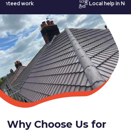
eed work
Local help in Nottin
Why Choose Us for