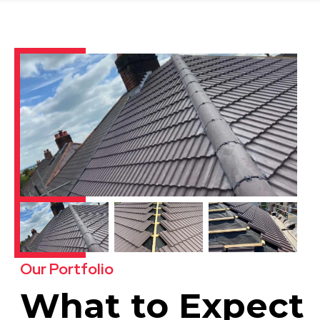
Our Portfolio
What to Expect