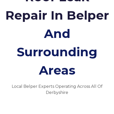
Repair In Belper
And
Surrounding
Areas
Local Belper Experts Operating Across All Of
Derbyshire