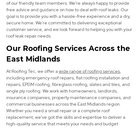
of our friendly team members. We're always happy to provide
free advice and guidance on how to deal with roof leaks. Our
goal is to provide you with a hassle-free experience and a dry,
secure home. We're committed to delivering exceptional
customer service, and we look forward to helping you with your
roof leak repair needs.
Kimberley
Our Roofing Services Across the
View Services
East Midlands
At Roofing Tec, we offer a
wide range of roofing services
,
including emergency roof repairs, flat roofing installation and
repairs, EPDM roofing, fibreglass roofing, slates and tiles, and
single ply roofing. We work with homeowners, landlords,
insurance companies, property maintenance companies, and
commercial businesses across the East Midlands region.
Whether you need a small repair or a complete roof
Clay Cross
replacement, we've got the skills and expertise to deliver a
high-quality service that meets your needs and budget.
View Services