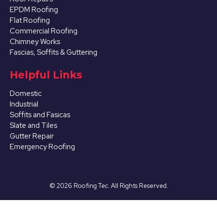
EPDM Roofing
Flat Roofing
Commercial Roofing
Chimney Works
Fascias, Soffits & Guttering
Helpful Links
Domestic
Industrial
Soffits and Fasicas
Slate and Tiles
Gutter Repair
Emergency Roofing
©
2026
Roofing Tec. All Rights Reserved.