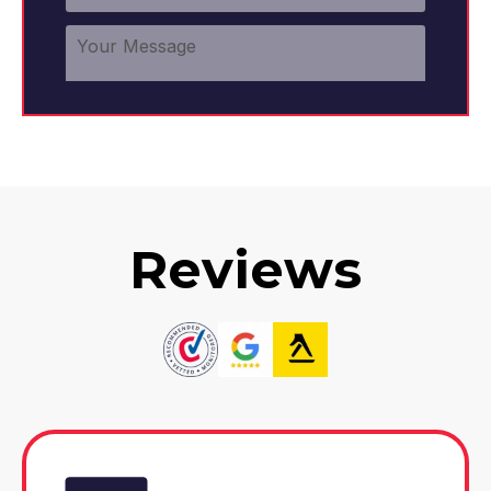
Reviews