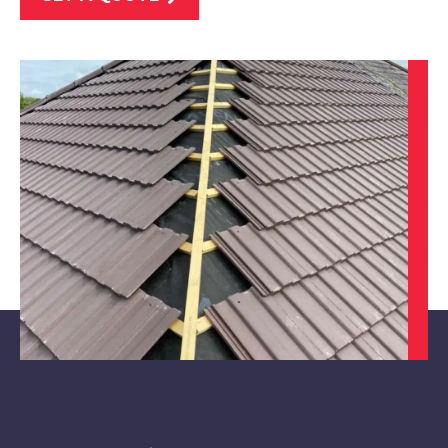
Derby
View Services
Eastwood
View Services