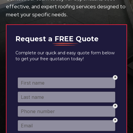
effective, and expert roofing services designed to
meet your specific needs.
Request a
FREE
Quote
Complete our quick and easy quote form below
to get your free quotation today!