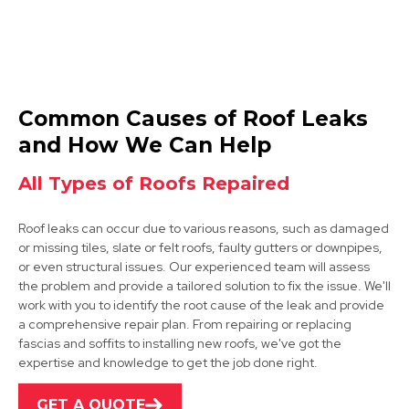
Wirksworth
Common Causes of Roof Leaks
View Services
and How We Can Help
All Types of Roofs Repaired
Roof leaks can occur due to various reasons, such as damaged
or missing tiles, slate or felt roofs, faulty gutters or downpipes,
or even structural issues. Our experienced team will assess
the problem and provide a tailored solution to fix the issue. We'll
work with you to identify the root cause of the leak and provide
Alfreton
a comprehensive repair plan. From repairing or replacing
fascias and soffits to installing new roofs, we've got the
View Services
expertise and knowledge to get the job done right.
GET A QUOTE