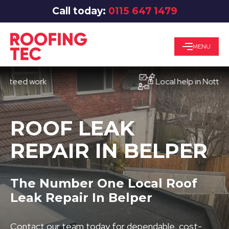
Call today:
0115 647 1479
MENU
d work
Local help in Nottingham
ROOF LEAK
REPAIR IN BELPER
The Number One Local Roof
Leak Repair In Belper
Contact our team today for dependable, cost-