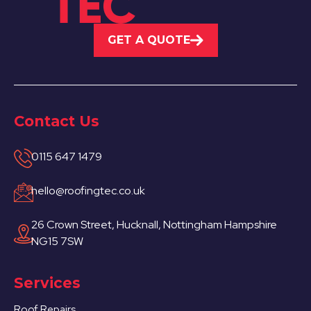
GET A QUOTE
Contact Us
0115 647 1479
hello@roofingtec.co.uk
26 Crown Street, Hucknall, Nottingham Hampshire
NG15 7SW
Services
Roof Repairs