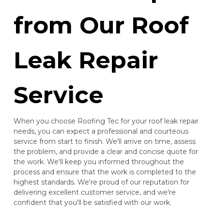
from Our Roof
Leak Repair
Service
When you choose Roofing Tec for your roof leak repair
needs, you can expect a professional and courteous
service from start to finish. We'll arrive on time, assess
the problem, and provide a clear and concise quote for
the work. We'll keep you informed throughout the
process and ensure that the work is completed to the
highest standards. We're proud of our reputation for
delivering excellent customer service, and we're
confident that you'll be satisfied with our work.