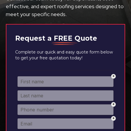
effective, and expert roofing services designed to
meet your specific needs.
Request a
FREE
Quote
Complete our quick and easy quote form below
to get your free quotation today!