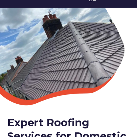
Expert Roofing
Services for Domestic