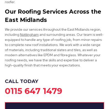
roofer.
Clay Cross
Our Roofing Services Across the
East Midlands
View Services
We provide our services throughout the East Midlands region,
including
Nottingham
and surrounding areas. Our team is well-
equipped to handle any type of roofing job, from minor repairs
to complete new roof installations. We work with a wide range
of materials, including traditional slates and tiles, as well as
modern alternatives like EPDM and fibreglass. Whatever your
roofing needs, we have the skills and expertise to deliver a
high-quality finish that meets your expectations.
Chesterfield
View Services
CALL TODAY
0115 647 1479