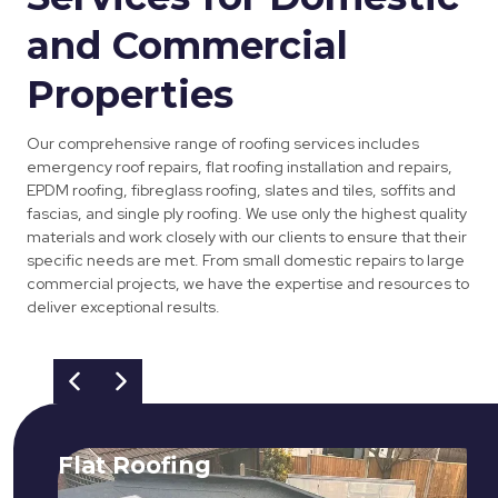
and Commercial
Properties
Our comprehensive range of roofing services includes
emergency roof repairs, flat roofing installation and repairs,
EPDM roofing, fibreglass roofing, slates and tiles, soffits and
fascias, and single ply roofing. We use only the highest quality
materials and work closely with our clients to ensure that their
specific needs are met. From small domestic repairs to large
commercial projects, we have the expertise and resources to
deliver exceptional results.
Flat Roofing