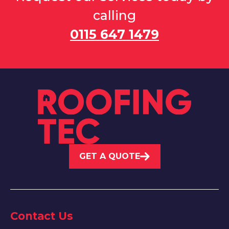
calling
0115 647 1479
GET A QUOTE
Contact Us