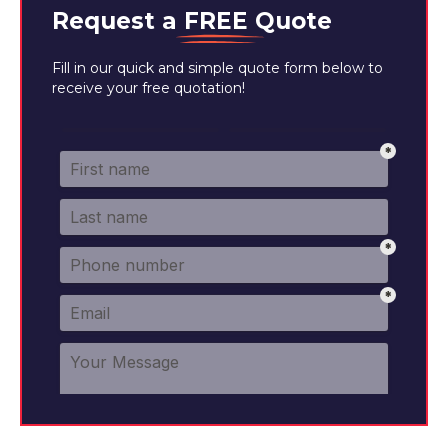
Request a
FREE
Quote
Fill in our quick and simple quote form below to
receive your free quotation!