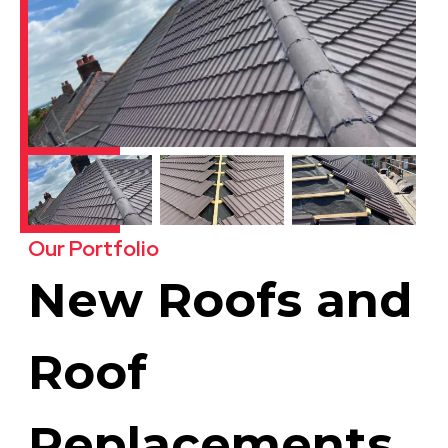
Our Portfolio
New Roofs and
Roof
Replacements