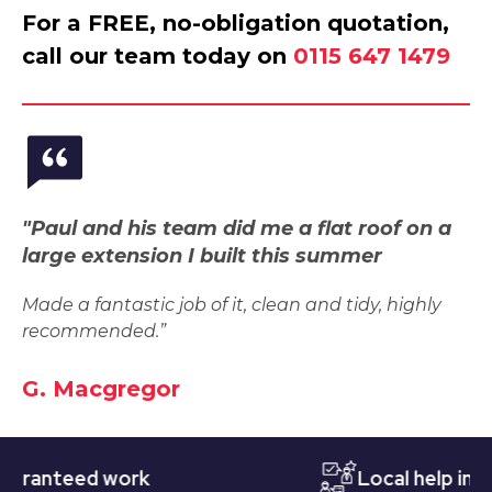
For a FREE, no-obligation quotation,
call our team today on
0115 647 1479
"Paul and his team did me a flat roof on a
large extension I built this summer
Made a fantastic job of it, clean and tidy, highly
recommended.”
G. Macgregor
nteed work
Local help in Nott