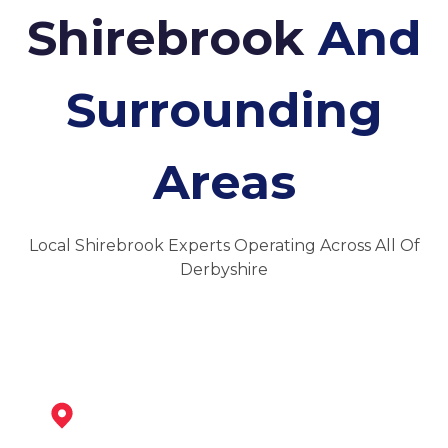
Shirebrook
And
Surrounding
Areas
Local Shirebrook Experts Operating Across All Of
Derbyshire