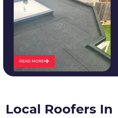
We fix all flat roofing problems from
cracking and bubbling to standing
water. We also maintain existing flat
roofs and install entirely new ones.
READ MORE
Local Roofers In