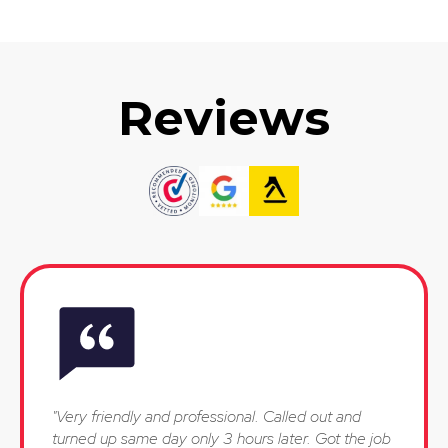
Reviews
"Very friendly and professional. Called out and
turned up same day only 3 hours later. Got the job