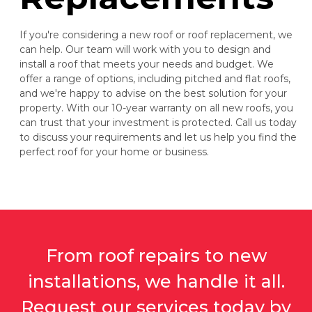
If you're considering a new roof or roof replacement, we
can help. Our team will work with you to design and
install a roof that meets your needs and budget. We
offer a range of options, including pitched and flat roofs,
and we're happy to advise on the best solution for your
property. With our 10-year warranty on all new roofs, you
can trust that your investment is protected. Call us today
to discuss your requirements and let us help you find the
perfect roof for your home or business.
From roof repairs to new
installations, we handle it all.
Request our services today by