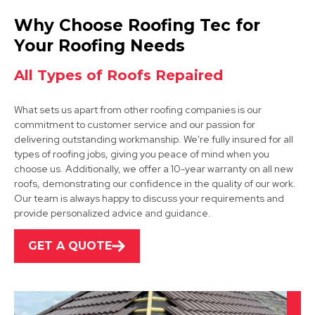
Bolsover
Why Choose Roofing Tec for
View Services
Your Roofing Needs
All Types of Roofs Repaired
What sets us apart from other roofing companies is our
commitment to customer service and our passion for
delivering outstanding workmanship. We're fully insured for all
types of roofing jobs, giving you peace of mind when you
choose us. Additionally, we offer a 10-year warranty on all new
Mansfield
roofs, demonstrating our confidence in the quality of our work.
Our team is always happy to discuss your requirements and
View Services
provide personalized advice and guidance.
GET A QUOTE