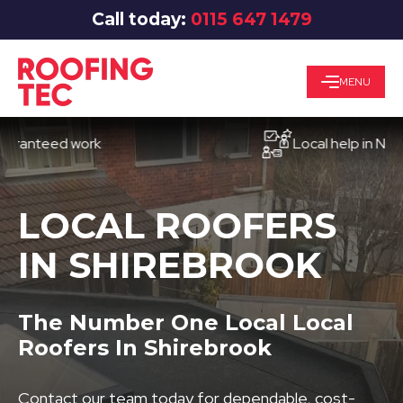
Call today:
0115 647 1479
MENU
teed work
Local help in Nottingh
LOCAL ROOFERS
IN SHIREBROOK
The Number One Local Local
Roofers In Shirebrook
Contact our team today for dependable, cost-