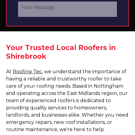
Your Trusted Local Roofers in
Shirebrook
At
Roofing Tec
, we understand the importance of
having a reliable and trustworthy roofer to take
care of your roofing needs. Based in Nottingham
and operating across the East Midlands region, our
team of experienced roofers is dedicated to
providing quality services to homeowners,
landlords, and businesses alike. Whether you need
emergency repairs, new roof installations, or
routine maintenance, we're here to help.