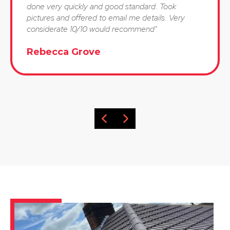
done very quickly and good standard. Took
pictures and offered to email me details. Very
considerate 10/10 would recommend"
Rebecca Grove