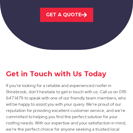
Kirkby-In-Ashfield
GET A QUOTE
View Services
Get in Touch with Us Today
Worksop
If you're looking for a reliable and experienced roofer in
View Services
Shirebrook, don't hesitate to get in touch with us. Call us on 0115
647 1479 to speak with one of our friendly team members, who
will be happy to assist you with your query. We're proud of our
reputation for providing excellent customer service, and we're
committed to helping you find the perfect solution for your
roofing needs. With our expertise and your satisfaction in mind,
we're the perfect choice for anyone seeking a trusted local