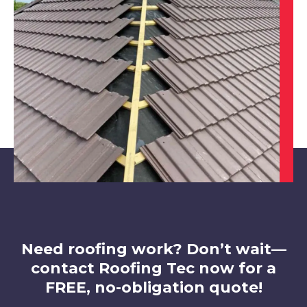
Sutton In Ashfield
View Services
Staveley
View Services
Need roofing work? Don’t wait—
contact Roofing Tec now for a
FREE, no-obligation quote!