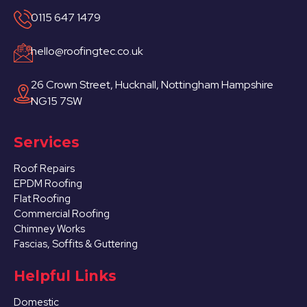
0115 647 1479
hello@roofingtec.co.uk
26 Crown Street, Hucknall, Nottingham Hampshire
NG15 7SW
Services
Roof Repairs
EPDM Roofing
Flat Roofing
Commercial Roofing
Chimney Works
Fascias, Soffits & Guttering
Helpful Links
Domestic