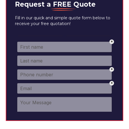
Request a
FREE
Quote
Fill in our quick and simple quote form below to
receive your free quotation!