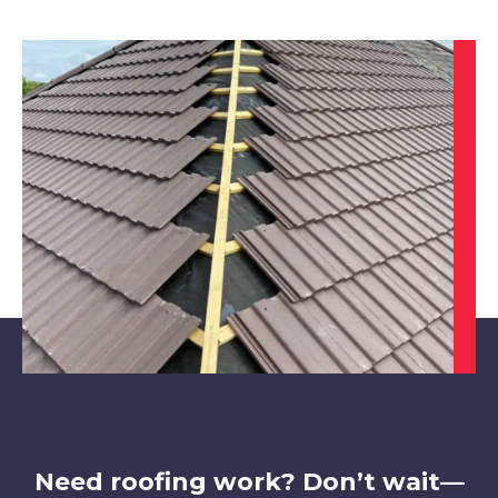
Alfreton
View Services
Hucknall
View Services
Need roofing work? Don’t wait—