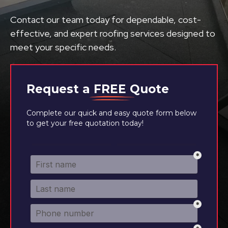
Contact our team today for dependable, cost-
effective, and expert roofing services designed to
meet your specific needs.
Request a
FREE
Quote
Complete our quick and easy quote form below
to get your free quotation today!