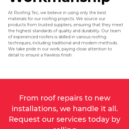
At Roofing Tec, we believe in using only the best
materials for our roofing projects. We source our
products from trusted suppliers, ensuring that they meet
the highest standards of quality and durability. Our team
of experienced roofers is skilled in various roofing
techniques, including traditional and modern methods.
We take pride in our work, paying close attention to
detail to ensure a flawless finish.
From roof repairs to new
installations, we handle it all.
Request our services today by