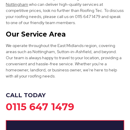
Nottingham
who can deliver high-quality services at
competitive prices, look no further than Roofing Tec. To discuss
your roofing needs, please call us on 0115 647 1479 and speak
to one of our friendly team members.
Clay Cross
Our Service Area
View Services
We operate throughout the East Midlands region, covering
areas such as Nottingham, Sutton-in-Ashfield, and beyond.
Our team is always happy to travel to your location, providing a
convenient and hassle-free service. Whether you're a
homeowner, landlord, or business owner, we're here to help
with all your roofing needs.
Eastwood
CALL TODAY
0115 647 1479
View Services