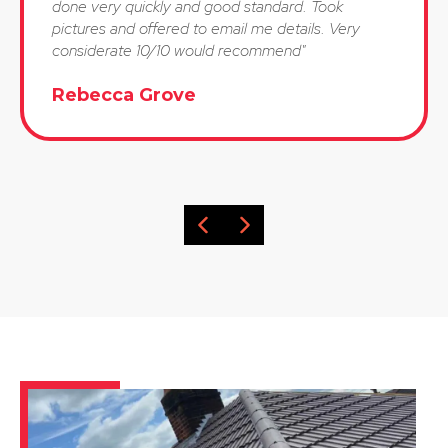
done very quickly and good standard. Took
pictures and offered to email me details. Very
considerate 10/10 would recommend"
Rebecca Grove