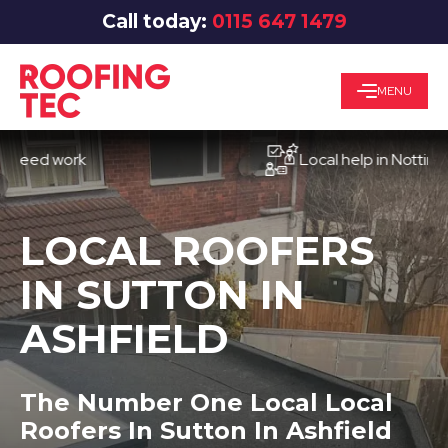
Call today:
0115 647 1479
MENU
d work
Local help in Nottingham
LOCAL ROOFERS
IN SUTTON IN
ASHFIELD
The Number One Local Local
Roofers In Sutton In Ashfield