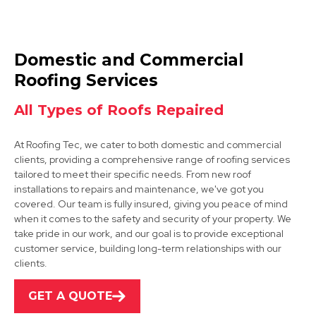
Mansfield Woodhouse
Domestic and Commercial
View Services
Roofing Services
All Types of Roofs Repaired
At Roofing Tec, we cater to both domestic and commercial
clients, providing a comprehensive range of roofing services
tailored to meet their specific needs. From new roof
installations to repairs and maintenance, we've got you
covered. Our team is fully insured, giving you peace of mind
Shirebrook
when it comes to the safety and security of your property. We
take pride in our work, and our goal is to provide exceptional
View Services
customer service, building long-term relationships with our
clients.
GET A QUOTE