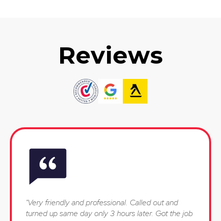
Reviews
"Very friendly and professional. Called out and
turned up same day only 3 hours later. Got the job