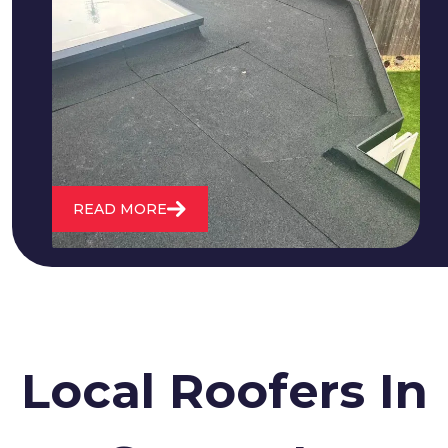
We fix all flat roofing problems from
cracking and bubbling to standing
water. We also maintain existing flat
roofs and install entirely new ones.
READ MORE
Local Roofers In