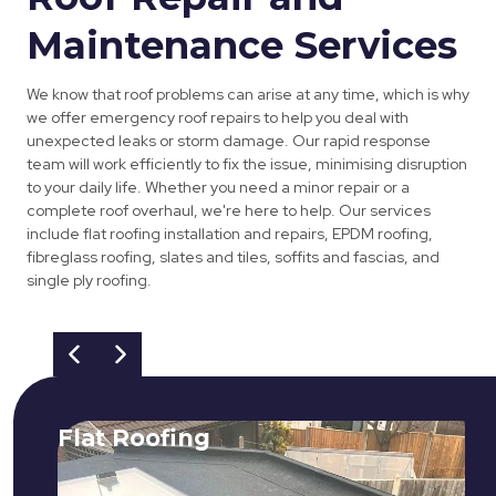
Maintenance Services
We know that roof problems can arise at any time, which is why
we offer emergency roof repairs to help you deal with
unexpected leaks or storm damage. Our rapid response
team will work efficiently to fix the issue, minimising disruption
to your daily life. Whether you need a minor repair or a
complete roof overhaul, we're here to help. Our services
include flat roofing installation and repairs, EPDM roofing,
fibreglass roofing, slates and tiles, soffits and fascias, and
single ply roofing.
Flat Roofing