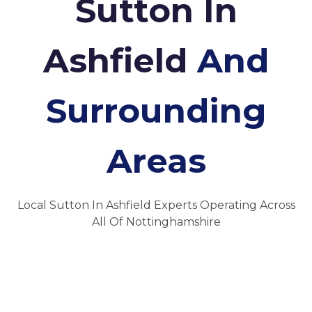
Sutton In
Ashfield
And
Surrounding
Areas
Local Sutton In Ashfield Experts Operating Across
All Of Nottinghamshire