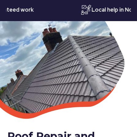
ed work
Local help in Notting
Roof Repair and