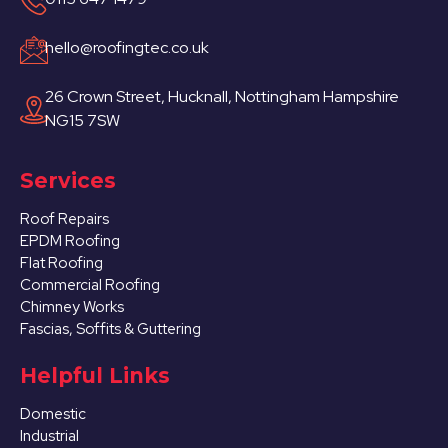
hello@roofingtec.co.uk
26 Crown Street, Hucknall, Nottingham Hampshire
NG15 7SW
Services
Roof Repairs
EPDM Roofing
Flat Roofing
Commercial Roofing
Chimney Works
Fascias, Soffits & Guttering
Helpful Links
Domestic
Industrial