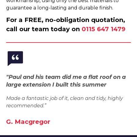
workmanship, using only the best materials to
guarantee a long-lasting and durable finish.
For a FREE, no-obligation quotation,
call our team today on
0115 647 1479
"Paul and his team did me a flat roof on a
large extension I built this summer
Made a fantastic job of it, clean and tidy, highly
recommended.”
G. Macgregor