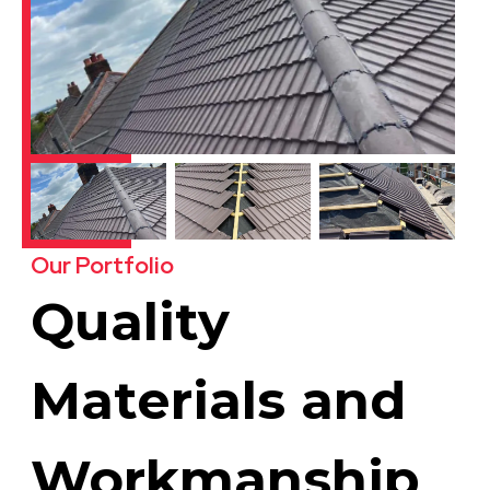
Our Portfolio
Quality
Materials and
Workmanship