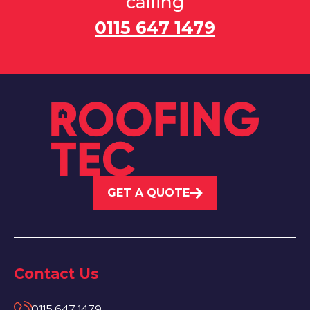
calling
0115 647 1479
GET A QUOTE
Contact Us
0115 647 1479