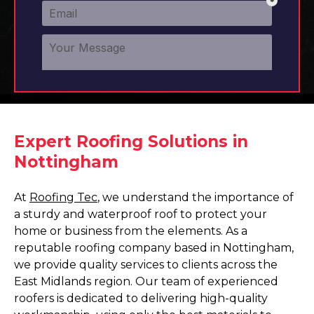
Expert Roofing Solutions in
Nottingham
At
Roofing Tec
, we understand the importance of
a sturdy and waterproof roof to protect your
home or business from the elements. As a
reputable roofing company based in Nottingham,
we provide quality services to clients across the
East Midlands region. Our team of experienced
roofers is dedicated to delivering high-quality