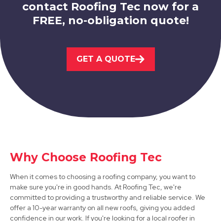
contact Roofing Tec now for a
FREE, no-obligation quote!
Market Warsop
GET A QUOTE
View Services
Bolsover
Why Choose Roofing Tec
View Services
When it comes to choosing a roofing company, you want to
make sure you're in good hands. At Roofing Tec, we're
committed to providing a trustworthy and reliable service. We
offer a 10-year warranty on all new roofs, giving you added
confidence in our work. If you're looking for a local roofer in