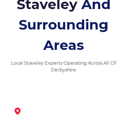
Staveley
And
Surrounding
Areas
Local Staveley Experts Operating Across All Of
Derbyshire
Bolsover