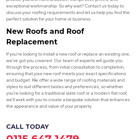
exceptional workmanship. So why wait? Contact us today to
Mansfield Woodhouse
discuss your roofing requirements and let us help you find the
View Services
perfect solution for your home or business.
New Roofs and Roof
Replacement
If you're looking to install a new roof or replace an existing one,
we've got you covered. Our team of experts will guide you
through the process, from initial consultation to completion,
ensuring that your new roof meets your exact specifications
Worksop
and budget. We offer a wide range of roofing materials and
styles to suit different tastes and preferences, so whether
View Services
you're looking for a traditional slate roof or a modern flat roof,
we'll work with you to create a bespoke solution that enhances
the appearance and value of your property.
CALL TODAY