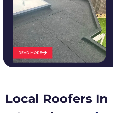
We fix all flat roofing problems from
cracking and bubbling to standing
water. We also maintain existing flat
roofs and install entirely new ones.
READ MORE
Local Roofers In