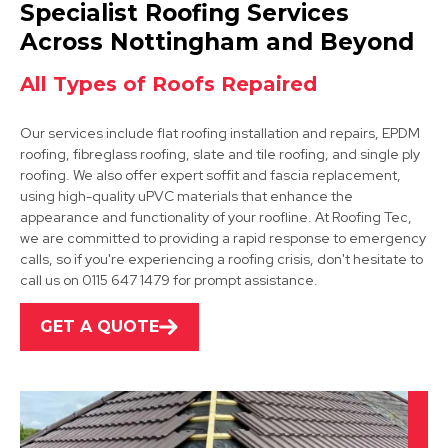
Dronfield
Specialist Roofing Services
View Services
Across Nottingham and Beyond
All Types of Roofs Repaired
Our services include flat roofing installation and repairs, EPDM
roofing, fibreglass roofing, slate and tile roofing, and single ply
roofing. We also offer expert soffit and fascia replacement,
using high-quality uPVC materials that enhance the
appearance and functionality of your roofline. At Roofing Tec,
Shirebrook
we are committed to providing a rapid response to emergency
calls, so if you're experiencing a roofing crisis, don't hesitate to
View Services
call us on 0115 647 1479 for prompt assistance.
GET A QUOTE