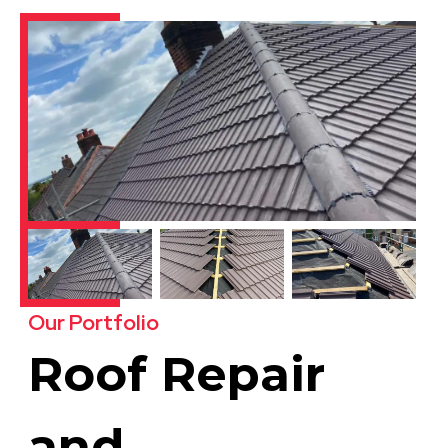
Our Portfolio
Roof Repair
and