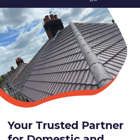
Your Trusted Partner
for Domestic and