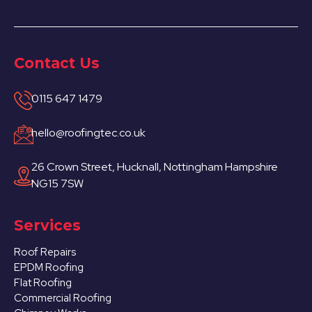
Contact Us
0115 647 1479
hello@roofingtec.co.uk
26 Crown Street, Hucknall, Nottingham Hampshire
NG15 7SW
Services
Roof Repairs
EPDM Roofing
Flat Roofing
Commercial Roofing