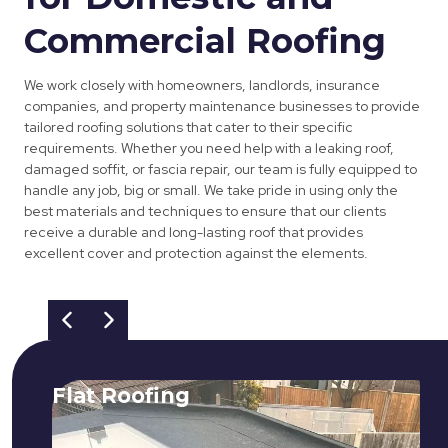
Commercial Roofing
We work closely with homeowners, landlords, insurance
companies, and property maintenance businesses to provide
tailored roofing solutions that cater to their specific
requirements. Whether you need help with a leaking roof,
damaged soffit, or fascia repair, our team is fully equipped to
handle any job, big or small. We take pride in using only the
best materials and techniques to ensure that our clients
receive a durable and long-lasting roof that provides
excellent cover and protection against the elements.
Flat Roofing