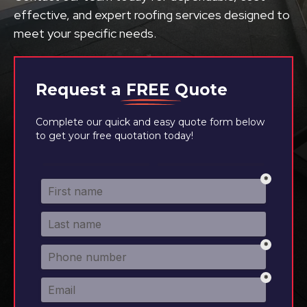
effective, and expert roofing services designed to
meet your specific needs.
Request a
FREE
Quote
Complete our quick and easy quote form below
to get your free quotation today!