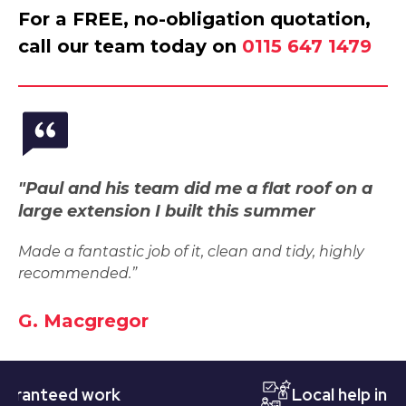
For a FREE, no-obligation quotation,
call our team today on
0115 647 1479
"Paul and his team did me a flat roof on a
large extension I built this summer
Made a fantastic job of it, clean and tidy, highly
recommended.”
G. Macgregor
nteed work
Local help in Nott