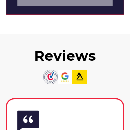
Reviews