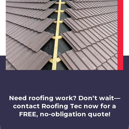
Clay Cross
View Services
Dinnington
View Services
Need roofing work? Don’t wait—
contact Roofing Tec now for a
FREE, no-obligation quote!