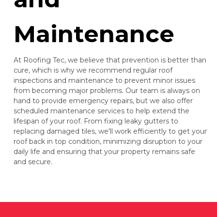
Maintenance
At Roofing Tec, we believe that prevention is better than
cure, which is why we recommend regular roof
inspections and maintenance to prevent minor issues
from becoming major problems. Our team is always on
hand to provide emergency repairs, but we also offer
scheduled maintenance services to help extend the
lifespan of your roof. From fixing leaky gutters to
replacing damaged tiles, we'll work efficiently to get your
roof back in top condition, minimizing disruption to your
daily life and ensuring that your property remains safe
and secure.