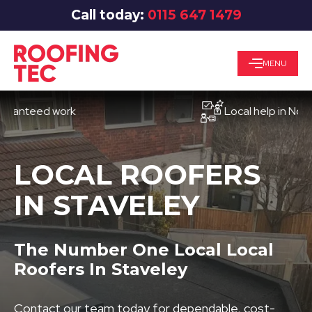
Call today:
0115 647 1479
MENU
teed work
Local help in Nottingh
LOCAL ROOFERS
IN STAVELEY
The Number One Local Local
Roofers In Staveley
Contact our team today for dependable, cost-