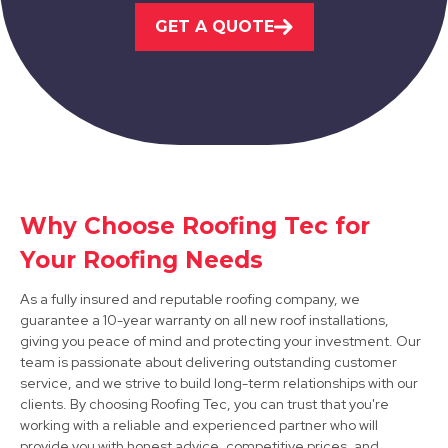
Market Warsop
GET A QUOTE
View Services
Why Choose Roofing Tec for
Sheffield
Your Roofing Needs
View Services
As a fully insured and reputable roofing company, we
guarantee a 10-year warranty on all new roof installations,
giving you peace of mind and protecting your investment. Our
team is passionate about delivering outstanding customer
service, and we strive to build long-term relationships with our
clients. By choosing Roofing Tec, you can trust that you're
working with a reliable and experienced partner who will
provide you with honest advice, competitive prices, and