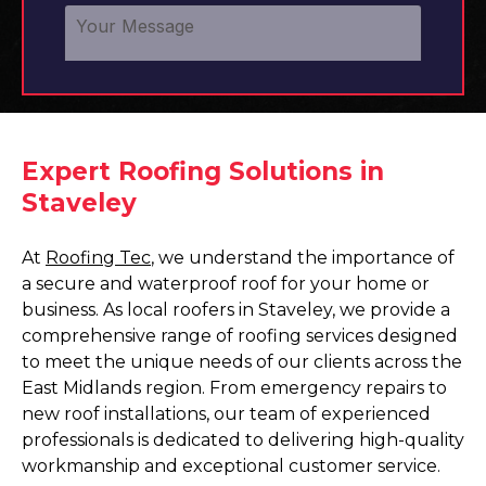
Expert Roofing Solutions in
Staveley
At
Roofing Tec
, we understand the importance of
a secure and waterproof roof for your home or
business. As local roofers in Staveley, we provide a
comprehensive range of roofing services designed
to meet the unique needs of our clients across the
East Midlands region. From emergency repairs to
new roof installations, our team of experienced
professionals is dedicated to delivering high-quality
workmanship and exceptional customer service.