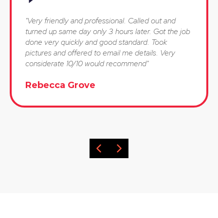
"Very friendly and professional. Called out and
turned up same day only 3 hours later. Got the job
done very quickly and good standard. Took
pictures and offered to email me details. Very
considerate 10/10 would recommend"
Rebecca Grove