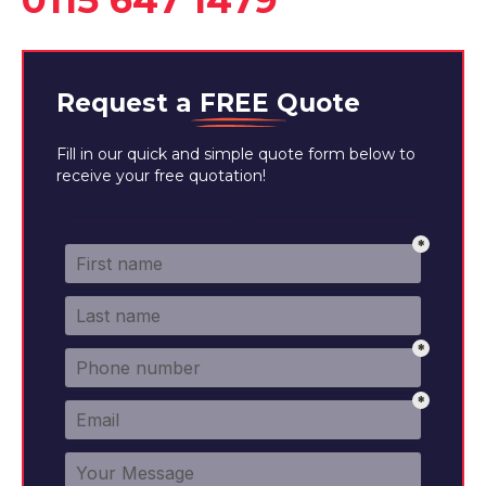
0115 647 1479
Request a
FREE
Quote
Fill in our quick and simple quote form below to
receive your free quotation!