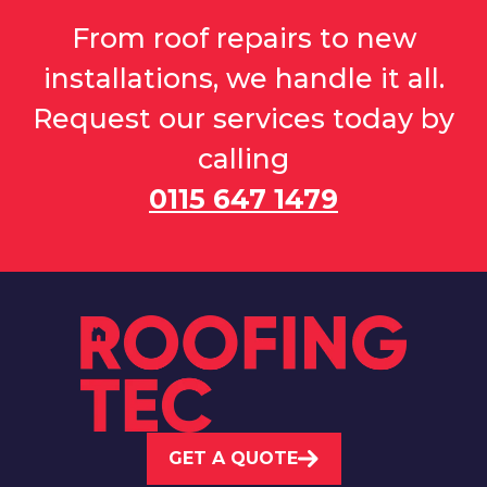
From roof repairs to new
installations, we handle it all.
Request our services today by
calling
0115 647 1479
GET A QUOTE