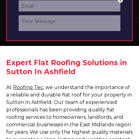
Expert Flat Roofing Solutions in
Sutton In Ashfield
At
Roofing Tec
, we understand the importance of
a reliable and durable flat roof for your property in
Sutton In Ashfield. Our team of experienced
professionals has been providing quality flat
roofing services to homeowners, landlords, and
commercial businesses in the East Midlands region
for years. We use only the highest quality materials