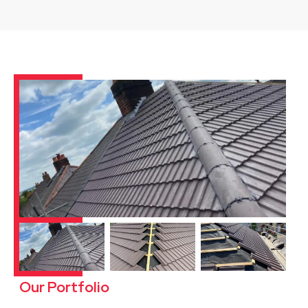
Our Portfolio