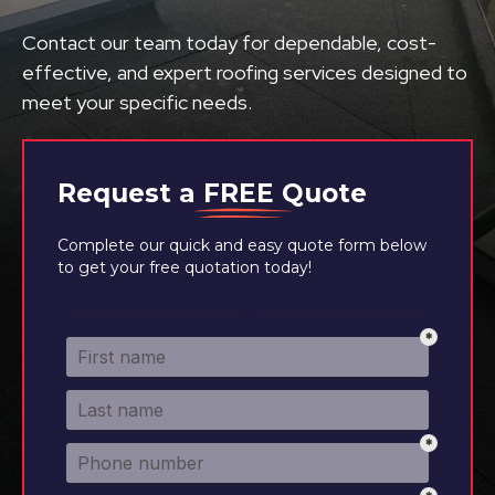
Contact our team today for dependable, cost-
effective, and expert roofing services designed to
meet your specific needs.
Request a
FREE
Quote
Complete our quick and easy quote form below
to get your free quotation today!