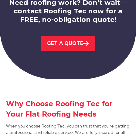
Need roofing work? Don’t wait—
contact Roofing Tec now for a
FREE, no-obligation quote!
Market Warsop
GET A QUOTE
View Services
Why Choose Roofing Tec for
Bolsover
Your Flat Roofing Needs
View Services
When you choose Roofing Tec, you can trust that you're getting
a professional and reliable service. We are fully insured for all