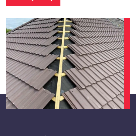
Alfreton
View Services
Hucknall
View Services