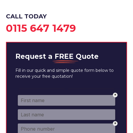
CALL TODAY
0115 647 1479
Request a
FREE
Quote
Fill in our quick and simple quote form below to
receive your free quotation!