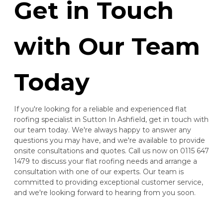
Get in Touch
with Our Team
Today
If you're looking for a reliable and experienced flat
roofing specialist in Sutton In Ashfield, get in touch with
our team today. We're always happy to answer any
questions you may have, and we're available to provide
onsite consultations and quotes. Call us now on 0115 647
1479 to discuss your flat roofing needs and arrange a
consultation with one of our experts. Our team is
committed to providing exceptional customer service,
and we're looking forward to hearing from you soon.