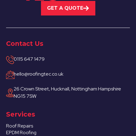
GET A QUOTE
Contact Us
0115 647 1479
hello@roofingtec.co.uk
26 Crown Street, Hucknall, Nottingham Hampshire
NG15 7SW
Services
Roof Repairs
EPDM Roofing