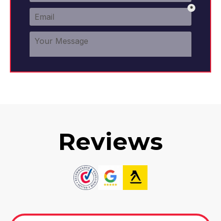
Reviews