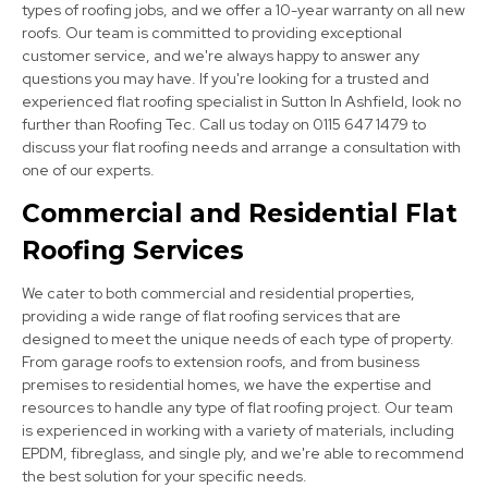
types of roofing jobs, and we offer a 10-year warranty on all new
roofs. Our team is committed to providing exceptional
customer service, and we're always happy to answer any
questions you may have. If you're looking for a trusted and
experienced flat roofing specialist in Sutton In Ashfield, look no
further than Roofing Tec. Call us today on 0115 647 1479 to
discuss your flat roofing needs and arrange a consultation with
Clay Cross
one of our experts.
View Services
Commercial and Residential Flat
Roofing Services
We cater to both commercial and residential properties,
providing a wide range of flat roofing services that are
designed to meet the unique needs of each type of property.
From garage roofs to extension roofs, and from business
premises to residential homes, we have the expertise and
Eastwood
resources to handle any type of flat roofing project. Our team
is experienced in working with a variety of materials, including
View Services
EPDM, fibreglass, and single ply, and we're able to recommend
the best solution for your specific needs.