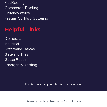
Flat Roofing
Commercial Roofing
Chimney Works
Fascias, Soffits & Guttering
Helpful Links
Domestic
Industrial
Soffits and Fasicas
Slate and Tiles
Gutter Repair
Emergency Roofing
©
2026
Roofing Tec. All Rights Reserved.
Privacy Policy
·
Terms & Conditions