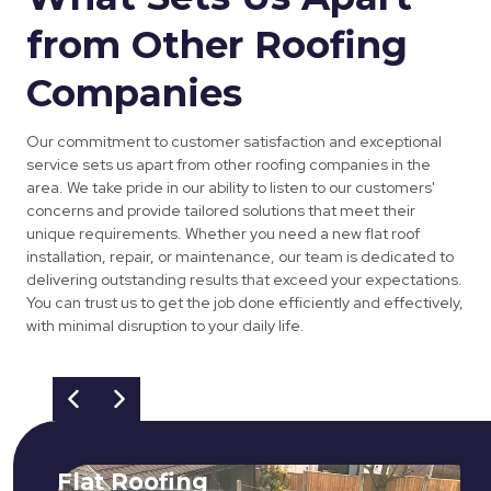
from Other Roofing
Companies
Our commitment to customer satisfaction and exceptional
service sets us apart from other roofing companies in the
area. We take pride in our ability to listen to our customers'
concerns and provide tailored solutions that meet their
unique requirements. Whether you need a new flat roof
installation, repair, or maintenance, our team is dedicated to
delivering outstanding results that exceed your expectations.
You can trust us to get the job done efficiently and effectively,
with minimal disruption to your daily life.
Flat Roofing