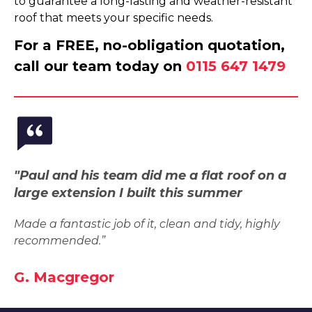
to guarantee a long-lasting and weather-resistant
roof that meets your specific needs.
For a FREE, no-obligation quotation,
call our team today on
0115 647 1479
"Paul and his team did me a flat roof on a
large extension I built this summer
Made a fantastic job of it, clean and tidy, highly
recommended.”
G. Macgregor