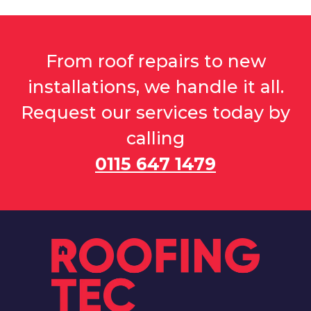
From roof repairs to new
installations, we handle it all.
Request our services today by
calling
0115 647 1479