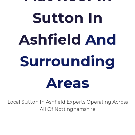
Sutton In
Ashfield
And
Surrounding
Areas
Local Sutton In Ashfield Experts Operating Across
All Of Nottinghamshire