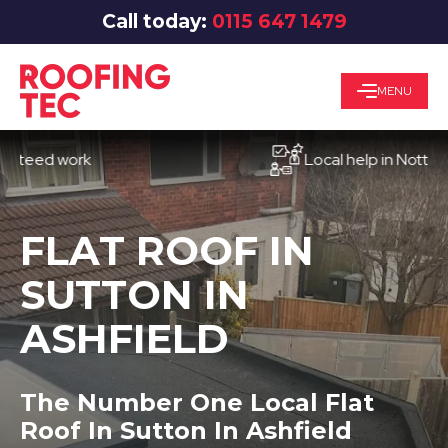
Call today:
0115 647 1479
MENU
d work
Local help in Nottingham
FLAT ROOF IN
SUTTON IN
ASHFIELD
The Number One Local Flat
Roof In Sutton In Ashfield