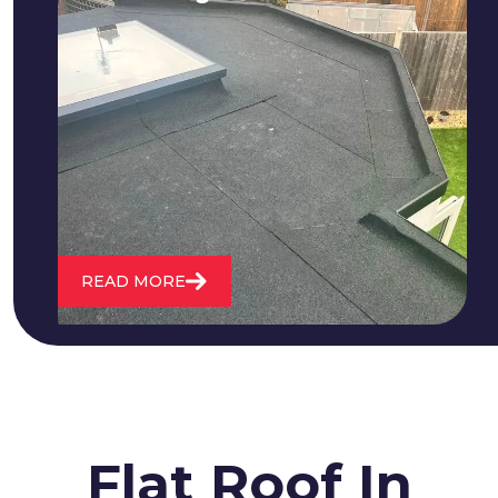
We fix all flat roofing problems from
cracking and bubbling to standing
water. We also maintain existing flat
roofs and install entirely new ones.
READ MORE
Flat Roof In