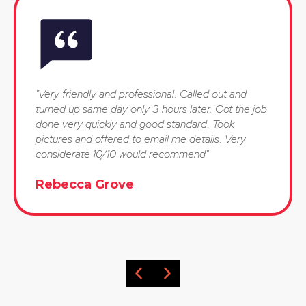
"Very friendly and professional. Called out and
turned up same day only 3 hours later. Got the job
done very quickly and good standard. Took
pictures and offered to email me details. Very
considerate 10/10 would recommend"
Rebecca Grove