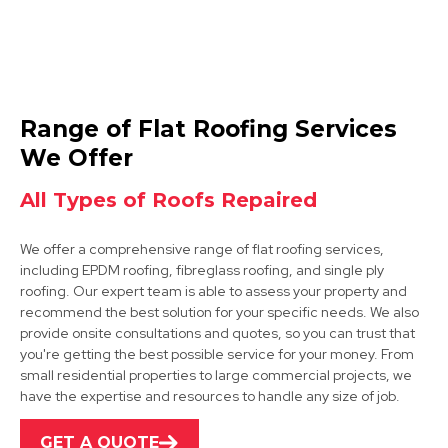
Mansfield Woodhouse
Range of Flat Roofing Services
View Services
We Offer
All Types of Roofs Repaired
We offer a comprehensive range of flat roofing services,
including EPDM roofing, fibreglass roofing, and single ply
roofing. Our expert team is able to assess your property and
recommend the best solution for your specific needs. We also
provide onsite consultations and quotes, so you can trust that
Shirebrook
you're getting the best possible service for your money. From
small residential properties to large commercial projects, we
View Services
have the expertise and resources to handle any size of job.
GET A QUOTE