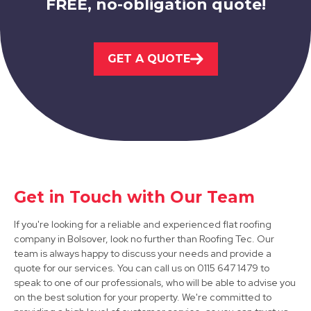
FREE, no-obligation quote!
Sutton In Ashfield
GET A QUOTE
View Services
Get in Touch with Our Team
Mansfield
If you're looking for a reliable and experienced flat roofing
View Services
company in Bolsover, look no further than Roofing Tec. Our
team is always happy to discuss your needs and provide a
quote for our services. You can call us on 0115 647 1479 to
speak to one of our professionals, who will be able to advise you
on the best solution for your property. We're committed to