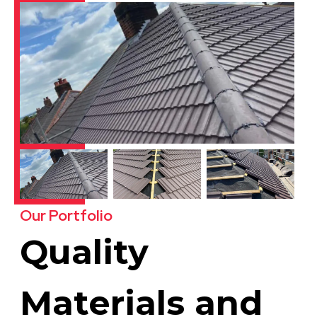
Our Portfolio
Quality
Materials and