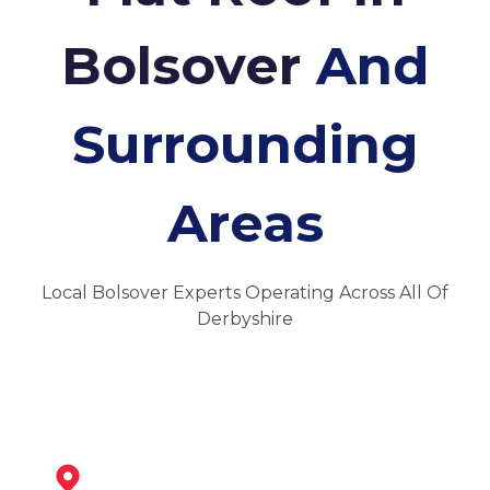
Bolsover
And
Surrounding
Areas
Local Bolsover Experts Operating Across All Of
Derbyshire