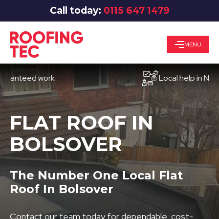
Call today:
0115 647 1479
MENU
teed work
Local help in Nottingh
FLAT ROOF IN
BOLSOVER
The Number One Local Flat
Roof In Bolsover
Contact our team today for dependable, cost-