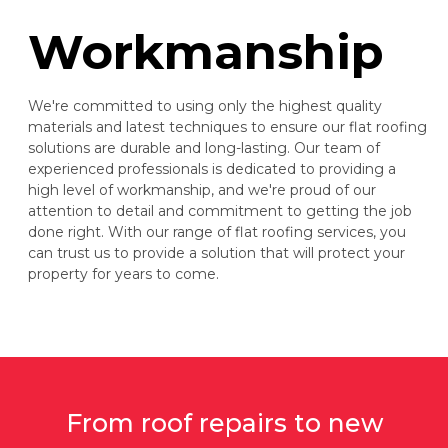
Workmanship
We're committed to using only the highest quality
materials and latest techniques to ensure our flat roofing
solutions are durable and long-lasting. Our team of
experienced professionals is dedicated to providing a
high level of workmanship, and we're proud of our
attention to detail and commitment to getting the job
done right. With our range of flat roofing services, you
can trust us to provide a solution that will protect your
property for years to come.
From roof repairs to new