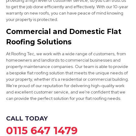
providing a high level of customer service, so you can trust us
to get the job done efficiently and effectively. With our 10-year
warranty on new roofs, you can have peace of mind knowing
your property is protected.
Worksop
Commercial and Domestic Flat
View Services
Roofing Solutions
At Roofing Tec, we work with a wide range of customers, from
homeowners and landlords to commercial businesses and
property maintenance companies. Our team is able to provide
a bespoke flat roofing solution that meets the unique needs of
your property, whether it's a residential or commercial building.
We're proud of our reputation for delivering high-quality work
Kirkby-In-Ashfield
and excellent customer service, and we're confident that we
can provide the perfect solution for your flat roofing needs.
View Services
CALL TODAY
0115 647 1479