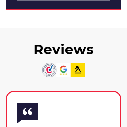
Reviews