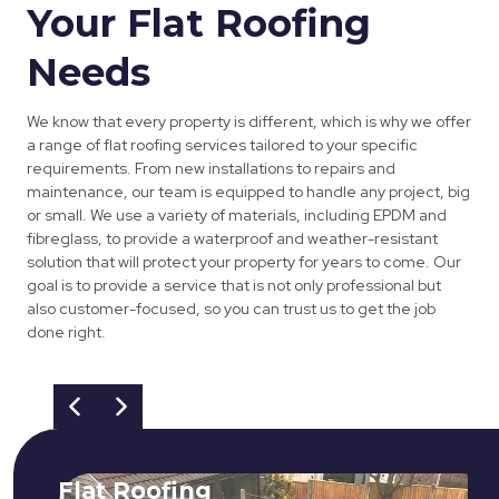
Your Flat Roofing
Needs
We know that every property is different, which is why we offer
a range of flat roofing services tailored to your specific
requirements. From new installations to repairs and
maintenance, our team is equipped to handle any project, big
or small. We use a variety of materials, including EPDM and
fibreglass, to provide a waterproof and weather-resistant
solution that will protect your property for years to come. Our
goal is to provide a service that is not only professional but
also customer-focused, so you can trust us to get the job
done right.
Flat Roofing