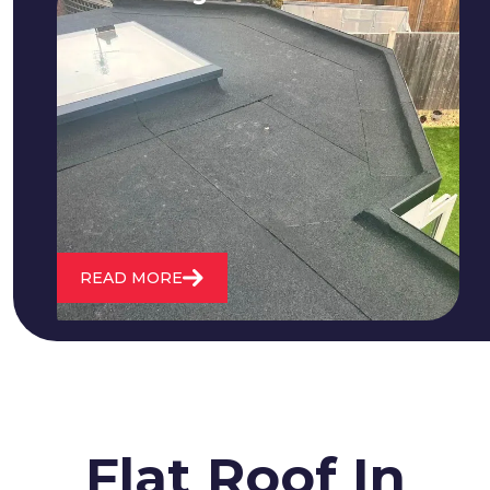
We fix all flat roofing problems from
cracking and bubbling to standing
water. We also maintain existing flat
roofs and install entirely new ones.
READ MORE
Flat Roof In