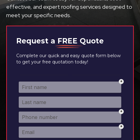
effective, and expert roofing services designed to
meet your specific needs.
Request a
FREE
Quote
Complete our quick and easy quote form below
to get your free quotation today!