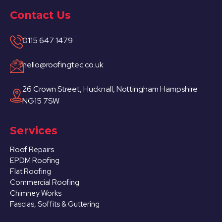
Contact Us
0115 647 1479
hello@roofingtec.co.uk
26 Crown Street, Hucknall, Nottingham Hampshire
NG15 7SW
Services
Roof Repairs
EPDM Roofing
Flat Roofing
Commercial Roofing
Chimney Works
Fascias, Soffits & Guttering