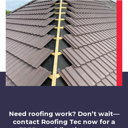
Market Warsop
View Services
Clay Cross
View Services
Need roofing work? Don’t wait—
contact Roofing Tec now for a