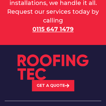
installations, we handle it all.
Request our services today by
calling
0115 647 1479
GET A QUOTE