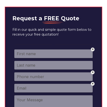
Request a
FREE
Quote
Fill in our quick and simple quote form below to
receive your free quotation!