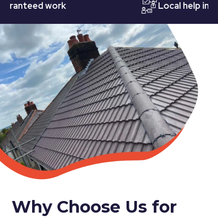
nteed work
Local help in Nott
Why Choose Us for