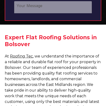
Expert Flat Roofing Solutions in
Bolsover
At
Roofing Tec
, we understand the importance of
a reliable and durable flat roof for your property in
Bolsover. Our team of experienced professionals
has been providing quality flat roofing services to
homeowners, landlords, and commercial
businesses across the East Midlands region. We
take pride in our ability to deliver high-quality
work that meets the unique needs of each
customer, using only the best materials and latest