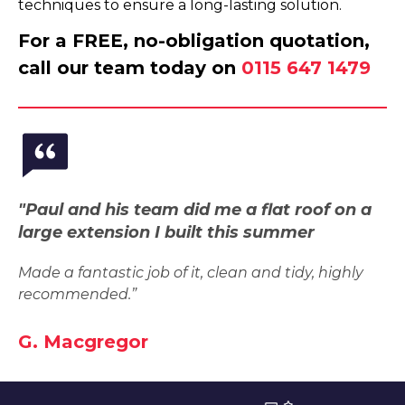
techniques to ensure a long-lasting solution.
For a FREE, no-obligation quotation,
call our team today on
0115 647 1479
"Paul and his team did me a flat roof on a
large extension I built this summer
Made a fantastic job of it, clean and tidy, highly
recommended.”
G. Macgregor