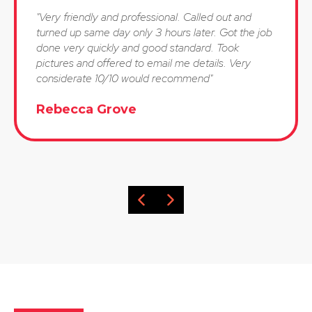
"Very friendly and professional. Called out and
turned up same day only 3 hours later. Got the job
done very quickly and good standard. Took
pictures and offered to email me details. Very
considerate 10/10 would recommend"
Rebecca Grove