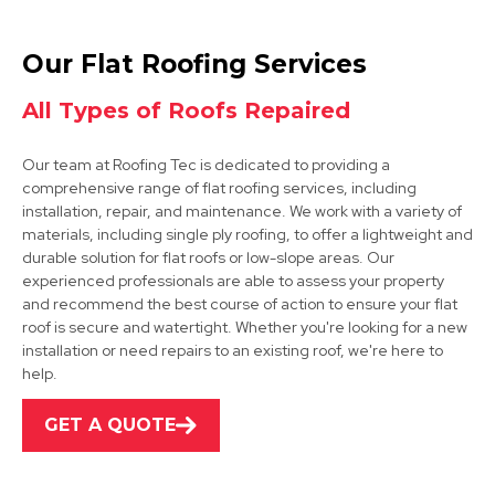
Chesterfield
Our Flat Roofing Services
View Services
All Types of Roofs Repaired
Our team at Roofing Tec is dedicated to providing a
comprehensive range of flat roofing services, including
installation, repair, and maintenance. We work with a variety of
materials, including single ply roofing, to offer a lightweight and
durable solution for flat roofs or low-slope areas. Our
experienced professionals are able to assess your property
Mansfield Woodhouse
and recommend the best course of action to ensure your flat
roof is secure and watertight. Whether you're looking for a new
View Services
installation or need repairs to an existing roof, we're here to
help.
GET A QUOTE