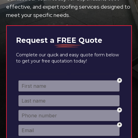
effective, and expert roofing services designed to
meet your specific needs.
Request a
FREE
Quote
Complete our quick and easy quote form below
to get your free quotation today!