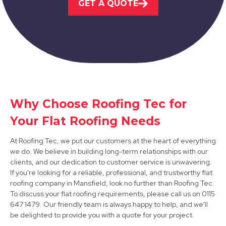
GET A QUOTE
View Services
Why Choose Roofing Tec for
Alfreton
Your Flat Roofing Needs
View Services
At Roofing Tec, we put our customers at the heart of everything
we do. We believe in building long-term relationships with our
clients, and our dedication to customer service is unwavering.
If you're looking for a reliable, professional, and trustworthy flat
roofing company in Mansfield, look no further than Roofing Tec.
To discuss your flat roofing requirements, please call us on 0115
647 1479. Our friendly team is always happy to help, and we'll
be delighted to provide you with a quote for your project.