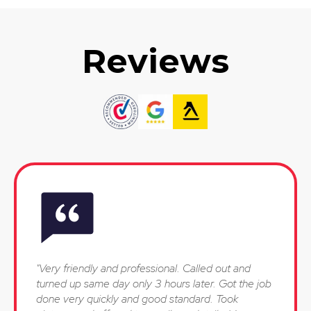
Reviews
"Very friendly and professional. Called out and
turned up same day only 3 hours later. Got the job
done very quickly and good standard. Took