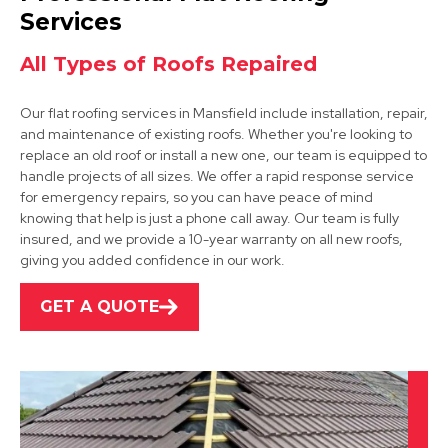
View Services
Services
All Types of Roofs Repaired
Our flat roofing services in Mansfield include installation, repair,
and maintenance of existing roofs. Whether you're looking to
replace an old roof or install a new one, our team is equipped to
handle projects of all sizes. We offer a rapid response service
for emergency repairs, so you can have peace of mind
Shirebrook
knowing that help is just a phone call away. Our team is fully
insured, and we provide a 10-year warranty on all new roofs,
View Services
giving you added confidence in our work.
GET A QUOTE
Market Warsop