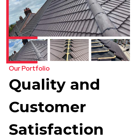
Our Portfolio
Quality and
Customer
Satisfaction