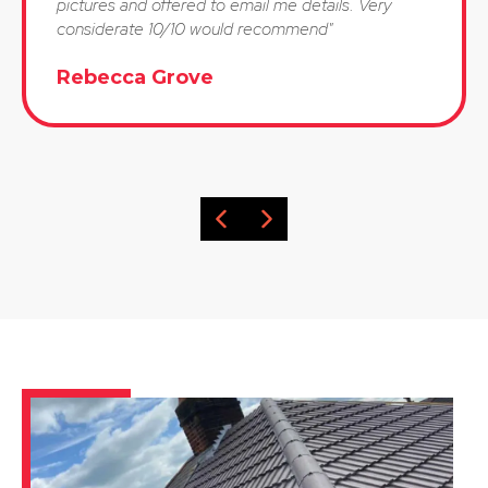
pictures and offered to email me details. Very
considerate 10/10 would recommend"
Rebecca Grove