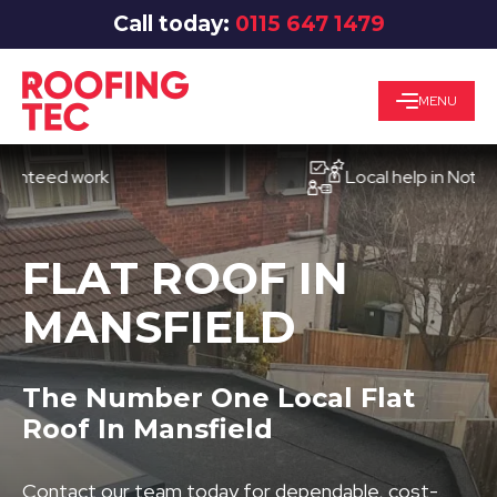
Call today:
0115 647 1479
MENU
ed work
Local help in Nottingham
FLAT ROOF IN
MANSFIELD
The Number One Local Flat
Roof In Mansfield
Contact our team today for dependable, cost-