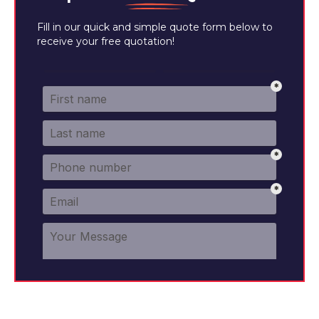
Fill in our quick and simple quote form below to
receive your free quotation!