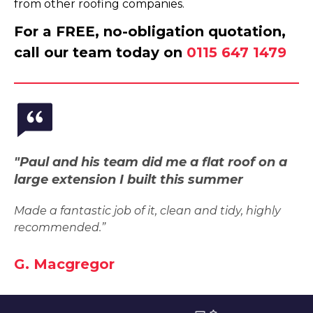
from other roofing companies.
For a FREE, no-obligation quotation,
call our team today on
0115 647 1479
"Paul and his team did me a flat roof on a
large extension I built this summer
Made a fantastic job of it, clean and tidy, highly
recommended.”
G. Macgregor