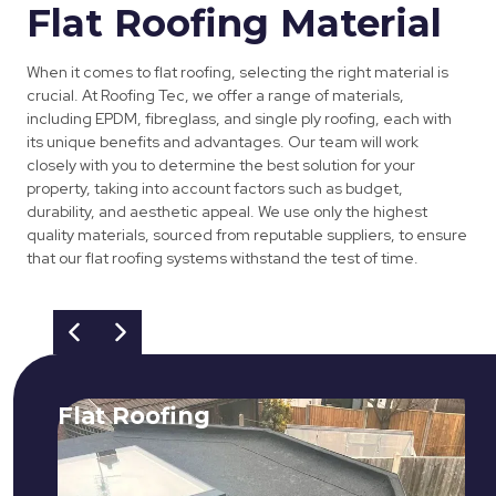
Flat Roofing Material
When it comes to flat roofing, selecting the right material is
crucial. At Roofing Tec, we offer a range of materials,
including EPDM, fibreglass, and single ply roofing, each with
its unique benefits and advantages. Our team will work
closely with you to determine the best solution for your
property, taking into account factors such as budget,
durability, and aesthetic appeal. We use only the highest
quality materials, sourced from reputable suppliers, to ensure
that our flat roofing systems withstand the test of time.
Flat Roofing