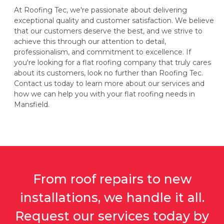
At Roofing Tec, we're passionate about delivering
exceptional quality and customer satisfaction. We believe
that our customers deserve the best, and we strive to
achieve this through our attention to detail,
professionalism, and commitment to excellence. If
you're looking for a flat roofing company that truly cares
about its customers, look no further than Roofing Tec.
Contact us today to learn more about our services and
how we can help you with your flat roofing needs in
Mansfield.
From roof repairs to new
installations, we handle it all.
Request our services today by