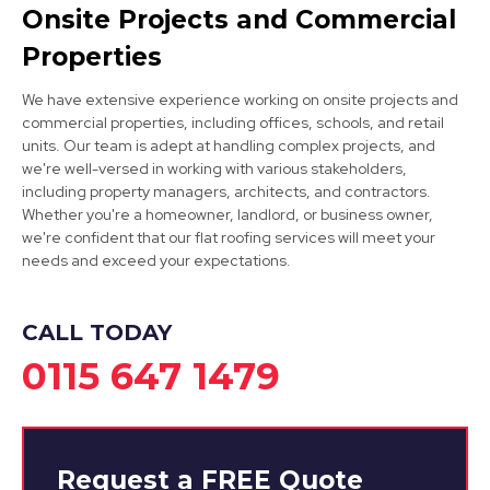
Clay Cross
Onsite Projects and Commercial
View Services
Properties
We have extensive experience working on onsite projects and
commercial properties, including offices, schools, and retail
units. Our team is adept at handling complex projects, and
we're well-versed in working with various stakeholders,
including property managers, architects, and contractors.
Whether you're a homeowner, landlord, or business owner,
we're confident that our flat roofing services will meet your
Eastwood
needs and exceed your expectations.
View Services
CALL TODAY
0115 647 1479
Request a
FREE
Quote