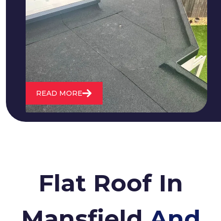
We fix all flat roofing problems from
cracking and bubbling to standing
water. We also maintain existing flat
roofs and install entirely new ones.
READ MORE
Flat Roof In
Mansfield
And