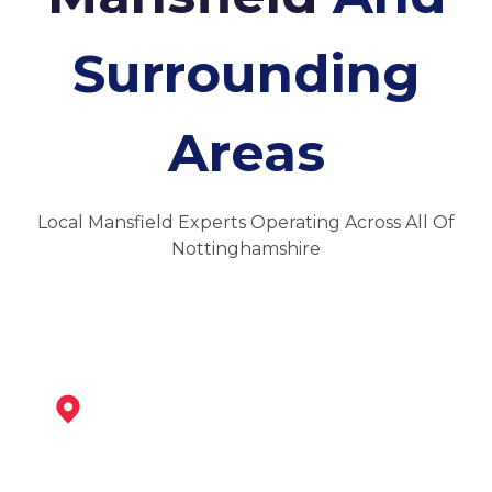
Surrounding
Areas
Local Mansfield Experts Operating Across All Of
Nottinghamshire
Mansfield Woodhouse