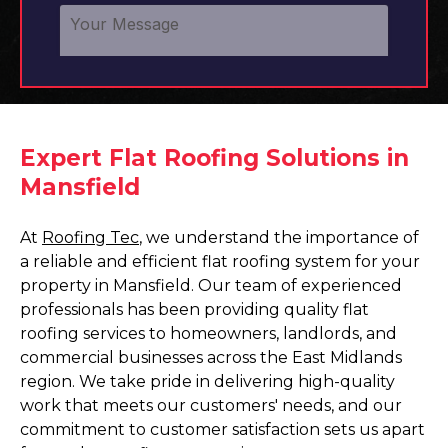
Expert Flat Roofing Solutions in
Mansfield
At
Roofing Tec
, we understand the importance of
a reliable and efficient flat roofing system for your
property in Mansfield. Our team of experienced
professionals has been providing quality flat
roofing services to homeowners, landlords, and
commercial businesses across the East Midlands
region. We take pride in delivering high-quality
work that meets our customers' needs, and our
commitment to customer satisfaction sets us apart