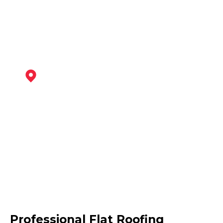
View Services
Sutton In Ashfield
View Services
Kirkby-In-Ashfield
Professional Flat Roofing