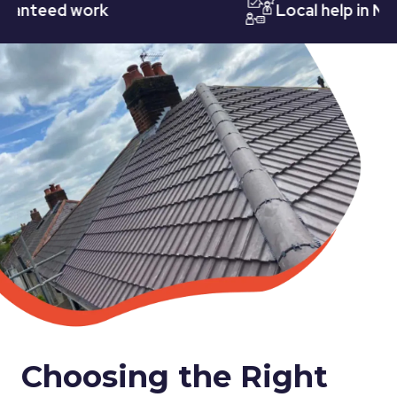
teed work
Local help in Nottin
Choosing the Right