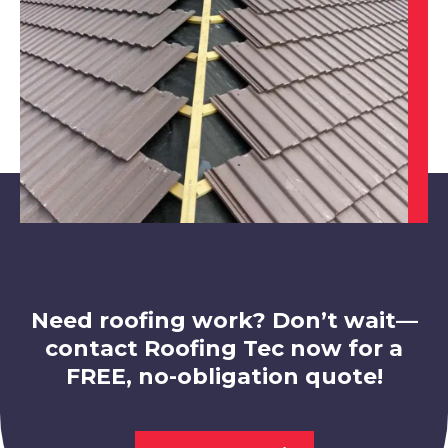
View Services
Bolsover
View Services
Need roofing work? Don’t wait—
contact Roofing Tec now for a
FREE, no-obligation quote!
Hucknall