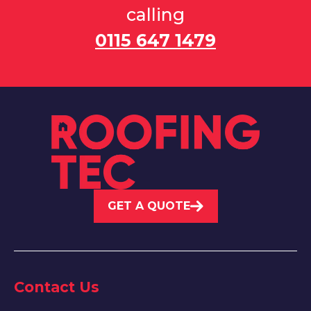
calling
0115 647 1479
GET A QUOTE
Contact Us