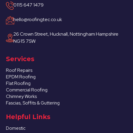
0115 647 1479
hello@roofingtec.co.uk
26 Crown Street, Hucknall, Nottingham Hampshire
NG15 7SW
Services
Roof Repairs
EPDM Roofing
Flat Roofing
Commercial Roofing
Chimney Works
Fascias, Soffits & Guttering
Helpful Links
Domestic