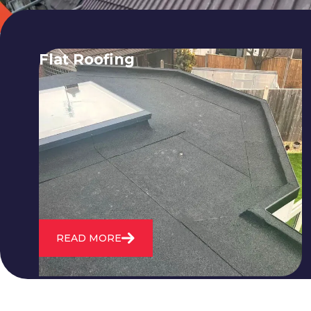
Flat Roofing
We fix all flat roofing problems from
cracking and bubbling to standing
water. We also maintain existing flat
roofs and install entirely new ones.
READ MORE