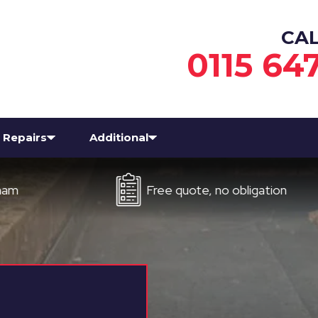
CA
0115 64
Repairs
Additional
Free quote, no obligation