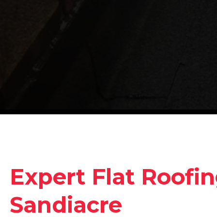
Expert Flat Roofin
Sandiacre