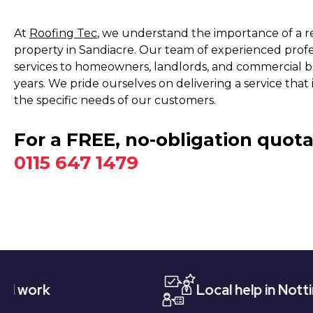
At
Roofing Tec
, we understand the importance of a rel
property in Sandiacre. Our team of experienced profes
services to homeowners, landlords, and commercial bu
years. We pride ourselves on delivering a service that 
the specific needs of our customers.
For a FREE, no-obligation quota
0115 647 1479
Local help in Nottingham