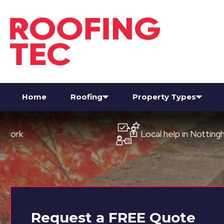
Home
Roofing
Property Types
Local help in Nottingham
Request a
FREE
Quote