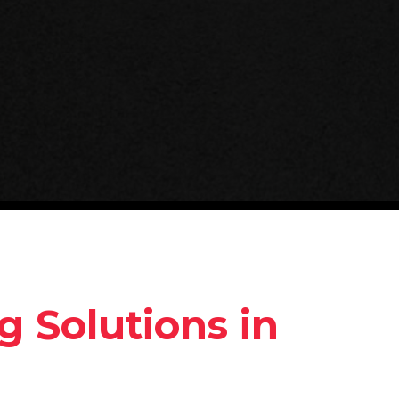
g Solutions in