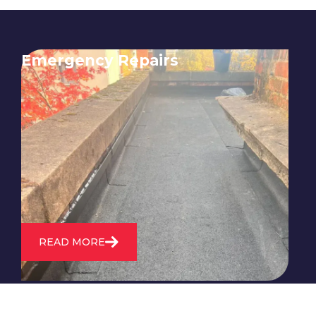
Emergency Repairs
24/7 emergency roofing repair
service for when you need
immediate assistance with leaks,
storm damage, or other urgent
roofing issues.
READ MORE