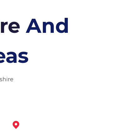
cre
And
eas
shire
Beeston