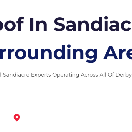
oof In Sandia
rrounding Ar
l Sandiacre Experts Operating Across All Of Derby
Long Eaton