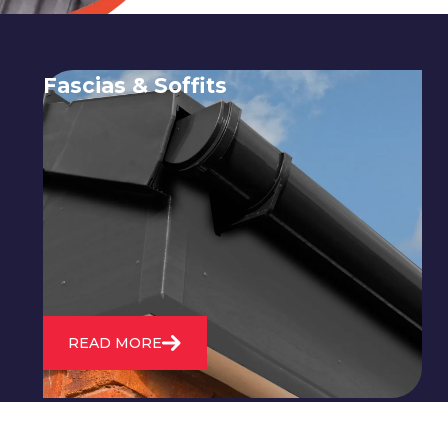
Fascias & Soffits
Expert installation and repair of
soffits and fascias to protect your roof
structure and improve your
property's appearance.
READ MORE