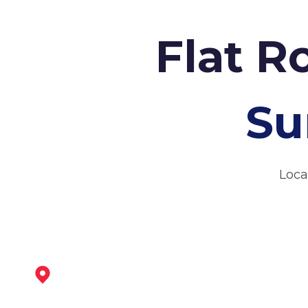
Flat R
Su
Loca
Stapleford