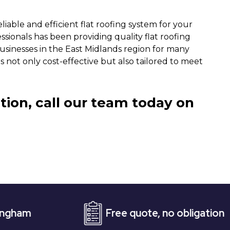
iable and efficient flat roofing system for your
sionals has been providing quality flat roofing
sinesses in the East Midlands region for many
is not only cost-effective but also tailored to meet
tion, call our team today on
Free quote, no obligation