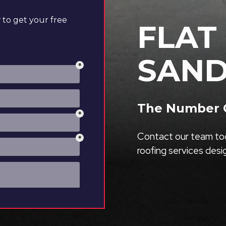
to get your free
FLAT
SAND
The Number O
Contact our team tod
roofing services des