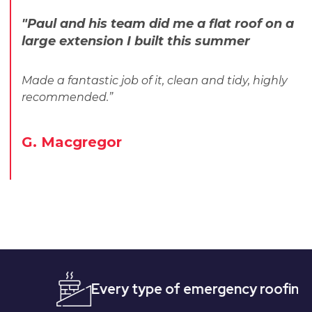
"Paul and his team did me a flat roof on a
large extension I built this summer
Made a fantastic job of it, clean and tidy, highly
recommended.”
G. Macgregor
Every type of emergency roofing
Qui