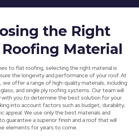
osing the Right
 Roofing Material
s to flat roofing, selecting the right material is
nsure the longevity and performance of your roof. At
 we offer a range of high-quality materials, including
lass, and single ply roofing systems. Our team will
y with you to determine the best solution for your
king into account factors such as budget, durability,
ic appeal. We use only the best materials and
o guarantee a superior finish and a roof that will
he elements for years to come.