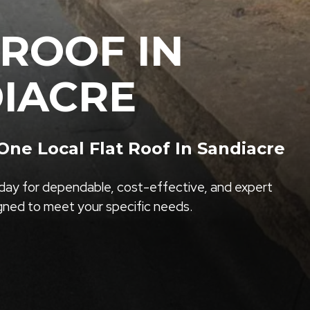
 ROOF IN
IACRE
ne Local Flat Roof In Sandiacre
ay for dependable, cost-effective, and expert
igned to meet your specific needs.