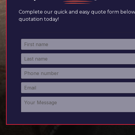
Complete our quick and easy quote form below 
quotation today!