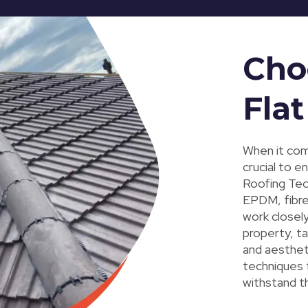
Cho
Flat
When it come
crucial to e
Roofing Tec,
EPDM, fibreg
work closel
property, ta
and aesthet
techniques t
withstand t