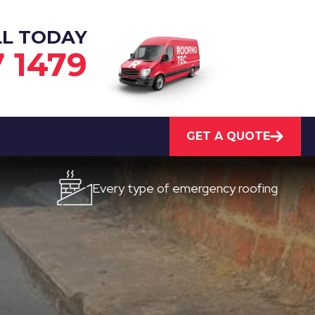
LL TODAY
7 1479
GET A QUOTE
Every type of emergency roofing
Quic