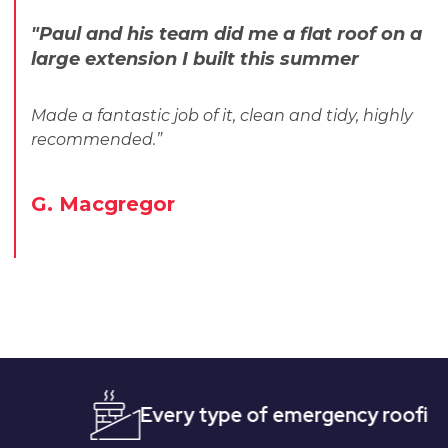
"Paul and his team did me a flat roof on a
large extension I built this summer
Made a fantastic job of it, clean and tidy, highly
recommended.”
G. Macgregor
Every type of emergency roofing
Qu