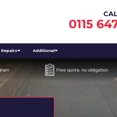
CA
0115 64
Repairs
Additional
Free quote, no obligation