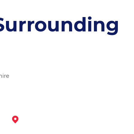
Surrounding
hire
Ilkeston