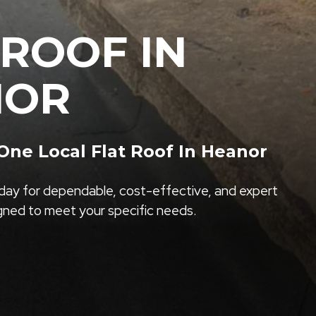
 ROOF IN
NOR
ne Local Flat Roof In Heanor
ay for dependable, cost-effective, and expert
igned to meet your specific needs.