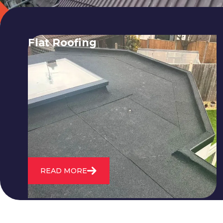
Flat Roofing
We fix all flat roofing problems from
cracking and bubbling to standing
water. We also maintain existing flat
roofs and install entirely new ones.
READ MORE