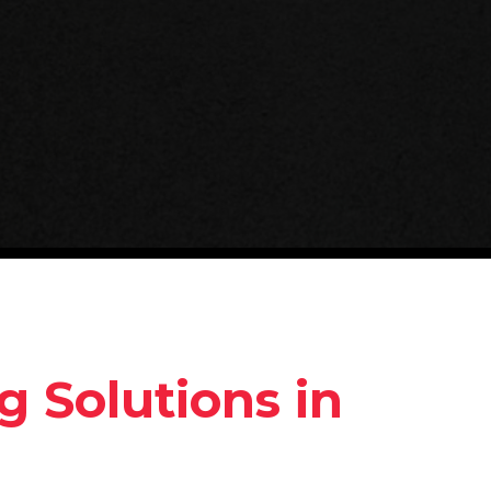
g Solutions in