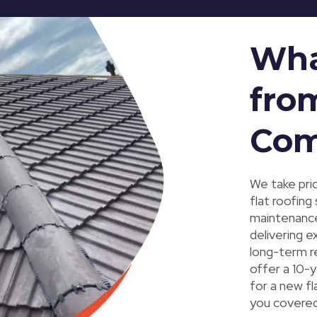
Wha
fro
Com
We take prid
flat roofing 
maintenance
delivering e
long-term r
offer a 10-y
for a new fl
you covered