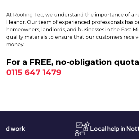
At
Roofing Tec
, we understand the importance of a rel
Heanor. Our team of experienced professionals has bee
homeowners, landlords, and businesses in the East Mi
quality materials to ensure that our customers receive
money.
For a FREE, no-obligation quota
0115 647 1479
Local help in Nottingham