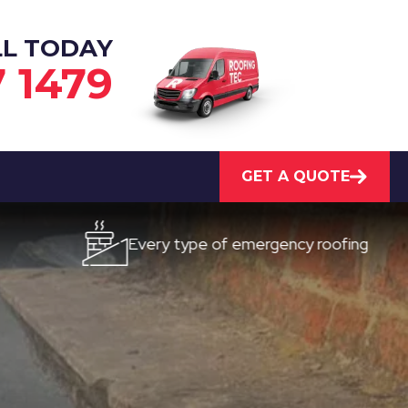
LL TODAY
7 1479
GET A QUOTE
Every type of emergency roofing
Qui