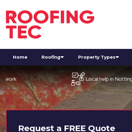
Home
Roofing
Property Types
Local help in Nottingham
Request a
FREE
Quote