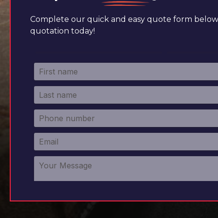
Complete our quick and easy quote form below 
quotation today!