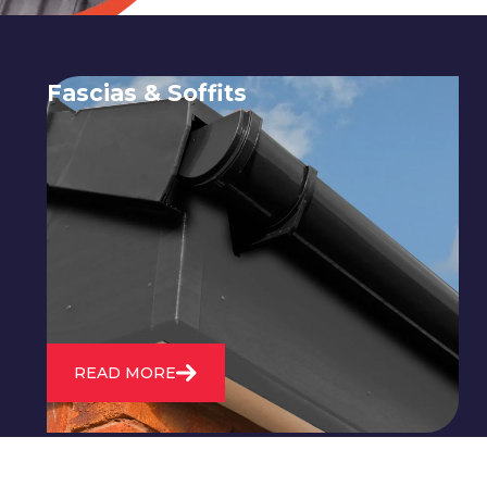
Fascias & Soffits
Expert installation and repair of
soffits and fascias to protect your roof
structure and improve your
property's appearance.
READ MORE