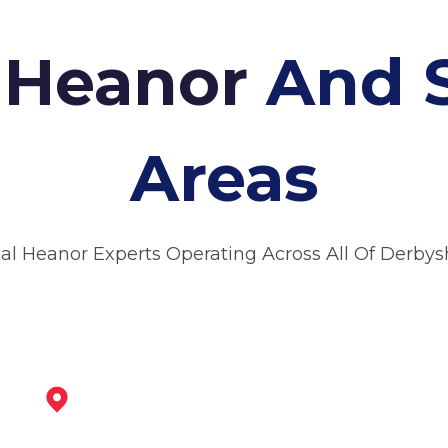
n Heanor
And 
Areas
al Heanor Experts Operating Across All Of Derbys
Ripley