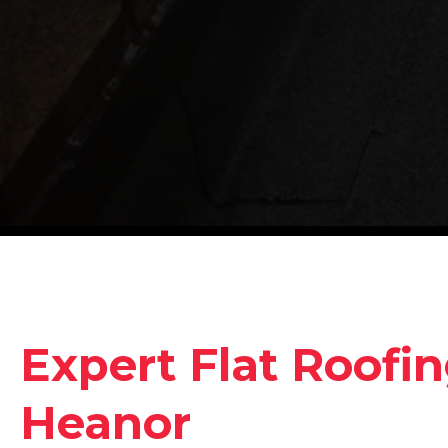
Expert Flat Roofin
Heanor