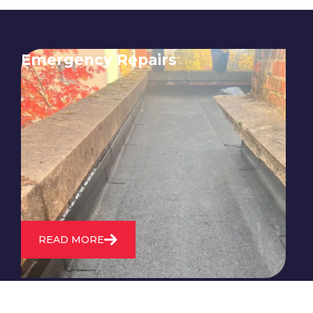
Emergency Repairs
24/7 emergency roofing repair
service for when you need
immediate assistance with leaks,
storm damage, or other urgent
roofing issues.
READ MORE