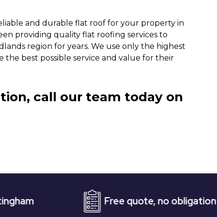
iable and durable flat roof for your property in
n providing quality flat roofing services to
dlands region for years. We use only the highest
 the best possible service and value for their
tion, call our team today on
Free quote, no obligation