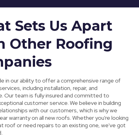
t Sets Us Apart
m Other Roofing
panies
e in our ability to offer a comprehensive range of
services, including installation, repair, and
. Our team is fully insured and committed to
xceptional customer service. We believe in building
elationships with our customers, which is why we
ear warranty on all new roofs. Whether you're looking
at roof or need repairs to an existing one, we've got
.