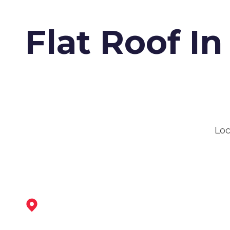
Flat Roof I
Loc
Eastwood