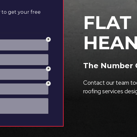
to get your free
FLAT
HEA
The Number O
Contact our team tod
roofing services des