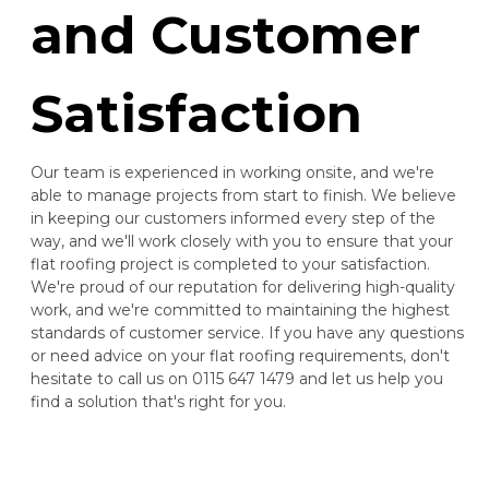
and Customer
Satisfaction
Our team is experienced in working onsite, and we're
able to manage projects from start to finish. We believe
in keeping our customers informed every step of the
way, and we'll work closely with you to ensure that your
flat roofing project is completed to your satisfaction.
We're proud of our reputation for delivering high-quality
work, and we're committed to maintaining the highest
standards of customer service. If you have any questions
or need advice on your flat roofing requirements, don't
hesitate to call us on 0115 647 1479 and let us help you
find a solution that's right for you.