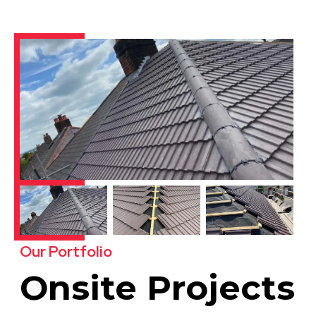
Our Portfolio
Onsite Projects