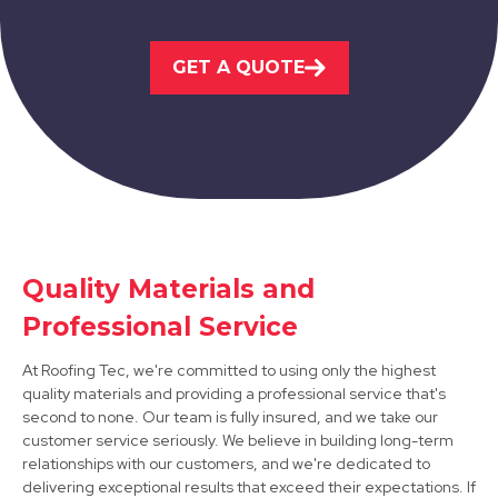
Kimberley
GET A QUOTE
View Services
Quality Materials and
Arnold
Professional Service
View Services
At Roofing Tec, we're committed to using only the highest
quality materials and providing a professional service that's
second to none. Our team is fully insured, and we take our
customer service seriously. We believe in building long-term
relationships with our customers, and we're dedicated to
delivering exceptional results that exceed their expectations. If