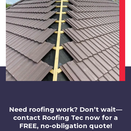
West Bridgford
View Services
Ilkeston
View Services
Need roofing work? Don’t wait—
contact Roofing Tec now for a
FREE, no-obligation quote!