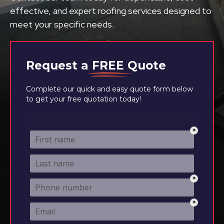
effective, and expert roofing services designed to
meet your specific needs.
Request a
FREE
Quote
Complete our quick and easy quote form below
to get your free quotation today!