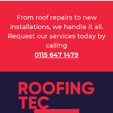
From roof repairs to new
installations, we handle it all.
Request our services today by
calling
0115 647 1479