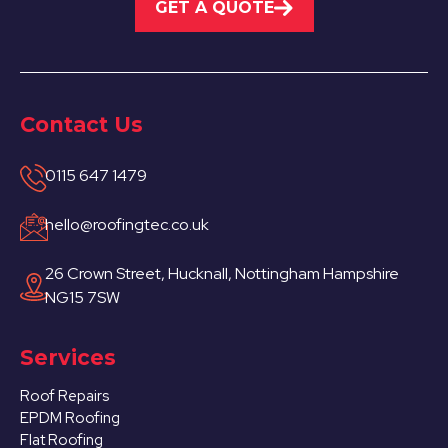
GET A QUOTE
Contact Us
0115 647 1479
hello@roofingtec.co.uk
26 Crown Street, Hucknall, Nottingham Hampshire
NG15 7SW
Services
Roof Repairs
EPDM Roofing
Flat Roofing