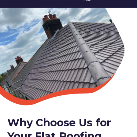
Why Choose Us for
Your Flat Roofing