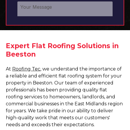
Expert Flat Roofing Solutions in
Beeston
At
Roofing Tec
, we understand the importance of
a reliable and efficient flat roofing system for your
property in Beeston. Our team of experienced
professionals has been providing quality flat
roofing services to homeowners, landlords, and
commercial businesses in the East Midlands region
for years. We take pride in our ability to deliver
high-quality work that meets our customers'
needs and exceeds their expectations.