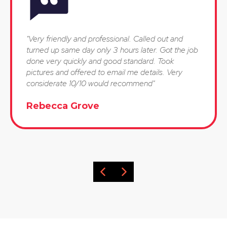
"Very friendly and professional. Called out and
turned up same day only 3 hours later. Got the job
done very quickly and good standard. Took
pictures and offered to email me details. Very
considerate 10/10 would recommend"
Rebecca Grove