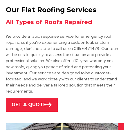
Sandiacre
Our Flat Roofing Services
View Services
All Types of Roofs Repaired
We provide a rapid response service for emergency roof
repairs, so if you're experiencing a sudden leak or storm
damage, don't hesitate to call us on 0115 647 1479. Our team
will be onsite quickly to assess the situation and provide a
professional solution. We also offer a 10-year warranty on all
new roofs, giving you peace of mind and protecting your
Nottingham
investment. Our services are designed to be customer-
focused, and we work closely with our clients to understand
View Services
their needs and deliver a tailored solution that meets their
requirements.
GET A QUOTE