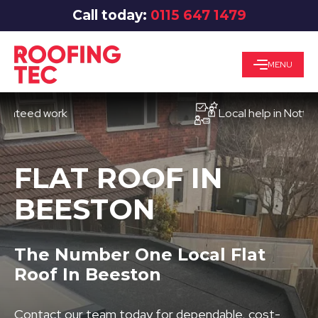
Call today:
0115 647 1479
MENU
ed work
Local help in Nottingham
FLAT ROOF IN
BEESTON
The Number One Local Flat
Roof In Beeston
Contact our team today for dependable, cost-