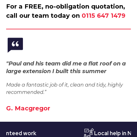
For a FREE, no-obligation quotation,
call our team today on
0115 647 1479
"Paul and his team did me a flat roof on a
large extension I built this summer
Made a fantastic job of it, clean and tidy, highly
recommended.”
G. Macgregor
eed work
Local help in Nottin