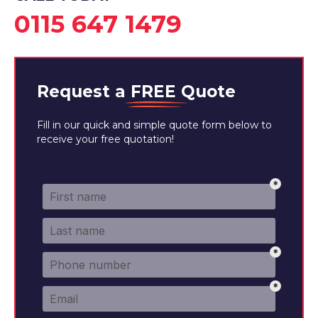
0115 647 1479
Request a
FREE
Quote
Fill in our quick and simple quote form below to
receive your free quotation!