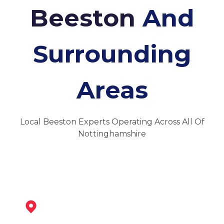
Beeston
And
Surrounding
Areas
Local Beeston Experts Operating Across All Of
Nottinghamshire