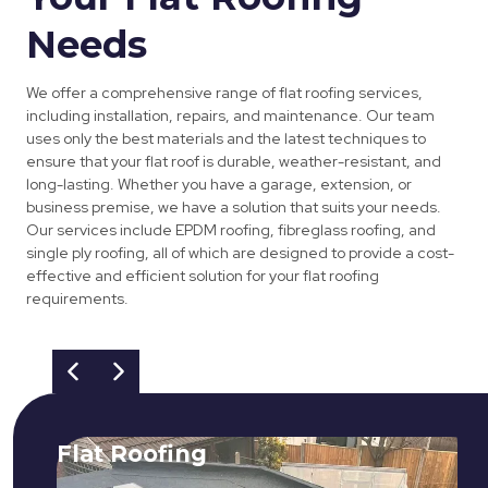
Needs
We offer a comprehensive range of flat roofing services,
including installation, repairs, and maintenance. Our team
uses only the best materials and the latest techniques to
ensure that your flat roof is durable, weather-resistant, and
long-lasting. Whether you have a garage, extension, or
business premise, we have a solution that suits your needs.
Our services include EPDM roofing, fibreglass roofing, and
single ply roofing, all of which are designed to provide a cost-
effective and efficient solution for your flat roofing
requirements.
Flat Roofing