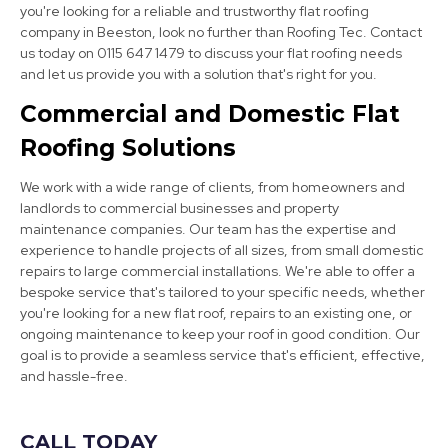
you're looking for a reliable and trustworthy flat roofing
company in Beeston, look no further than Roofing Tec. Contact
Eastwood
us today on 0115 647 1479 to discuss your flat roofing needs
and let us provide you with a solution that's right for you.
View Services
Commercial and Domestic Flat
Roofing Solutions
We work with a wide range of clients, from homeowners and
landlords to commercial businesses and property
maintenance companies. Our team has the expertise and
experience to handle projects of all sizes, from small domestic
Cotgrave
repairs to large commercial installations. We're able to offer a
bespoke service that's tailored to your specific needs, whether
View Services
you're looking for a new flat roof, repairs to an existing one, or
ongoing maintenance to keep your roof in good condition. Our
goal is to provide a seamless service that's efficient, effective,
and hassle-free.
CALL TODAY