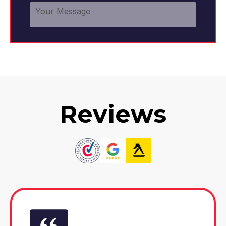
Reviews