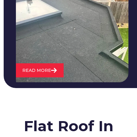
We fix all flat roofing problems from
cracking and bubbling to standing
water. We also maintain existing flat
roofs and install entirely new ones.
READ MORE
Flat Roof In