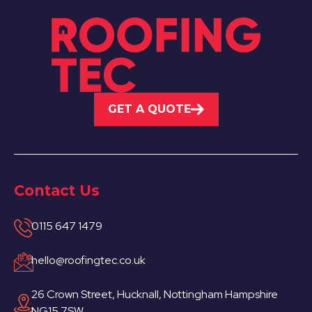
GET A QUOTE
Contact Us
0115 647 1479
hello@roofingtec.co.uk
26 Crown Street, Hucknall, Nottingham Hampshire
NG15 7SW