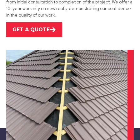
from initial consultation to completion of the project. We offer a
10-year warranty on new roofs, demonstrating our confidence
View Services
in the quality of our work.
GET A QUOTE
Alfreton
View Services