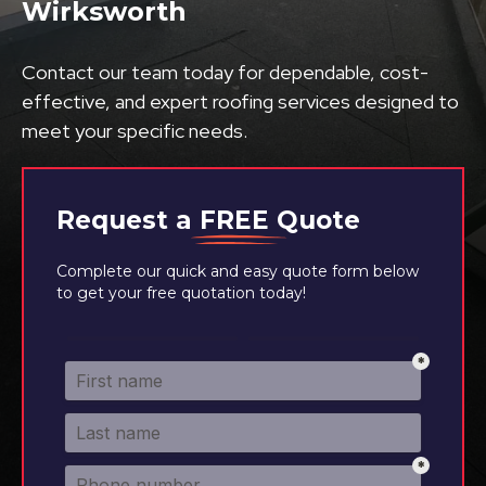
Wirksworth
Contact our team today for dependable, cost-
effective, and expert roofing services designed to
meet your specific needs.
Request a
FREE
Quote
Complete our quick and easy quote form below
to get your free quotation today!