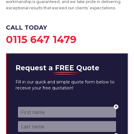
workmanship is guaranteed, and we take pride in delivering
Derby
exceptional results that exceed our clients' expectations.
View Services
CALL TODAY
0115 647 1479
Request a
FREE
Quote
Fill in our quick and simple quote form below to
receive your free quotation!