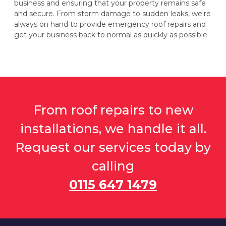
business and ensuring that your property remains safe
and secure. From storm damage to sudden leaks, we're
always on hand to provide emergency roof repairs and
get your business back to normal as quickly as possible.
From roof repairs to new
installations, we handle it all.
Request our services today by
calling
0115 647 1479