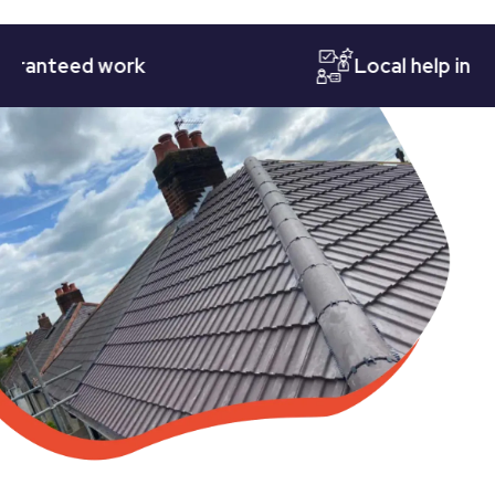
teed work
Local help in Notti