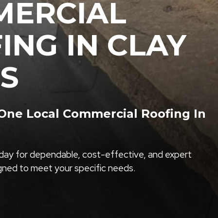
ERCIAL
ING IN CLAY
S
ne Local Commercial Roofing In
ay for dependable, cost-effective, and expert
igned to meet your specific needs.