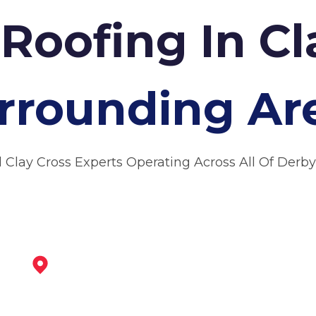
Roofing In Cl
rrounding Ar
l Clay Cross Experts Operating Across All Of Derby
Alfreton