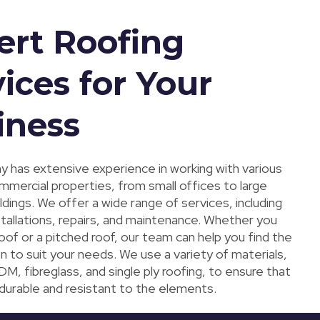
ert Roofing
ices for Your
iness
 has extensive experience in working with various
mmercial properties, from small offices to large
uildings. We offer a wide range of services, including
stallations, repairs, and maintenance. Whether you
roof or a pitched roof, our team can help you find the
n to suit your needs. We use a variety of materials,
DM, fibreglass, and single ply roofing, to ensure that
 durable and resistant to the elements.