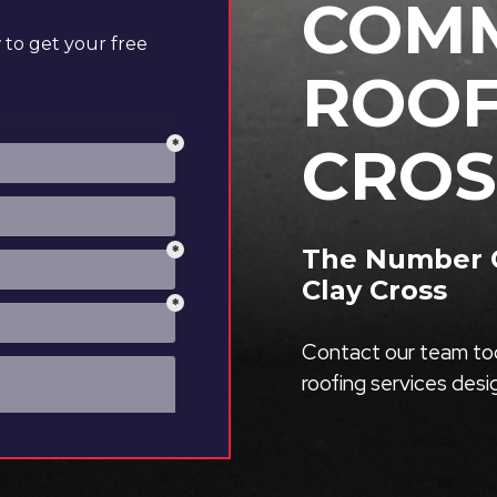
COMM
to get your free
ROOF
CROS
The Number O
Clay Cross
Contact our team tod
roofing services des