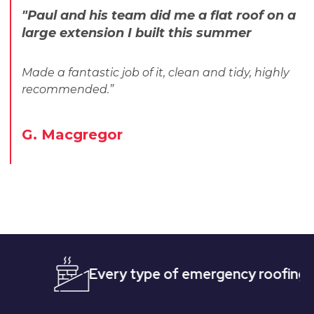
"Paul and his team did me a flat roof on a
large extension I built this summer
Made a fantastic job of it, clean and tidy, highly
recommended.”
G. Macgregor
Every type of emergency roofing
Quic