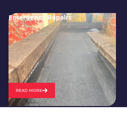
Emergency Repairs
24/7 emergency roofing repair
service for when you need
immediate assistance with leaks,
storm damage, or other urgent
roofing issues.
READ MORE