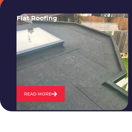
Flat Roofing
We fix all flat roofing problems from
cracking and bubbling to standing
water. We also maintain existing flat
roofs and install entirely new ones.
READ MORE