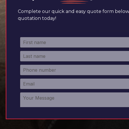
Complete our quick and easy quote form below 
quotation today!