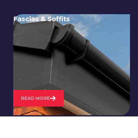
Fascias & Soffits
Expert installation and repair of
soffits and fascias to protect your roof
structure and improve your
property's appearance.
READ MORE