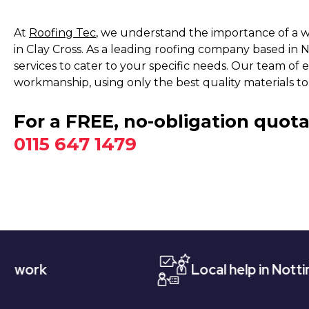
At
Roofing Tec
, we understand the importance of a w
in Clay Cross. As a leading roofing company based in
services to cater to your specific needs. Our team of e
workmanship, using only the best quality materials to
For a FREE, no-obligation quota
0115 647 1479
Local help in Nottingham