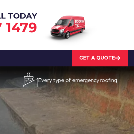
LL TODAY
7 1479
GET A QUOTE
Every type of emergency roofing
Quick