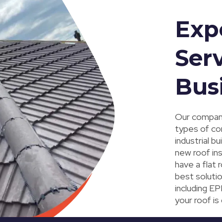
Exp
Serv
Bus
Our company
types of co
industrial b
new roof in
have a flat 
best solutio
including EP
your roof is