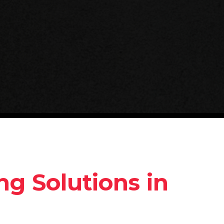
g Solutions in