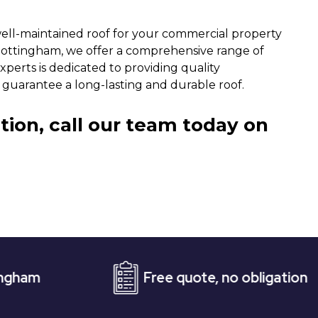
ell-maintained roof for your commercial property
 Nottingham, we offer a comprehensive range of
xperts is dedicated to providing quality
 guarantee a long-lasting and durable roof.
tion, call our team today on
Free quote, no obligation