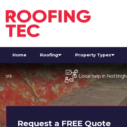
Home
Roofing
Property Types
Local help in Nottingham
Request a
FREE
Quote