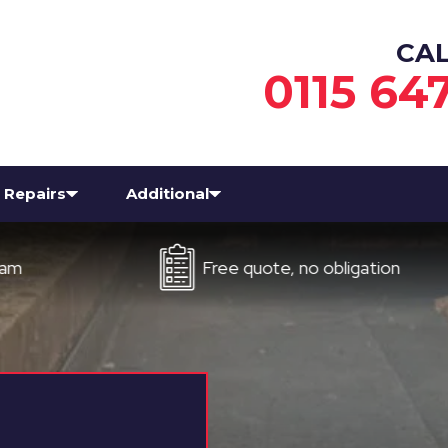
CA
0115 64
Repairs
Additional
Free quote, no obligation