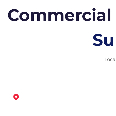
Commercial 
Su
Loca
Chesterfield