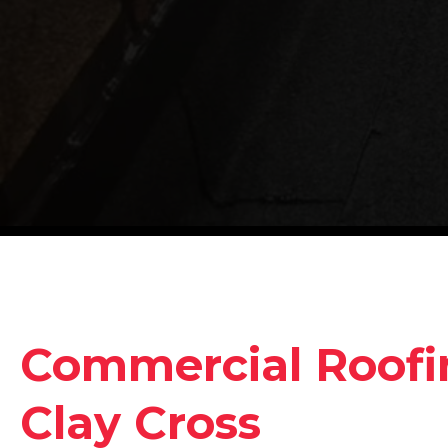
Commercial Roofin
Clay Cross