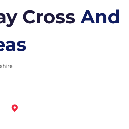
ay Cross
And
eas
shire
Matlock