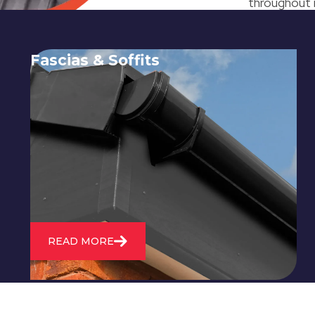
throughout i
Fascias & Soffits
Expert installation and repair of
soffits and fascias to protect your roof
structure and improve your
property's appearance.
READ MORE