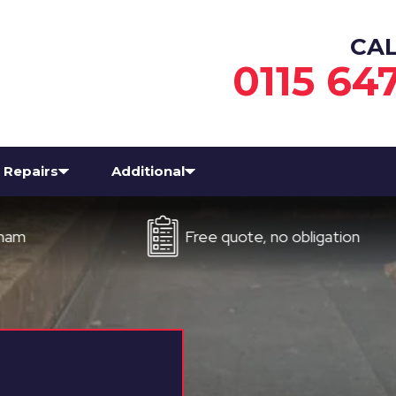
CA
0115 64
Repairs
Additional
Free quote, no obligation