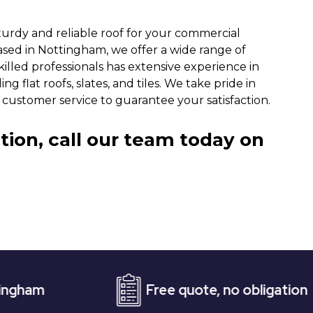
turdy and reliable roof for your commercial
ased in Nottingham, we offer a wide range of
killed professionals has extensive experience in
g flat roofs, slates, and tiles. We take pride in
customer service to guarantee your satisfaction.
tion, call our team today on
Free quote, no obligation