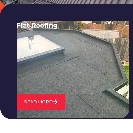
Flat Roofing
We fix all flat roofing problems from
cracking and bubbling to standing
water. We also maintain existing flat
roofs and install entirely new ones.
READ MORE