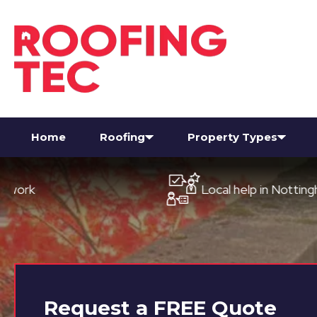
Home
Roofing
Property Types
Local help in Nottingham
Request a
FREE
Quote