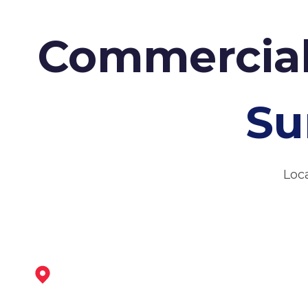
Commercial
Su
Loc
Shirebrook