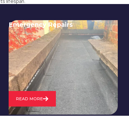
ts lifespan.
Emergency Repairs
24/7 emergency roofing repair
service for when you need
immediate assistance with leaks,
storm damage, or other urgent
roofing issues.
READ MORE