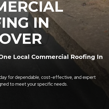
ERCIAL
ING IN
OVER
ne Local Commercial Roofing In
ay for dependable, cost-effective, and expert
igned to meet your specific needs.