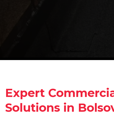
Expert Commercia
Solutions in Bolso