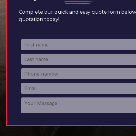
Complete our quick and easy quote form below 
quotation today!