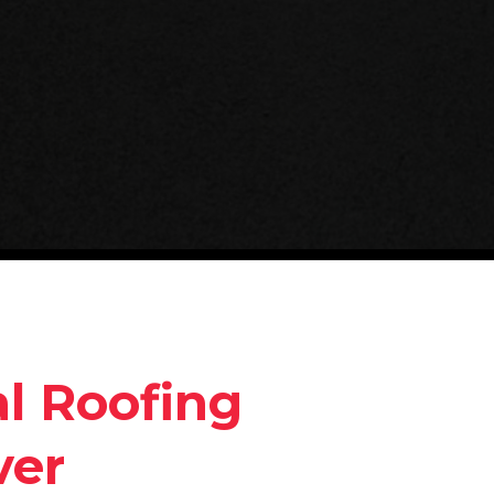
l Roofing
ver