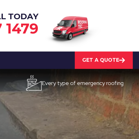
LL TODAY
7 1479
GET A QUOTE
Every type of emergency roofing
Qui