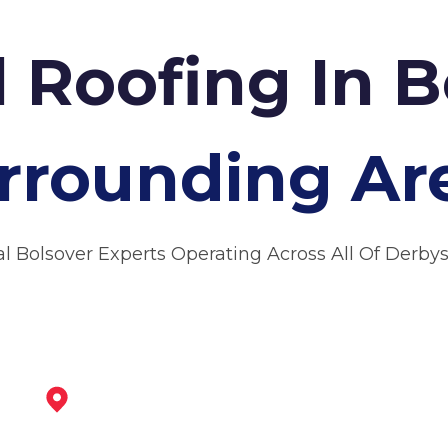
 Roofing In B
rrounding Ar
al Bolsover Experts Operating Across All Of Derbys
Staveley