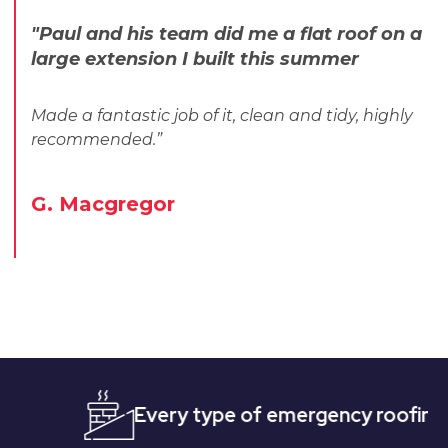
"Paul and his team did me a flat roof on a
large extension I built this summer
Made a fantastic job of it, clean and tidy, highly
recommended.”
G. Macgregor
Every type of emergency roofing
Qui