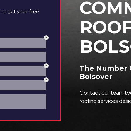
COMM
to get your free
ROOF
BOLS
The Number O
Bolsover
Contact our team tod
roofing services des