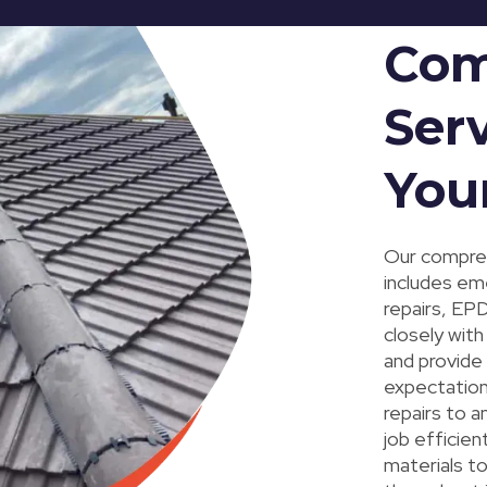
Com
Serv
You
Our compreh
includes eme
repairs, EP
closely with
and provide
expectation
repairs to a
job efficien
materials t