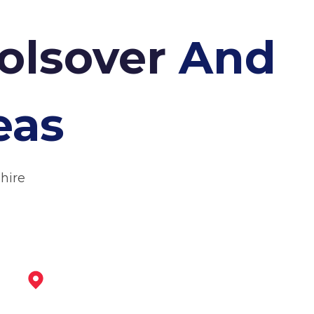
olsover
And
eas
hire
Chesterfield