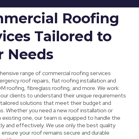
mercial Roofing
ices Tailored to
r Needs
ensive range of commercial roofing services
rgency roof repairs, flat roofing installation and
DM roofing, fibreglass roofing, and more. We work
 our clients to understand their unique requirements
 tailored solutions that meet their budget and
s. Whether you need a new roof installation or
n existing one, our team is equipped to handle the
tly and effectively. We use only the best quality
o ensure your roof remains secure and durable