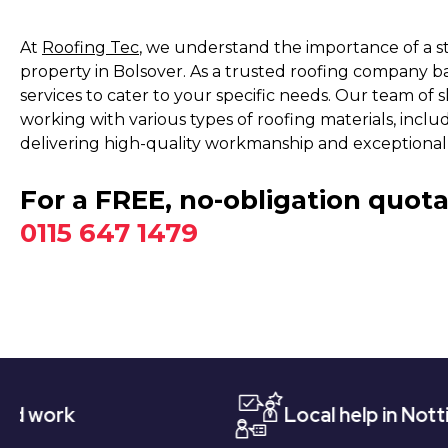
At
Roofing Tec
, we understand the importance of a s
property in Bolsover. As a trusted roofing company b
services to cater to your specific needs. Our team of s
working with various types of roofing materials, includin
delivering high-quality workmanship and exceptional 
For a FREE, no-obligation quota
0115 647 1479
Local help in Nottingham