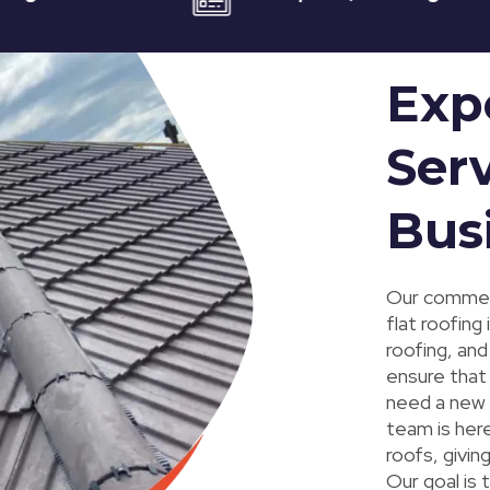
Exp
Serv
Bus
Our commerc
flat roofing
roofing, and
ensure that 
need a new r
team is here
roofs, givi
Our goal is 