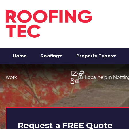
Home
Roofing
Property Types
Local help in Nottingham
Request a
FREE
Quote