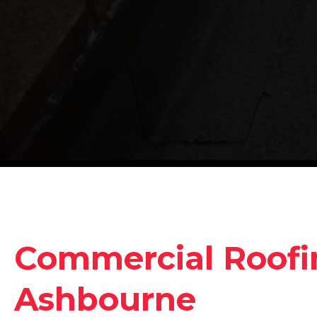
Commercial Roofin
Ashbourne