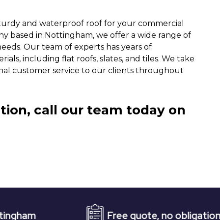
turdy and waterproof roof for your commercial
ny based in Nottingham, we offer a wide range of
needs. Our team of experts has years of
ls, including flat roofs, slates, and tiles. We take
nal customer service to our clients throughout
tion, call our team today on
Free quote, no obligation