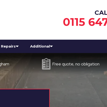
CA
0115 64
Repairs
Additional
Free quote, no obligation