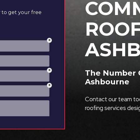
COMM
to get your free
ROOF
ASH
The Number O
Ashbourne
Contact our team tod
roofing services des