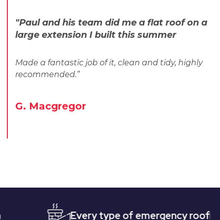
"Paul and his team did me a flat roof on a
large extension I built this summer
Made a fantastic job of it, clean and tidy, highly
recommended.”
G. Macgregor
Every type of emergency roofing
Qu