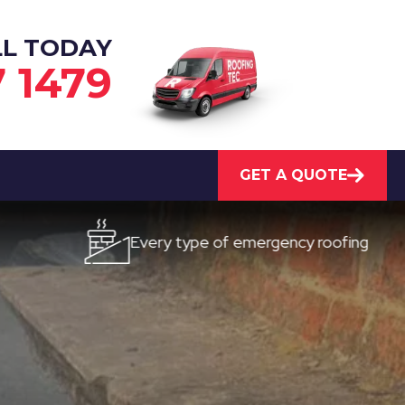
LL TODAY
7 1479
GET A QUOTE
Every type of emergency roofing
Qu