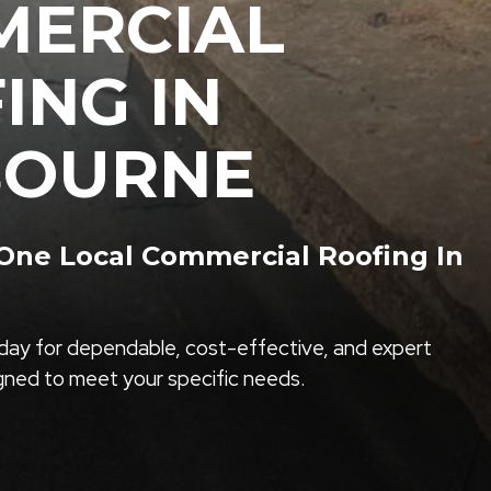
ERCIAL
ING IN
BOURNE
ne Local Commercial Roofing In
ay for dependable, cost-effective, and expert
igned to meet your specific needs.