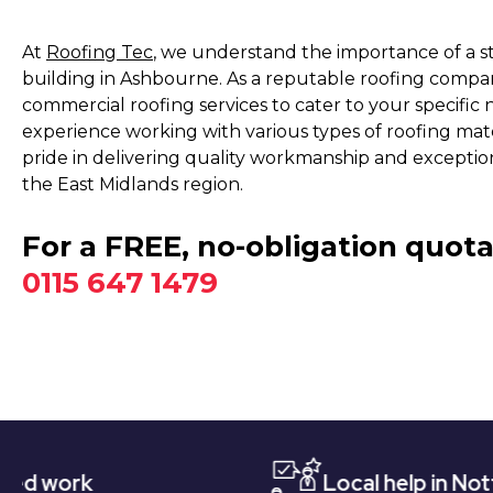
At
Roofing Tec
, we understand the importance of a s
building in Ashbourne. As a reputable roofing compa
commercial roofing services to cater to your specific 
experience working with various types of roofing materia
pride in delivering quality workmanship and exceptio
the East Midlands region.
For a FREE, no-obligation quota
0115 647 1479
Local help in Nottingham