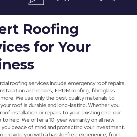
ert Roofing
ices for Your
iness
ial roofing services include emergency roof repairs,
 installation and repairs, EPDM roofing, fibreglass
 more. We use only the best quality materials to
your roof is durable and long-lasting. Whether you
oof installation or repairs to your existing one, our
 to help. We offer a 10-year warranty on all new
ng you peace of mind and protecting your investment.
to provide you with a hassle-free experience, from