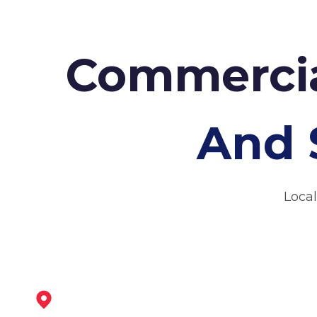
Commercia
And 
Local