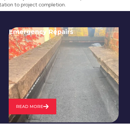
ultation to project completion.
Emergency Repairs
24/7 emergency roofing repair
service for when you need
immediate assistance with leaks,
storm damage, or other urgent
roofing issues.
READ MORE