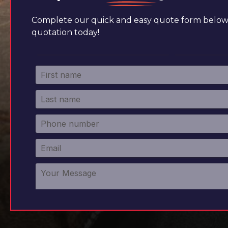
Complete our quick and easy quote form below 
quotation today!