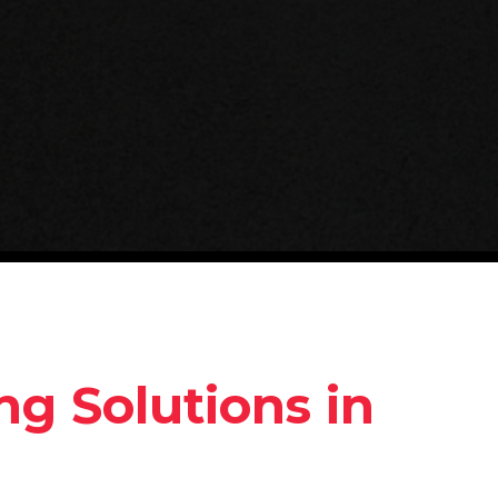
g Solutions in