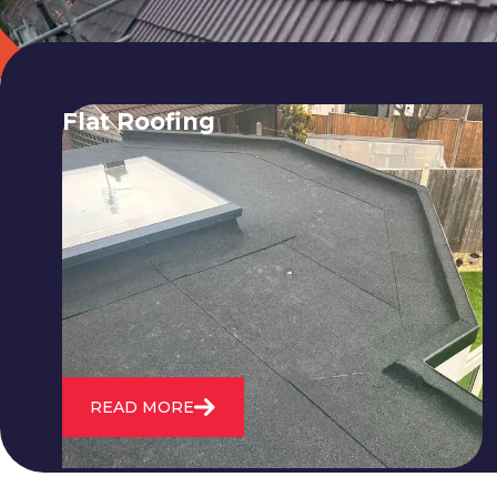
Flat Roofing
We fix all flat roofing problems from
cracking and bubbling to standing
water. We also maintain existing flat
roofs and install entirely new ones.
READ MORE