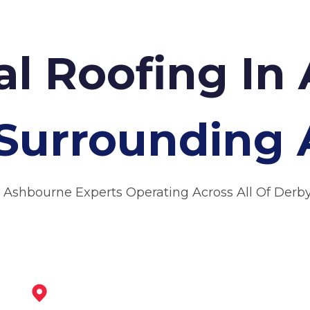
l Roofing In
Surrounding 
 Ashbourne Experts Operating Across All Of Derb