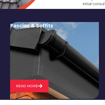
initial cons
Fascias & Soffits
Expert installation and repair of
soffits and fascias to protect your roof
structure and improve your
property's appearance.
READ MORE