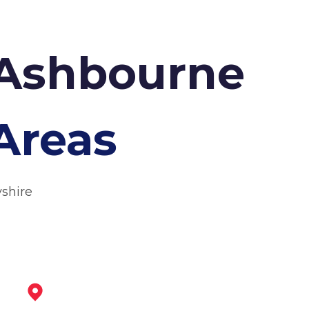
 Ashbourne
Areas
yshire