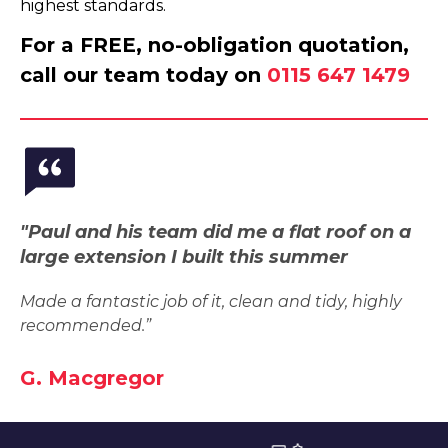
highest standards.
For a FREE, no-obligation quotation,
call our team today on
0115 647 1479
"Paul and his team did me a flat roof on a
large extension I built this summer
Made a fantastic job of it, clean and tidy, highly
recommended.”
G. Macgregor