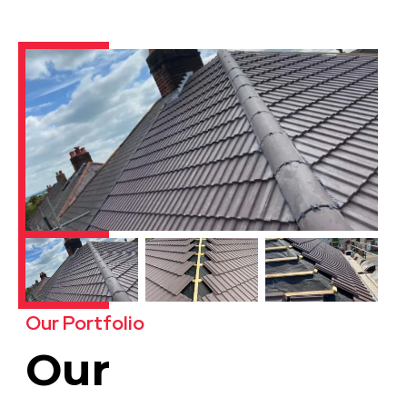
Our Portfolio
Our