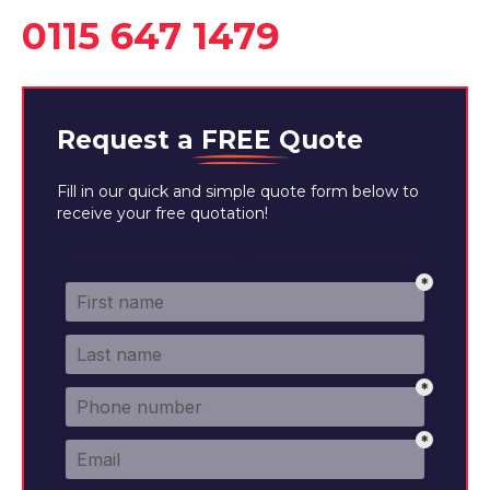
0115 647 1479
Request a
FREE
Quote
Fill in our quick and simple quote form below to
receive your free quotation!