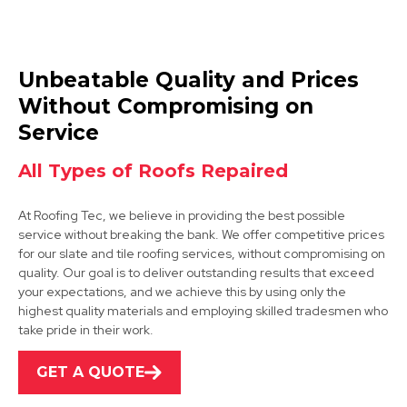
Swadlincote
Unbeatable Quality and Prices
View Services
Without Compromising on
Service
All Types of Roofs Repaired
At Roofing Tec, we believe in providing the best possible
service without breaking the bank. We offer competitive prices
for our slate and tile roofing services, without compromising on
Derby
quality. Our goal is to deliver outstanding results that exceed
your expectations, and we achieve this by using only the
View Services
highest quality materials and employing skilled tradesmen who
take pride in their work.
GET A QUOTE