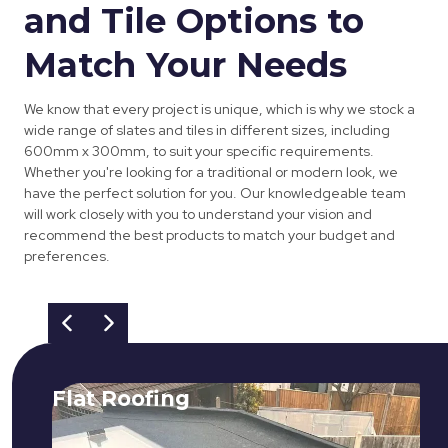
and Tile Options to
Match Your Needs
We know that every project is unique, which is why we stock a
wide range of slates and tiles in different sizes, including
600mm x 300mm, to suit your specific requirements.
Whether you're looking for a traditional or modern look, we
have the perfect solution for you. Our knowledgeable team
will work closely with you to understand your vision and
recommend the best products to match your budget and
preferences.
Flat Roofing