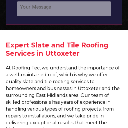
Expert Slate and Tile Roofing
Services in Uttoxeter
At
Roofing Tec
, we understand the importance of
a well-maintained roof, which is why we offer
quality slate and tile roofing services to
homeowners and businesses in Uttoxeter and the
surrounding East Midlands area. Our team of
skilled professionals has years of experience in
handling various types of roofing projects, from
repairs to installations, and we take pride in
delivering exceptional results that meet the