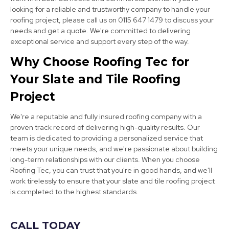
looking for a reliable and trustworthy company to handle your
roofing project, please call us on 0115 647 1479 to discuss your
needs and get a quote. We're committed to delivering
exceptional service and support every step of the way.
Darley Dale
Why Choose Roofing Tec for
View Services
Your Slate and Tile Roofing
Project
We're a reputable and fully insured roofing company with a
proven track record of delivering high-quality results. Our
team is dedicated to providing a personalized service that
meets your unique needs, and we're passionate about building
long-term relationships with our clients. When you choose
Ripley
Roofing Tec, you can trust that you're in good hands, and we'll
work tirelessly to ensure that your slate and tile roofing project
View Services
is completed to the highest standards.
CALL TODAY