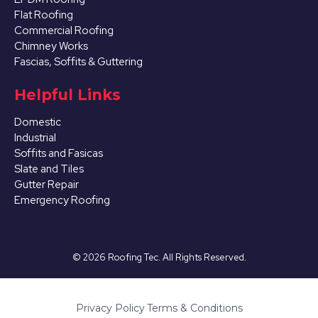
Flat Roofing
Commercial Roofing
Chimney Works
Fascias, Soffits & Guttering
Helpful Links
Domestic
Industrial
Soffits and Fasicas
Slate and Tiles
Gutter Repair
Emergency Roofing
©
2026
Roofing Tec. All Rights Reserved.
Privacy Policy
·
Terms & Conditions