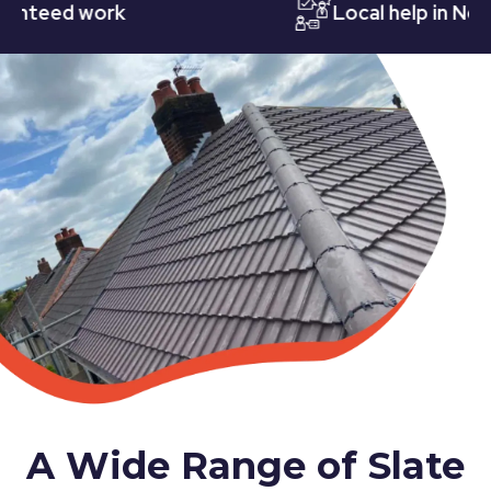
eed work
Local help in Nottin
A Wide Range of Slate