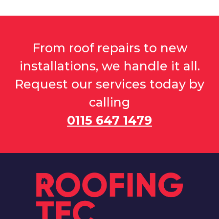
From roof repairs to new
installations, we handle it all.
Request our services today by
calling
0115 647 1479