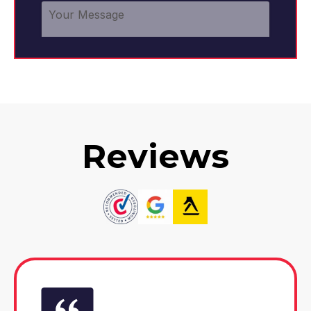
Reviews