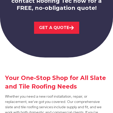
contact Roofing Tec now for a
FREE, no-obligation quote!
Ashby-De-La-Zouch
GET A QUOTE
View Services
Your One-Stop Shop for All Slate
Matlock
and Tile Roofing Needs
View Services
Whether you need a new roof installation, repair, or
replacement, we've got you covered. Our comprehensive
slate and tile roofing services include supply and fit, and we
work with both domestic and commercial clients. If you're