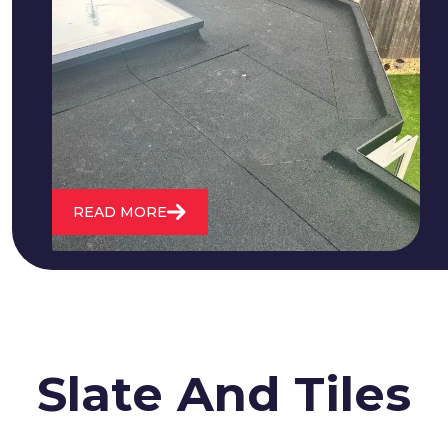
We fix all flat roofing problems from
cracking and bubbling to standing
water. We also maintain existing flat
roofs and install entirely new ones.
READ MORE
Slate And Tiles