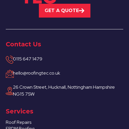
GET A QUOTE
Contact Us
0115 647 1479
hello@roofingtec.co.uk
26 Crown Street, Hucknall, Nottingham Hampshire
NG15 7SW
Services
Roof Repairs
EPDM Roofing