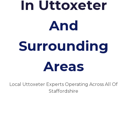
In Uttoxeter
And
Surrounding
Areas
Local Uttoxeter Experts Operating Across All Of
Staffordshire