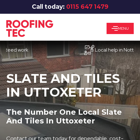
Call today:
0115 647 1479
MENU
d work
Local help in Nottingham
SLATE AND TILES
IN UTTOXETER
The Number One Local Slate
And Tiles In Uttoxeter
Contact our team today for dependable, cost-