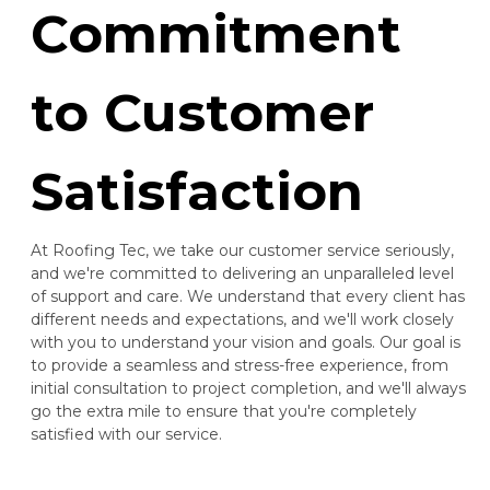
Commitment
to Customer
Satisfaction
At Roofing Tec, we take our customer service seriously,
and we're committed to delivering an unparalleled level
of support and care. We understand that every client has
different needs and expectations, and we'll work closely
with you to understand your vision and goals. Our goal is
to provide a seamless and stress-free experience, from
initial consultation to project completion, and we'll always
go the extra mile to ensure that you're completely
satisfied with our service.