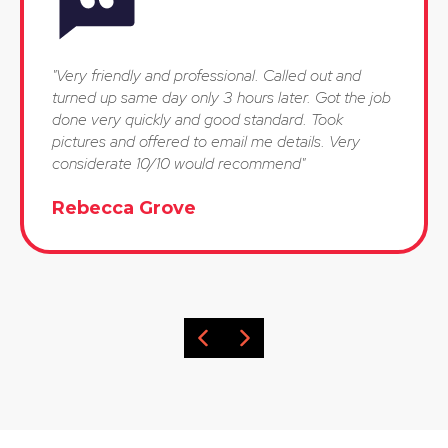
"Very friendly and professional. Called out and
turned up same day only 3 hours later. Got the job
done very quickly and good standard. Took
pictures and offered to email me details. Very
considerate 10/10 would recommend"
Rebecca Grove