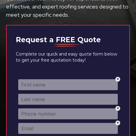
effective, and expert roofing services designed to
meet your specific needs.
Request a
FREE
Quote
Complete our quick and easy quote form below
to get your free quotation today!