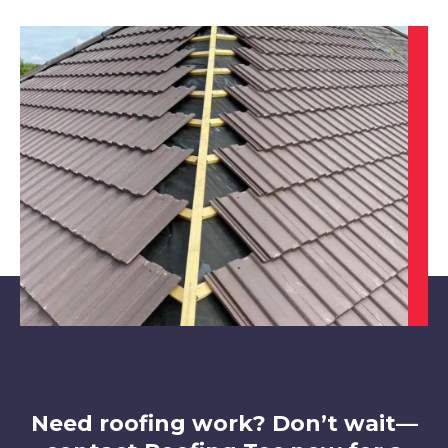
Wirksworth
View Services
Belper
View Services
Need roofing work? Don’t wait—