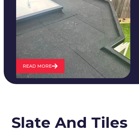
We fix all flat roofing problems from
cracking and bubbling to standing
water. We also maintain existing flat
roofs and install entirely new ones.
READ MORE
Slate And Tiles