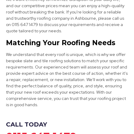
and our competitive prices mean you can enjoy a high-quality
roof without breaking the bank. If you're looking for a reliable
and trustworthy roofing company in Ashbourne, please call us
on 0115 647 1479 to discuss your requirements and receive a
Burton Upon Trent
quote tailored to your needs.
View Services
Matching Your Roofing Needs
We understand that every roof is unique, which is why we offer
bespoke slate and tile roofing solutions to match your specific
requirements. Our experienced team will assess your roof and
provide expert advice on the best course of action, whether it's
a repair, replacement, or new installation. We'll work with you to
find the perfect balance of quality, price, and style, ensuring
that your new roof exceeds your expectations. With our
Alfreton
comprehensive service, you can trust that your roofing project
is in good hands.
View Services
CALL TODAY