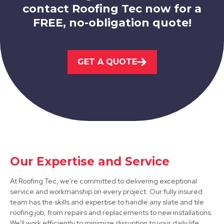
contact Roofing Tec now for a
FREE, no-obligation quote!
Ripley
GET A QUOTE
View Services
Bakewell
Our Expertise and Service
View Services
At Roofing Tec, we're committed to delivering exceptional
service and workmanship on every project. Our fully insured
team has the skills and expertise to handle any slate and tile
roofing job, from repairs and replacements to new installations.
We'll work efficiently to minimize disruption to your daily life,