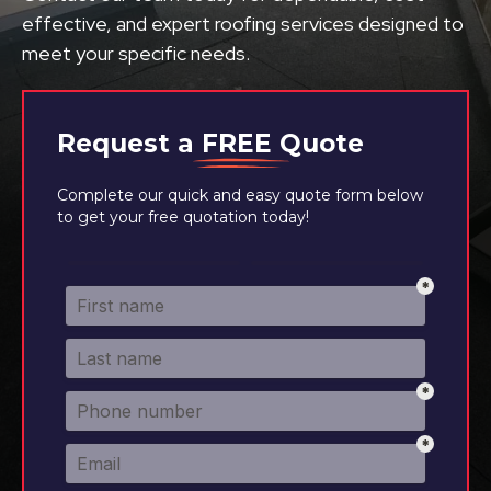
effective, and expert roofing services designed to
meet your specific needs.
Request a
FREE
Quote
Complete our quick and easy quote form below
to get your free quotation today!