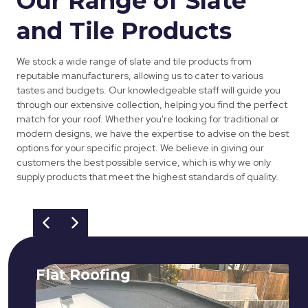
Our Range of Slate
and Tile Products
We stock a wide range of slate and tile products from
reputable manufacturers, allowing us to cater to various
tastes and budgets. Our knowledgeable staff will guide you
through our extensive collection, helping you find the perfect
match for your roof. Whether you're looking for traditional or
modern designs, we have the expertise to advise on the best
options for your specific project. We believe in giving our
customers the best possible service, which is why we only
supply products that meet the highest standards of quality.
Flat Roofing