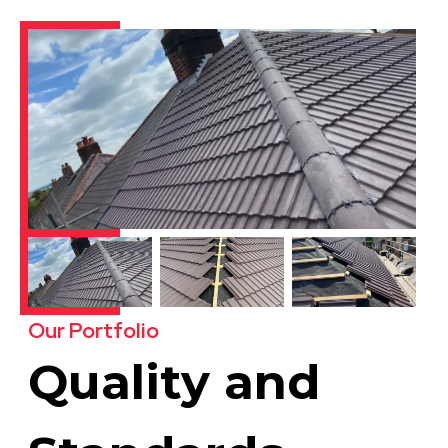
Our Portfolio
Quality and