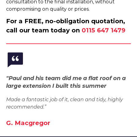
consultation to the final installation, without
compromising on quality or prices.
For a FREE, no-obligation quotation,
call our team today on
0115 647 1479
"Paul and his team did me a flat roof on a
large extension I built this summer
Made a fantastic job of it, clean and tidy, highly
recommended.”
G. Macgregor