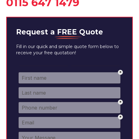
0115 647 1479
Request a
FREE
Quote
Fill in our quick and simple quote form below to
receive your free quotation!