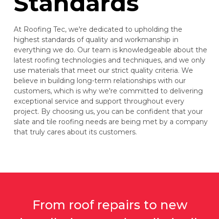
Standards
At Roofing Tec, we're dedicated to upholding the
highest standards of quality and workmanship in
everything we do. Our team is knowledgeable about the
latest roofing technologies and techniques, and we only
use materials that meet our strict quality criteria. We
believe in building long-term relationships with our
customers, which is why we're committed to delivering
exceptional service and support throughout every
project. By choosing us, you can be confident that your
slate and tile roofing needs are being met by a company
that truly cares about its customers.
From roof repairs to new