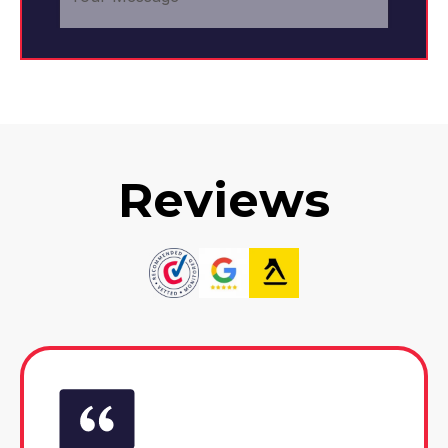
Reviews