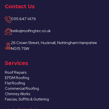
Contact Us
0115 647 1479
hello@roofingtec.co.uk
26 Crown Street, Hucknall, Nottingham Hampshire
NG15 7SW
Services
Roof Repairs
EPDM Roofing
Flat Roofing
Commercial Roofing
Chimney Works
Fascias, Soffits & Guttering