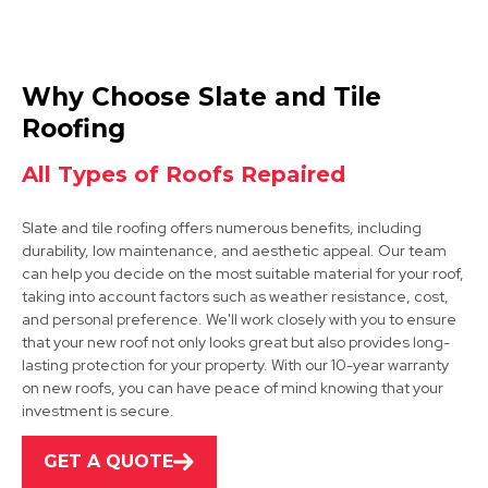
Belper
Why Choose Slate and Tile
View Services
Roofing
All Types of Roofs Repaired
Slate and tile roofing offers numerous benefits, including
durability, low maintenance, and aesthetic appeal. Our team
can help you decide on the most suitable material for your roof,
taking into account factors such as weather resistance, cost,
and personal preference. We'll work closely with you to ensure
Matlock
that your new roof not only looks great but also provides long-
lasting protection for your property. With our 10-year warranty
View Services
on new roofs, you can have peace of mind knowing that your
investment is secure.
GET A QUOTE