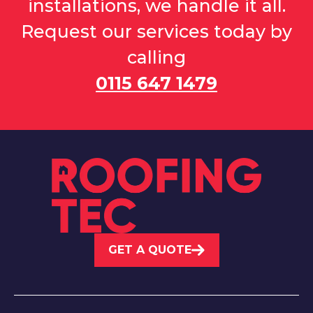
installations, we handle it all.
Request our services today by
calling
0115 647 1479
GET A QUOTE