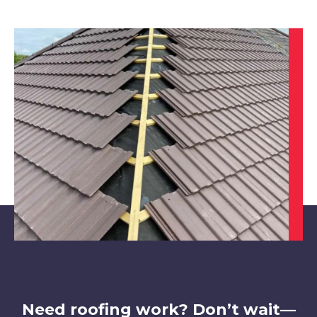
Darley Dale
View Services
Derby
View Services
Need roofing work? Don’t wait—