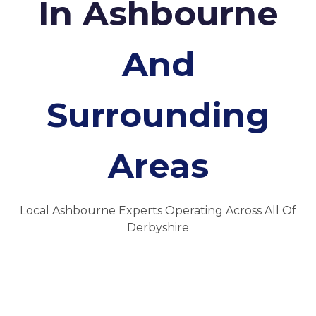
In Ashbourne
And
Surrounding
Areas
Local Ashbourne Experts Operating Across All Of
Derbyshire