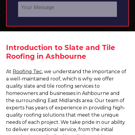
Introduction to Slate and Tile
Roofing in Ashbourne
At
Roofing Tec
, we understand the importance of
a well-maintained roof, which is why we offer
quality slate and tile roofing services to
homeowners and businesses in Ashbourne and
the surrounding East Midlands area. Our team of
experts has years of experience in providing high-
quality roofing solutions that meet the unique
needs of each project. We take pride in our ability
to deliver exceptional service, from the initial