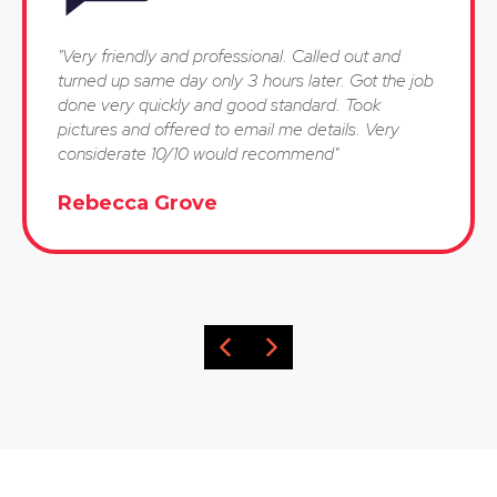
"Very friendly and professional. Called out and
turned up same day only 3 hours later. Got the job
done very quickly and good standard. Took
pictures and offered to email me details. Very
considerate 10/10 would recommend"
Rebecca Grove