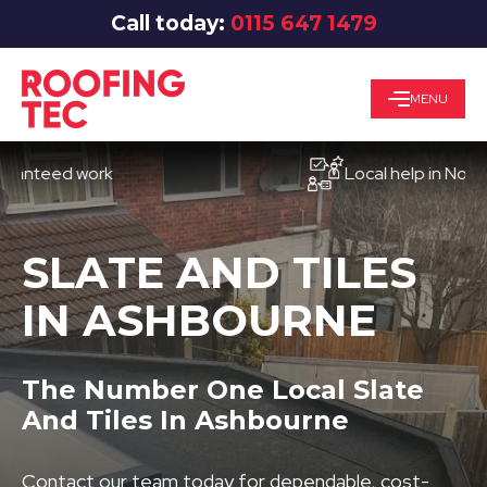
Call today:
0115 647 1479
MENU
eed work
Local help in Nottingha
SLATE AND TILES
IN ASHBOURNE
The Number One Local Slate
And Tiles In Ashbourne
Contact our team today for dependable, cost-