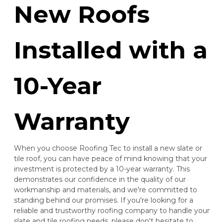
New Roofs
Installed with a
10-Year
Warranty
When you choose Roofing Tec to install a new slate or
tile roof, you can have peace of mind knowing that your
investment is protected by a 10-year warranty. This
demonstrates our confidence in the quality of our
workmanship and materials, and we're committed to
standing behind our promises. If you're looking for a
reliable and trustworthy roofing company to handle your
slate and tile roofing needs, please don't hesitate to