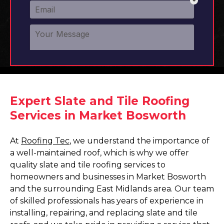
Expert Slate and Tile Roofing
Services in Market Bosworth
At
Roofing Tec
, we understand the importance of
a well-maintained roof, which is why we offer
quality slate and tile roofing services to
homeowners and businesses in Market Bosworth
and the surrounding East Midlands area. Our team
of skilled professionals has years of experience in
installing, repairing, and replacing slate and tile