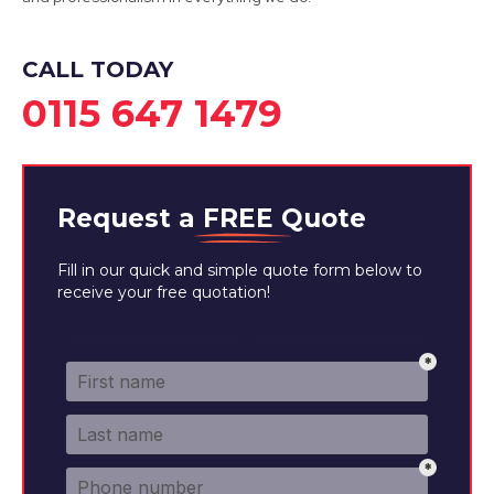
CALL TODAY
0115 647 1479
Request a
FREE
Quote
Fill in our quick and simple quote form below to
receive your free quotation!