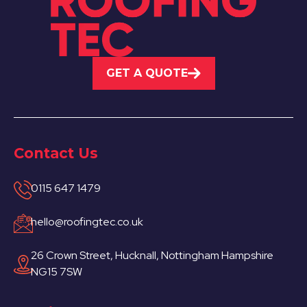
GET A QUOTE
Contact Us
0115 647 1479
hello@roofingtec.co.uk
26 Crown Street, Hucknall, Nottingham Hampshire
NG15 7SW