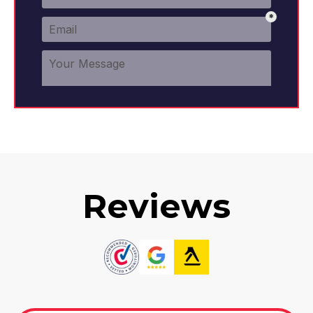
Reviews