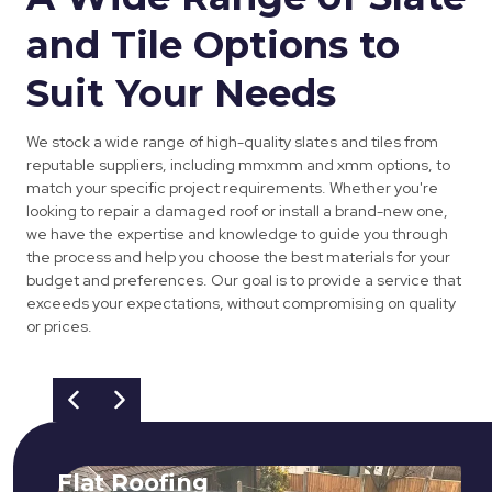
and Tile Options to
Suit Your Needs
We stock a wide range of high-quality slates and tiles from
reputable suppliers, including mmxmm and xmm options, to
match your specific project requirements. Whether you're
looking to repair a damaged roof or install a brand-new one,
we have the expertise and knowledge to guide you through
the process and help you choose the best materials for your
budget and preferences. Our goal is to provide a service that
exceeds your expectations, without compromising on quality
or prices.
Flat Roofing