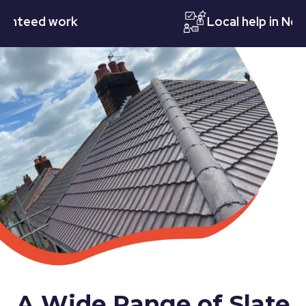
eed work
Local help in Notting
A Wide Range of Slate