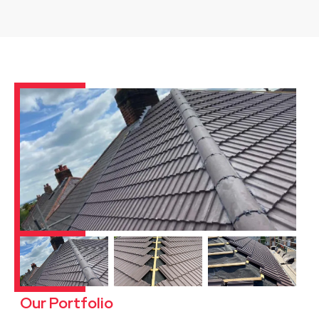
Our Portfolio