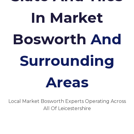
In Market
Bosworth
And
Surrounding
Areas
Local Market Bosworth Experts Operating Across
All Of Leicestershire