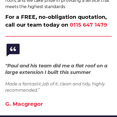
roofs, and we take pride in providing a service that
meets the highest standards.
For a FREE, no-obligation quotation,
call our team today on
0115 647 1479
"Paul and his team did me a flat roof on a
large extension I built this summer
Made a fantastic job of it, clean and tidy, highly
recommended.”
G. Macgregor