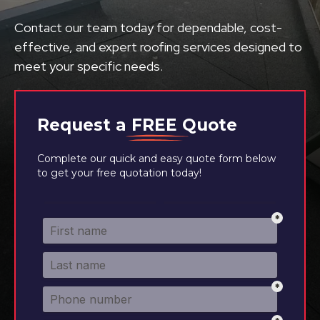
Contact our team today for dependable, cost-
effective, and expert roofing services designed to
meet your specific needs.
Request a
FREE
Quote
Complete our quick and easy quote form below
to get your free quotation today!