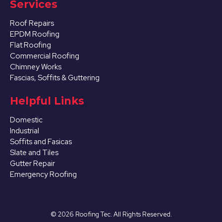
Services
Roof Repairs
EPDM Roofing
Flat Roofing
Commercial Roofing
Chimney Works
Fascias, Soffits & Guttering
Helpful Links
Domestic
Industrial
Soffits and Fasicas
Slate and Tiles
Gutter Repair
Emergency Roofing
©
2026
Roofing Tec. All Rights Reserved.