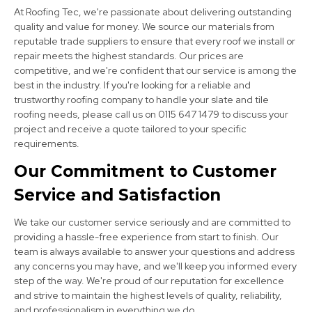
At Roofing Tec, we're passionate about delivering outstanding
quality and value for money. We source our materials from
reputable trade suppliers to ensure that every roof we install or
repair meets the highest standards. Our prices are
competitive, and we're confident that our service is among the
best in the industry. If you're looking for a reliable and
Burton Upon Trent
trustworthy roofing company to handle your slate and tile
roofing needs, please call us on 0115 647 1479 to discuss your
View Services
project and receive a quote tailored to your specific
requirements.
Our Commitment to Customer
Service and Satisfaction
We take our customer service seriously and are committed to
providing a hassle-free experience from start to finish. Our
team is always available to answer your questions and address
Long Eaton
any concerns you may have, and we'll keep you informed every
step of the way. We're proud of our reputation for excellence
View Services
and strive to maintain the highest levels of quality, reliability,
and professionalism in everything we do.