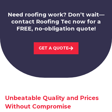
Need roofing work? Don’t wait—
contact Roofing Tec now for a
FREE, no-obligation quote!
Loughborough
View Services
GET A QUOTE
Syston
Unbeatable Quality and Prices
View Services
Without Compromise