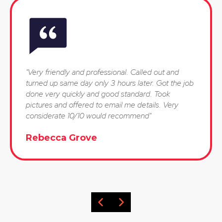
"Very friendly and professional. Called out and
turned up same day only 3 hours later. Got the job
done very quickly and good standard. Took
pictures and offered to email me details. Very
considerate 10/10 would recommend"
Rebecca Grove