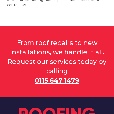
contact us.
From roof repairs to new
installations, we handle it all.
Request our services today by
calling
0115 647 1479