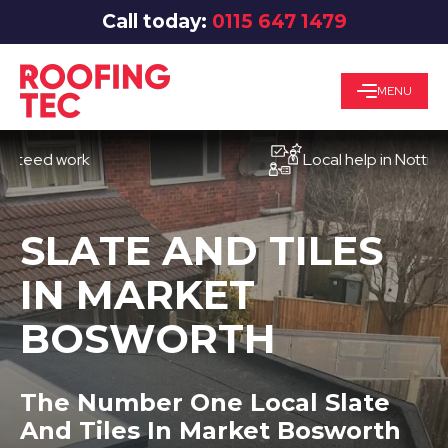
Call today:
0115 647 1479
MENU
d work
Local help in Nottingham
SLATE AND TILES
IN MARKET
BOSWORTH
The Number One Local Slate
And Tiles In Market Bosworth