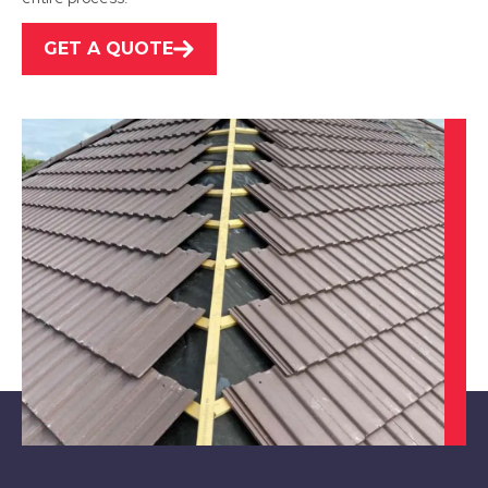
GET A QUOTE
Leicester
View Services
Swadlincote
View Services