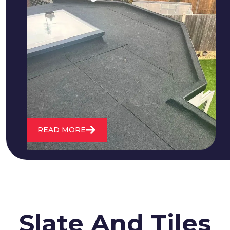
We fix all flat roofing problems from
cracking and bubbling to standing
water. We also maintain existing flat
roofs and install entirely new ones.
READ MORE
Slate And Tiles