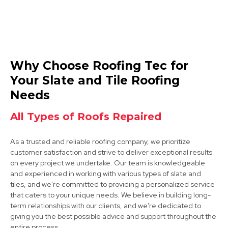
Ashby-De-La-Zouch
Why Choose Roofing Tec for
View Services
Your Slate and Tile Roofing
Needs
All Types of Roofs Repaired
As a trusted and reliable roofing company, we prioritize
customer satisfaction and strive to deliver exceptional results
on every project we undertake. Our team is knowledgeable
Shepshed
and experienced in working with various types of slate and
tiles, and we're committed to providing a personalized service
View Services
that caters to your unique needs. We believe in building long-
term relationships with our clients, and we're dedicated to
giving you the best possible advice and support throughout the
entire process.