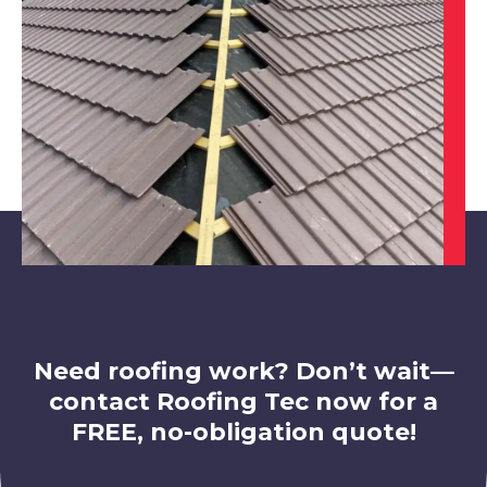
View Services
Swadlincote
View Services
Need roofing work? Don’t wait—
contact Roofing Tec now for a
FREE, no-obligation quote!
Leicester