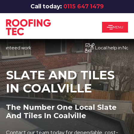
Call today:
0115 647 1479
MENU
eed work
Local help in Nottingh
SLATE AND TILES
IN COALVILLE
The Number One Local Slate
And Tiles In Coalville
Contact our team today for dependable, cost-