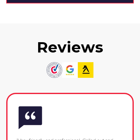
Reviews