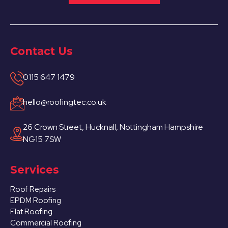
Contact Us
0115 647 1479
hello@roofingtec.co.uk
26 Crown Street, Hucknall, Nottingham Hampshire
NG15 7SW
Services
Roof Repairs
EPDM Roofing
Flat Roofing
Commercial Roofing