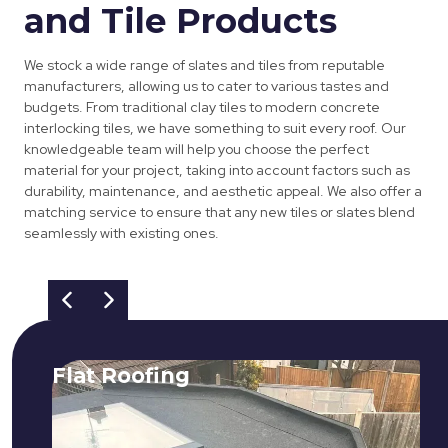
and Tile Products
We stock a wide range of slates and tiles from reputable
manufacturers, allowing us to cater to various tastes and
budgets. From traditional clay tiles to modern concrete
interlocking tiles, we have something to suit every roof. Our
knowledgeable team will help you choose the perfect
material for your project, taking into account factors such as
durability, maintenance, and aesthetic appeal. We also offer a
matching service to ensure that any new tiles or slates blend
seamlessly with existing ones.
Flat Roofing