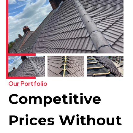
Our Portfolio
Competitive
Prices Without