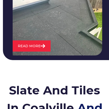
We fix all flat roofing problems from
cracking and bubbling to standing
water. We also maintain existing flat
roofs and install entirely new ones.
READ MORE
Slate And Tiles
In Coalville
And