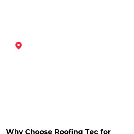
View Services
Shepshed
View Services
Ashby-De-La-Zouch
Why Choose Roofing Tec for