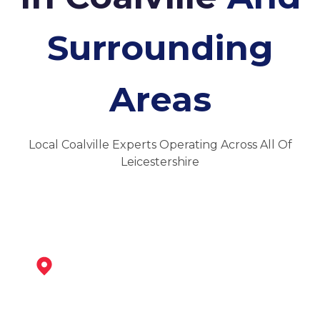
Surrounding
Areas
Local Coalville Experts Operating Across All Of
Leicestershire
Ibstock