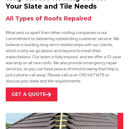
View Services
Your Slate and Tile Needs
All Types of Roofs Repaired
What sets us apart from other roofing companies is our
commitment to delivering outstanding customer service. We
believe in building long-term relationships with our clients,
which is why we go above and beyond to meet their
expectations. Our team is fully insured, and we offer a 10-year
Market Bosworth
warranty on all new roofs. We also provide emergency repair
services, so you can have peace of mind knowing that help is
View Services
just a phone call away. Please call us on 0115 647 1479 to
discuss your slate and tile requirements.
GET A QUOTE
Loughborough