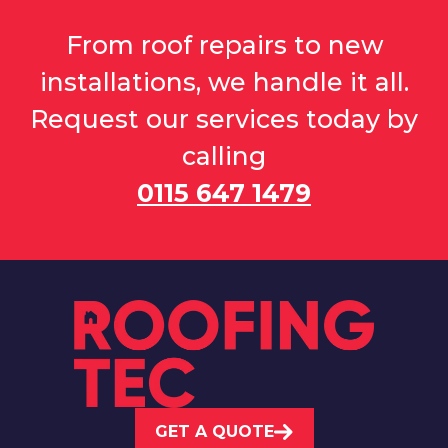
From roof repairs to new
installations, we handle it all.
Request our services today by
calling
0115 647 1479
GET A QUOTE