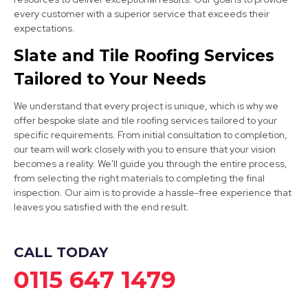
Long Eaton
every customer with a superior service that exceeds their
View Services
expectations.
Slate and Tile Roofing Services
Tailored to Your Needs
We understand that every project is unique, which is why we
offer bespoke slate and tile roofing services tailored to your
specific requirements. From initial consultation to completion,
our team will work closely with you to ensure that your vision
Burton Upon Trent
becomes a reality. We'll guide you through the entire process,
from selecting the right materials to completing the final
View Services
inspection. Our aim is to provide a hassle-free experience that
leaves you satisfied with the end result.
CALL TODAY
0115 647 1479