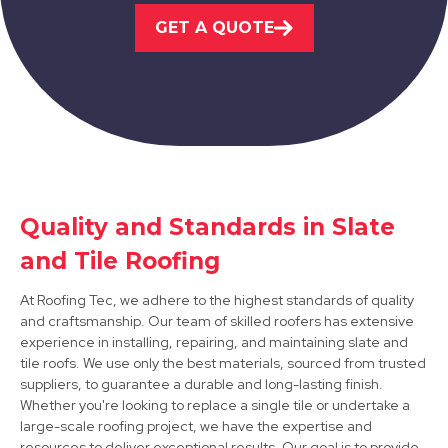
GET A QUOTE
View Services
Syston
Quality and Standards in Slate
and Tile Roofing
View Services
At Roofing Tec, we adhere to the highest standards of quality
and craftsmanship. Our team of skilled roofers has extensive
experience in installing, repairing, and maintaining slate and
tile roofs. We use only the best materials, sourced from trusted
suppliers, to guarantee a durable and long-lasting finish.
Whether you're looking to replace a single tile or undertake a
large-scale roofing project, we have the expertise and
resources to deliver exceptional results. Our goal is to provide