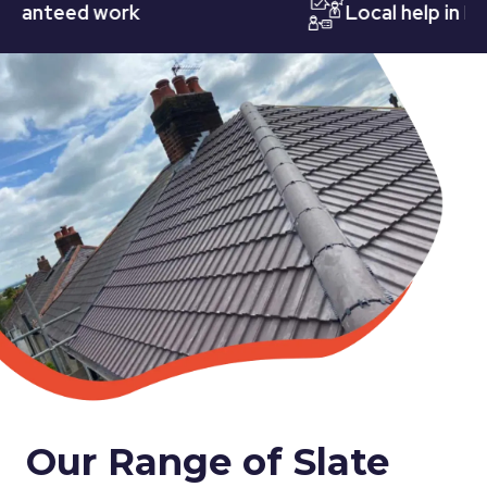
nteed work
Local help in Nott
Our Range of Slate