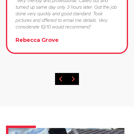
"Very friendly and professional. Called out and
turned up same day only 3 hours later. Got the job
done very quickly and good standard. Took
pictures and offered to email me details. Very
considerate 10/10 would recommend"
Rebecca Grove