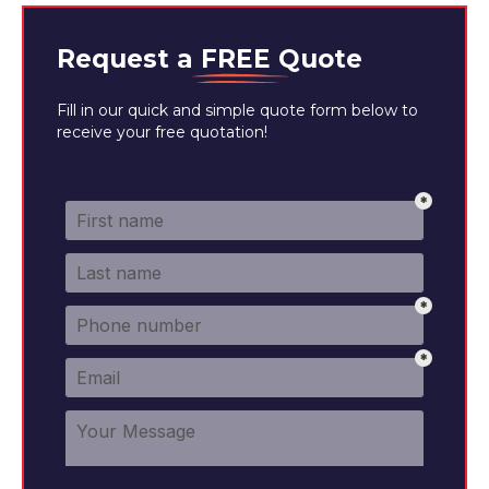
Request a
FREE
Quote
Fill in our quick and simple quote form below to
receive your free quotation!