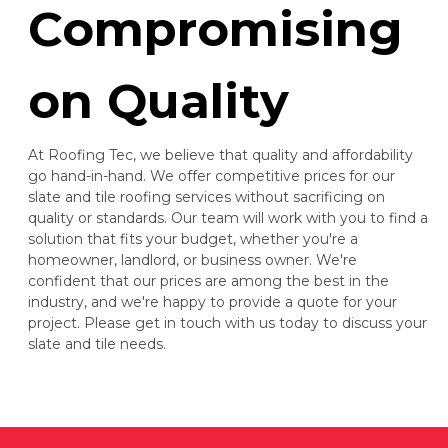
Compromising
on Quality
At Roofing Tec, we believe that quality and affordability
go hand-in-hand. We offer competitive prices for our
slate and tile roofing services without sacrificing on
quality or standards. Our team will work with you to find a
solution that fits your budget, whether you're a
homeowner, landlord, or business owner. We're
confident that our prices are among the best in the
industry, and we're happy to provide a quote for your
project. Please get in touch with us today to discuss your
slate and tile needs.