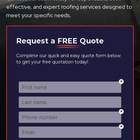
effective, and expert roofing services designed to
meet your specific needs.
Request a
FREE
Quote
Complete our quick and easy quote form below
to get your free quotation today!