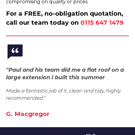
compromising on quality or prices.
For a FREE, no-obligation quotation,
call our team today on
0115 647 1479
"Paul and his team did me a flat roof on a
large extension I built this summer
Made a fantastic job of it, clean and tidy, highly
recommended.”
G. Macgregor