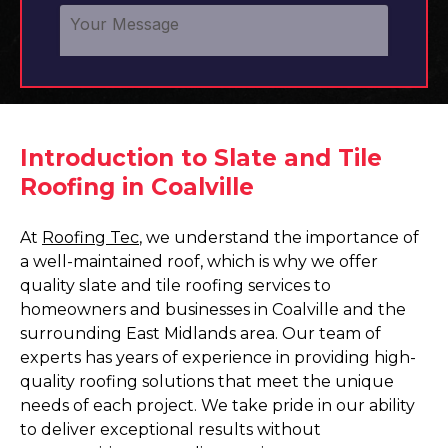
Introduction to Slate and Tile
Roofing in Coalville
At
Roofing Tec
, we understand the importance of
a well-maintained roof, which is why we offer
quality slate and tile roofing services to
homeowners and businesses in Coalville and the
surrounding East Midlands area. Our team of
experts has years of experience in providing high-
quality roofing solutions that meet the unique
needs of each project. We take pride in our ability
to deliver exceptional results without