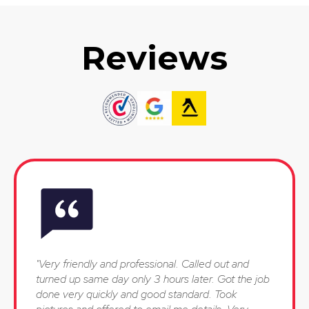
Reviews
"Very friendly and professional. Called out and
turned up same day only 3 hours later. Got the job
done very quickly and good standard. Took