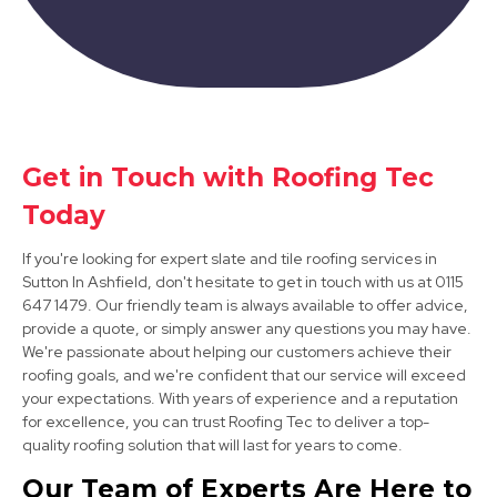
Bolsover
Get in Touch with Roofing Tec
View Services
Today
If you're looking for expert slate and tile roofing services in
Sutton In Ashfield, don't hesitate to get in touch with us at 0115
647 1479. Our friendly team is always available to offer advice,
provide a quote, or simply answer any questions you may have.
We're passionate about helping our customers achieve their
roofing goals, and we're confident that our service will exceed
Clay Cross
your expectations. With years of experience and a reputation
for excellence, you can trust Roofing Tec to deliver a top-
View Services
quality roofing solution that will last for years to come.
Our Team of Experts Are Here to