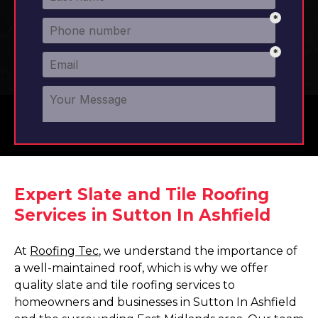
Expert Slate and Tile Roofing
Services in Sutton In Ashfield
At
Roofing Tec
, we understand the importance of
a well-maintained roof, which is why we offer
quality slate and tile roofing services to
homeowners and businesses in Sutton In Ashfield