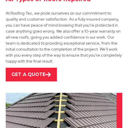
At Roofing Tec, we pride ourselves on our commitment to
quality and customer satisfaction. As a fully insured company,
you can have peace of mind knowing that you're protected in
Shirebrook
case anything goes wrong. We also offer a 10-year warranty on
all new roofs, giving you added confidence in our work. Our
View Services
team is dedicated to providing exceptional service, from the
initial consultation to the completion of the project. We'll work
with you every step of the way to ensure that you're completely
happy with the final result.
GET A QUOTE
Alfreton
View Services