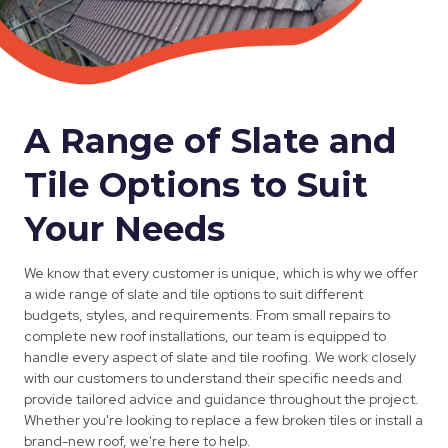
A Range of Slate and
Tile Options to Suit
Your Needs
We know that every customer is unique, which is why we offer
a wide range of slate and tile options to suit different
budgets, styles, and requirements. From small repairs to
complete new roof installations, our team is equipped to
handle every aspect of slate and tile roofing. We work closely
with our customers to understand their specific needs and
provide tailored advice and guidance throughout the project.
Whether you're looking to replace a few broken tiles or install a
brand-new roof, we're here to help.