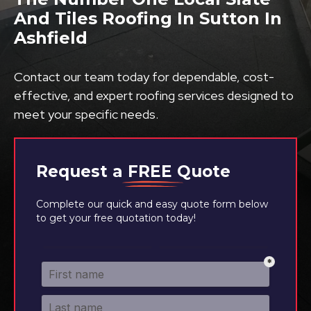
And Tiles Roofing In Sutton In
Ashfield
Contact our team today for dependable, cost-
effective, and expert roofing services designed to
meet your specific needs.
Request a
FREE
Quote
Complete our quick and easy quote form below
to get your free quotation today!