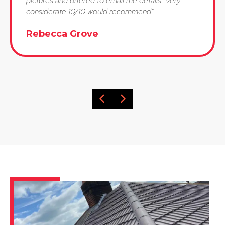
pictures and offered to email me details. Very
considerate 10/10 would recommend"
Rebecca Grove