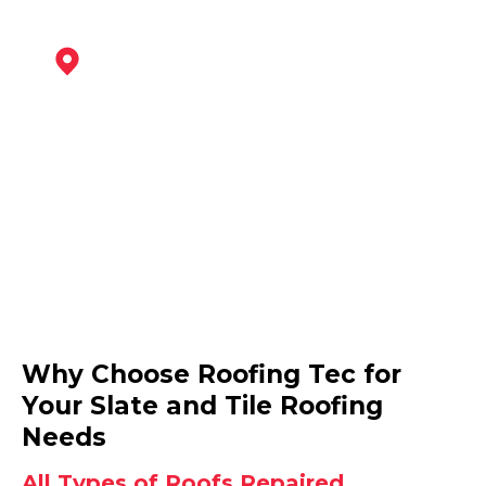
Mansfield
View Services
Mansfield Woodhouse
Why Choose Roofing Tec for
View Services
Your Slate and Tile Roofing
Needs
All Types of Roofs Repaired