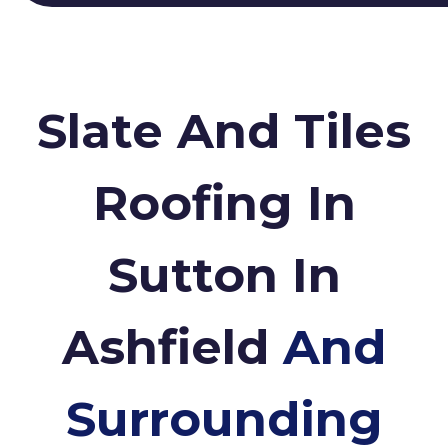
Slate And Tiles
Roofing In
Sutton In
Ashfield
And
Surrounding