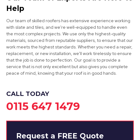
Help
Our team of skilled roofers has extensive experience working
with slate and tiles, and we're well-equipped to handle even
the most complex projects. We use only the highest-quality
materials, sourced from reputable suppliers, to ensure that our
Eastwood
work meets the highest standards. Whether you need a repair,
replacement, or new installation, we'll work tirelessly to ensure
View Services
that the job is done to perfection. Our goal is to provide a
service that is not only excellent but also gives you complete
peace of mind, knowing that your roof is in good hands.
CALL TODAY
0115 647 1479
Request a
FREE
Quote