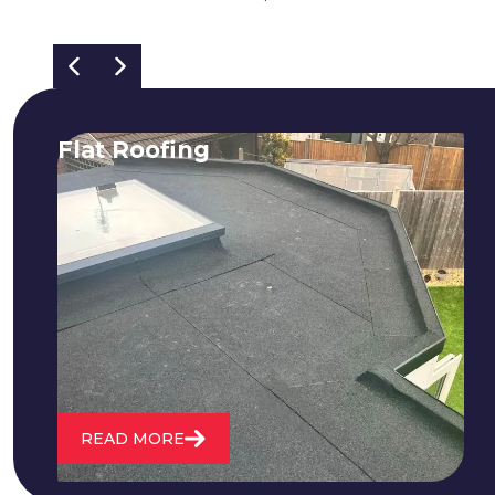
Flat Roofing
We fix all flat roofing problems from
cracking and bubbling to standing
water. We also maintain existing flat
roofs and install entirely new ones.
READ MORE