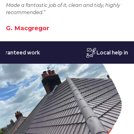
Made a fantastic job of it, clean and tidy, highly
recommended.”
G. Macgregor
teed work
Local help in Notti