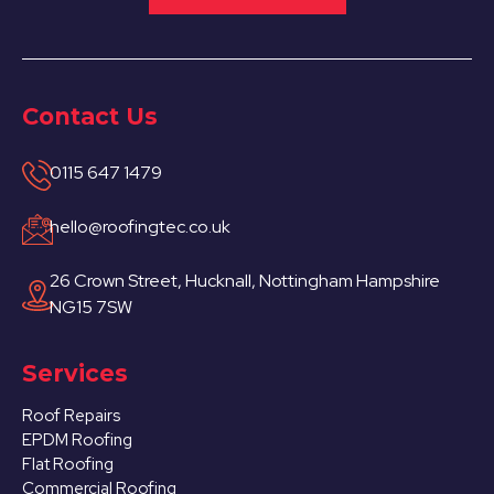
Contact Us
0115 647 1479
hello@roofingtec.co.uk
26 Crown Street, Hucknall, Nottingham Hampshire
NG15 7SW
Services
Roof Repairs
EPDM Roofing
Flat Roofing
Commercial Roofing