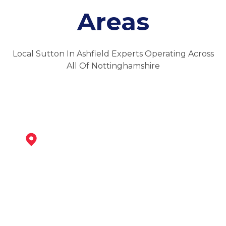
Areas
Local Sutton In Ashfield Experts Operating Across
All Of Nottinghamshire
Kirkby-In-Ashfield
View Services