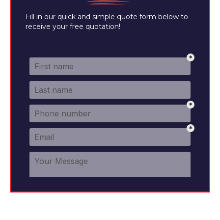
Fill in our quick and simple quote form below to
receive your free quotation!