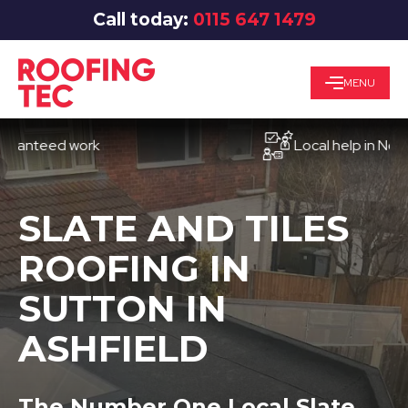
Call today:
0115 647 1479
MENU
eed work
Local help in Nottingha
SLATE AND TILES
ROOFING IN
SUTTON IN
ASHFIELD
The Number One Local Slate