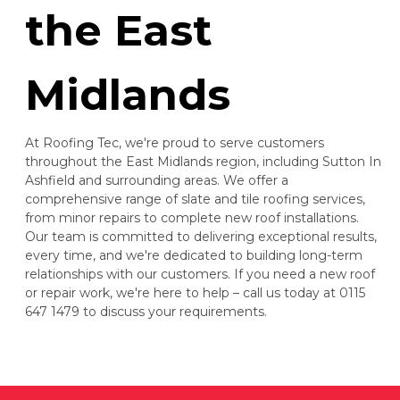
the East
Midlands
At Roofing Tec, we're proud to serve customers
throughout the East Midlands region, including Sutton In
Ashfield and surrounding areas. We offer a
comprehensive range of slate and tile roofing services,
from minor repairs to complete new roof installations.
Our team is committed to delivering exceptional results,
every time, and we're dedicated to building long-term
relationships with our customers. If you need a new roof
or repair work, we're here to help – call us today at 0115
647 1479 to discuss your requirements.