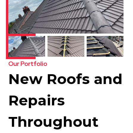
Our Portfolio
New Roofs and
Repairs
Throughout