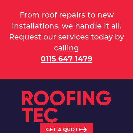
From roof repairs to new
installations, we handle it all.
Request our services today by
calling
0115 647 1479
GET A QUOTE