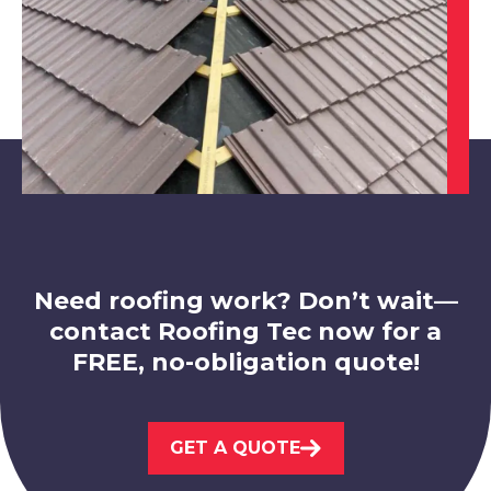
Hucknall
View Services
Need roofing work? Don’t wait—
contact Roofing Tec now for a
FREE, no-obligation quote!
Market Warsop
View Services
GET A QUOTE