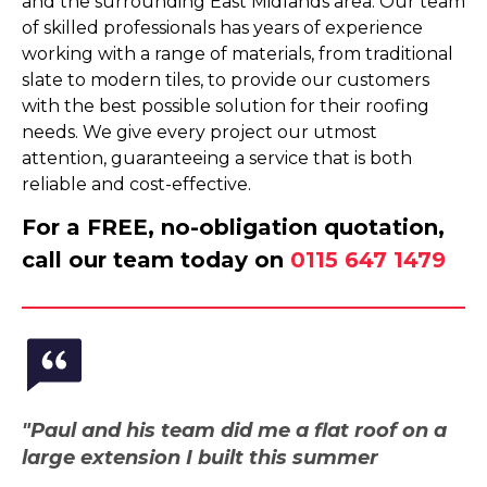
and the surrounding East Midlands area. Our team
of skilled professionals has years of experience
working with a range of materials, from traditional
slate to modern tiles, to provide our customers
with the best possible solution for their roofing
needs. We give every project our utmost
attention, guaranteeing a service that is both
reliable and cost-effective.
For a FREE, no-obligation quotation,
call our team today on
0115 647 1479
"Paul and his team did me a flat roof on a
large extension I built this summer