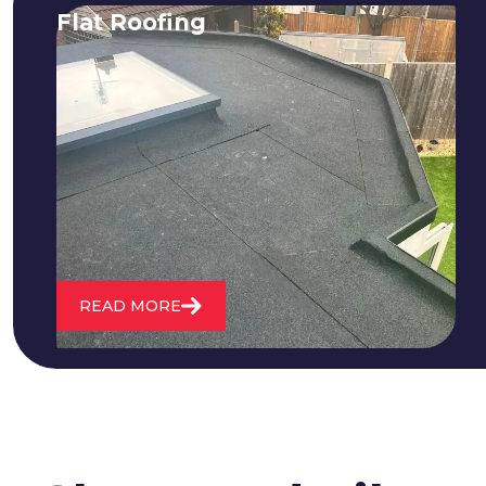
Flat Roofing
We fix all flat roofing problems from
cracking and bubbling to standing
water. We also maintain existing flat
roofs and install entirely new ones.
READ MORE