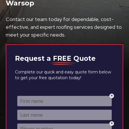
Warsop
Contact our team today for dependable, cost-
effective, and expert roofing services designed to
meet your specific needs.
Request a
FREE
Quote
Complete our quick and easy quote form below
to get your free quotation today!