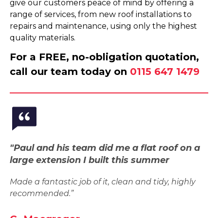
give our customers peace of mind by offering a
range of services, from new roof installations to
repairs and maintenance, using only the highest
quality materials.
For a FREE, no-obligation quotation,
call our team today on
0115 647 1479
"Paul and his team did me a flat roof on a
large extension I built this summer
Made a fantastic job of it, clean and tidy, highly
recommended.”