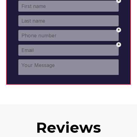
Reviews