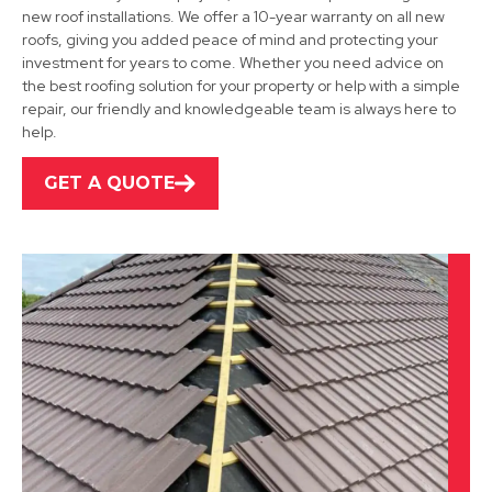
new roof installations. We offer a 10-year warranty on all new
View Services
roofs, giving you added peace of mind and protecting your
investment for years to come. Whether you need advice on
the best roofing solution for your property or help with a simple
repair, our friendly and knowledgeable team is always here to
help.
GET A QUOTE
Sutton In Ashfield
View Services