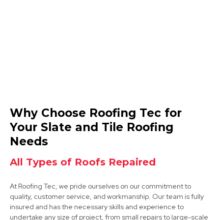
View Services
Mansfield
Why Choose Roofing Tec for
View Services
Your Slate and Tile Roofing
Needs
All Types of Roofs Repaired
At Roofing Tec, we pride ourselves on our commitment to
quality, customer service, and workmanship. Our team is fully
insured and has the necessary skills and experience to
Bolsover
undertake any size of project, from small repairs to large-scale