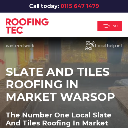
Call today:
0115 647 1479
MENU
nteed work
Local help in Notting
SLATE AND TILES
ROOFING IN
MARKET WARSOP
The Number One Local Slate
And Tiles Roofing In Market