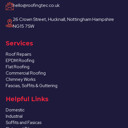
hello@roofingtec.co.uk
26 Crown Street, Hucknall, Nottingham Hampshire
NG15 7SW
Services
Roof Repairs
EPDM Roofing
Flat Roofing
Commercial Roofing
Chimney Works
Fascias, Soffits & Guttering
Helpful Links
Domestic
Industrial
Soffits and Fasicas