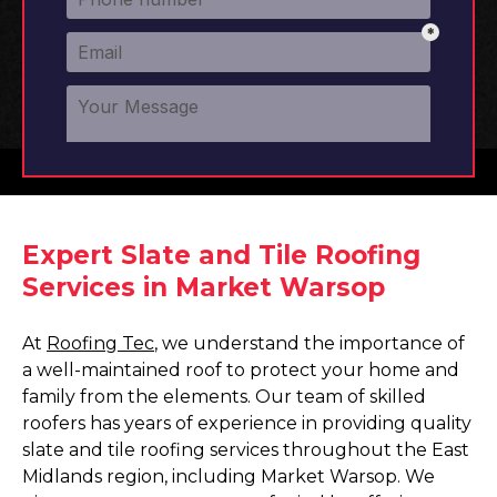
Expert Slate and Tile Roofing
Services in Market Warsop
At
Roofing Tec
, we understand the importance of
a well-maintained roof to protect your home and
family from the elements. Our team of skilled
roofers has years of experience in providing quality
slate and tile roofing services throughout the East
Midlands region, including Market Warsop. We