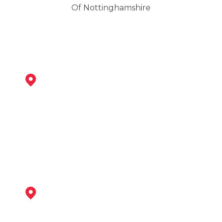
Of Nottinghamshire
Shirebrook
View Services
Mansfield Woodhouse