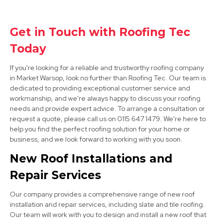
Staveley
View Services
Get in Touch with Roofing Tec
Today
If you're looking for a reliable and trustworthy roofing company
in Market Warsop, look no further than Roofing Tec. Our team is
dedicated to providing exceptional customer service and
workmanship, and we're always happy to discuss your roofing
needs and provide expert advice. To arrange a consultation or
Clay Cross
request a quote, please call us on 0115 647 1479. We're here to
help you find the perfect roofing solution for your home or
View Services
business, and we look forward to working with you soon.
New Roof Installations and
Repair Services
Our company provides a comprehensive range of new roof
installation and repair services, including slate and tile roofing.
Our team will work with you to design and install a new roof that