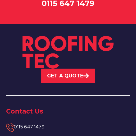
0115 647 1479
GET A QUOTE
Contact Us
0115 647 1479