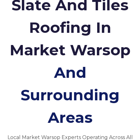
Slate And Tiles
Roofing In
Market Warsop
And
Surrounding
Areas
Local Market Warsop Experts Operating Across All