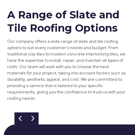
A Range of Slate and
Tile Roofing Options
Our company offers a wide range of slate and tile roofing
options to suit every customer's needs and budget. From
traditional clay tiles to modern concrete interlocking tiles, we
have the expertise to install, repair, and maintain all types of
roofs. Our team will work with you to choose the best
materials for your project, taking into account factors such as
durability, aesthetic appeal, and cost. We are committed to
providing a service that is tailored to your specific
requirements, giving you the confidence to trust us with your
roofing needs.