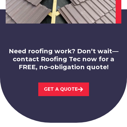
Worksop
View Services
Need roofing work? Don’t wait—
contact Roofing Tec now for a
Kirkby-In-Ashfield
FREE, no-obligation quote!
View Services
GET A QUOTE