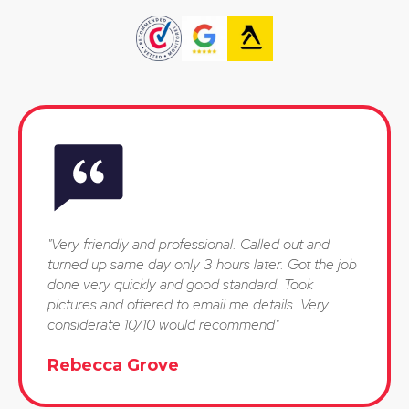
"Very friendly and professional. Called out and
turned up same day only 3 hours later. Got the job
done very quickly and good standard. Took
pictures and offered to email me details. Very
considerate 10/10 would recommend"
Rebecca Grove