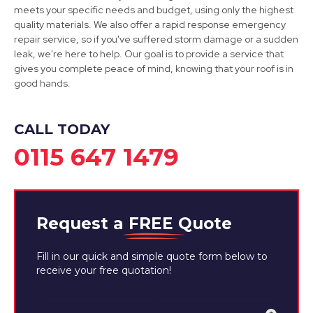
meets your specific needs and budget, using only the highest
Dinnington
quality materials. We also offer a rapid response emergency
repair service, so if you've suffered storm damage or a sudden
View Services
leak, we're here to help. Our goal is to provide a service that
gives you complete peace of mind, knowing that your roof is in
good hands.
CALL TODAY
0115 647 1479
Request a
FREE
Quote
Fill in our quick and simple quote form below to
receive your free quotation!