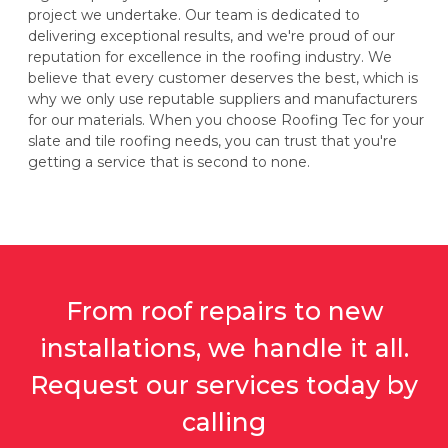
project we undertake. Our team is dedicated to
delivering exceptional results, and we're proud of our
reputation for excellence in the roofing industry. We
believe that every customer deserves the best, which is
why we only use reputable suppliers and manufacturers
for our materials. When you choose Roofing Tec for your
slate and tile roofing needs, you can trust that you're
getting a service that is second to none.
From roof repairs to new
installations, we handle it all.
Request our services today by
calling