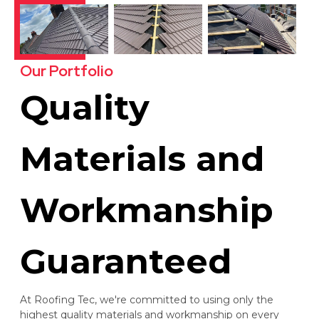
Our Portfolio
Quality
Materials and
Workmanship
Guaranteed
At Roofing Tec, we're committed to using only the
highest quality materials and workmanship on every