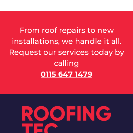
From roof repairs to new
installations, we handle it all.
Request our services today by
calling
0115 647 1479