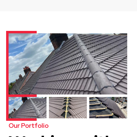
Our Portfolio