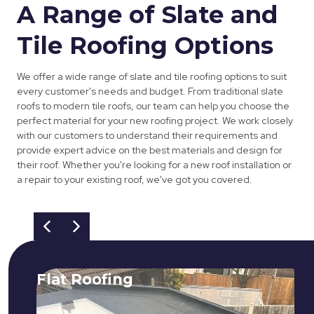
A Range of Slate and
Tile Roofing Options
We offer a wide range of slate and tile roofing options to suit
every customer's needs and budget. From traditional slate
roofs to modern tile roofs, our team can help you choose the
perfect material for your new roofing project. We work closely
with our customers to understand their requirements and
provide expert advice on the best materials and design for
their roof. Whether you're looking for a new roof installation or
a repair to your existing roof, we've got you covered.
Flat Roofing