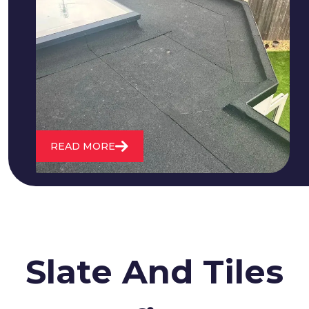
We fix all flat roofing problems from
cracking and bubbling to standing
water. We also maintain existing flat
roofs and install entirely new ones.
READ MORE
Slate And Tiles