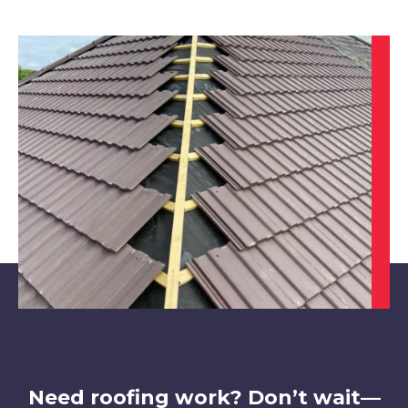
Ilkeston
View Services
Kimberley
View Services
Need roofing work? Don’t wait—