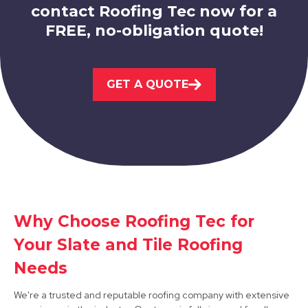
contact Roofing Tec now for a
FREE, no-obligation quote!
Wirksworth
GET A QUOTE
View Services
Kirkby-In-Ashfield
Why Choose Roofing Tec for
Your Slate and Tile Roofing
View Services
Needs
We're a trusted and reputable roofing company with extensive