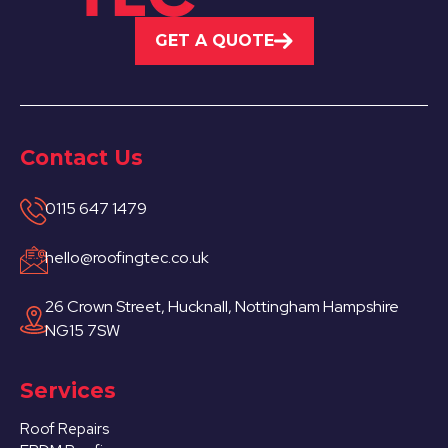
GET A QUOTE
Contact Us
0115 647 1479
hello@roofingtec.co.uk
26 Crown Street, Hucknall, Nottingham Hampshire
NG15 7SW
Services
Roof Repairs