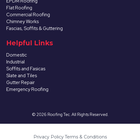
EPDM Roofing
Flat Roofing
Commercial Roofing
Chimney Works
Fascias, Soffits & Guttering
Helpful Links
Domestic
Industrial
Soffits and Fasicas
Slate and Tiles
Gutter Repair
Emergency Roofing
©
2026
Roofing Tec. All Rights Reserved.
Privacy Policy
·
Terms & Conditions