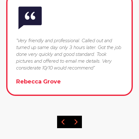
"Very friendly and professional. Called out and
turned up same day only 3 hours later. Got the job
done very quickly and good standard. Took
pictures and offered to email me details. Very
considerate 10/10 would recommend"
Rebecca Grove