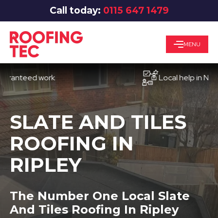
Call today:
0115 647 1479
MENU
teed work
Local help in Nottingh
SLATE AND TILES
ROOFING IN
RIPLEY
The Number One Local Slate
And Tiles Roofing In Ripley