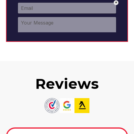
Reviews