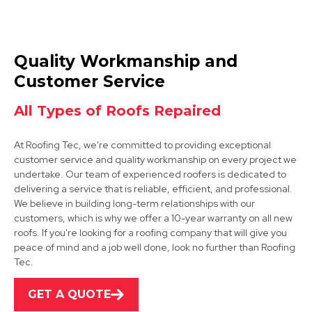
Belper
Quality Workmanship and
View Services
Customer Service
All Types of Roofs Repaired
At Roofing Tec, we're committed to providing exceptional
customer service and quality workmanship on every project we
undertake. Our team of experienced roofers is dedicated to
delivering a service that is reliable, efficient, and professional.
We believe in building long-term relationships with our
Eastwood
customers, which is why we offer a 10-year warranty on all new
roofs. If you're looking for a roofing company that will give you
View Services
peace of mind and a job well done, look no further than Roofing
Tec.
GET A QUOTE