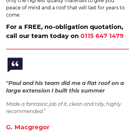
only the highest quality materials to give you
peace of mind and a roof that will last for years to
come.
For a FREE, no-obligation quotation,
call our team today on
0115 647 1479
"Paul and his team did me a flat roof on a
large extension I built this summer
Made a fantastic job of it, clean and tidy, highly
recommended.”
G. Macgregor