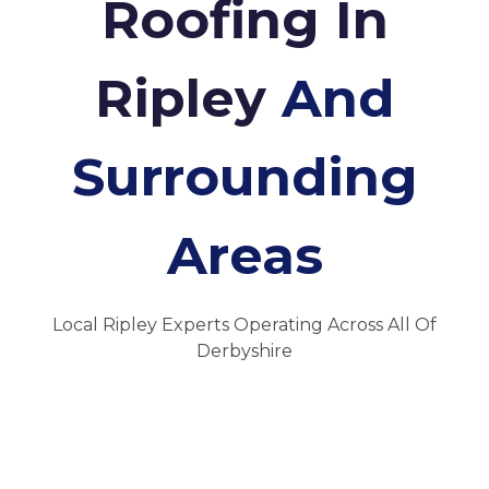
Roofing In
Ripley
And
Surrounding
Areas
Local Ripley Experts Operating Across All Of
Derbyshire