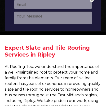
Expert Slate and Tile Roofing
Services in Ripley
At
Roofing Tec
, we understand the importance of
a well-maintained roof to protect your home and
family from the elements. Our team of skilled
roofers has years of experience in providing quality
slate and tile roofing services to homeowners and
businesses throughout the East Midlands region,
including Ripley. We take pride in our work, using