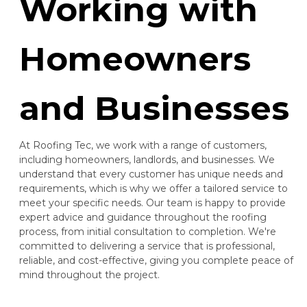
Working with
Homeowners
and Businesses
At Roofing Tec, we work with a range of customers,
including homeowners, landlords, and businesses. We
understand that every customer has unique needs and
requirements, which is why we offer a tailored service to
meet your specific needs. Our team is happy to provide
expert advice and guidance throughout the roofing
process, from initial consultation to completion. We're
committed to delivering a service that is professional,
reliable, and cost-effective, giving you complete peace of
mind throughout the project.