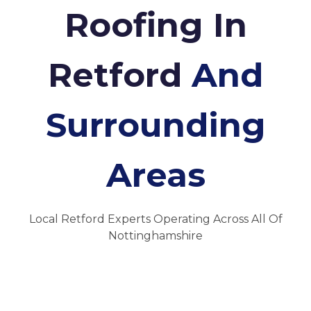
Roofing In
Retford
And
Surrounding
Areas
Local Retford Experts Operating Across All Of
Nottinghamshire