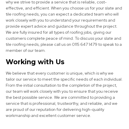
why we strive to provide a service that is reliable, cost-
effective, and efficient. When you choose us for your slate and
tile roofing needs, you can expect a dedicated team who will
work closely with you to understand your requirements and
provide expert advice and guidance throughout the project.
We are fully insured for all types of roofing jobs, giving our
Bolsover
customers complete peace of mind. To discuss your slate and
View Services
tile roofing needs, please call us on 0115 647 1479 to speak to a
member of our team.
Working with Us
We believe that every customer is unique, which is why we
tailor our service to meet the specific needs of each individual.
From the initial consultation to the completion of the project,
our team will work closely with you to ensure that you receive
the best possible service. We are committed to providing a
Mansfield
service that is professional, trustworthy, and reliable, and we
are proud of our reputation for delivering high-quality
View Services
workmanship and excellent customer service.