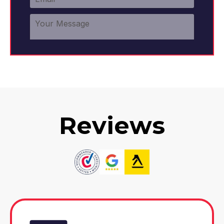
Reviews