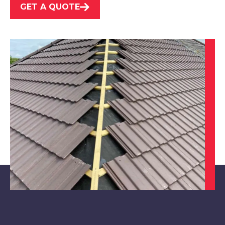
GET A QUOTE
Market Warsop
View Services
Maltby
View Services