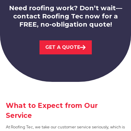
Need roofing work? Don’t wait—
contact Roofing Tec now for a
FREE, no-obligation quote!
Shirebrook
View Services
GET A QUOTE
Mansfield Woodhouse
What to Expect from Our
View Services
Service
At Roofing Tec, we take our customer service seriously, which is