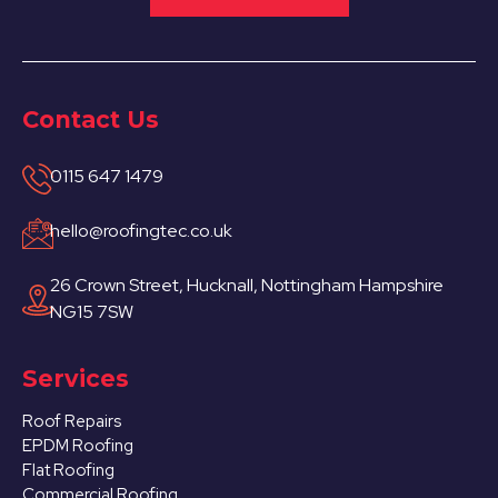
Contact Us
0115 647 1479
hello@roofingtec.co.uk
26 Crown Street, Hucknall, Nottingham Hampshire
NG15 7SW
Services
Roof Repairs
EPDM Roofing
Flat Roofing
Commercial Roofing