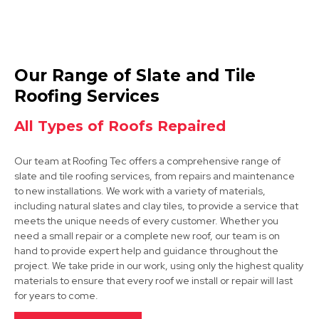
Tickhill
Our Range of Slate and Tile
View Services
Roofing Services
All Types of Roofs Repaired
Our team at Roofing Tec offers a comprehensive range of
slate and tile roofing services, from repairs and maintenance
to new installations. We work with a variety of materials,
including natural slates and clay tiles, to provide a service that
meets the unique needs of every customer. Whether you
Dinnington
need a small repair or a complete new roof, our team is on
hand to provide expert help and guidance throughout the
View Services
project. We take pride in our work, using only the highest quality
materials to ensure that every roof we install or repair will last
for years to come.