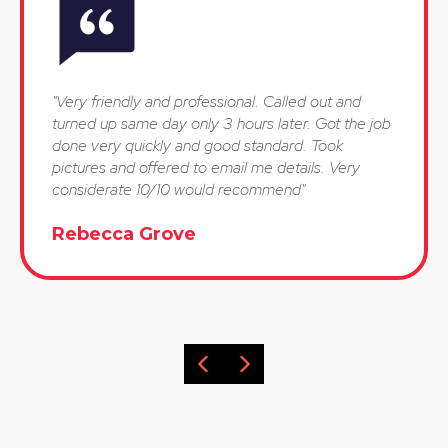
"Very friendly and professional. Called out and
turned up same day only 3 hours later. Got the job
done very quickly and good standard. Took
pictures and offered to email me details. Very
considerate 10/10 would recommend"
Rebecca Grove