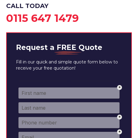
CALL TODAY
0115 647 1479
Request a
FREE
Quote
Fill in our quick and simple quote form below to
receive your free quotation!