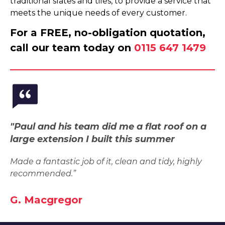
traditional slates and tiles, to provide a service that
meets the unique needs of every customer.
For a FREE, no-obligation quotation,
call our team today on
0115 647 1479
"Paul and his team did me a flat roof on a
large extension I built this summer
Made a fantastic job of it, clean and tidy, highly
recommended.”
G. Macgregor