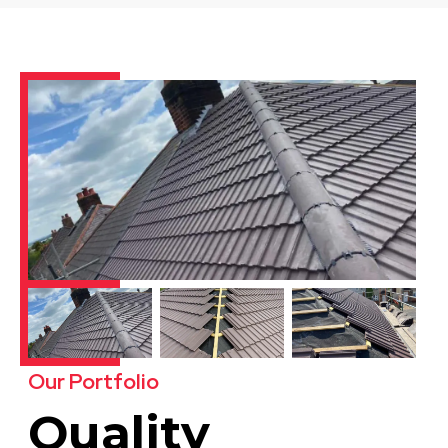
Our Portfolio
Quality