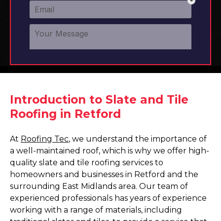
Introduction to Slate and Tile
Roofing in Retford
At
Roofing Tec
, we understand the importance of
a well-maintained roof, which is why we offer high-
quality slate and tile roofing services to
homeowners and businesses in Retford and the
surrounding East Midlands area. Our team of
experienced professionals has years of experience
working with a range of materials, including