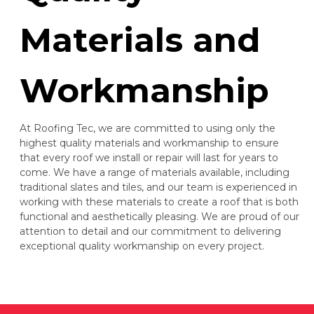
Materials and
Workmanship
At Roofing Tec, we are committed to using only the
highest quality materials and workmanship to ensure
that every roof we install or repair will last for years to
come. We have a range of materials available, including
traditional slates and tiles, and our team is experienced in
working with these materials to create a roof that is both
functional and aesthetically pleasing. We are proud of our
attention to detail and our commitment to delivering
exceptional quality workmanship on every project.