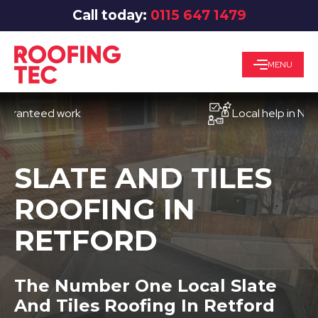
Call today:
0115 647 1479
MENU
teed work
Local help in Nottingh
SLATE AND TILES
ROOFING IN
RETFORD
The Number One Local Slate
And Tiles Roofing In Retford