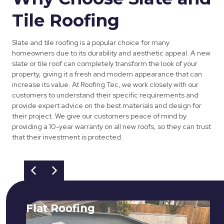
Tile Roofing
Slate and tile roofing is a popular choice for many
homeowners due to its durability and aesthetic appeal. A new
slate or tile roof can completely transform the look of your
property, giving it a fresh and modern appearance that can
increase its value. At Roofing Tec, we work closely with our
customers to understand their specific requirements and
provide expert advice on the best materials and design for
their project. We give our customers peace of mind by
providing a 10-year warranty on all new roofs, so they can trust
that their investment is protected.
Flat Roofing