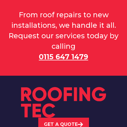
From roof repairs to new
installations, we handle it all.
Request our services today by
calling
0115 647 1479
GET A QUOTE