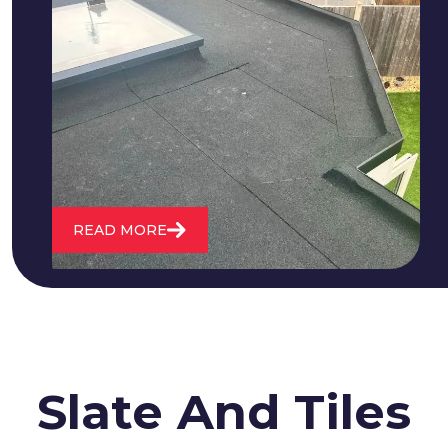
We fix all flat roofing problems from
cracking and bubbling to standing
water. We also maintain existing flat
roofs and install entirely new ones.
READ MORE
Slate And Tiles