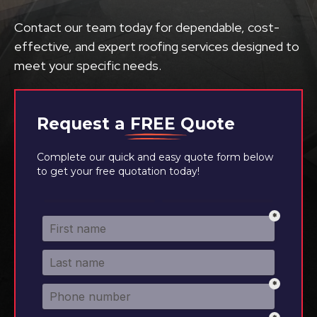
Contact our team today for dependable, cost-
effective, and expert roofing services designed to
meet your specific needs.
Request a
FREE
Quote
Complete our quick and easy quote form below
to get your free quotation today!