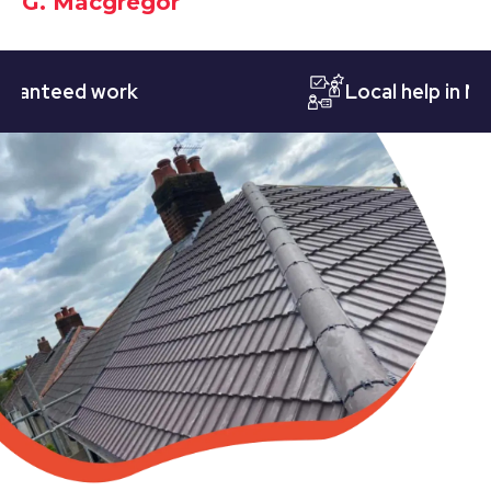
G. Macgregor
teed work
Local help in Notti