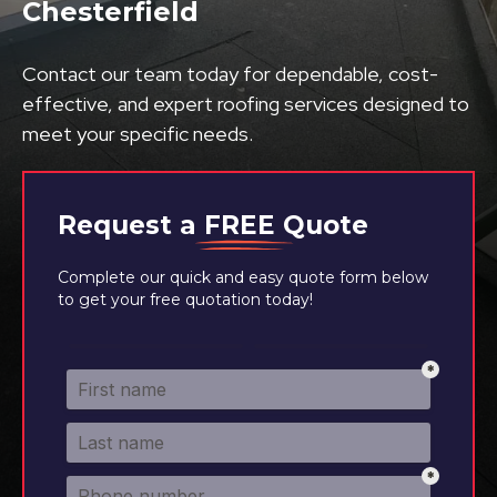
Chesterfield
Contact our team today for dependable, cost-
effective, and expert roofing services designed to
meet your specific needs.
Request a
FREE
Quote
Complete our quick and easy quote form below
to get your free quotation today!