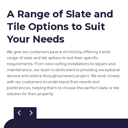
A Range of Slate and
Tile Options to Suit
Your Needs
We give our customers peace of mind by offering a wide
range of slate and tile options to suit their specific
requirements. From new roofing installations to repairs and
maintenance, our team is dedicated to providing exceptional
service and advice throughout every project. We work closely
with our customers to understand their needs and
preferences, helping them to choose the perfect slate or tile
solution for their property.