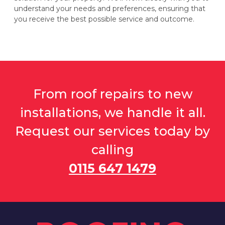
understand your needs and preferences, ensuring that
you receive the best possible service and outcome.
From roof repairs to new
installations, we handle it all.
Request our services today by
calling
0115 647 1479