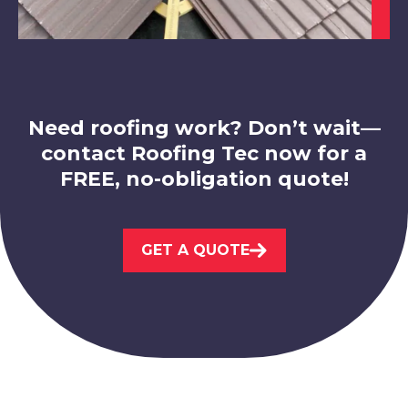
Matlock
View Services
Need roofing work? Don’t wait—
contact Roofing Tec now for a
FREE, no-obligation quote!
Shirebrook
View Services
GET A QUOTE