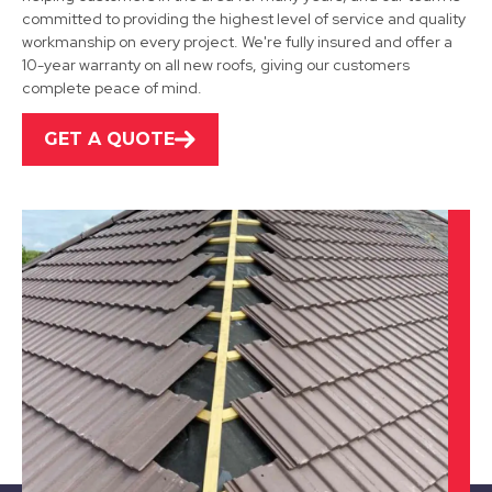
committed to providing the highest level of service and quality
View Services
workmanship on every project. We're fully insured and offer a
10-year warranty on all new roofs, giving our customers
complete peace of mind.
GET A QUOTE
Darley Dale
View Services