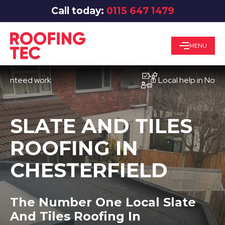
Call today:
0115 647 1479
MENU
eed work
Local help in Nottingha
SLATE AND TILES
ROOFING IN
CHESTERFIELD
The Number One Local Slate
And Tiles Roofing In