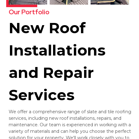
Our Portfolio
New Roof
Installations
and Repair
Services
We offer a comprehensive range of slate and tile roofing
services, including new roof installations, repairs, and
maintenance. Our team is experienced in working with a
variety of materials and can help you choose the perfect
solution for your property. We'll work closely with you to