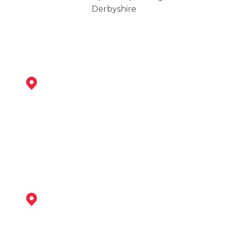
Derbyshire
Staveley
View Services
Clay Cross