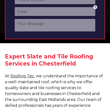
Expert Slate and Tile Roofing
Services in Chesterfield
At
Roofing Tec
, we understand the importance of
a well-maintained roof, which is why we offer
quality slate and tile roofing services to
homeowners and businesses in Chesterfield and
the surrounding East Midlands area. Our team of
skilled professionals has years of experience