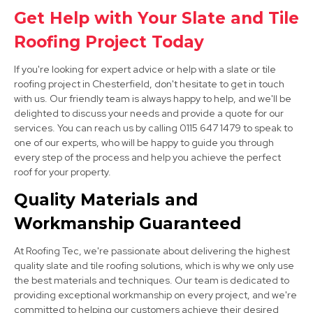
Alfreton
Get Help with Your Slate and Tile
View Services
Roofing Project Today
If you're looking for expert advice or help with a slate or tile
roofing project in Chesterfield, don't hesitate to get in touch
with us. Our friendly team is always happy to help, and we'll be
delighted to discuss your needs and provide a quote for our
services. You can reach us by calling 0115 647 1479 to speak to
one of our experts, who will be happy to guide you through
every step of the process and help you achieve the perfect
Sheffield
roof for your property.
View Services
Quality Materials and
Workmanship Guaranteed
At Roofing Tec, we're passionate about delivering the highest
quality slate and tile roofing solutions, which is why we only use
the best materials and techniques. Our team is dedicated to
providing exceptional workmanship on every project, and we're
committed to helping our customers achieve their desired