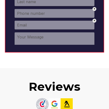
Reviews