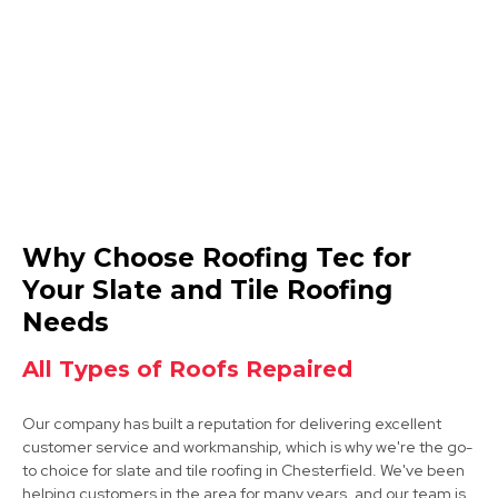
View Services
Dronfield
Why Choose Roofing Tec for
View Services
Your Slate and Tile Roofing
Needs
All Types of Roofs Repaired
Our company has built a reputation for delivering excellent
customer service and workmanship, which is why we're the go-
to choice for slate and tile roofing in Chesterfield. We've been
Bolsover
helping customers in the area for many years, and our team is