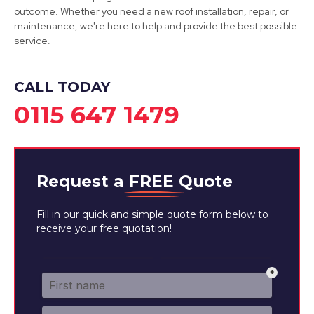
outcome. Whether you need a new roof installation, repair, or
Sutton In Ashfield
maintenance, we're here to help and provide the best possible
service.
View Services
CALL TODAY
0115 647 1479
Request a
FREE
Quote
Fill in our quick and simple quote form below to
receive your free quotation!