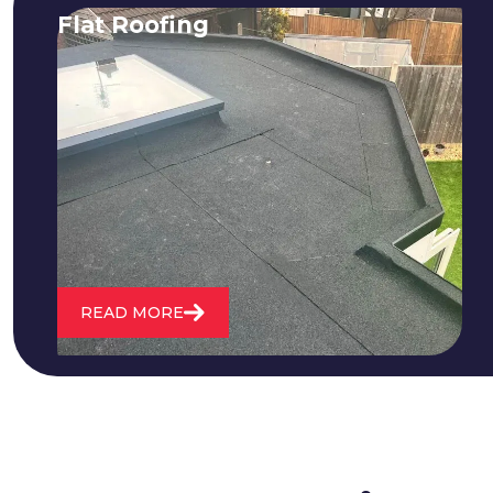
Flat Roofing
We fix all flat roofing problems from
cracking and bubbling to standing
water. We also maintain existing flat
roofs and install entirely new ones.
READ MORE