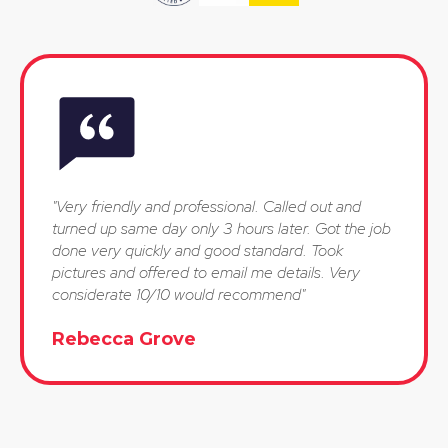
"Very friendly and professional. Called out and
turned up same day only 3 hours later. Got the job
done very quickly and good standard. Took
pictures and offered to email me details. Very
considerate 10/10 would recommend"
Rebecca Grove