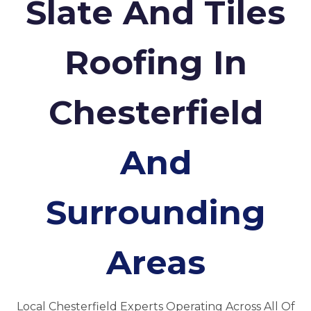
Slate And Tiles
Roofing In
Chesterfield
And
Surrounding
Areas
Local Chesterfield Experts Operating Across All Of