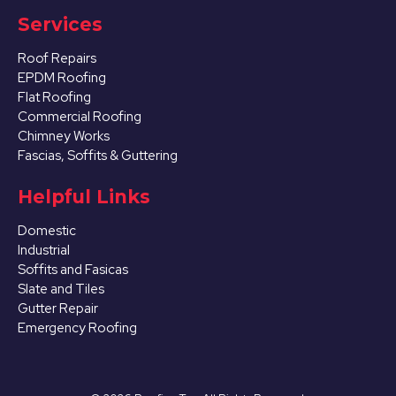
Services
Roof Repairs
EPDM Roofing
Flat Roofing
Commercial Roofing
Chimney Works
Fascias, Soffits & Guttering
Helpful Links
Domestic
Industrial
Soffits and Fasicas
Slate and Tiles
Gutter Repair
Emergency Roofing