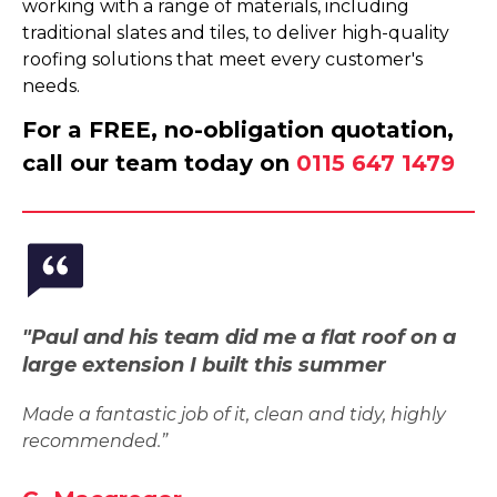
working with a range of materials, including
traditional slates and tiles, to deliver high-quality
roofing solutions that meet every customer's
needs.
For a FREE, no-obligation quotation,
call our team today on
0115 647 1479
"Paul and his team did me a flat roof on a
large extension I built this summer
Made a fantastic job of it, clean and tidy, highly
recommended.”