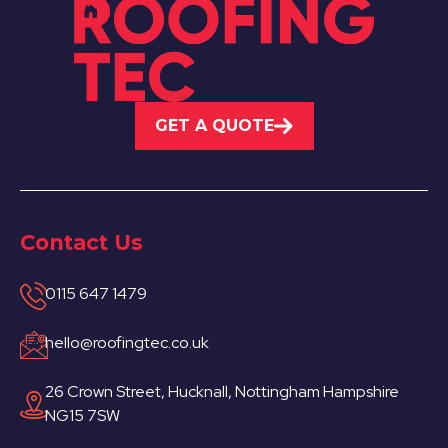
GET A QUOTE
Contact Us
0115 647 1479
hello@roofingtec.co.uk
26 Crown Street, Hucknall, Nottingham Hampshire
NG15 7SW