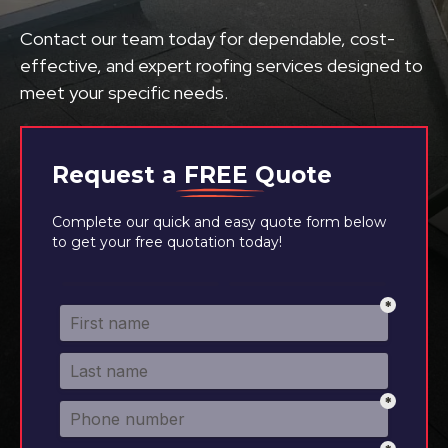
Contact our team today for dependable, cost-
effective, and expert roofing services designed to
meet your specific needs.
Request a
FREE
Quote
Complete our quick and easy quote form below
to get your free quotation today!