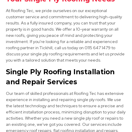
At Roofing Tec, we pride ourselves on our exceptional
customer service and commitment to delivering high-quality
results. As a fully insured company, you can trust that your
property is in good hands. We offer a 10-year warranty on all
new roofs, giving you peace of mind and protecting your
investment. If you're looking for a reliable and experienced
roofing partner in Tickhill, call us today on 0115 647 1479 to
discuss your single ply roofing requirements and let us provide
Market Warsop
you with a tailored solution that meets your needs.
View Services
Single Ply Roofing Installation
and Repair Services
Our team of skilled professionals at Roofing Tec has extensive
experience in installing and repairing single ply roofs. We use
the latest technology and techniques to ensure a precise and
efficient installation process, minimizing disruption to your daily
activities. Whether you need a new single ply roof or repairs to
Bolsover
an existing one, we've got you covered. Our services include
emergency roof repairs, flat roofing installation and repairs,