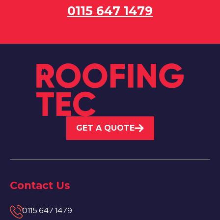
0115 647 1479
GET A QUOTE
Contact Us
0115 647 1479