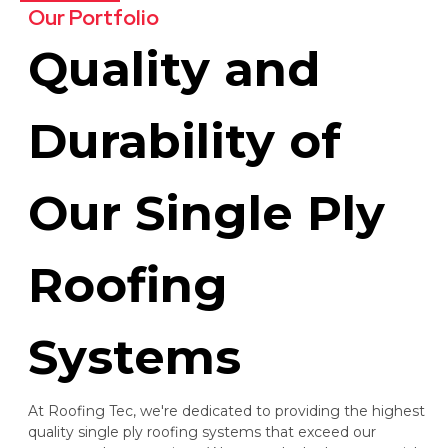
Our Portfolio
Quality and
Durability of
Our Single Ply
Roofing
Systems
At Roofing Tec, we're dedicated to providing the highest
quality single ply roofing systems that exceed our