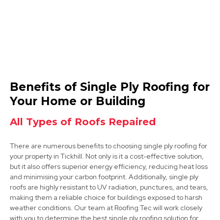
Dinnington
Benefits of Single Ply Roofing for
View Services
Your Home or Building
All Types of Roofs Repaired
There are numerous benefits to choosing single ply roofing for
your property in Tickhill. Not only is it a cost-effective solution,
but it also offers superior energy efficiency, reducing heat loss
and minimising your carbon footprint. Additionally, single ply
roofs are highly resistant to UV radiation, punctures, and tears,
Worksop
making them a reliable choice for buildings exposed to harsh
weather conditions. Our team at Roofing Tec will work closely
View Services
with you to determine the best single ply roofing solution for