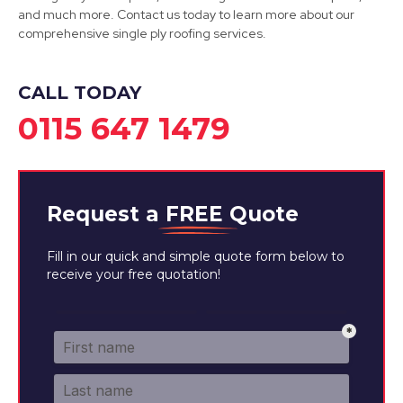
View Services
and much more. Contact us today to learn more about our
comprehensive single ply roofing services.
CALL TODAY
0115 647 1479
Request a
FREE
Quote
Fill in our quick and simple quote form below to
receive your free quotation!