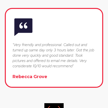
"Very friendly and professional. Called out and
turned up same day only 3 hours later. Got the job
done very quickly and good standard. Took
pictures and offered to email me details. Very
considerate 10/10 would recommend"
Rebecca Grove