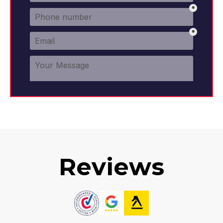
Reviews