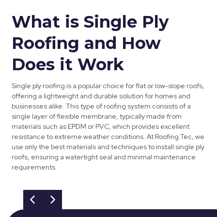
What is Single Ply
Roofing and How
Does it Work
Single ply roofing is a popular choice for flat or low-slope roofs,
offering a lightweight and durable solution for homes and
businesses alike. This type of roofing system consists of a
single layer of flexible membrane, typically made from
materials such as EPDM or PVC, which provides excellent
resistance to extreme weather conditions. At Roofing Tec, we
use only the best materials and techniques to install single ply
roofs, ensuring a watertight seal and minimal maintenance
requirements.