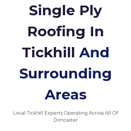
Single Ply
Roofing In
Tickhill
And
Surrounding
Areas
Local Tickhill Experts Operating Across All Of
Doncaster