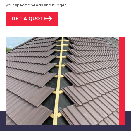
your specific needs and budget.
GET A QUOTE
Rotherham
View Services
Retford
View Services