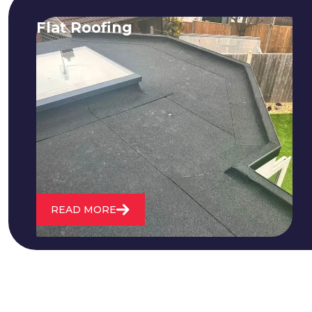
Flat Roofing
We fix all flat roofing problems from
cracking and bubbling to standing
water. We also maintain existing flat
roofs and install entirely new ones.
READ MORE