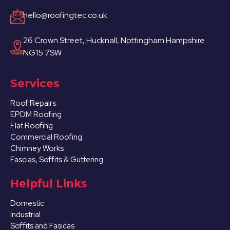
hello@roofingtec.co.uk
26 Crown Street, Hucknall, Nottingham Hampshire
NG15 7SW
Services
Roof Repairs
EPDM Roofing
Flat Roofing
Commercial Roofing
Chimney Works
Fascias, Soffits & Guttering
Helpful Links
Domestic
Industrial
Soffits and Fasicas