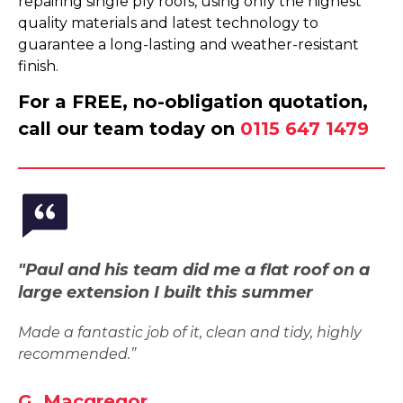
repairing single ply roofs, using only the highest
quality materials and latest technology to
guarantee a long-lasting and weather-resistant
finish.
For a FREE, no-obligation quotation,
call our team today on
0115 647 1479
"Paul and his team did me a flat roof on a
large extension I built this summer
Made a fantastic job of it, clean and tidy, highly
recommended.”
G. Macgregor