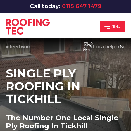
Call today:
0115 647 1479
MENU
eed work
Local help in Nottingha
SINGLE PLY
ROOFING IN
TICKHILL
The Number One Local Single
Ply Roofing In Tickhill