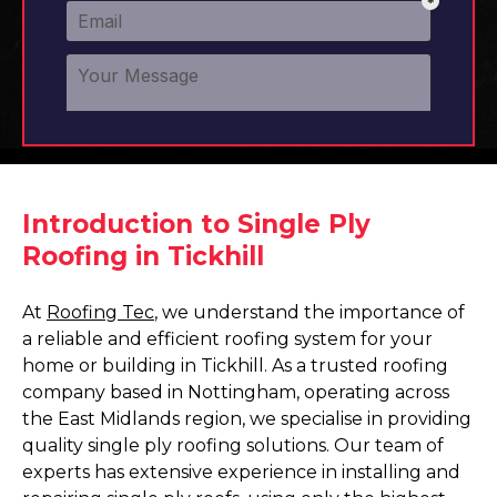
Introduction to Single Ply
Roofing in Tickhill
At
Roofing Tec
, we understand the importance of
a reliable and efficient roofing system for your
home or building in Tickhill. As a trusted roofing
company based in Nottingham, operating across
the East Midlands region, we specialise in providing
quality single ply roofing solutions. Our team of
experts has extensive experience in installing and