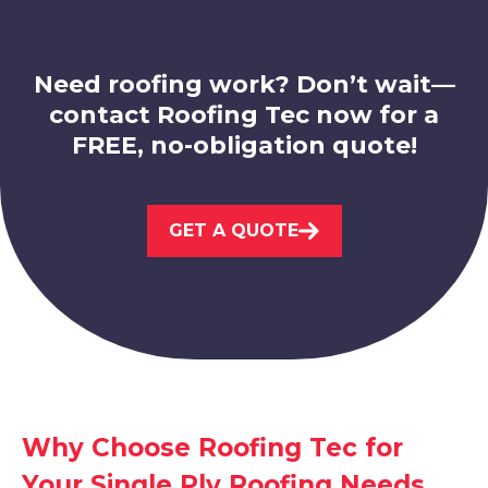
Need roofing work? Don’t wait—
contact Roofing Tec now for a
FREE, no-obligation quote!
Sheffield
GET A QUOTE
View Services
Staveley
Why Choose Roofing Tec for
Your Single Ply Roofing Needs
View Services