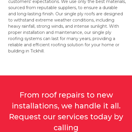
customers' expectations. We use only the best materials,
sourced from reputable suppliers, to ensure a durable
and long-lasting finish. Our single ply roofs are designed
to withstand extreme weather conditions, including
heavy rainfall, strong winds, and intense sunlight. With
proper installation and maintenance, our single ply
roofing systems can last for many years, providing a
reliable and efficient roofing solution for your home or
building in Tickhill.
From roof repairs to new
installations, we handle it all.
Request our services today by
calling