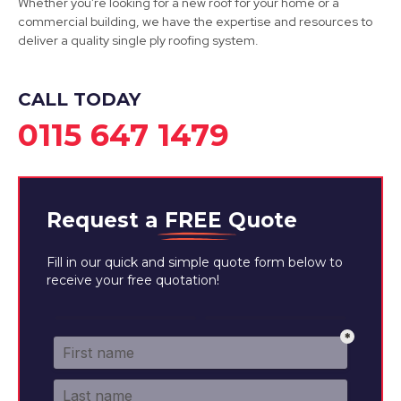
Whether you're looking for a new roof for your home or a
commercial building, we have the expertise and resources to
deliver a quality single ply roofing system.
CALL TODAY
0115 647 1479
Request a
FREE
Quote
Fill in our quick and simple quote form below to
receive your free quotation!