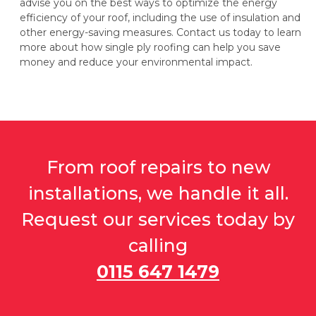
advise you on the best ways to optimize the energy
efficiency of your roof, including the use of insulation and
other energy-saving measures. Contact us today to learn
more about how single ply roofing can help you save
money and reduce your environmental impact.
From roof repairs to new
installations, we handle it all.
Request our services today by
calling
0115 647 1479