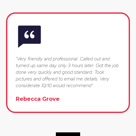
"Very friendly and professional. Called out and
turned up same day only 3 hours later. Got the job
done very quickly and good standard. Took
pictures and offered to email me details. Very
considerate 10/10 would recommend"
Rebecca Grove