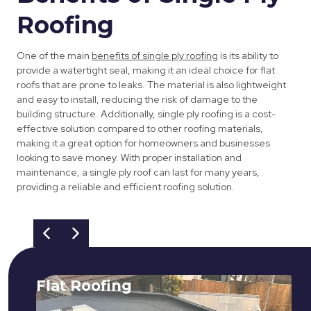
Roofing
One of the main
benefits of single ply roofing
is its ability to
provide a watertight seal, making it an ideal choice for flat
roofs that are prone to leaks. The material is also lightweight
and easy to install, reducing the risk of damage to the
building structure. Additionally, single ply roofing is a cost-
effective solution compared to other roofing materials,
making it a great option for homeowners and businesses
looking to save money. With proper installation and
maintenance, a single ply roof can last for many years,
providing a reliable and efficient roofing solution.
Flat Roofing