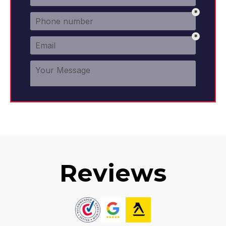
Reviews