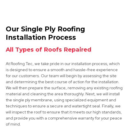
Chesterfield
Our Single Ply Roofing
View Services
Installation Process
All Types of Roofs Repaired
At Roofing Tec, we take pride in our installation process, which
is designed to ensure a smooth and hassle-free experience
for our customers. Our team will begin by assessing the site
and determining the best course of action for the installation.
We will then prepare the surface, removing any existing roofing
Mansfield Woodhouse
material and cleaning the area thoroughly. Next, we will install
the single ply membrane, using specialized equipment and
View Services
techniques to ensure a secure and watertight seal. Finally, we
will inspect the roof to ensure that it meets our high standards,
and provide you with a comprehensive warranty for your peace
of mind.