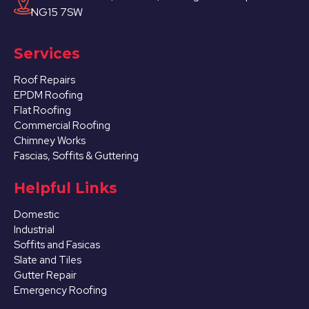
NG15 7SW
Services
Roof Repairs
EPDM Roofing
Flat Roofing
Commercial Roofing
Chimney Works
Fascias, Soffits & Guttering
Helpful Links
Domestic
Industrial
Soffits and Fasicas
Slate and Tiles
Gutter Repair
Emergency Roofing