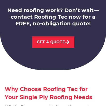
Need roofing work? Don’t wait—
contact Roofing Tec now for a
FREE, no-obligation quote!
Sutton In Ashfield
View Services
GET A QUOTE
Mansfield
View Services
Why Choose Roofing Tec for
Your Single Ply Roofing Needs