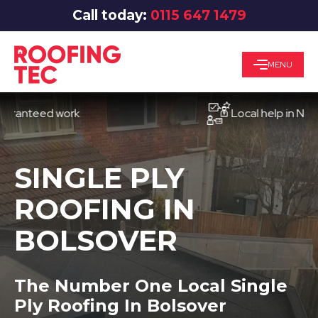
Call today:
0115 647 1479
MENU
eed work
Local help in Nottingh
SINGLE PLY
ROOFING IN
BOLSOVER
The Number One Local Single
Ply Roofing In Bolsover