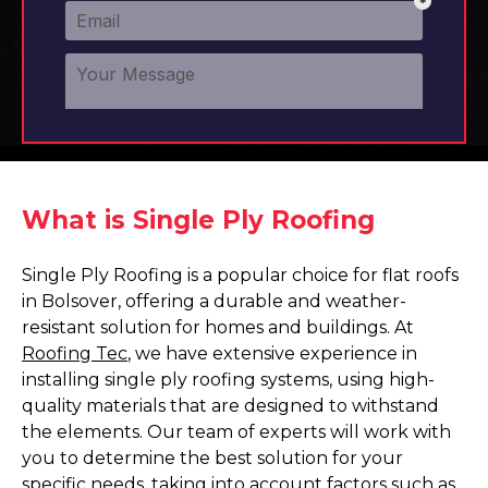
What is Single Ply Roofing
Single Ply Roofing is a popular choice for flat roofs
in Bolsover, offering a durable and weather-
resistant solution for homes and buildings. At
Roofing Tec
, we have extensive experience in
installing single ply roofing systems, using high-
quality materials that are designed to withstand
the elements. Our team of experts will work with
you to determine the best solution for your
specific needs, taking into account factors such as