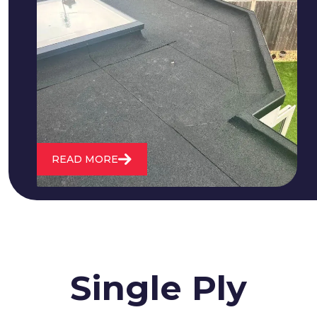
We fix all flat roofing problems from
cracking and bubbling to standing
water. We also maintain existing flat
roofs and install entirely new ones.
READ MORE
Single Ply