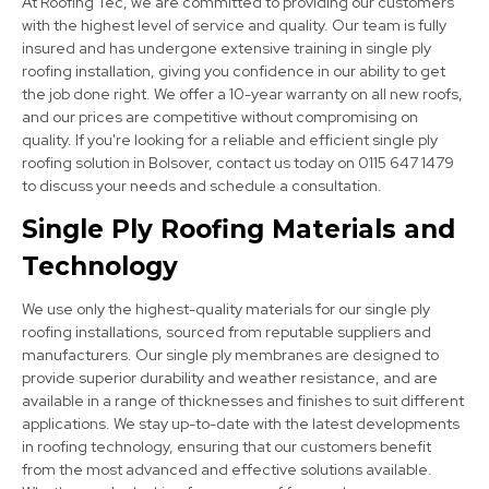
At Roofing Tec, we are committed to providing our customers
with the highest level of service and quality. Our team is fully
insured and has undergone extensive training in single ply
roofing installation, giving you confidence in our ability to get
the job done right. We offer a 10-year warranty on all new roofs,
and our prices are competitive without compromising on
Worksop
quality. If you're looking for a reliable and efficient single ply
View Services
roofing solution in Bolsover, contact us today on 0115 647 1479
to discuss your needs and schedule a consultation.
Single Ply Roofing Materials and
Technology
We use only the highest-quality materials for our single ply
roofing installations, sourced from reputable suppliers and
manufacturers. Our single ply membranes are designed to
Kirkby-In-Ashfield
provide superior durability and weather resistance, and are
available in a range of thicknesses and finishes to suit different
View Services
applications. We stay up-to-date with the latest developments
in roofing technology, ensuring that our customers benefit
from the most advanced and effective solutions available.