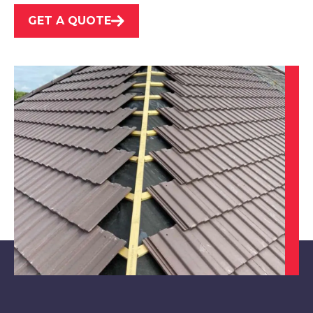
GET A QUOTE
Market Warsop
View Services
Clay Cross
View Services