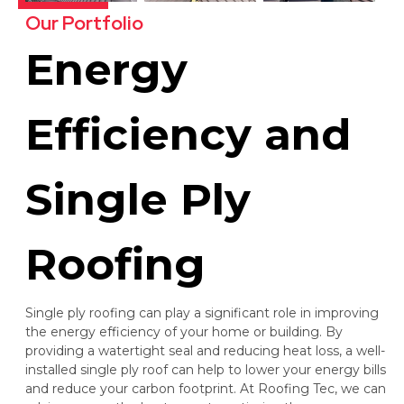
Our Portfolio
Energy
Efficiency and
Single Ply
Roofing
Single ply roofing can play a significant role in improving
the energy efficiency of your home or building. By
providing a watertight seal and reducing heat loss, a well-
installed single ply roof can help to lower your energy bills
and reduce your carbon footprint. At Roofing Tec, we can