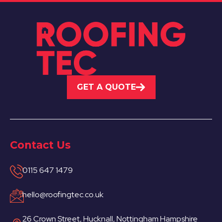
GET A QUOTE
Contact Us
0115 647 1479
hello@roofingtec.co.uk
26 Crown Street, Hucknall, Nottingham Hampshire