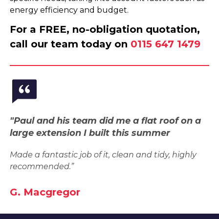
energy efficiency and budget.
For a FREE, no-obligation quotation,
call our team today on
0115 647 1479
"Paul and his team did me a flat roof on a
large extension I built this summer
Made a fantastic job of it, clean and tidy, highly
recommended.”
G. Macgregor