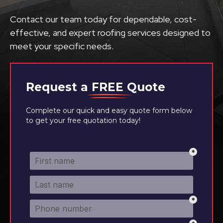
Contact our team today for dependable, cost-
effective, and expert roofing services designed to
meet your specific needs.
Request a
FREE
Quote
Complete our quick and easy quote form below
to get your free quotation today!