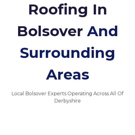
Roofing In
Bolsover
And
Surrounding
Areas
Local Bolsover Experts Operating Across All Of
Derbyshire