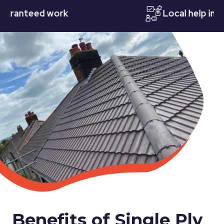
teed work
Local help in Nott
Benefits of Single Ply