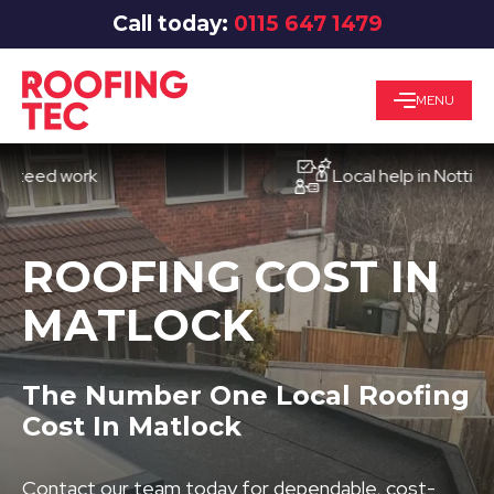
Call today:
0115 647 1479
MENU
d work
Local help in Nottingham
ROOFING COST IN
MATLOCK
The Number One Local Roofing
Cost In Matlock
Contact our team today for dependable, cost-