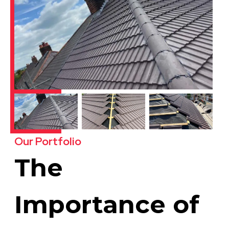
Our Portfolio
The
Importance of