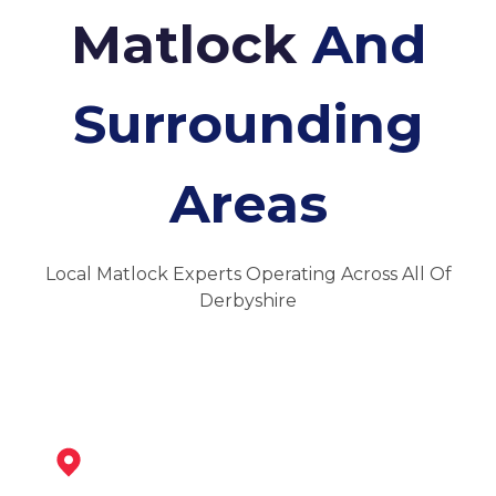
Matlock
And
Surrounding
Areas
Local Matlock Experts Operating Across All Of
Derbyshire