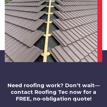
Alfreton
View Services
Chesterfield
View Services
Need roofing work? Don’t wait—
contact Roofing Tec now for a
FREE, no-obligation quote!