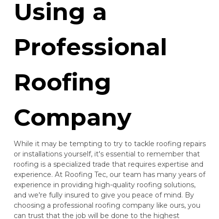
Using a
Professional
Roofing
Company
While it may be tempting to try to tackle roofing repairs
or installations yourself, it's essential to remember that
roofing is a specialized trade that requires expertise and
experience. At Roofing Tec, our team has many years of
experience in providing high-quality roofing solutions,
and we're fully insured to give you peace of mind. By
choosing a professional roofing company like ours, you
can trust that the job will be done to the highest