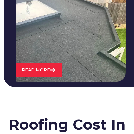
We fix all flat roofing problems from
cracking and bubbling to standing
water. We also maintain existing flat
roofs and install entirely new ones.
READ MORE
Roofing Cost In