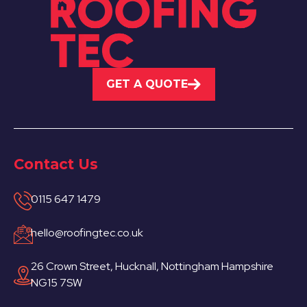
GET A QUOTE
Contact Us
0115 647 1479
hello@roofingtec.co.uk
26 Crown Street, Hucknall, Nottingham Hampshire
NG15 7SW