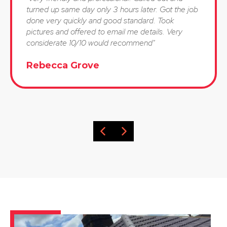
turned up same day only 3 hours later. Got the job
done very quickly and good standard. Took
pictures and offered to email me details. Very
considerate 10/10 would recommend"
Rebecca Grove