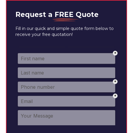
Request a
FREE
Quote
Fill in our quick and simple quote form below to
receive your free quotation!