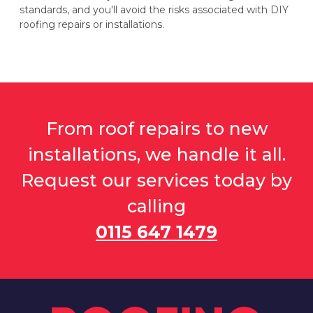
standards, and you'll avoid the risks associated with DIY
roofing repairs or installations.
From roof repairs to new
installations, we handle it all.
Request our services today by
calling
0115 647 1479