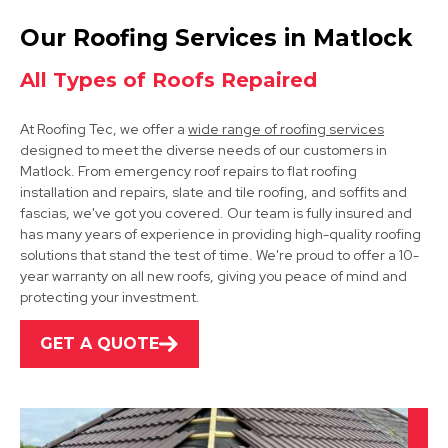
Clay Cross
Our Roofing Services in Matlock
View Services
All Types of Roofs Repaired
At Roofing Tec, we offer a
wide range of roofing services
designed to meet the diverse needs of our customers in
Matlock. From emergency roof repairs to flat roofing
installation and repairs, slate and tile roofing, and soffits and
fascias, we've got you covered. Our team is fully insured and
has many years of experience in providing high-quality roofing
Bakewell
solutions that stand the test of time. We're proud to offer a 10-
year warranty on all new roofs, giving you peace of mind and
View Services
protecting your investment.
GET A QUOTE