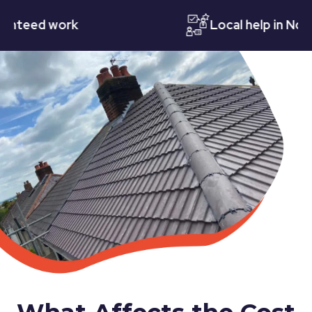
eed work
Local help in Notting