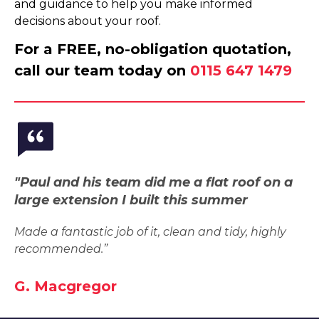
and guidance to help you make informed
decisions about your roof.
For a FREE, no-obligation quotation,
call our team today on
0115 647 1479
"Paul and his team did me a flat roof on a
large extension I built this summer
Made a fantastic job of it, clean and tidy, highly
recommended.”
G. Macgregor