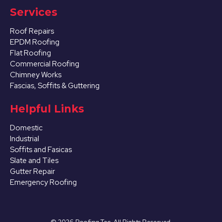
Services
Roof Repairs
EPDM Roofing
Flat Roofing
Commercial Roofing
Chimney Works
Fascias, Soffits & Guttering
Helpful Links
Domestic
Industrial
Soffits and Fasicas
Slate and Tiles
Gutter Repair
Emergency Roofing