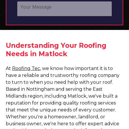
Understanding Your Roofing
Needs in Matlock
At
Roofing Tec
, we know how important it is to
have a reliable and trustworthy roofing company
to turn to when you need help with your roof.
Based in Nottingham and serving the East
Midlands region, including Matlock, we've built a
reputation for providing quality roofing services
that meet the unique needs of every customer.
Whether you're a homeowner, landlord, or
business owner, we're here to offer expert advice