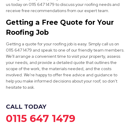
us today on 0115 647 1479 to discuss your roofing needs and
receive free recommendations from our expert team.
Ashbourne
Getting a Free Quote for Your
View Services
Roofing Job
Getting a quote for your roofing job is easy. Simply call us on
0115 647 1479 and speak to one of our friendly team members.
We'll arrange a convenient time to visit your property, assess
your needs, and provide a detailed quote that outlines the
scope of the work, the materials needed, and the costs
involved. We're happy to offer free advice and guidance to
Dronfield
help you make informed decisions about your roof, so don't
hesitate to ask.
View Services
CALL TODAY
0115 647 1479