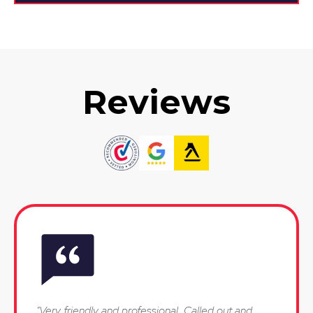
Reviews
"Very friendly and professional. Called out and