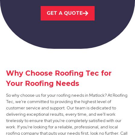
Belper
GET A QUOTE
View Services
Why Choose Roofing Tec for
Ripley
Your Roofing Needs
View Services
So why choose us for your roofing needs in Matlock? At Roofing
Tec, we're committed to providing the highest level of
customer service and support. Our team is dedicated to
delivering exceptional results, every time, and we'll work
tirelessly to ensure that you're completely satisfied with our
work. If you're looking for a reliable, professional, and local
roofing company that puts your needs first, look no further. Call