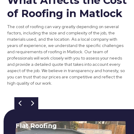
What Affects the Cost
of Roofing in Matlock
The cost of roofing can vary greatly depending on several
factors, including the size and complexity of the job, the
materials used, and the location. As a local company with
years of experience, we understand the specific challenges
and requirements of roofing in Matlock. Our team of
professionals will work closely with you to assess your needs
and provide a detailed quote that takes into account every
aspect of the job. We believe in transparency and honesty, so
you can trust that our prices are competitive and reflect the
high quality of our work.
Flat Roofing