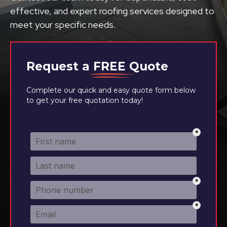
effective, and expert roofing services designed to
meet your specific needs.
Request a
FREE
Quote
Complete our quick and easy quote form below
to get your free quotation today!