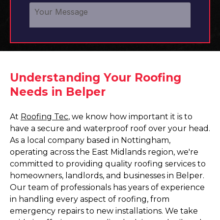
Understanding Your Roofing
Needs in Belper
At
Roofing Tec
, we know how important it is to
have a secure and waterproof roof over your head.
As a local company based in Nottingham,
operating across the East Midlands region, we're
committed to providing quality roofing services to
homeowners, landlords, and businesses in Belper.
Our team of professionals has years of experience
in handling every aspect of roofing, from
emergency repairs to new installations. We take