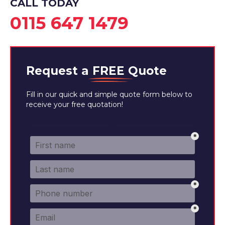
CALL TODAY
0115 647 1479
Request a
FREE
Quote
Fill in our quick and simple quote form below to
receive your free quotation!