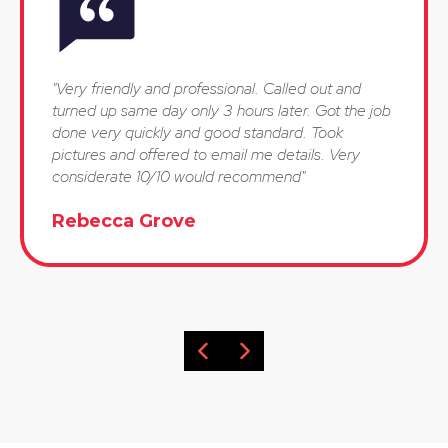
"Very friendly and professional. Called out and
turned up same day only 3 hours later. Got the job
done very quickly and good standard. Took
pictures and offered to email me details. Very
considerate 10/10 would recommend"
Rebecca Grove