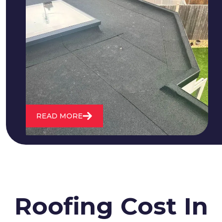
We fix all flat roofing problems from
cracking and bubbling to standing
water. We also maintain existing flat
roofs and install entirely new ones.
READ MORE
Roofing Cost In