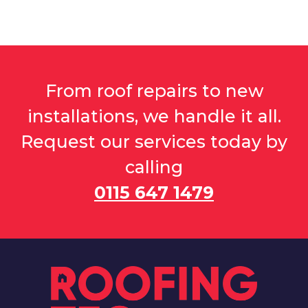
From roof repairs to new
installations, we handle it all.
Request our services today by
calling
0115 647 1479