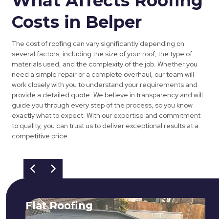
What Affects Roofing
Costs in Belper
The cost of roofing can vary significantly depending on
several factors, including the size of your roof, the type of
materials used, and the complexity of the job. Whether you
need a simple repair or a complete overhaul, our team will
work closely with you to understand your requirements and
provide a detailed quote. We believe in transparency and will
guide you through every step of the process, so you know
exactly what to expect. With our expertise and commitment
to quality, you can trust us to deliver exceptional results at a
competitive price.
Flat Roofing