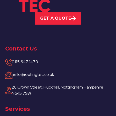
GET A QUOTE
Contact Us
0115 647 1479
hello@roofingtec.co.uk
26 Crown Street, Hucknall, Nottingham Hampshire
NG15 7SW
Services