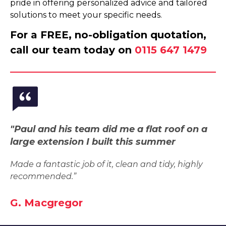
pride in offering personalized advice and tailored
solutions to meet your specific needs.
For a FREE, no-obligation quotation,
call our team today on
0115 647 1479
"Paul and his team did me a flat roof on a
large extension I built this summer
Made a fantastic job of it, clean and tidy, highly
recommended.”
G. Macgregor