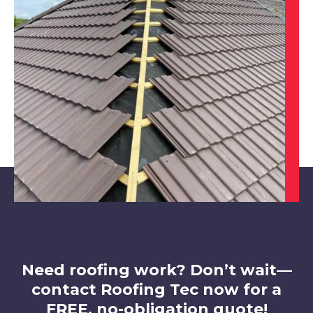
Derby
View Services
Eastwood
View Services
Need roofing work? Don’t wait—
contact Roofing Tec now for a
FREE, no-obligation quote!