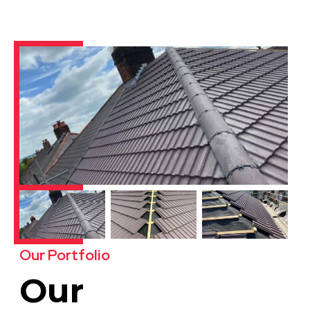
Our Portfolio
Our