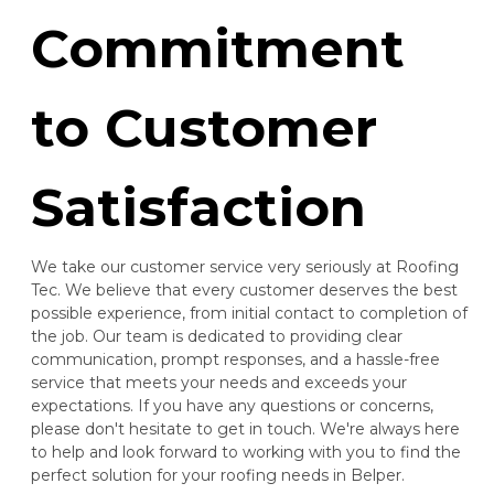
Commitment
to Customer
Satisfaction
We take our customer service very seriously at Roofing
Tec. We believe that every customer deserves the best
possible experience, from initial contact to completion of
the job. Our team is dedicated to providing clear
communication, prompt responses, and a hassle-free
service that meets your needs and exceeds your
expectations. If you have any questions or concerns,
please don't hesitate to get in touch. We're always here
to help and look forward to working with you to find the
perfect solution for your roofing needs in Belper.