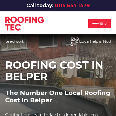
Call today:
0115 647 1479
MENU
ed work
Local help in Nottingham
ROOFING COST IN
BELPER
The Number One Local Roofing
Cost In Belper
Contact our team today for dependable, cost-