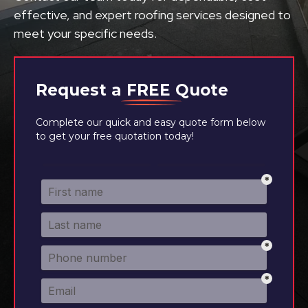
effective, and expert roofing services designed to
meet your specific needs.
Request a
FREE
Quote
Complete our quick and easy quote form below
to get your free quotation today!