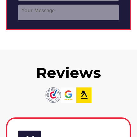
Reviews