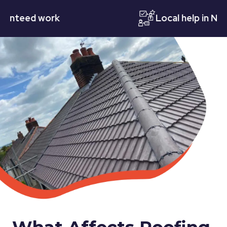
eed work
Local help in Nottin