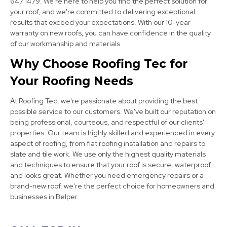
647 1479. We're here to help you find the perfect solution for
your roof, and we're committed to delivering exceptional
results that exceed your expectations. With our 10-year
Kimberley
warranty on new roofs, you can have confidence in the quality
View Services
of our workmanship and materials.
Why Choose Roofing Tec for
Your Roofing Needs
At Roofing Tec, we're passionate about providing the best
possible service to our customers. We've built our reputation on
being professional, courteous, and respectful of our clients'
properties. Our team is highly skilled and experienced in every
Clay Cross
aspect of roofing, from flat roofing installation and repairs to
slate and tile work. We use only the highest quality materials
View Services
and techniques to ensure that your roof is secure, waterproof,
and looks great. Whether you need emergency repairs or a
brand-new roof, we're the perfect choice for homeowners and
businesses in Belper.