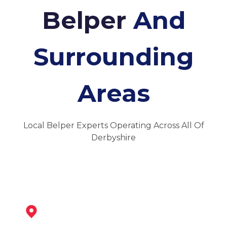
Belper
And
Surrounding
Areas
Local Belper Experts Operating Across All Of
Derbyshire