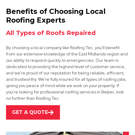
Wirksworth
Benefits of Choosing Local
View Services
Roofing Experts
All Types of Roofs Repaired
By choosing a local company like Roofing Tec, you'll benefit
from our extensive knowledge of the East Midlands region and
our ability to respond quickly to emergencies. Our team is
dedicated to providing the highest level of customer service,
and we're proud of our reputation for being reliable, efficient,
Alfreton
and trustworthy. We're fully insured for all types of roofing jobs,
giving you peace of mind while we work on your property. If
View Services
you're looking for professional roofing services in Belper, look
no further than Roofing Tec.
GET A QUOTE