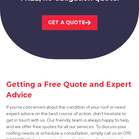
Ilkeston
GET A QUOTE
View Services
Matlock
Getting a Free Quote and Expert
Advice
View Services
If you're concerned about the condition of your roof or need
expert advice on the best course of action, don't hesitate to
get in touch with us. Our friendly team is always happy to help,
and we offer free quotes for all our services. To discuss your
roofing needs or schedule a consultation, simply call us on 0115