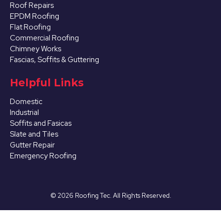
Roof Repairs
EPDM Roofing
Flat Roofing
Commercial Roofing
Chimney Works
Fascias, Soffits & Guttering
Helpful Links
Domestic
Industrial
Soffits and Fasicas
Slate and Tiles
Gutter Repair
Emergency Roofing
©
2026
Roofing Tec. All Rights Reserved.