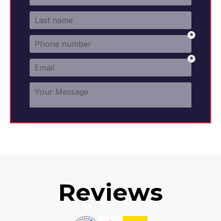
Reviews