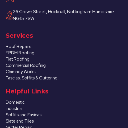
26 Crown Street, Hucknall, Nottingham Hampshire
NG15 7SW
Services
Roof Repairs
EPDM Roofing
Flat Roofing
Commercial Roofing
Chimney Works
Fascias, Soffits & Guttering
Helpful Links
Domestic
Industrial
Soffits and Fasicas
Slate and Tiles
Gutter Repair