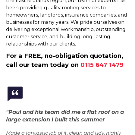
the East Midlands region, our team of experts has
been providing quality roofing services to
homeowners, landlords, insurance companies, and
businesses for many years. We pride ourselves on
delivering exceptional workmanship, outstanding
customer service, and building long-lasting
relationships with our clients.
For a FREE, no-obligation quotation,
call our team today on
0115 647 1479
"Paul and his team did me a flat roof on a
large extension I built this summer
Made a fantastic job of it, clean and tidy, highly