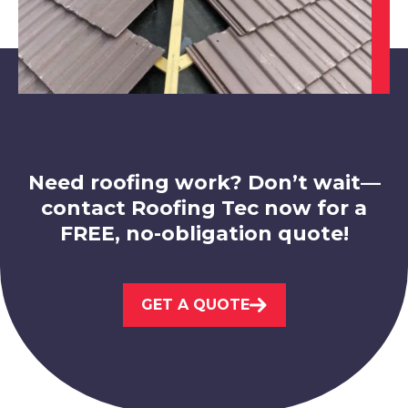
Eastwood
View Services
Need roofing work? Don’t wait—
contact Roofing Tec now for a
FREE, no-obligation quote!
Kimberley
GET A QUOTE
View Services