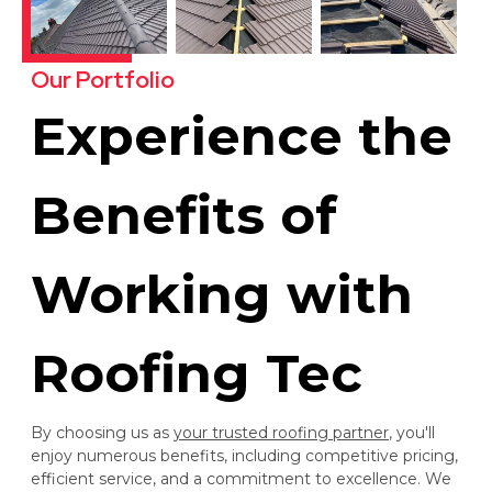
Our Portfolio
Experience the
Benefits of
Working with
Roofing Tec
By choosing us as
your trusted roofing partner
, you'll
enjoy numerous benefits, including competitive pricing,
efficient service, and a commitment to excellence. We