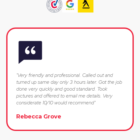
"Very friendly and professional. Called out and
turned up same day only 3 hours later. Got the job
done very quickly and good standard. Took
pictures and offered to email me details. Very
considerate 10/10 would recommend"
Rebecca Grove