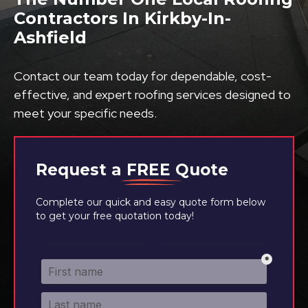
Contractors In Kirkby-In-
Ashfield
Contact our team today for dependable, cost-
effective, and expert roofing services designed to
meet your specific needs.
Request a
FREE
Quote
Complete our quick and easy quote form below
to get your free quotation today!