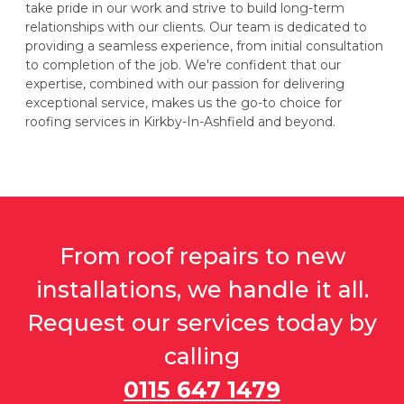
take pride in our work and strive to build long-term
relationships with our clients. Our team is dedicated to
providing a seamless experience, from initial consultation
to completion of the job. We're confident that our
expertise, combined with our passion for delivering
exceptional service, makes us the go-to choice for
roofing services in Kirkby-In-Ashfield and beyond.
From roof repairs to new
installations, we handle it all.
Request our services today by
calling
0115 647 1479