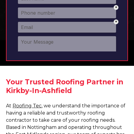
Your Trusted Roofing Partner in
Kirkby-In-Ashfield
At
Roofing Tec
, we understand the importance of
having a reliable and trustworthy roofing
contractor to take care of your roofing needs.
Based in Nottingham and operating throughout