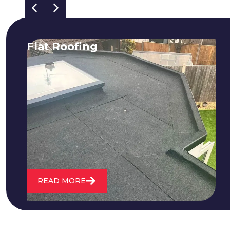
Flat Roofing
We fix all flat roofing problems from
cracking and bubbling to standing
water. We also maintain existing flat
roofs and install entirely new ones.
READ MORE