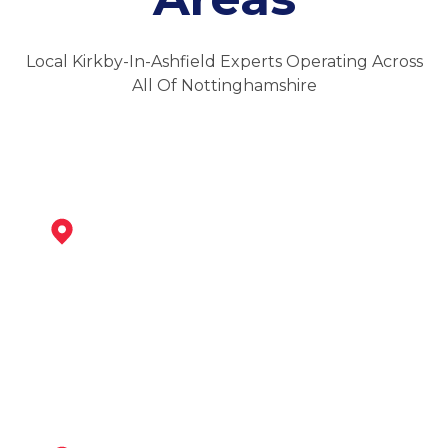
Local Kirkby-In-Ashfield Experts Operating Across
All Of Nottinghamshire
Sutton In Ashfield
View Services