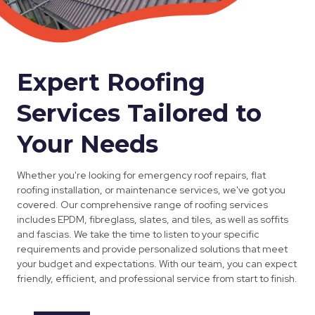
Expert Roofing
Services Tailored to
Your Needs
Whether you're looking for emergency roof repairs, flat
roofing installation, or maintenance services, we've got you
covered. Our comprehensive range of roofing services
includes EPDM, fibreglass, slates, and tiles, as well as soffits
and fascias. We take the time to listen to your specific
requirements and provide personalized solutions that meet
your budget and expectations. With our team, you can expect
friendly, efficient, and professional service from start to finish.