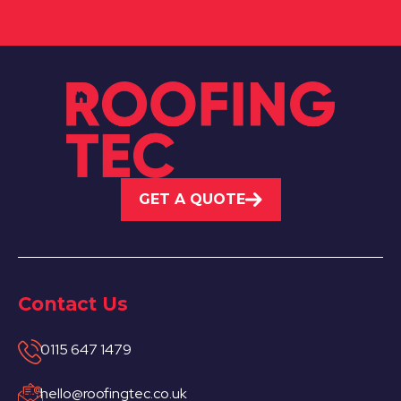
GET A QUOTE
Contact Us
0115 647 1479
hello@roofingtec.co.uk