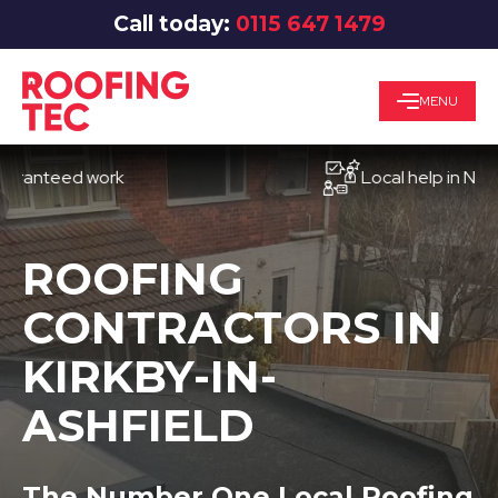
Call today:
0115 647 1479
MENU
teed work
Local help in Nottingh
ROOFING
CONTRACTORS IN
KIRKBY-IN-
ASHFIELD
The Number One Local Roofing