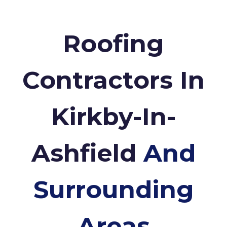
Roofing
Contractors In
Kirkby-In-
Ashfield
And
Surrounding
Areas