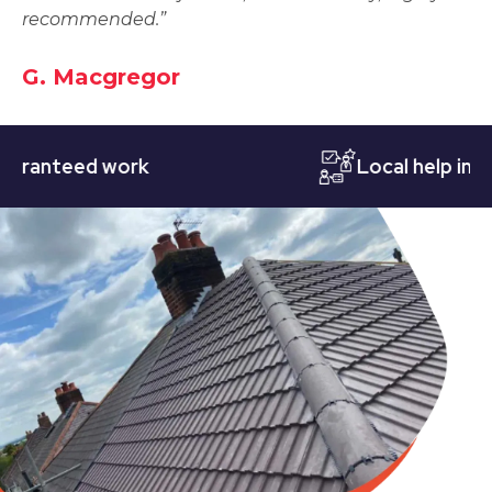
recommended.”
G. Macgregor
nteed work
Local help in Nott