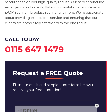
resources to deliver high-quality results. Our services include
emergency roof repairs, flat roofing installation and repairs,
EPDM roofing, fibreglass roofing, and more. We're passionate
about providing exceptional service and ensuring that our
Ripley
clients are completely satisfied with the end result.
View Services
CALL TODAY
0115 647 1479
Request a
FREE
Quote
Fill in our quick and simple quote form below to
receive your free quotation!