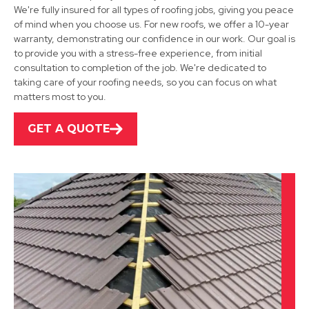
We're fully insured for all types of roofing jobs, giving you peace
of mind when you choose us. For new roofs, we offer a 10-year
warranty, demonstrating our confidence in our work. Our goal is
Mansfield Woodhouse
to provide you with a stress-free experience, from initial
consultation to completion of the job. We're dedicated to
View Services
taking care of your roofing needs, so you can focus on what
matters most to you.
GET A QUOTE
Alfreton
View Services