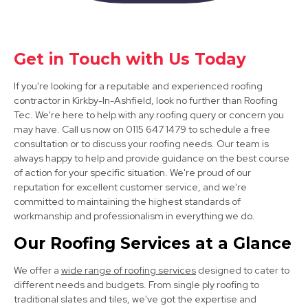
Shirebrook
Get in Touch with Us Today
View Services
If you're looking for a reputable and experienced roofing
contractor in Kirkby-In-Ashfield, look no further than Roofing
Tec. We're here to help with any roofing query or concern you
may have. Call us now on 0115 647 1479 to schedule a free
consultation or to discuss your roofing needs. Our team is
always happy to help and provide guidance on the best course
of action for your specific situation. We're proud of our
reputation for excellent customer service, and we're
committed to maintaining the highest standards of
Heanor
workmanship and professionalism in everything we do.
View Services
Our Roofing Services at a Glance
We offer a
wide range of roofing services
designed to cater to
different needs and budgets. From single ply roofing to
traditional slates and tiles, we've got the expertise and