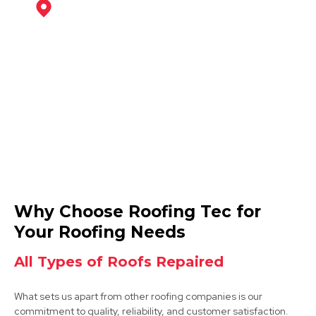
Mansfield
View Services
Hucknall
Why Choose Roofing Tec for
View Services
Your Roofing Needs
All Types of Roofs Repaired
What sets us apart from other roofing companies is our
commitment to quality, reliability, and customer satisfaction.